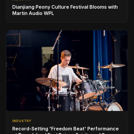
Dianjiang Peony Culture Festival Blooms with
Martin Audio WPL
INDUSTRY
Record-Setting 'Freedom Beat' Performance