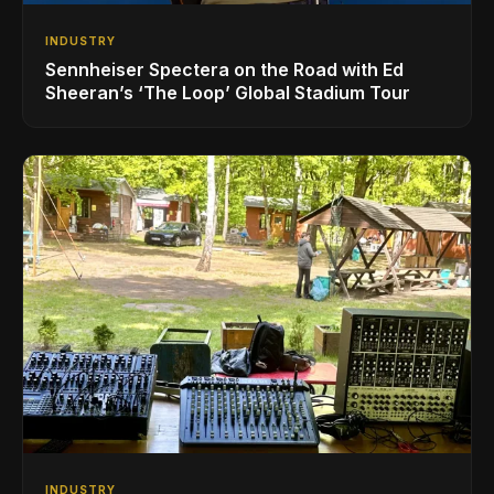
INDUSTRY
Sennheiser Spectera on the Road with Ed
Sheeran’s ‘The Loop’ Global Stadium Tour
INDUSTRY