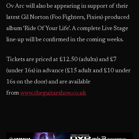
Ov Arc will also be appearing in support of their
latest Gil Norton (Foo Fighters, Pixies)-produced
album ‘Ride Of Your Life’. A complete Live Stage
line-up will be confirmed in the coming weeks.
Tickets are priced at £12.50 (adults) and £7
(under 16s) in advance (£15 adult and £10 under
16s on the door) and are available
from
www.theguitarshow.co.uk