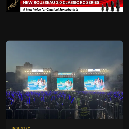
INDUSTRY