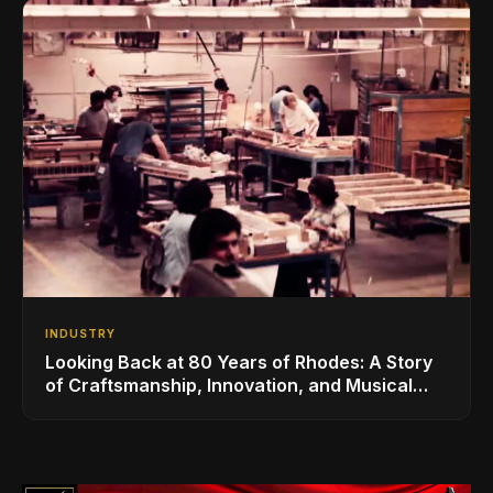
INDUSTRY
Looking Back at 80 Years of Rhodes: A Story
of Craftsmanship, Innovation, and Musical
Legacy