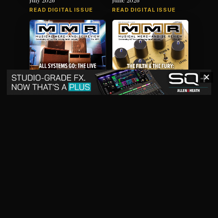
READ DIGITAL ISSUE
READ DIGITAL ISSUE
✕
May 2026
April 2026
READ DIGITAL ISSUE
READ DIGITAL ISSUE