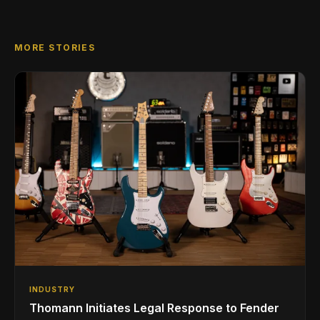
MORE STORIES
INDUSTRY
Thomann Initiates Legal Response to Fender