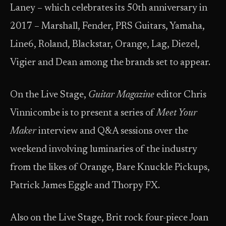
Laney – which celebrates its 50th anniversary in
2017 – Marshall, Fender, PRS Guitars, Yamaha,
Line6, Roland, Blackstar, Orange, Lag, Diezel,
Vigier and Dean among the brands set to appear.
On the Live Stage,
Guitar Magazine
editor Chris
Vinnicombe is to present a series of
Meet Your
Maker
interview and Q&A sessions over the
weekend involving luminaries of the industry
from the likes of Orange, Bare Knuckle Pickups,
Patrick James Eggle and Thorpy FX.
Also on the Live Stage, Brit rock four-piece Joan