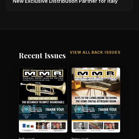
New Exclusive Distribution Partner for Italy
VIEW ALL BACK ISSUES
Recent Issues
July 2026
June 2026