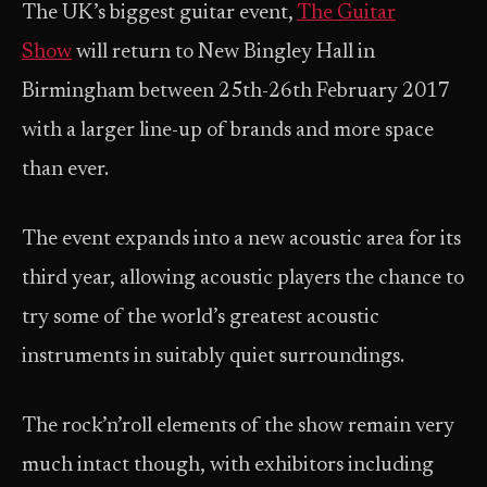
The UK’s biggest guitar event,
The Guitar
Show
will return to New Bingley Hall in
Birmingham between 25th-26th February 2017
with a larger line-up of brands and more space
than ever.
The event expands into a new acoustic area for its
third year, allowing acoustic players the chance to
try some of the world’s greatest acoustic
instruments in suitably quiet surroundings.
The rock’n’roll elements of the show remain very
much intact though, with exhibitors including