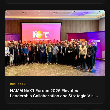
INDUSTRY
NAMM NeXT Europe 2026 Elevates
Leadership Collaboration and Strategic Vision
for the Global Music Products Industry