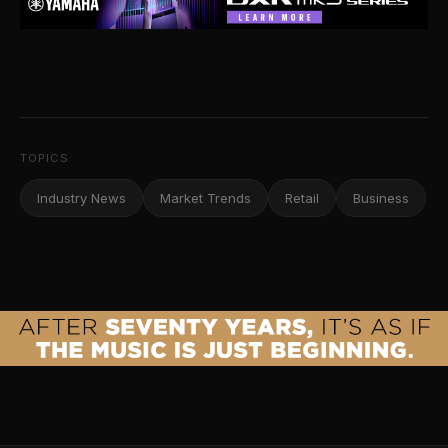
TOPICS
Industry News
Market Trends
Retail
Business