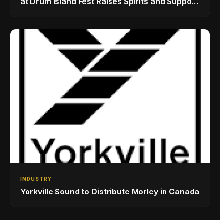
at Drum Island Fest Raises Spirits and Support
While Showcasing Ukraine’s Intrepid
Drumming Community
INDUSTRY
Yorkville Sound to Distribute Morley in Canada