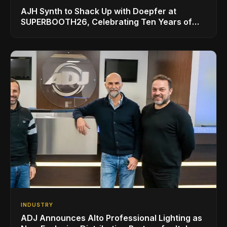
AJH Synth to Shack Up with Doepfer at
SUPERBOOTH26, Celebrating Ten Years of
Superbooth in Berlin
INDUSTRY
ADJ Announces Alto Professional Lighting as