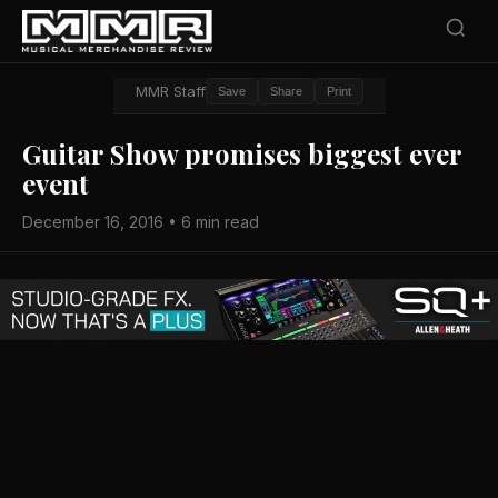
MMR Staff
Save
Share
Print
Guitar Show promises biggest ever
event
December 16, 2016 • 6 min read