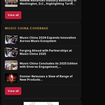
NAMM Advances Industry Advocacy in
Washington, D.C., Highlighting Tariff…
View all
MUSIC CHINA COVERAGE
Music China 2026 Expands Innovation
Across Music Ecosystem
Forging Ahead with Partnerships at
Music China 2025
Music China Concludes its 2025 Edition
with Diverse Engagement,…
Donner Releases a Slew of Range of
New Products…
View all