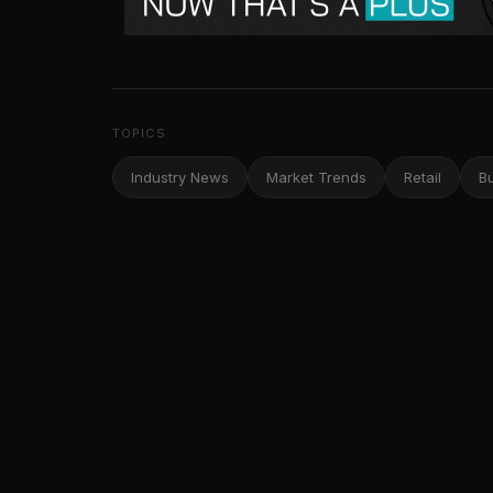
TOPICS
Industry News
Market Trends
Retail
B