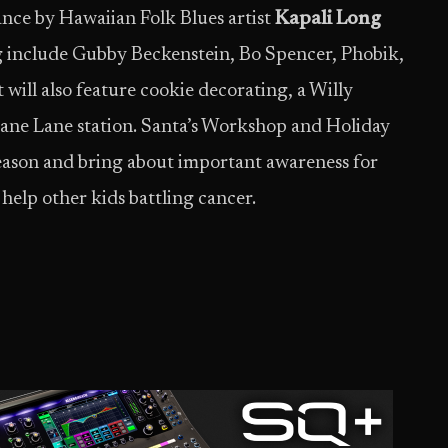
ance by Hawaiian Folk Blues artist
Kapali Long
ring include Gubby Beckenstein, Bo Spencer, Phobik,
will also feature cookie decorating, a Willy
ane Lane station. Santa’s Workshop and Holiday
season and bring about important awareness for
o help other kids battling cancer.