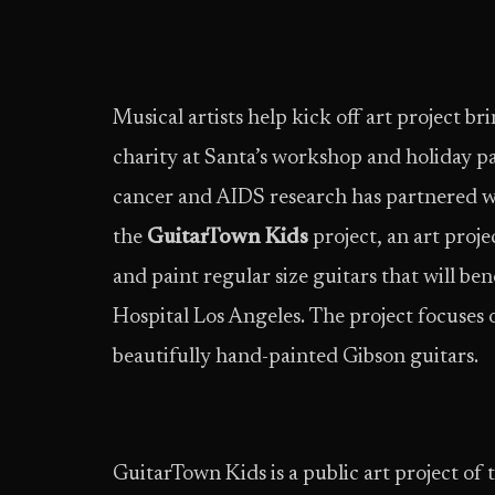
Musical artists help kick off art project br
charity at Santa’s workshop and holiday p
cancer and AIDS research has partnered w
the
GuitarTown Kids
project, an art proje
and paint regular size guitars that will ben
Hospital Los Angeles. The project focuses 
beautifully hand-painted Gibson guitars.
GuitarTown Kids is a public art project of