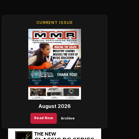
CURRENT ISSUE
August 2026
Read Now
Archive