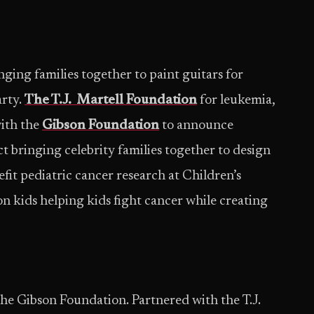
inging families together to paint guitars for
arty.
The T.J. Martell Foundation
for leukemia,
ith the
Gibson Foundation
to announce
ct bringing celebrity families together to design
efit pediatric cancer research at Children’s
on kids helping kids fight cancer while creating
 the Gibson Foundation. Partnered with the T.J.