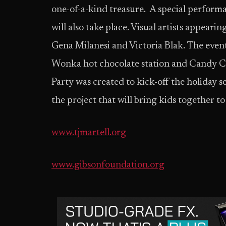
one-of-a-kind treasure. A special perform
will also take place. Visual artists appea
Gena Milanesi and Victoria Blak. The event 
Wonka hot chocolate station and Candy C
Party was created to kick-off the holiday 
the project that will bring kids together t
www.tjmartell.org
www.gibsonfoundation.org