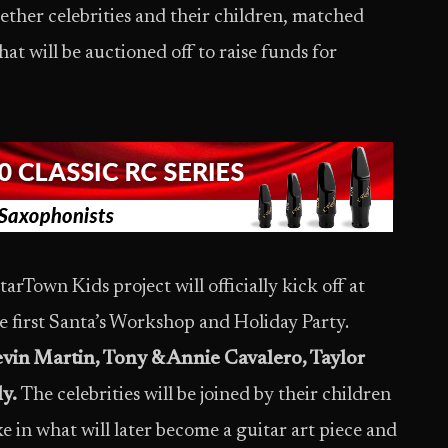
ether celebrities and their children, matched
hat will be auctioned off to raise funds for
arTown Kids project will officially kick off at
 first Santa’s Workshop and Holiday Party.
vin Martin, Tony & Annie Cavalero, Taylor
y.
The celebrities will be joined by their children
ke in what will later become a guitar art piece and