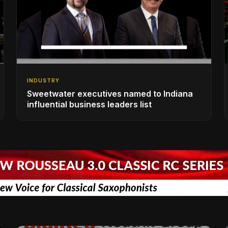
INDUSTRY
Sweetwater executives named to Indiana
influential business leaders list