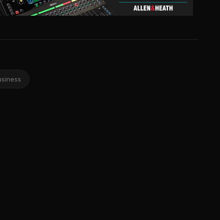
usiness