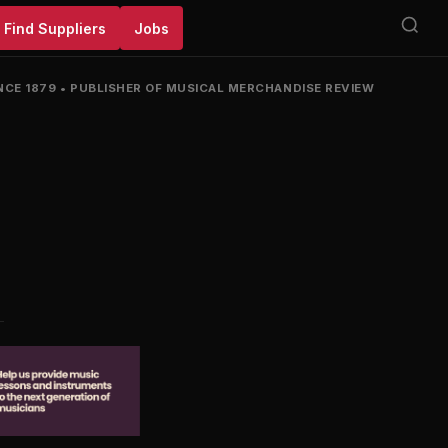
Find Suppliers
Jobs
NCE 1879
•
PUBLISHER OF MUSICAL MERCHANDISE REVIEW