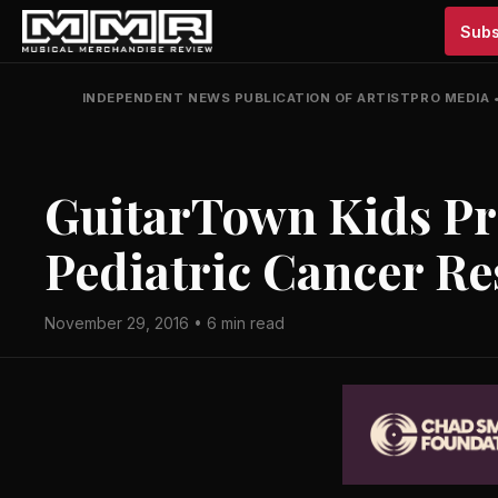
Subs
INDEPENDENT NEWS PUBLICATION OF ARTISTPRO MEDIA
GuitarTown Kids Pro
Pediatric Cancer R
November 29, 2016 • 6 min read