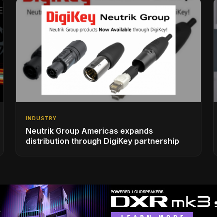
INDUSTRY
Neutrik Group Americas expands
distribution through DigiKey partnership