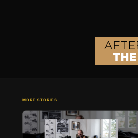
MORE STORIES