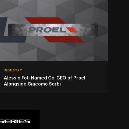
INDUSTRY
Alessio Foti Named Co-CEO of Proel
Alongside Giacomo Sorbi