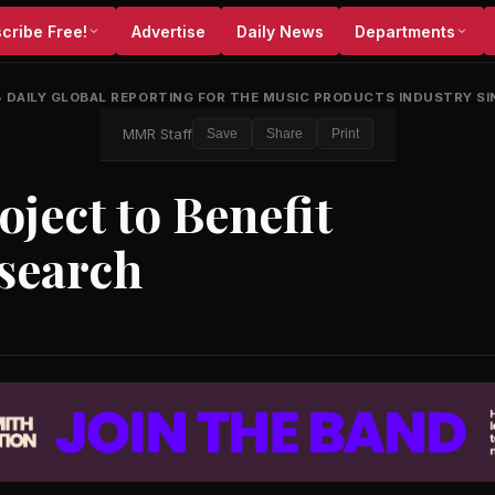
cribe Free!
Advertise
Daily News
Departments
•
DAILY GLOBAL REPORTING FOR THE MUSIC PRODUCTS INDUSTRY SI
MMR Staff
Save
Share
Print
ject to Benefit
esearch