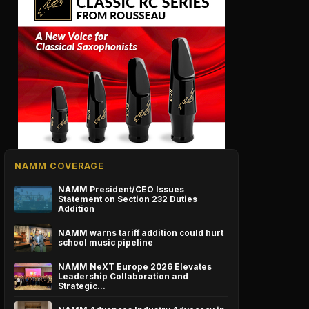
NAMM COVERAGE
NAMM President/CEO Issues
Statement on Section 232 Duties
Addition
NAMM warns tariff addition could hurt
school music pipeline
NAMM NeXT Europe 2026 Elevates
Leadership Collaboration and
Strategic…