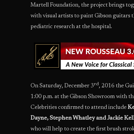
Martell Foundation, the project brings tog
with visual artists to paint Gibson guitars t
pediatric research at the hospital.
rd
On Saturday, December 3
, 2016 the Guit
1:00 p.m. at the Gibson Showroom with the
Celebrities confirmed to attend include
Ke
Dayne, Stephen Whatley and Jackie Kell
who will help to create the first brush stro