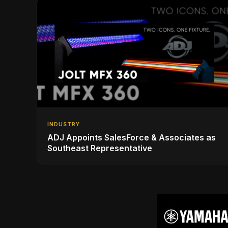
INDUSTRY
ADJ Appoints SalesForce & Associates as
Southeast Representative