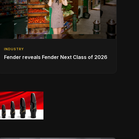
INDUSTRY
Fender reveals Fender Next Class of 2026