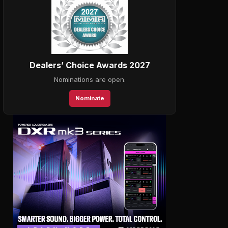
Dealers’ Choice Awards 2027
Nominations are open.
Nominate