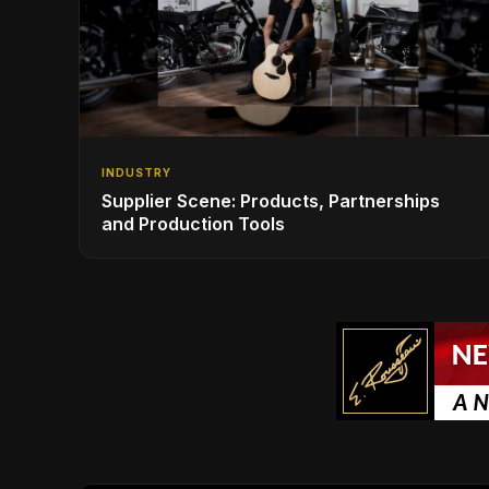
INDUSTRY
Supplier Scene: Products, Partnerships
and Production Tools