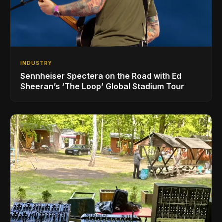
INDUSTRY
Sennheiser Spectera on the Road with Ed
Sheeran’s ‘The Loop’ Global Stadium Tour