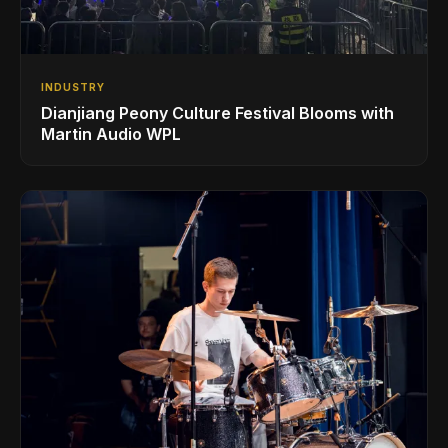
INDUSTRY
Dianjiang Peony Culture Festival Blooms with
Martin Audio WPL