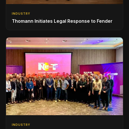
INDUSTRY
Thomann Initiates Legal Response to Fender
INDUSTRY