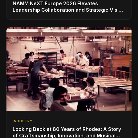
NAMM NeXT Europe 2026 Elevates
Leadership Collaboration and Strategic Vision
for the Global Music Products Industry
INDUSTRY
Looking Back at 80 Years of Rhodes: A Story
of Craftsmanship, Innovation, and Musical