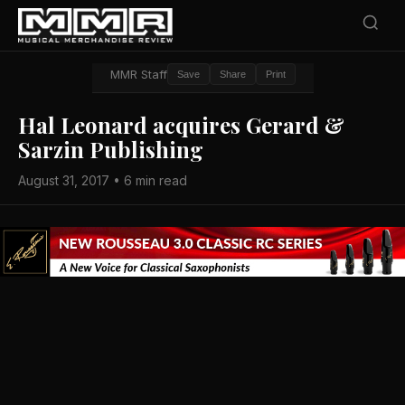
MMR Staff
Save
Share
Print
Hal Leonard acquires Gerard &
Sarzin Publishing
August 31, 2017 • 6 min read