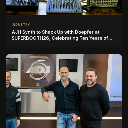
INDUSTRY
AJH Synth to Shack Up with Doepfer at
SUPERBOOTH26, Celebrating Ten Years of
Superbooth in Berlin