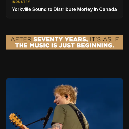
INDUSTRY
Yorkville Sound to Distribute Morley in Canada