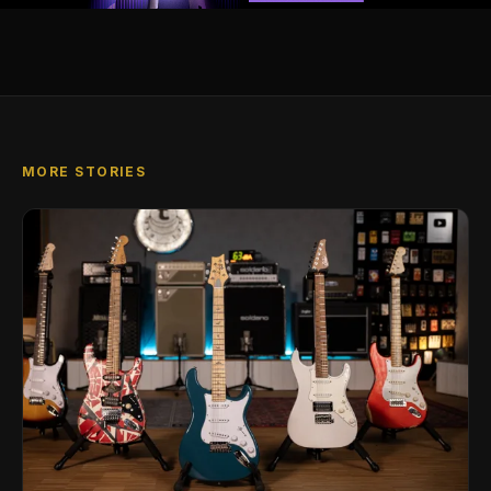
MORE STORIES