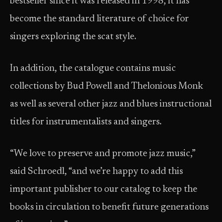
bestseller since it was released in 1998, it has
become the standard literature of choice for
singers exploring the scat style.
In addition, the catalogue contains music
collections by Bud Powell and Thelonious Monk
as well as several other jazz and blues instructional
titles for instrumentalists and singers.
“We love to preserve and promote jazz music,”
said Schroedl, “and we’re happy to add this
important publisher to our catalog to keep the
books in circulation to benefit future generations