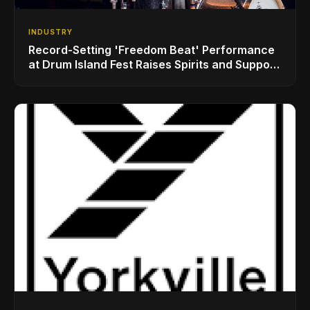
INDUSTRY
Record-Setting 'Freedom Beat' Performance
at Drum Island Fest Raises Spirits and Support
While Showcasing Ukraine’s Intrepid
Drumming Community