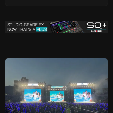
Legacy