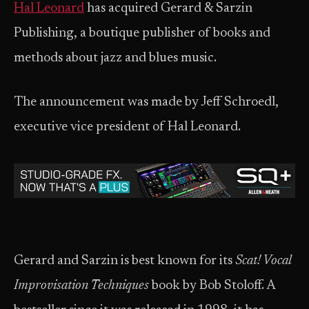
Hal Leonard
has acquired Gerard & Sarzin
Publishing, a boutique publisher of books and
methods about jazz and blues music.
The announcement was made by Jeff Schroedl,
executive vice president of Hal Leonard.
Gerard and Sarzin is best known for its
Scat! Vocal
Improvisation Techniques
book by Bob Stoloff. A