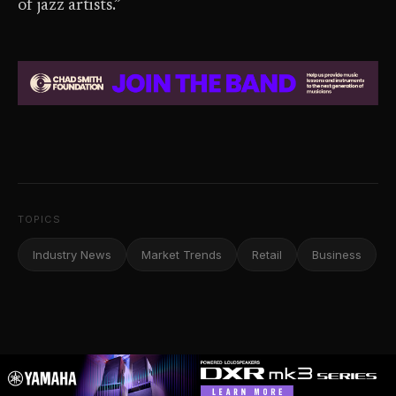
of jazz artists.”
TOPICS
Industry News
Market Trends
Retail
Business