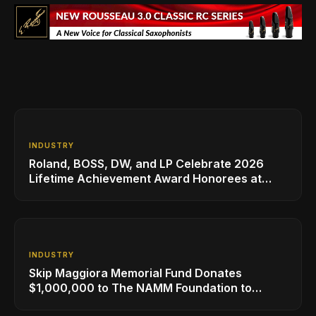
INDUSTRY
Roland, BOSS, DW, and LP Celebrate 2026
Lifetime Achievement Award Honorees at
NAMM
INDUSTRY
Skip Maggiora Memorial Fund Donates
$1,000,000 to The NAMM Foundation to
Create New Retail Innovation Award