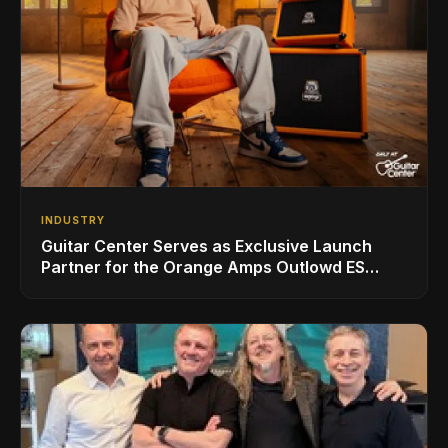
INDUSTRY
Guitar Center Serves as Exclusive Launch
Partner for the Orange Amps Outlowd ES
Series, Designed in Collaboration with Ed
Sheeran