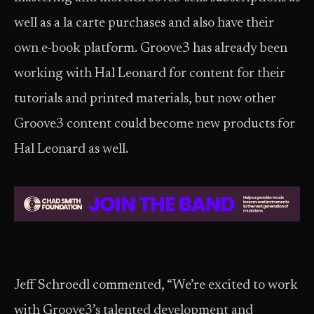
well as a la carte purchases and also have their
own e-book platform. Groove3 has already been
working with Hal Leonard for content for their
tutorials and printed materials, but now other
Groove3 content could become new products for
Hal Leonard as well.
Jeff Schroedl commented, “We’re excited to work
with Groove3’s talented development and