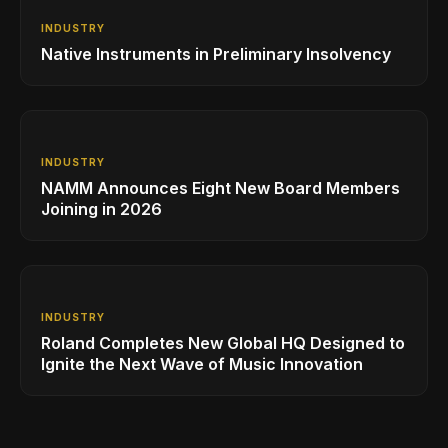
INDUSTRY
Native Instruments in Preliminary Insolvency
INDUSTRY
NAMM Announces Eight New Board Members
Joining in 2026
INDUSTRY
Roland Completes New Global HQ Designed to
Ignite the Next Wave of Music Innovation