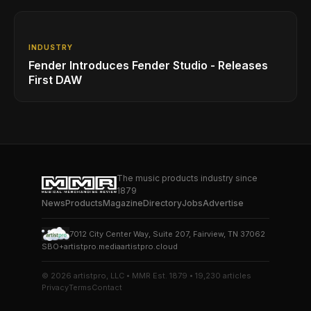
INDUSTRY
Fender Introduces Fender Studio - Releases
First DAW
The music products industry since
1879
News
Products
Magazine
Directory
Jobs
Advertise
7012 City Center Way, Suite 207, Fairview, TN 37062
SBO+
artistpro.media
artistpro.cloud
© 2026 artistpro, LLC • MMR Est. 1879 • 19,230 articles
Privacy
Terms
Contact