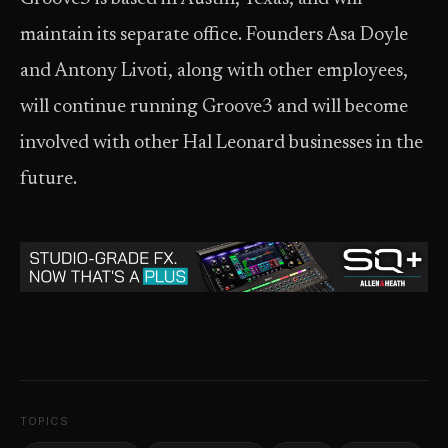
maintain its separate office. Founders Asa Doyle
and Antony Livoti, along with other employees,
will continue running Groove3 and will become
involved with other Hal Leonard businesses in the
future.
TOPICS