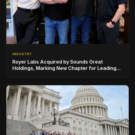
INDUSTRY
Royer Labs Acquired by Sounds Great
Holdings, Marking New Chapter for Leading
Ribbon Microphone Manufacturer