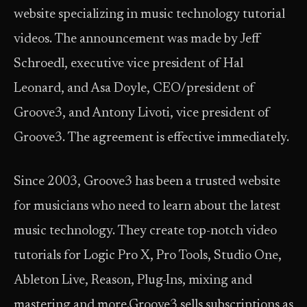
website specializing in music technology tutorial
videos. The announcement was made by Jeff
Schroedl, executive vice president of Hal
Leonard, and Asa Doyle, CEO/president of
Groove3, and Antony Livoti, vice president of
Groove3. The agreement is effective immediately.
Since 2003, Groove3 has been a trusted website
for musicians who need to learn about the latest
music technology. They create top-notch video
tutorials for Logic Pro X, Pro Tools, Studio One,
Ableton Live, Reason, Plug-Ins, mixing and
mastering and more.Groove3 sells subscriptions as