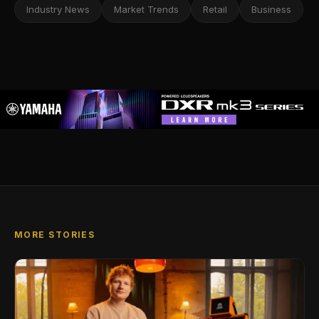
Industry News
Market Trends
Retail
Business
MORE STORIES