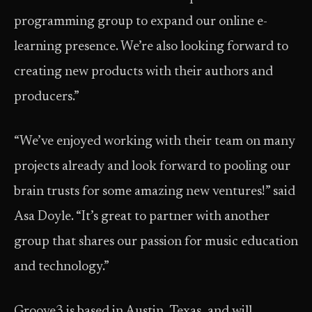
programming group to expand our online e-
learning presence. We’re also looking forward to
creating new products with their authors and
producers.”
“We’ve enjoyed working with their team on many
projects already and look forward to pooling our
brain trusts for some amazing new ventures!” said
Asa Doyle. “It’s great to partner with another
group that shares our passion for music education
and technology.”
Groove3 is based in Austin, Texas, and will