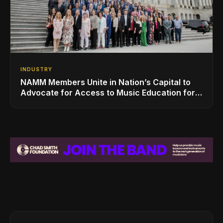
INDUSTRY
NAMM Members Unite in Nation’s Capital to
Advocate for Access to Music Education for
Over 50 Million Students