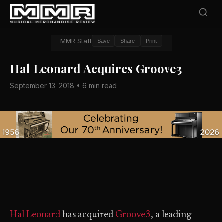
MMR Staff
Save
Share
Print
Hal Leonard Acquires Groove3
September 13, 2018 • 6 min read
Hal Leonard
has acquired
Groove3
, a leading