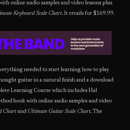
th online audio samples and video lessons plus
imate Keyboard Scale Chart
. It retails for $169.99.
verything needed to start learning how to play
dnought guitar in a natural finish and a download
lete Learning Course which includes Hal
thod book with online audio samples and video
d Chart
and
Ultimate Guitar Scale Chart
. The