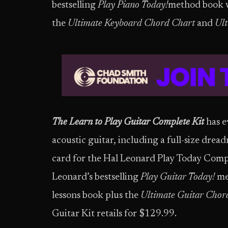
bestselling
Play Piano Today!
method book wi
the
Ultimate Keyboard Chord Chart
and
Ult
The Learn to Play Guitar Complete Kit
has e
acoustic guitar, including a full-size drea
card for the Hal Leonard Play Today Comp
Leonard’s bestselling
Play Guitar Today!
me
lessons book plus the
Ultimate Guitar Chor
Guitar Kit retails for $129.99.