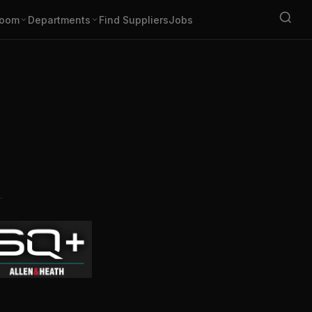
oom
Departments
Find Suppliers
Jobs