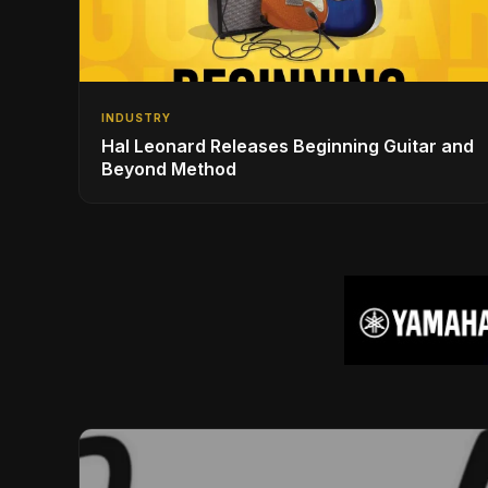
INDUSTRY
Hal Leonard Releases Beginning Guitar and
Beyond Method