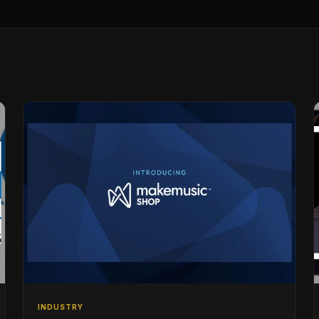
INDUSTRY