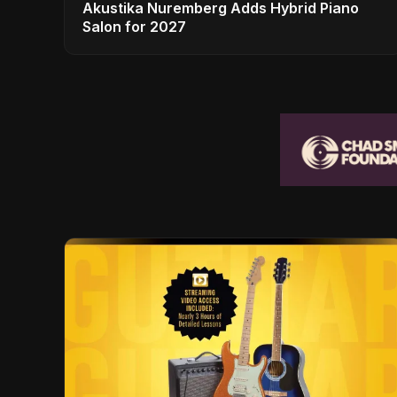
Akustika Nuremberg Adds Hybrid Piano
Salon for 2027