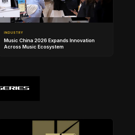
INDUSTRY
Music China 2026 Expands Innovation
Across Music Ecosystem