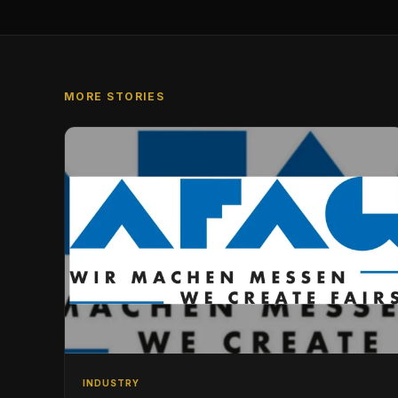
MORE STORIES
INDUSTRY