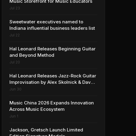
Music Storefront for Music Educators
Jul 23
Sweetwater executives named to
Indiana influential business leaders list
Jul 22
Hal Leonard Releases Beginning Guitar
and Beyond Method
Jul 20
Hal Leonard Releases Jazz-Rock Guitar
Improvisation by Alex Skolnick & Dave
Rubin
Jun 30
Music China 2026 Expands Innovation
Across Music Ecosystem
Jun 1
Jackson, Gretsch Launch Limited