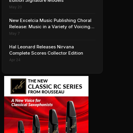
Edition Signature Models
May 20
New Excelcia Music Publishing Choral
Release: Music in a Variety of Voicings
and Styles
May 7
Hal Leonard Releases Nirvana
Complete Scores Collector Edition
Apr 24