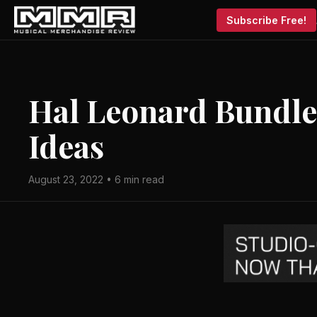
Subscribe Free!
Hal Leonard Bundles
Ideas
August 23, 2022 • 6 min read