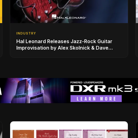
INDUSTRY
Hal Leonard Releases Jazz-Rock Guitar
Improvisation by Alex Skolnick & Dave
Rubin