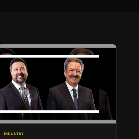
INDUSTRY