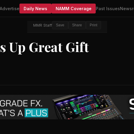
Advertise
Daily News
NAMM Coverage
Past Issues
Newsr
MMR Staff
Save
Share
Print
 Up Great Gift