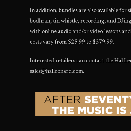
In addition, bundles are also available for
bodhran, tin whistle, recording, and DJi
with online audio and/or video lessons and 
costs vary from $25.99 to $379.99.
Interested retailers can contact the Hal 
sales@halleonard.com.