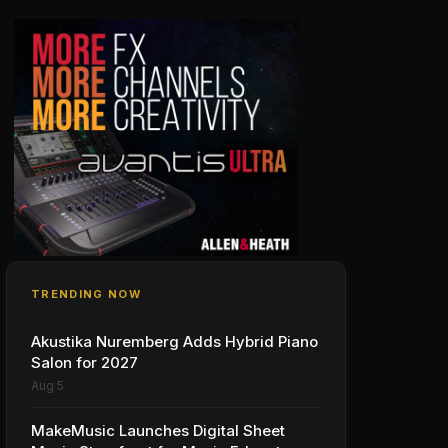
TRENDING NOW
Akustika Nuremberg Adds Hybrid Piano
Salon for 2027
Aug 5
MakeMusic Launches Digital Sheet