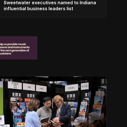
Sweetwater executives named to Indiana
influential business leaders list