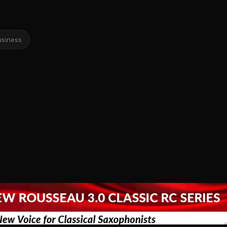
usiness