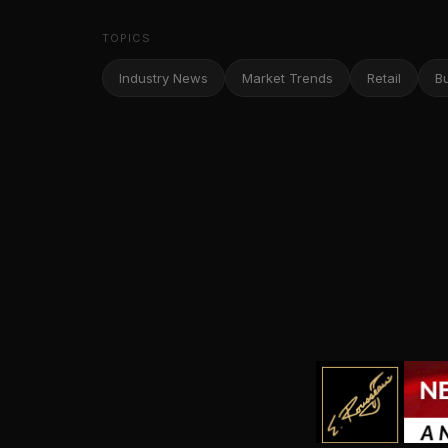
TOPICS
Industry News
Market Trends
Retail
B