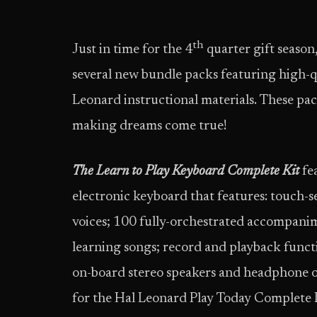
th
Just in time for the 4
quarter gift season
several new bundle packs featuring high-q
Leonard instructional materials. These pa
making dreams come true!
The Learn to Play Keyboard Complete Kit
fe
electronic keyboard that features: touch-s
voices; 100 fully-orchestrated accompanim
learning songs; record and playback funct
on-board stereo speakers and headphone o
for the Hal Leonard Play Today Complete 