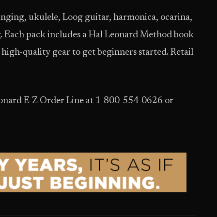
 singing, ukulele, Loog guitar, harmonica, ocarina,
ng. Each pack includes a Hal Leonard Method book
high-quality gear to get beginners started. Retail
Leonard E-Z Order Line at 1-800-554-0626 or