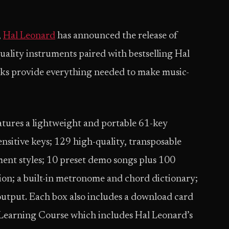
,
Hal Leonard
has announced the release of
uality instruments paired with bestselling Hal
cks provide everything needed to make music-
atures a lightweight and portable 61-key
ensitive keys; 129 high-quality, transposable
ent styles; 10 preset demo songs plus 100
ion; a built-in metronome and chord dictionary;
utput. Each box also includes a download card
Learning Course which includes Hal Leonard’s