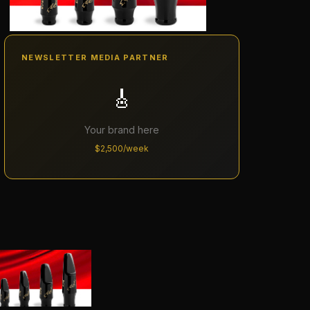
NEWSLETTER MEDIA PARTNER
🎸
Your brand here
$2,500/week