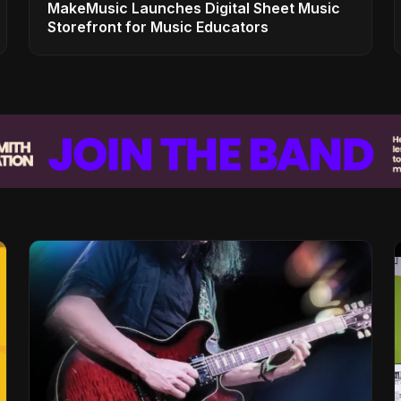
MakeMusic Launches Digital Sheet Music
Storefront for Music Educators