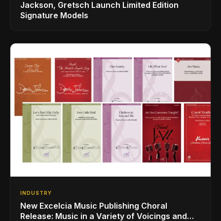
Jackson, Gretsch Launch Limited Edition
Signature Models
INDUSTRY
New Excelcia Music Publishing Choral
Release: Music in a Variety of Voicings and