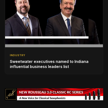
INDUSTRY
Sweetwater executives named to Indiana
influential business leaders list