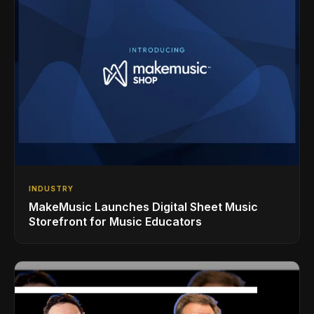
INDUSTRY
MakeMusic Launches Digital Sheet Music
Storefront for Music Educators