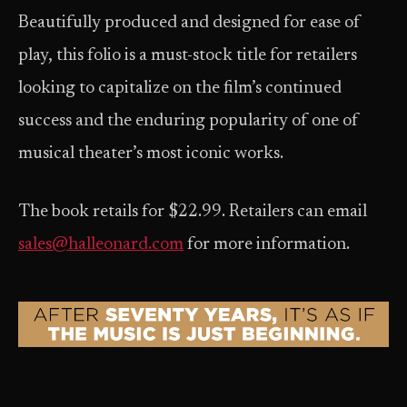
Beautifully produced and designed for ease of
play, this folio is a must-stock title for retailers
looking to capitalize on the film’s continued
success and the enduring popularity of one of
musical theater’s most iconic works.
The book retails for $22.99. Retailers can email
sales@halleonard.com
for more information.