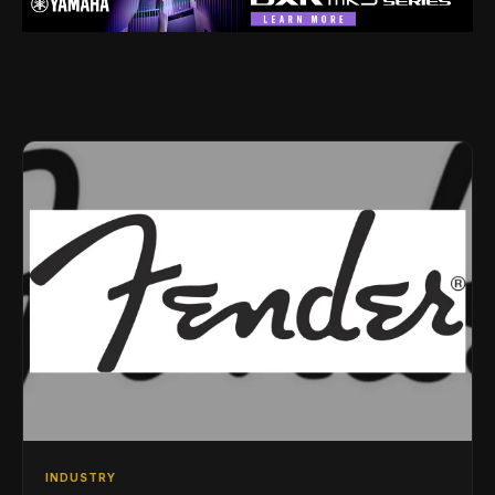
INDUSTRY