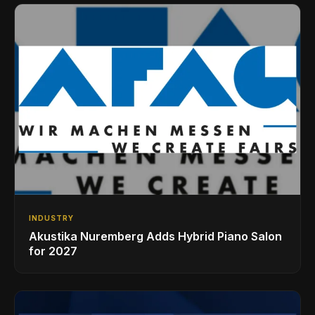
INDUSTRY
Akustika Nuremberg Adds Hybrid Piano Salon
for 2027