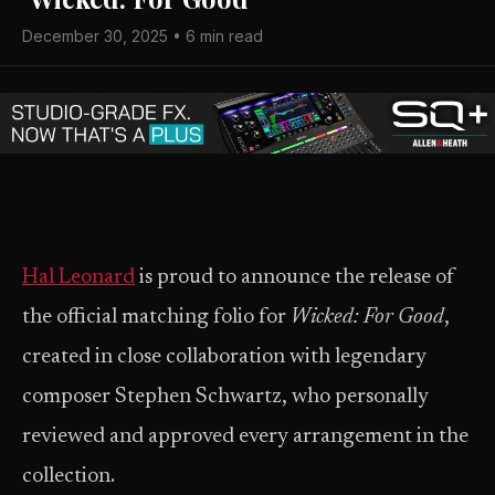
December 30, 2025 • 6 min read
Hal Leonard
is proud to announce the release of
the official matching folio for
Wicked: For Good
,
created in close collaboration with legendary
composer Stephen Schwartz, who personally
reviewed and approved every arrangement in the
collection.