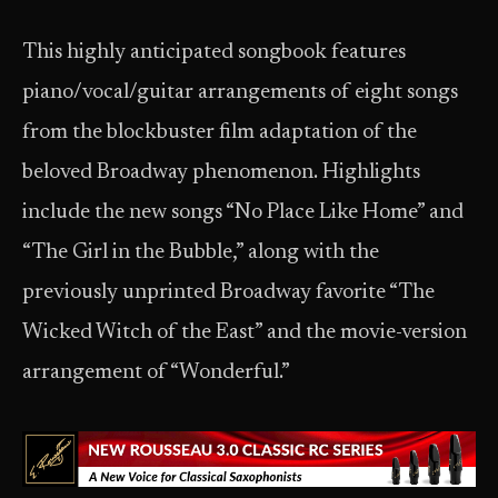
This highly anticipated songbook features
piano/vocal/guitar arrangements of eight songs
from the blockbuster film adaptation of the
beloved Broadway phenomenon. Highlights
include the new songs “No Place Like Home” and
“The Girl in the Bubble,” along with the
previously unprinted Broadway favorite “The
Wicked Witch of the East” and the movie-version
arrangement of “Wonderful.”