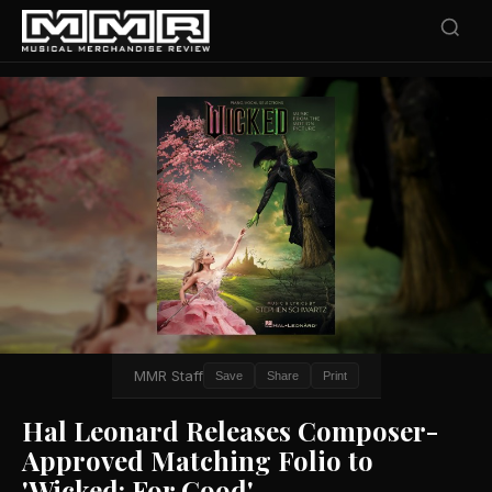
MMR Staff
Save
Share
Print
Hal Leonard Releases Composer-
Approved Matching Folio to
'Wicked: For Good'