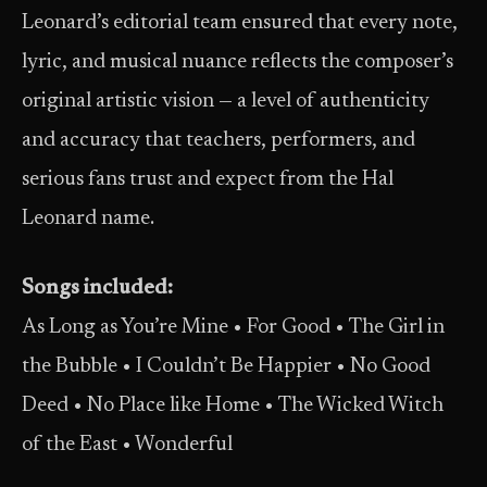
Leonard’s editorial team ensured that every note,
lyric, and musical nuance reflects the composer’s
original artistic vision — a level of authenticity
and accuracy that teachers, performers, and
serious fans trust and expect from the Hal
Leonard name.
Songs included:
As Long as You’re Mine • For Good • The Girl in
the Bubble • I Couldn’t Be Happier • No Good
Deed • No Place like Home • The Wicked Witch
of the East • Wonderful