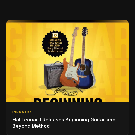
INDUSTRY
Hal Leonard Releases Beginning Guitar and
Beyond Method