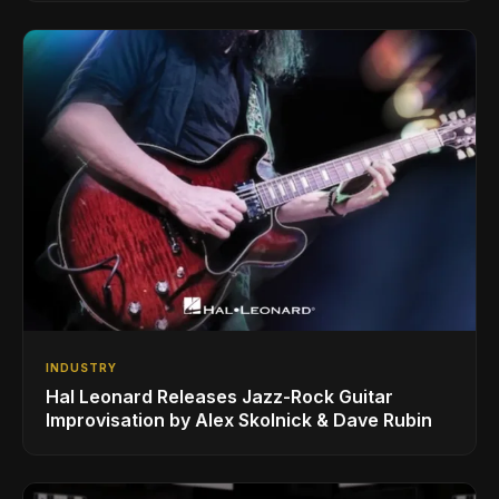
INDUSTRY
Hal Leonard Releases Jazz-Rock Guitar
Improvisation by Alex Skolnick & Dave Rubin