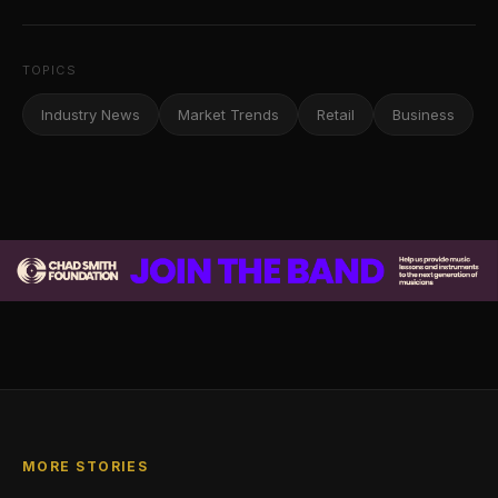
TOPICS
Industry News
Market Trends
Retail
Business
MORE STORIES