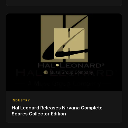
Styles
INDUSTRY
Hal Leonard Releases Nirvana Complete
Scores Collector Edition