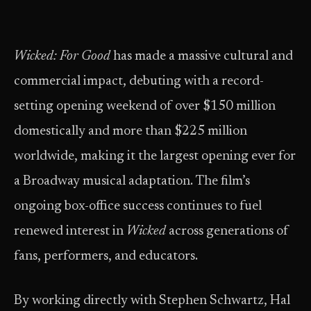
Wicked: For Good
has made a massive cultural and
commercial impact, debuting with a record-
setting opening weekend of over $150 million
domestically and more than $225 million
worldwide, making it the largest opening ever for
a Broadway musical adaptation. The film’s
ongoing box-office success continues to fuel
renewed interest in
Wicked
across generations of
fans, performers, and educators.
By working directly with Stephen Schwartz, Hal