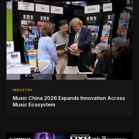
INDUSTRY
Music China 2026 Expands Innovation Across
Music Ecosystem