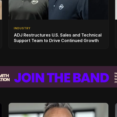
INDUSTRY
ADJ Restructures U.S. Sales and Technical
Support Team to Drive Continued Growth