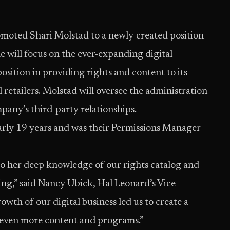
omoted Shari Molstad to a newly-created position
e will focus on the ever-expanding digital
sition in providing rights and content to its
 retailers. Molstad will oversee the administration
mpany’s third-party relationships.
arly 19 years and was their Permissions Manager
ue to her deep knowledge of our rights catalog and
ing,” said Nancy Ubick, Hal Leonard’s Vice
owth of our digital business led us to create a
g even more content and programs.”