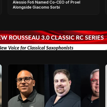
Alessio Foti Named Co-CEO of Proel
Alongside Giacomo Sorbi