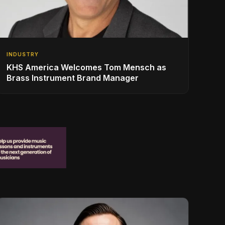
INDUSTRY
KHS America Welcomes Tom Mensch as
Brass Instrument Brand Manager