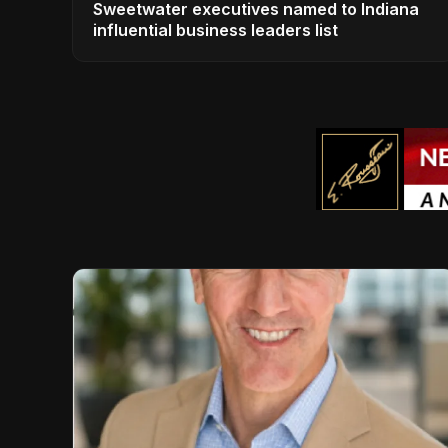
Sweetwater executives named to Indiana
influential business leaders list