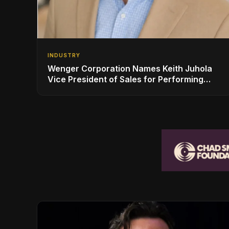
INDUSTRY
Wenger Corporation Names Keith Juhola
Vice President of Sales for Performing
Arts and Controls