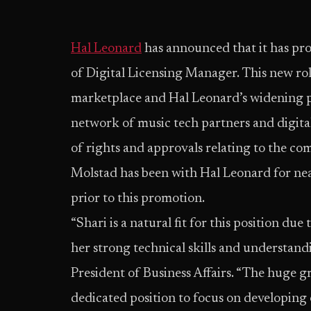
Hal Leonard
has announced that it has pr
of Digital Licensing Manager. This new rol
marketplace and Hal Leonard’s widening po
network of music tech partners and digital
of rights and approvals relating to the co
Molstad has been with Hal Leonard for ne
prior to this promotion.
“Shari is a natural fit for this position d
her strong technical skills and understand
President of Business Affairs. “The huge gr
dedicated position to focus on developin