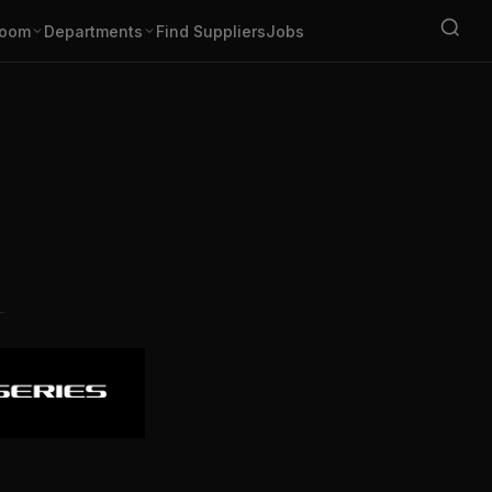
oom
Departments
Find Suppliers
Jobs