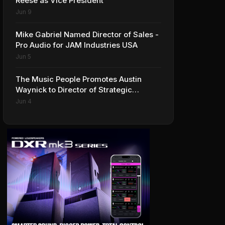
Reese as Vice President
Jun 9
Mike Gabriel Named Director of Sales -
Pro Audio for JAM Industries USA
Jun 5
The Music People Promotes Austin
Waynick to Director of Strategic
Accounts to Accelerate AVL Growth
Jun 4