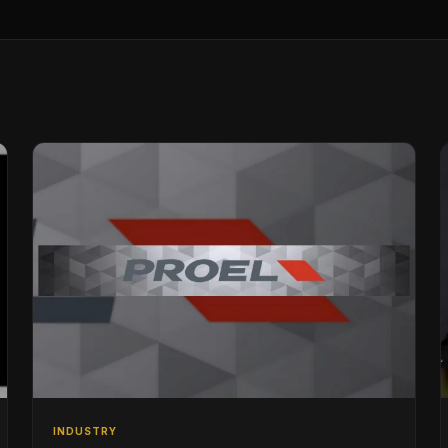
INDUSTRY