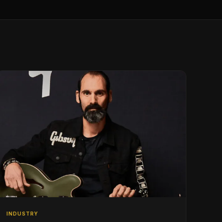
INDUSTRY