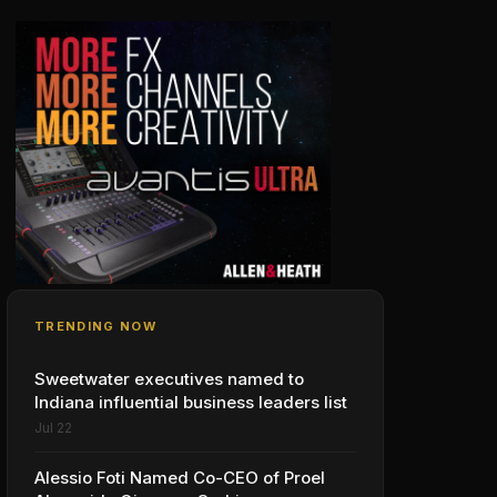
TRENDING NOW
Sweetwater executives named to
Indiana influential business leaders list
Jul 22
Alessio Foti Named Co-CEO of Proel