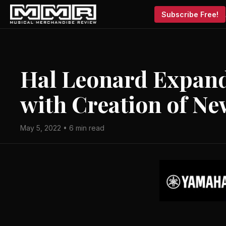
Subscribe Free!
Hal Leonard Expand
with Creation of Ne
May 5, 2022 • 6 min read