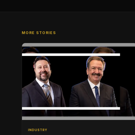
MORE STORIES
INDUSTRY