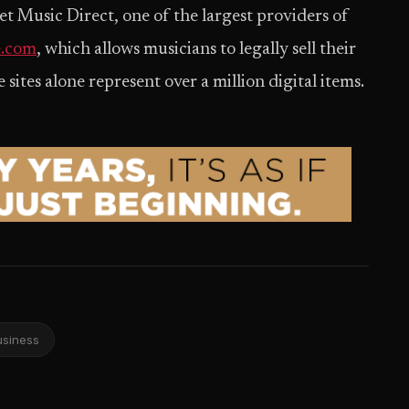
t Music Direct, one of the largest providers of
.com
, which allows musicians to legally sell their
ites alone represent over a million digital items.
usiness