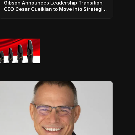
Gibson Announces Leadership Transition;
CEO Cesar Gueikian to Move into Strategic
Advisor Role