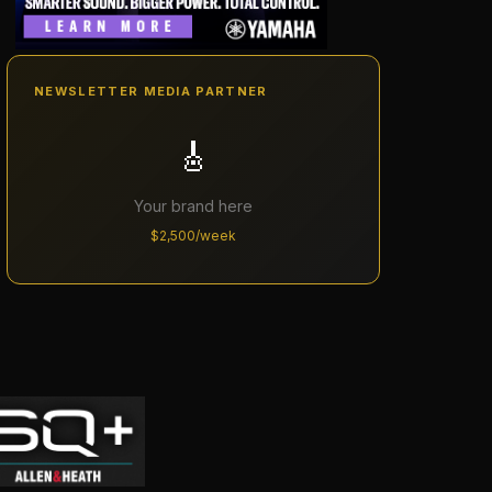
NEWSLETTER MEDIA PARTNER
🎸
Your brand here
$2,500/week