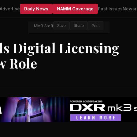
Advertise
Daily News
NAMM Coverage
Past Issues
Newsr
MMR Staff
Save
Share
Print
s Digital Licensing
w Role