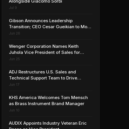
Alongside Giacomo Sorbi
Jul 9
Gibson Announces Leadership
Transition; CEO Cesar Gueikian to Move
into Strategic Advisor Role
Jun 26
Wenger Corporation Names Keith
Juhola Vice President of Sales for
Performing Arts and Controls
Jun 25
ADJ Restructures U.S. Sales and
Technical Support Team to Drive
Continued Growth
Jun 17
KHS America Welcomes Tom Mensch
as Brass Instrument Brand Manager
Jun 10
AUDIX Appoints Industry Veteran Eric