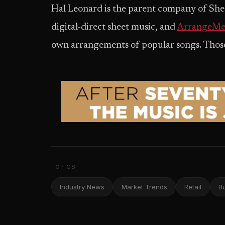
Hal Leonard is the parent company of Shee
digital-direct sheet music, and
ArrangeMe
own arrangements of popular songs. Those s
TOPICS
Industry News
Market Trends
Retail
B