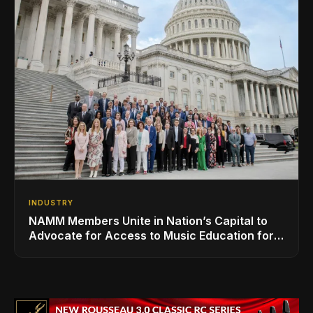
INDUSTRY
NAMM Members Unite in Nation’s Capital to
Advocate for Access to Music Education for
Over 50 Million Students