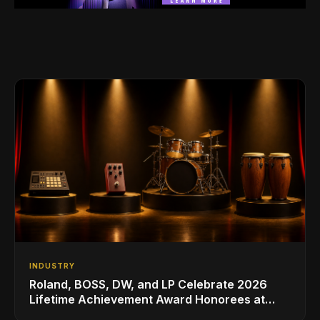
INDUSTRY
Roland, BOSS, DW, and LP Celebrate 2026
Lifetime Achievement Award Honorees at
NAMM