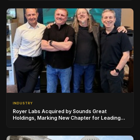
Sheeran
INDUSTRY
Royer Labs Acquired by Sounds Great
Holdings, Marking New Chapter for Leading
Ribbon Microphone Manufacturer