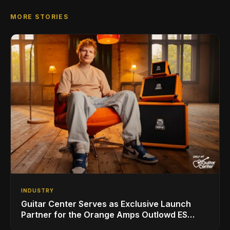
MORE STORIES
INDUSTRY
Guitar Center Serves as Exclusive Launch
Partner for the Orange Amps Outlowd ES
Series, Designed in Collaboration with Ed