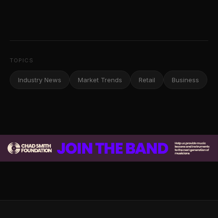
TOPICS
Industry News
Market Trends
Retail
Business