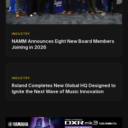
INDUSTRY
NAMM Announces Eight New Board Members
Joining in 2026
INDUSTRY
Roland Completes New Global HQ Designed to
Ignite the Next Wave of Music Innovation