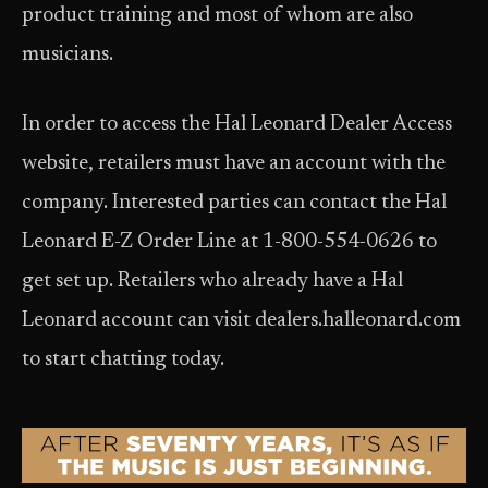
product training and most of whom are also
musicians.
In order to access the Hal Leonard Dealer Access
website, retailers must have an account with the
company. Interested parties can contact the Hal
Leonard E-Z Order Line at 1-800-554-0626 to
get set up. Retailers who already have a Hal
Leonard account can visit dealers.halleonard.com
to start chatting today.