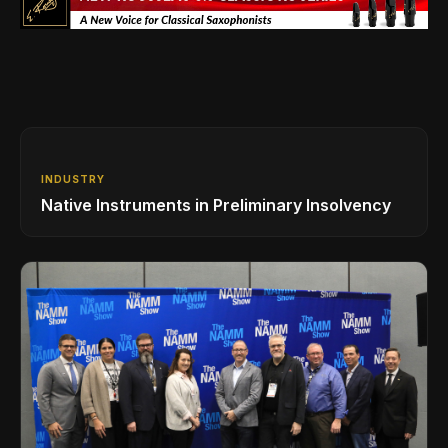
INDUSTRY
Native Instruments in Preliminary Insolvency