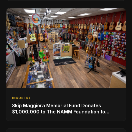
INDUSTRY
Skip Maggiora Memorial Fund Donates
$1,000,000 to The NAMM Foundation to
Create New Retail Innovation Award