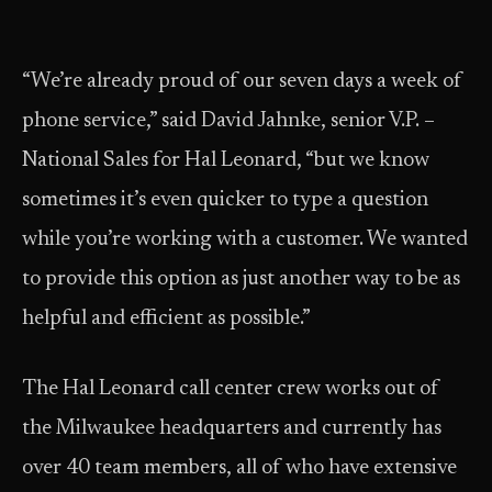
“We’re already proud of our seven days a week of
phone service,” said David Jahnke, senior V.P. –
National Sales for Hal Leonard, “but we know
sometimes it’s even quicker to type a question
while you’re working with a customer. We wanted
to provide this option as just another way to be as
helpful and efficient as possible.”
The Hal Leonard call center crew works out of
the Milwaukee headquarters and currently has
over 40 team members, all of who have extensive