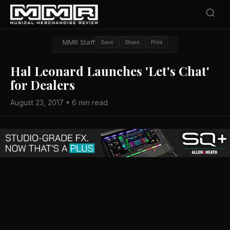
MMR Staff
Save
Share
Print
Hal Leonard Launches 'Let's Chat'
for Dealers
August 23, 2017 • 6 min read