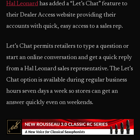
Hal Leonard
has added a “Let’s Chat” feature to
their Dealer Access website providing their
accounts with quick, easy access to a sales rep.
Let’s Chat permits retailers to type a question or
start an online conversation and get a quick reply
from a Hal Leonard sales representative. The Let’s
Chat option is available during regular business
hours seven days a week so stores can get an
answer quickly even on weekends.