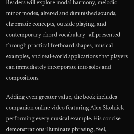
Readers will explore modal harmony, melodic
minor modes, altered and diminished sounds,
chromatic concepts, outside playing, and
contemporary chord vocabulary—all presented
through practical fretboard shapes, musical
examples, and real-world applications that players
can immediately incorporate into solos and
compositions.
Adding even greater value, the book includes
companion online video featuring Alex Skolnick
performing every musical example. His concise
demonstrations illuminate phrasing, feel,