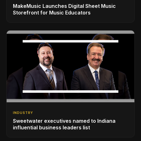
MakeMusic Launches Digital Sheet Music
Storefront for Music Educators
INDUSTRY
Sweetwater executives named to Indiana
influential business leaders list