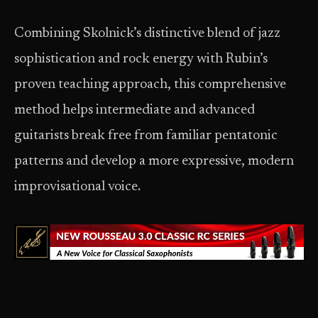
Combining Skolnick’s distinctive blend of jazz
sophistication and rock energy with Rubin’s
proven teaching approach, this comprehensive
method helps intermediate and advanced
guitarists break free from familiar pentatonic
patterns and develop a more expressive, modern
improvisational voice.