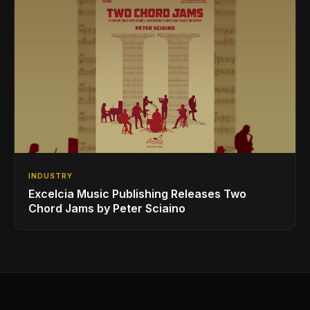
INDUSTRY
Excelcia Music Publishing Releases Two
Chord Jams by Peter Sciaino