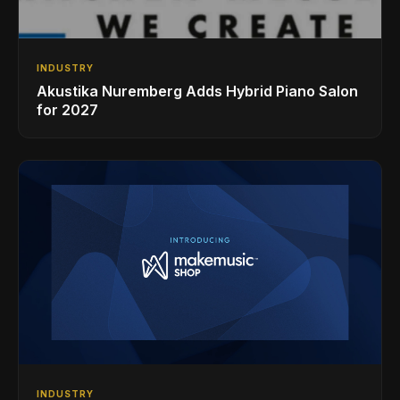
INDUSTRY
Akustika Nuremberg Adds Hybrid Piano Salon
for 2027
INDUSTRY