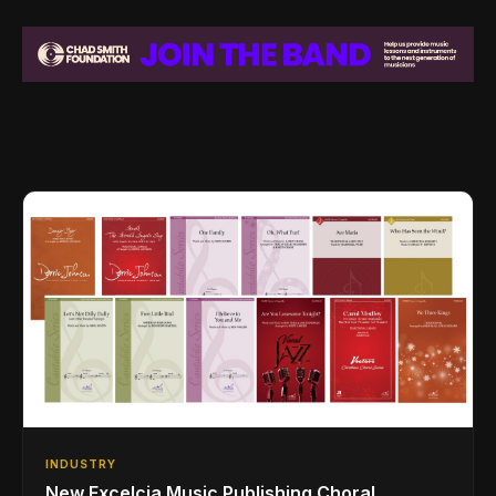
INDUSTRY
New Excelcia Music Publishing Choral