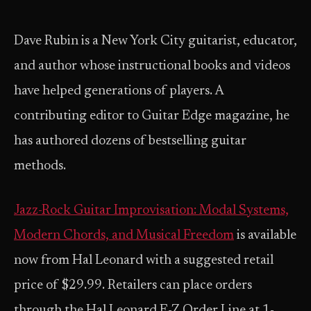
Dave Rubin is a New York City guitarist, educator,
and author whose instructional books and videos
have helped generations of players. A
contributing editor to Guitar Edge magazine, he
has authored dozens of bestselling guitar
methods.
Jazz-Rock Guitar Improvisation: Modal Systems,
Modern Chords, and Musical Freedom
is available
now from Hal Leonard with a suggested retail
price of $29.99. Retailers can place orders
through the Hal Leonard E-Z Order Line at 1-