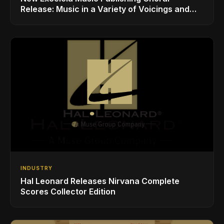
Release: Music in a Variety of Voicings and
Styles
INDUSTRY
Hal Leonard Releases Nirvana Complete
Scores Collector Edition