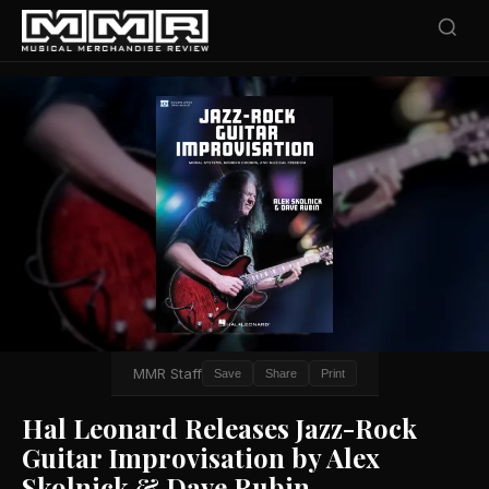
MMR Staff
Save
Share
Print
Hal Leonard Releases Jazz-Rock
Guitar Improvisation by Alex
Skolnick & Dave Rubin