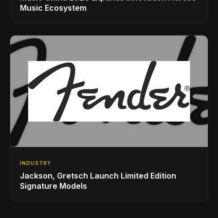
Music Ecosystem
INDUSTRY
Jackson, Gretsch Launch Limited Edition
Signature Models