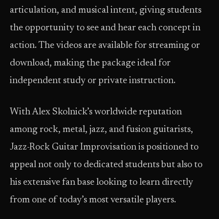
articulation, and musical intent, giving students
the opportunity to see and hear each concept in
action. The videos are available for streaming or
download, making the package ideal for
independent study or private instruction.
With Alex Skolnick’s worldwide reputation
among rock, metal, jazz, and fusion guitarists,
Jazz-Rock Guitar Improvisation is positioned to
appeal not only to dedicated students but also to
his extensive fan base looking to learn directly
from one of today’s most versatile players.