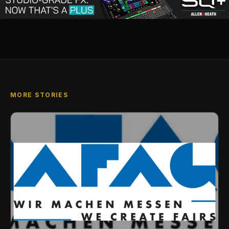
MORE STORIES