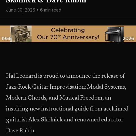
June 30, 2026 • 6 min read
Hal Leonard is proud to announce the release of
Jazz-Rock Guitar Improvisation: Modal Systems,
Modern Chords, and Musical Freedom, an
inspiring new instructional guide from acclaimed
guitarist Alex Skolnick and renowned educator
Dave Rubin.