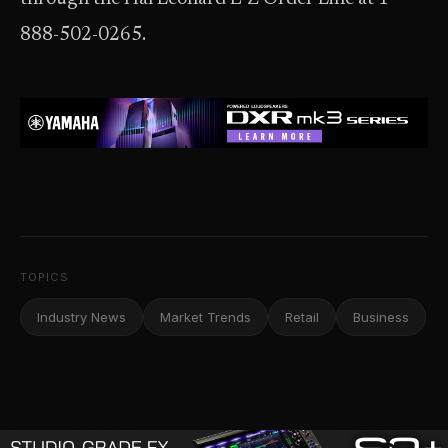
888-502-0265.
TOPICS
Industry News
Market Trends
Retail
Business