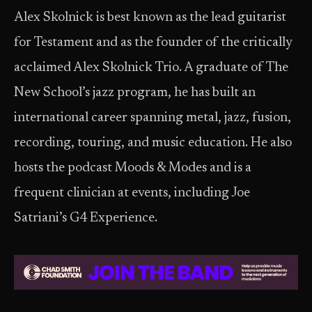
Alex Skolnick is best known as the lead guitarist
for Testament and as the founder of the critically
acclaimed Alex Skolnick Trio. A graduate of The
New School’s jazz program, he has built an
international career spanning metal, jazz, fusion,
recording, touring, and music education. He also
hosts the podcast Moods & Modes and is a
frequent clinician at events, including Joe
Satriani’s G4 Experience.