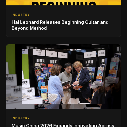
INDUSTRY
Hal Leonard Releases Beginning Guitar and
Beyond Method
INDUSTRY
Music China 2026 Expands Innovation Across