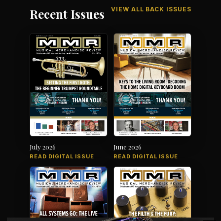
VIEW ALL BACK ISSUES
Recent Issues
July 2026
June 2026
READ DIGITAL ISSUE
READ DIGITAL ISSUE