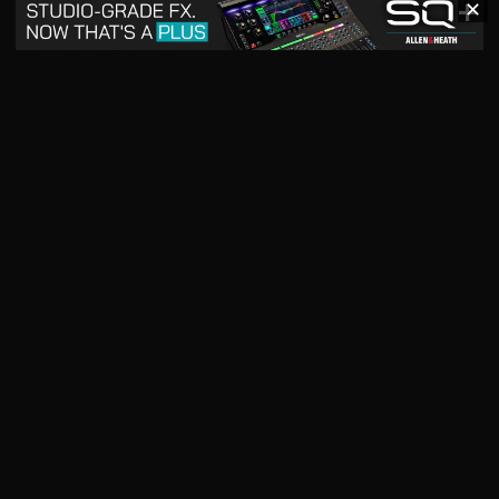
✕
May 2026
April 2026
READ DIGITAL ISSUE
READ DIGITAL ISSUE
March 2026
READ DIGITAL ISSUE