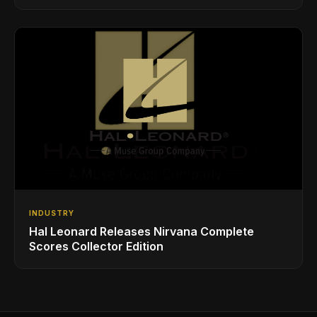
Styles
INDUSTRY
Hal Leonard Releases Nirvana Complete
Scores Collector Edition