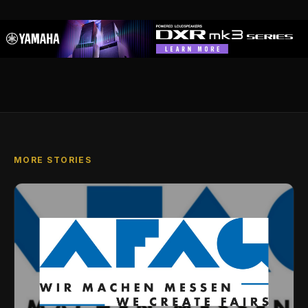
MORE STORIES