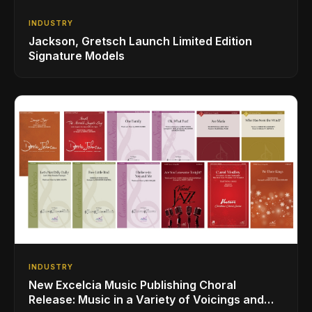
INDUSTRY
Jackson, Gretsch Launch Limited Edition
Signature Models
INDUSTRY
New Excelcia Music Publishing Choral
Release: Music in a Variety of Voicings and