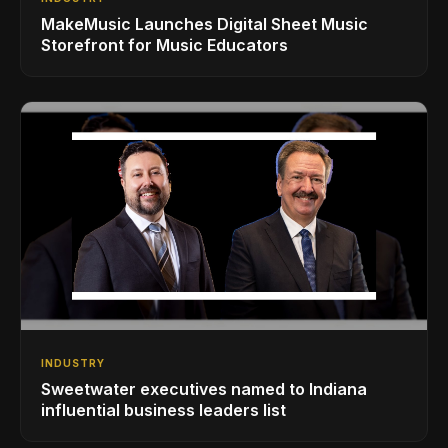
MakeMusic Launches Digital Sheet Music
Storefront for Music Educators
INDUSTRY
Sweetwater executives named to Indiana
influential business leaders list