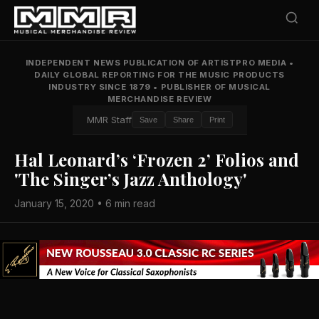
INDEPENDENT NEWS PUBLICATION OF ARTISTPRO MEDIA
•
DAILY GLOBAL REPORTING FOR THE MUSIC PRODUCTS
INDUSTRY SINCE 1879
•
PUBLISHER OF MUSICAL
MERCHANDISE REVIEW
MMR Staff
Save
Share
Print
Hal Leonard’s ‘Frozen 2’ Folios and
'The Singer’s Jazz Anthology'
January 15, 2020 • 6 min read