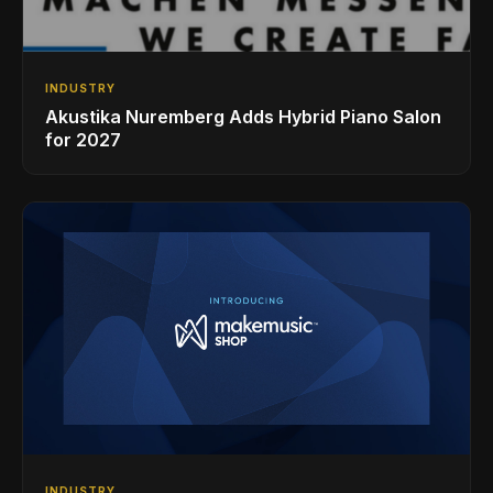
INDUSTRY
Akustika Nuremberg Adds Hybrid Piano Salon
for 2027
INDUSTRY