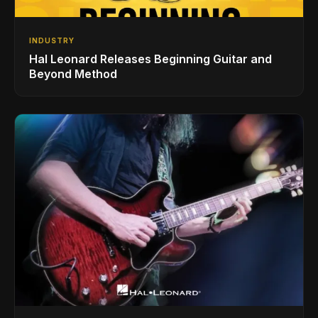
INDUSTRY
Hal Leonard Releases Beginning Guitar and
Beyond Method