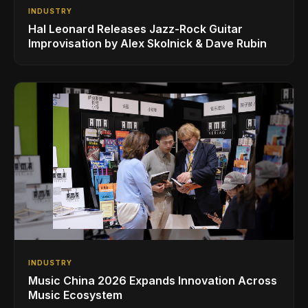
INDUSTRY
Hal Leonard Releases Jazz-Rock Guitar
Improvisation by Alex Skolnick & Dave Rubin
INDUSTRY
Music China 2026 Expands Innovation Across
Music Ecosystem