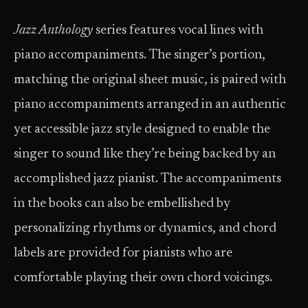
Jazz Anthology
series features vocal lines
with
piano accompaniments. The singer’s portion,
matching the original sheet music, is paired with
piano accompaniments arranged in an authentic
yet accessible jazz style designed to enable the
singer to sound like they’re being backed by an
accomplished jazz pianist. The accompaniments
in the books can also be embellished by
personalizing rhythms or dynamics, and chord
labels are provided for pianists who are
comfortable playing their own chord voicings.