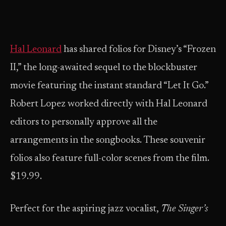
Hal Leonard
has shared folios for Disney’s “Frozen
II,” the long-awaited sequel to the blockbuster
movie featuring the instant standard “Let It Go.”
Robert Lopez worked directly with Hal Leonard
editors to personally approve all the
arrangements in the songbooks. These souvenir
folios also feature full-color scenes from the film.
$19.99.
Perfect for the aspiring jazz vocalist,
The Singer’s