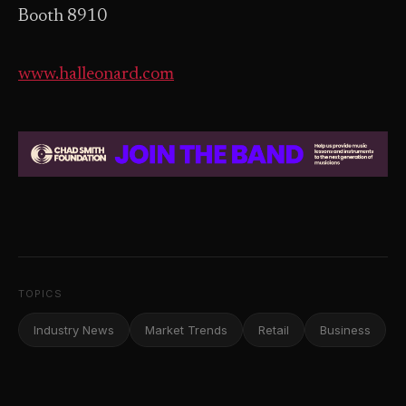
Booth 8910
www.halleonard.com
TOPICS
Industry News
Market Trends
Retail
Business