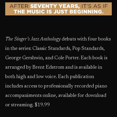
The Singer’s Jazz Anthology
debuts with four books
in the series: Classic Standards, Pop Standards,
George Gershwin, and Cole Porter. Each book is
arranged by Brent Edstrom and is available in
both high and low voice. Each publication
includes access to professionally recorded piano
accompaniments online, available for download
or streaming. $19.99