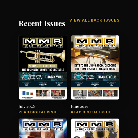
VIEW ALL BACK ISSUES
Recent Issues
July 2026
June 2026
READ DIGITAL ISSUE
READ DIGITAL ISSUE