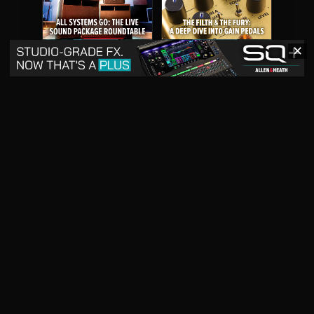
✕
May 2026
April 2026
READ DIGITAL ISSUE
READ DIGITAL ISSUE
March 2026