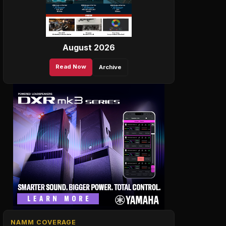
August 2026
Read Now
Archive
NAMM COVERAGE