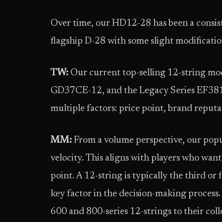
Over time, our HD12-28 has been a consiste
flagship D-28 with some slight modificati
TW:
Our current top-selling 12-string m
GD37CE-12, and the Legacy Series EF381SC
multiple factors: price point, brand reputat
MM:
From a volume perspective, our popul
velocity. This aligns with players who want
point. A 12-string is typically the third or
key factor in the decision-making process
600 and 800-series 12-strings to their coll