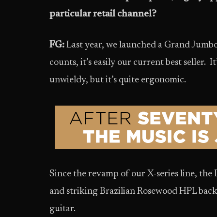
particular retail channel?
FG:
Last year, we launched a Grand Jumbo 
counts, it’s easily our current best seller. 
unwieldy, but it’s quite ergonomic.
Since the revamp of our X-series line, the
and striking Brazilian Rosewood HPL back
guitar.