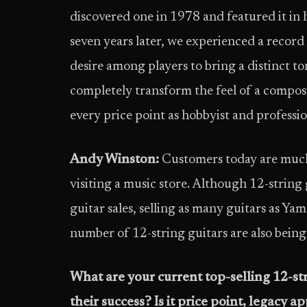
discovered one in 1978 and featured it in h
seven years later, we experienced a record 
desire among players to bring a distinct to
completely transform the feel of a composi
every price point as hobbyist and professi
Andy Winston:
Customers today are much
visiting a music store. Although 12-string
guitar sales, selling as many guitars as Yam
number of 12-string guitars are also being 
What are your current top-selling 12-st
their success?
Is it price point, legacy ap