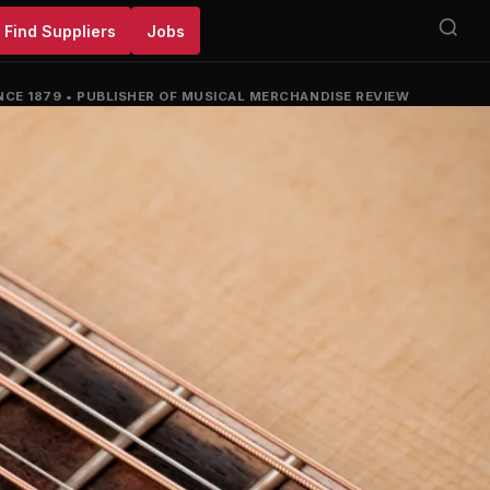
Find Suppliers
Jobs
NCE 1879
•
PUBLISHER OF MUSICAL MERCHANDISE REVIEW