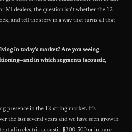
or MI dealers, the question isn’t whether the 12-
ck, and tell the story in a way that turns all that
lving in today’s market? Are you seeing
sitioning—and in which segments (acoustic,
g presence in the 12-string market. It’s
er the last several years and we have seen growth
otential in electric acoustic $300-500 or in pure