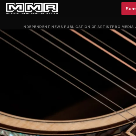
Subs
INDEPENDENT NEWS PUBLICATION OF ARTISTPRO MEDIA