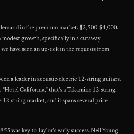
le demand in the premium market: $2,500-$4,000.
 modest growth, specifically in a cutaway
d we have seen an up-tick in the requests from
en a leader in acoustic-electric 12-string guitars.
c “Hotel California,” that’s a Takamine 12-string.
 12-string market, and it spans several price
 855 was key to Taylor’s early success. Neil Young