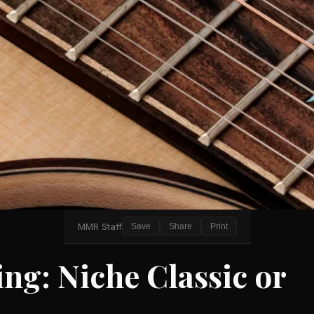
MMR Staff
Save
Share
Print
ng: Niche Classic or