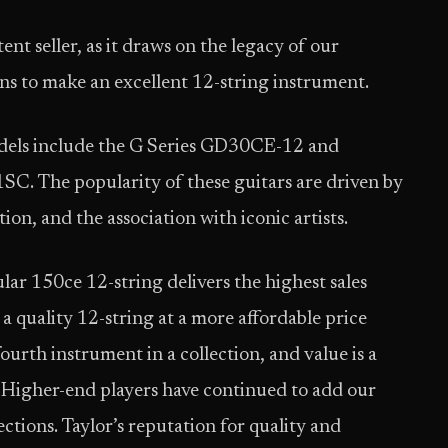
nt seller, as it draws on the legacy of our
ons to make an excellent 12-string instrument.
odels include the G Series GD30CE-12 and
. The popularity of these guitars are driven by
ion, and the association with iconic artists.
ar 150ce 12-string delivers the highest sales
 a quality 12-string at a more affordable price
 fourth instrument in a collection, and value is a
. Higher-end players have continued to add our
ections. Taylor’s reputation for quality and