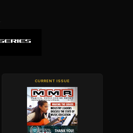
CURRENT ISSUE