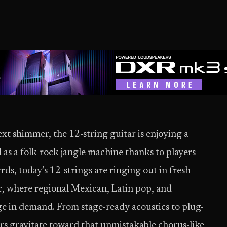
ext shimmer, the 12-string guitar is enjoying a
as a folk-rock jangle machine thanks to players
s, today’s 12-strings are ringing out in fresh
c, where regional Mexican, Latin pop, and
rge in demand. From stage-ready acoustics to plug-
yers gravitate toward that unmistakable chorus-like