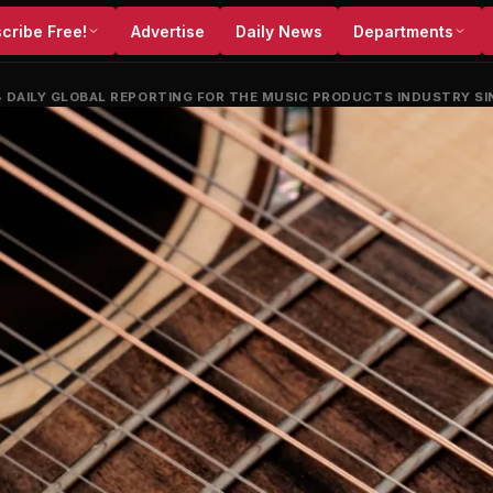
cribe Free!
Advertise
Daily News
Departments
•
DAILY GLOBAL REPORTING FOR THE MUSIC PRODUCTS INDUSTRY SI