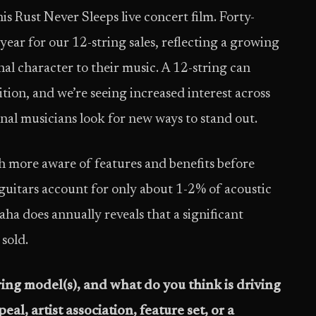
is Rust Never Sleeps live concert film. Forty-
year for our 12-string sales, reflecting a growing
nal character to their music. A 12-string can
tion, and we’re seeing increased interest across
onal musicians look for new ways to stand out.
 more aware of features and benefits before
 guitars account for only about 1-2% of acoustic
aha does annually reveals that a significant
sold.
ring model(s), and what do you think is driving
peal, artist association, feature set, or a