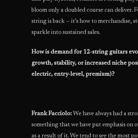
bloom only a doubled course can deliver. F
string is back — it’s how to merchandise, sto
sparkle into sustained sales.
How is demand for 12-string guitars evo
growth, stability, or increased niche po
electric, entry-level, premium)?
Frank Facciolo:
We have always had a stron
something that we have put emphasis on ov
as a result of it. We tend to see the most p