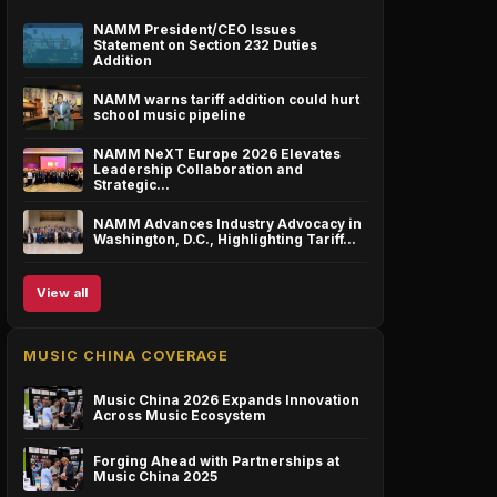
NAMM President/CEO Issues
Statement on Section 232 Duties
Addition
NAMM warns tariff addition could hurt
school music pipeline
NAMM NeXT Europe 2026 Elevates
Leadership Collaboration and
Strategic…
NAMM Advances Industry Advocacy in
Washington, D.C., Highlighting Tariff…
View all
MUSIC CHINA COVERAGE
Music China 2026 Expands Innovation
Across Music Ecosystem
Forging Ahead with Partnerships at
Music China 2025