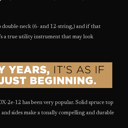
double-neck (6- and 12-string,) and if that
It’s a true utility instrument that may look
 DX-2e-12 has been very popular. Solid spruce top
 and sides make a tonally compelling and durable