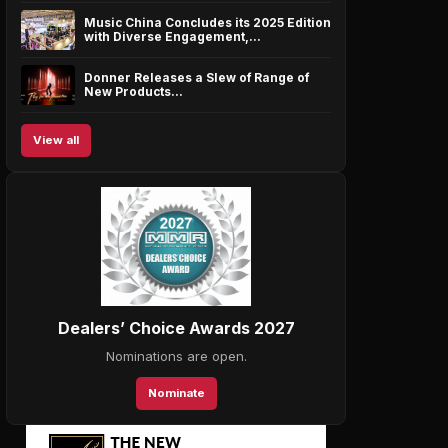
Music China Concludes its 2025 Edition
with Diverse Engagement,…
Donner Releases a Slew of Range of
New Products…
View all
Dealers’ Choice Awards 2027
Nominations are open.
Nominate