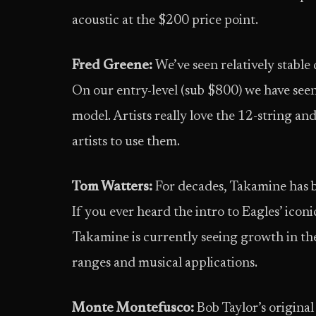
acoustic at the $200 price point.
Fred Greene:
We’ve seen relatively stab
On our entry-level (sub $800) we have seen
model. Artists really love the 12-string an
artists to use them.
Tom Watters:
For decades, Takamine has be
If you ever heard the intro to Eagles’ iconi
Takamine is currently seeing growth in the
ranges and musical applications.
Monte Montefusco:
Bob Taylor’s original