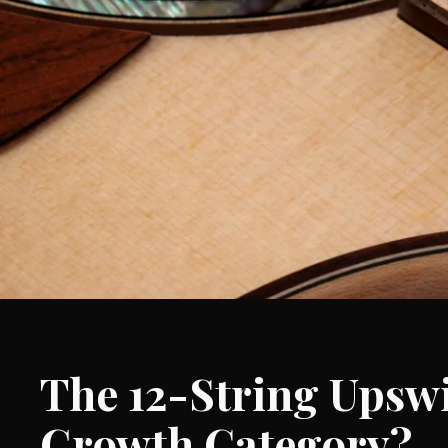
The 12-String Upswi
Growth Category?