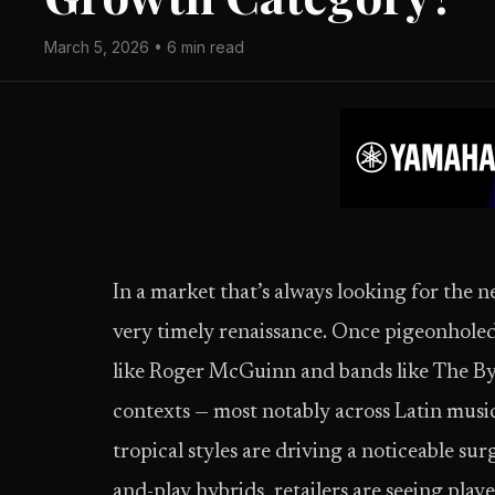
March 5, 2026 • 6 min read
In a market that’s always looking for the n
very timely renaissance. Once pigeonholed 
like Roger McGuinn and bands like The Byrd
contexts — most notably across Latin musi
tropical styles are driving a noticeable su
and-play hybrids, retailers are seeing pla