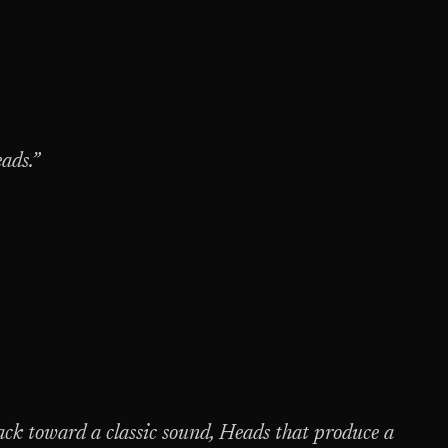
eads.”
ck toward a classic sound, Heads that produce a