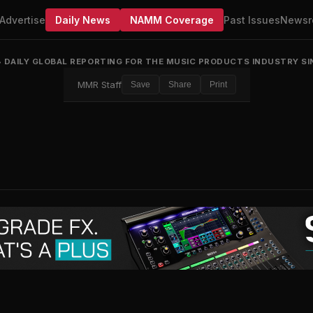
Advertise
Daily News
NAMM Coverage
Past Issues
Newsr
•
DAILY GLOBAL REPORTING FOR THE MUSIC PRODUCTS INDUSTRY SI
MMR Staff
Save
Share
Print