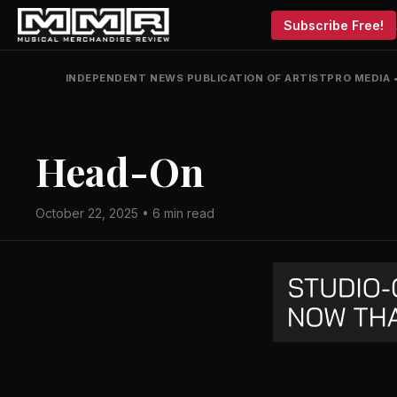
Subscribe Free!
INDEPENDENT NEWS PUBLICATION OF ARTISTPRO MEDIA
Head-On
October 22, 2025 • 6 min read