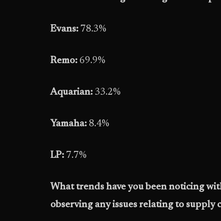
Evans:
78.3%
Remo:
69.9%
Aquarian:
33.2%
Yamaha:
8.4%
LP:
7.7%
What trends have you been noticing wit
observing any issues relating to supply c