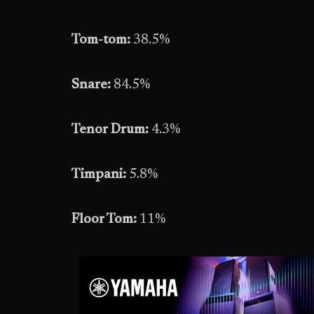
Tom-tom:
38.5%
Snare:
84.5%
Tenor Drum:
4.3%
Timpani:
5.8%
Floor Tom:
11%