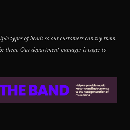
ple types of heads so our customers can try them
for them. Our department manager is eager to