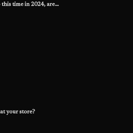
this time in 2024, are…
at your store?