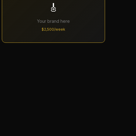
🎸
Your brand here
$2,500/week