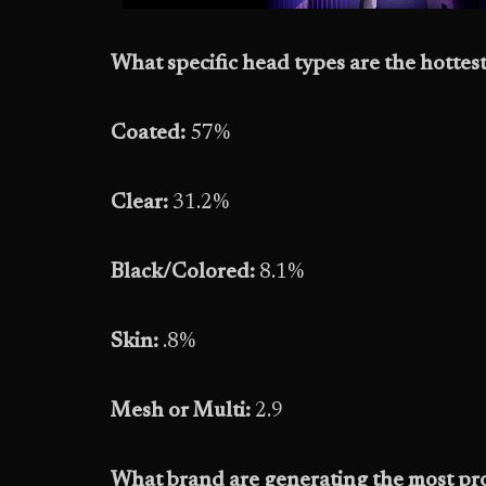
What specific head types are the hottest
Coated:
57%
Clear:
31.2%
Black/Colored:
8.1%
Skin:
.8%
Mesh or Multi:
2.9
What brand are generating the most pro