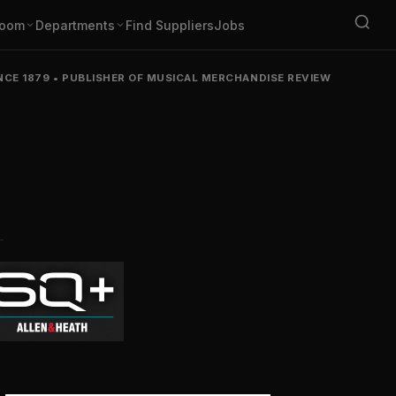
oom
Departments
Find Suppliers
Jobs
NCE 1879
•
PUBLISHER OF MUSICAL MERCHANDISE REVIEW