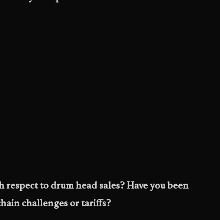
h respect to drum head sales? Have you been
hain challenges or tariffs?