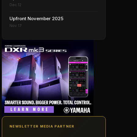
Dec 12
Upfront November 2025
Nov 17
NEWSLETTER MEDIA PARTNER