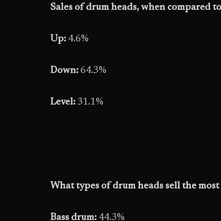
Sales of drum heads, when compared to 
Up:
4.6%
Down:
64.3%
Level:
31.1%
What types of drum heads sell the most 
Bass drum:
44.3%