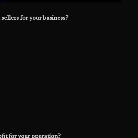
 sellers for your business?
fit for your operation?