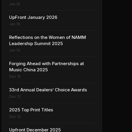
Jan 19
UpFront January 2026
Jan 19
Reflections on the Women of NAMM
Leadership Summit 2025
Jan 19
Forging Ahead with Partnerships at
Music China 2025
Dec 15
33rd Annual Dealers’ Choice Awards
Dec 12
2025 Top Print Titles
Dec 12
Upfront December 2025