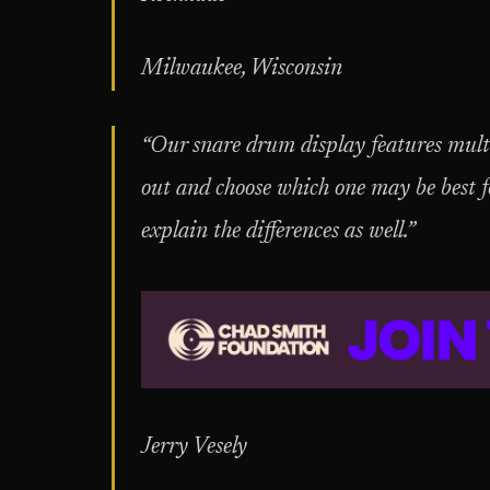
Milwaukee, Wisconsin
“Our snare drum display features multi
out and choose which one may be best 
explain the differences as well.”
Jerry Vesely