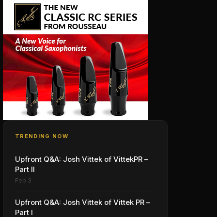
TRENDING NOW
Upfront Q&A: Josh Vittek of VittekPR –
Part II
Feb 3
Upfront Q&A: Josh Vittek of Vittek PR –
Part I