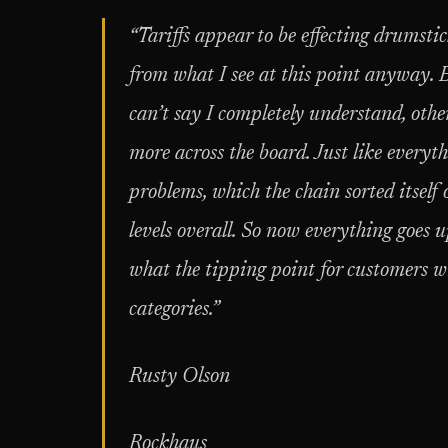
“Tariffs appear to be effecting drumsti
from what I see at this point anyway. 
can’t say I completely understand, othe
more across the board. Just like every
problems, which the chain sorted itself 
levels overall. So now everything goes up
what the tipping point for customers will
categories.”
Rusty Olson
Rockhaus