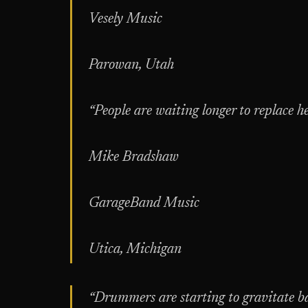
Vesely Music
Parowan, Utah
“People are waiting longer to replace h
Mike Bradshaw
GarageBand Music
Utica, Michigan
“Drummers are starting to gravitate ba