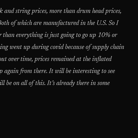
ck and string prices, more than drum head prices,
Both of which are manufactured in the U.S. So I
r than everything is just going to go up 10% or
thing went up during covid because of supply chain
out over time, prices remained at the inflated
 again from there. It will be interesting to see
 be on all of this. It’s already there in some