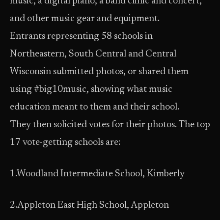
music, a digital piano, a band clinic and concert,
and other music gear and equipment.
Entrants representing 58 schools in
Northeastern, South Central and Central
Wisconsin submitted photos, or shared them
using #big10music, showing what music
education meant to them and their school.
They then solicited votes for their photos. The top
17 vote-getting schools are:
1.Woodland Intermediate School, Kimberly
2.Appleton East High School, Appleton