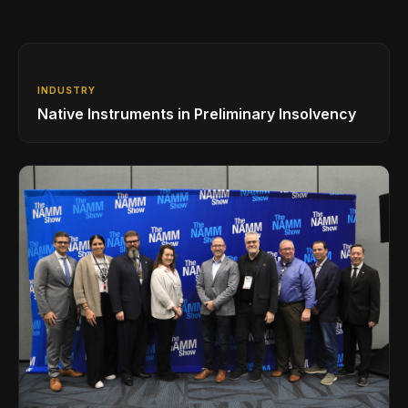
INDUSTRY
Native Instruments in Preliminary Insolvency