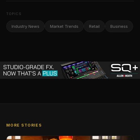
TOPICS
Industry News
Market Trends
Retail
Business
MORE STORIES