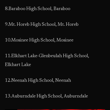
8.Baraboo High School, Baraboo
9.Mt. Horeb High School, Mt. Horeb
10.Mosinee High School, Mosinee
11.Elkhart Lake-Glenbeulah High School,
Elkhart Lake
12.Neenah High School, Neenah
13.Auburndale High School, Auburndale