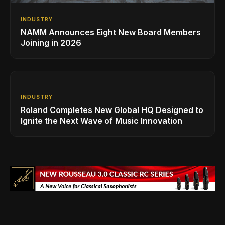
INDUSTRY
NAMM Announces Eight New Board Members
Joining in 2026
INDUSTRY
Roland Completes New Global HQ Designed to
Ignite the Next Wave of Music Innovation