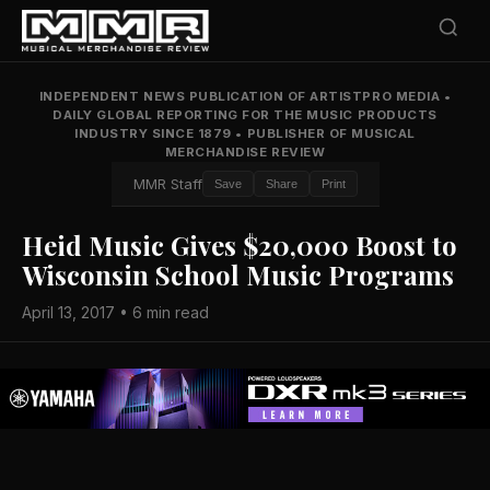
INDEPENDENT NEWS PUBLICATION OF ARTISTPRO MEDIA
•
DAILY GLOBAL REPORTING FOR THE MUSIC PRODUCTS
INDUSTRY SINCE 1879
•
PUBLISHER OF MUSICAL
MERCHANDISE REVIEW
MMR Staff
Save
Share
Print
Heid Music Gives $20,000 Boost to
Wisconsin School Music Programs
April 13, 2017 • 6 min read