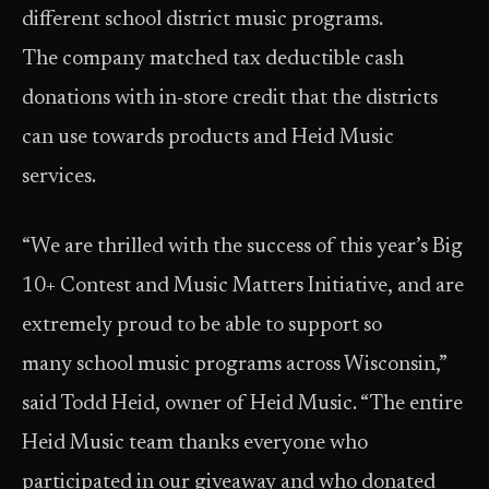
different school district music programs.
The company matched tax deductible cash
donations with in-store credit that the districts
can use towards products and Heid Music
services.
“We are thrilled with the success of this year’s Big
10+ Contest and Music Matters Initiative, and are
extremely proud to be able to support so
many school music programs across Wisconsin,”
said Todd Heid, owner of Heid Music. “The entire
Heid Music team thanks everyone who
participated in our giveaway and who donated