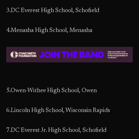
3.DC Everest High School, Schofield
4.Menasha High School, Menasha
5.Owen-Withee High School, Owen
6.Lincoln High School, Wisconsin Rapids
7.DC Everest Jr. High School, Schofield