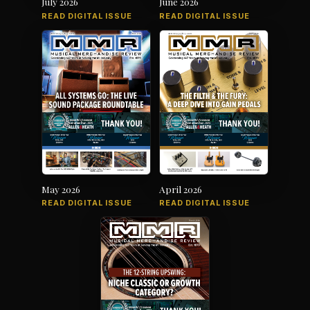
July 2026
June 2026
READ DIGITAL ISSUE
READ DIGITAL ISSUE
May 2026
April 2026
READ DIGITAL ISSUE
READ DIGITAL ISSUE