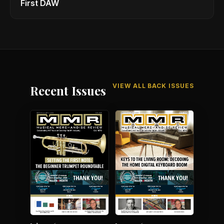
First DAW
VIEW ALL BACK ISSUES
Recent Issues