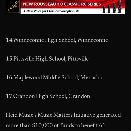
14.Winneconne High School, Winneconne
15.Pittsville High School, Pittsville
16.Maplewood Middle School, Menasha
17.Crandon High School, Crandon
Heid Music’s Music Matters Initiative generated
more than $10,000 of funds to benefit 61