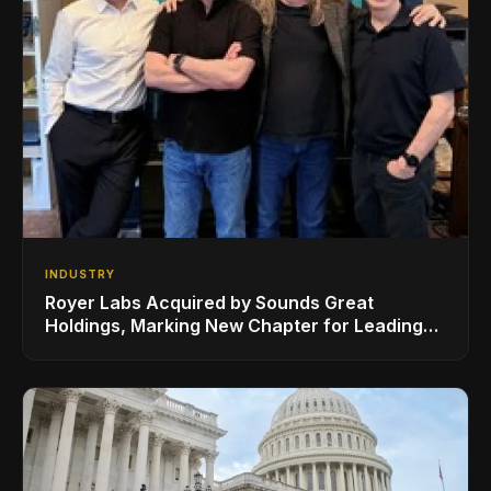
INDUSTRY
Royer Labs Acquired by Sounds Great
Holdings, Marking New Chapter for Leading
Ribbon Microphone Manufacturer