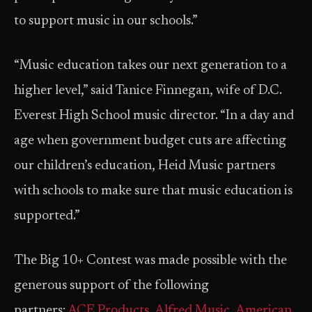
to support music in our schools.”
“Music education takes our next generation to a
higher level,” said Tanice Finnegan, wife of D.C.
Everest High School music director. “In a day and
age when government budget cuts are affecting
our children’s education, Heid Music partners
with schools to make sure that music education is
supported.”
The Big 10+ Contest was made possible with the
generous support of the following
partners:
ACE Products
,
Alfred Music
,
American