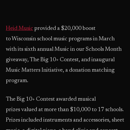
Heid Music
provided a $20,000 boost
to Wisconsin school music programs in March
with its sixth annual Music in our Schools Month
giveaway, The Big 10+ Contest, and inaugural
Music Matters Initiative, a donation matching
program.
The Big 10+ Contest awarded musical
prizes valued at more than $10,000 to 17 schools.
Prizes included instruments and accessories, sheet