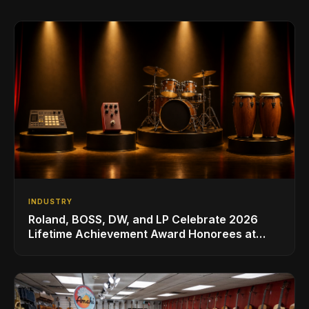
INDUSTRY
Roland, BOSS, DW, and LP Celebrate 2026
Lifetime Achievement Award Honorees at
NAMM