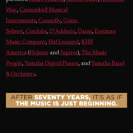
Way
,
Cannonball Musical
Instruments
,
Connolly
,
Conn-
Selmer
,
Cordoba
,
D’Addario
,
Dansr
,
Eastman
Music Company
,
Hal Leonard
,
KHS
America
(
Hohner
and
Jupiter
),
The Music
People
,
Yamaha Digital Pianos
, and
Yamaha Band
& Orchestra
.