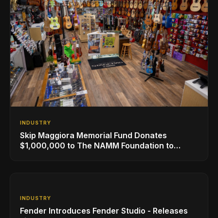
INDUSTRY
Skip Maggiora Memorial Fund Donates
$1,000,000 to The NAMM Foundation to
Create New Retail Innovation Award
INDUSTRY
Fender Introduces Fender Studio - Releases