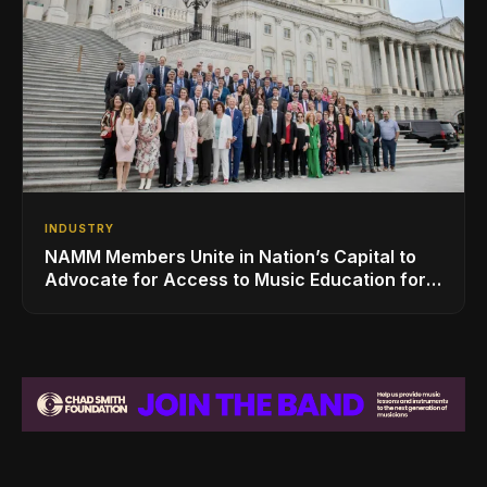
INDUSTRY
NAMM Members Unite in Nation’s Capital to
Advocate for Access to Music Education for
Over 50 Million Students