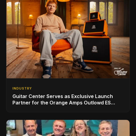
INDUSTRY
Guitar Center Serves as Exclusive Launch
Partner for the Orange Amps Outlowd ES
Series, Designed in Collaboration with Ed
Sheeran