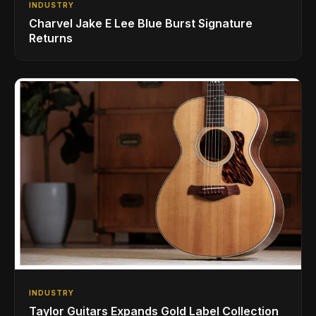
INDUSTRY
Charvel Jake E Lee Blue Burst Signature
Returns
INDUSTRY
Taylor Guitars Expands Gold Label Collection