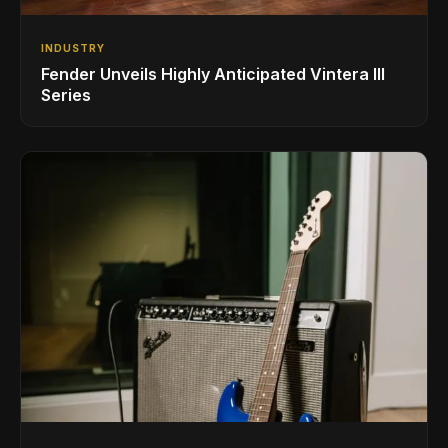
INDUSTRY
Fender Unveils Highly Anticipated Vintera III
Series