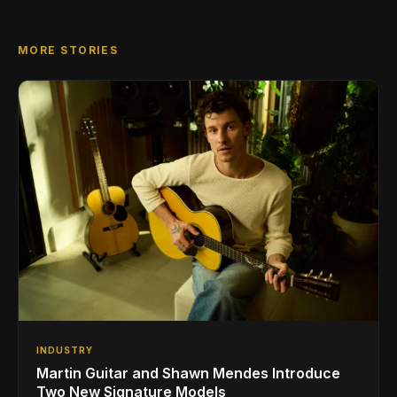
MORE STORIES
INDUSTRY
Martin Guitar and Shawn Mendes Introduce
Two New Signature Models