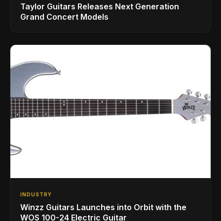
Taylor Guitars Releases Next Generation
Grand Concert Models
INDUSTRY
Winzz Guitars Launches into Orbit with the
WOS 100-24 Electric Guitar