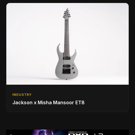
INDUSTRY
Jackson x Misha Mansoor ET8