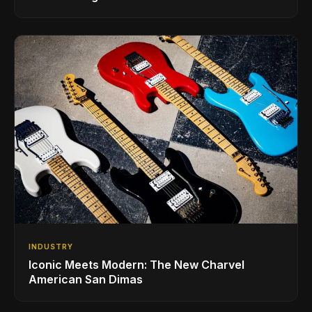
INDUSTRY
Iconic Meets Modern: The New Charvel
American San Dimas