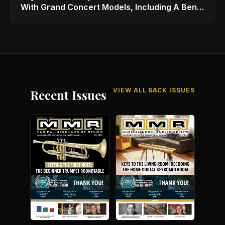
With Grand Concert Models, Including A Ben
Harper Special Edition
VIEW ALL BACK ISSUES
Recent Issues