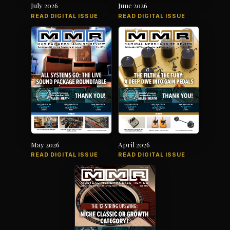
July 2026
June 2026
READ DIGITAL ISSUE
READ DIGITAL ISSUE
May 2026
April 2026
READ DIGITAL ISSUE
READ DIGITAL ISSUE