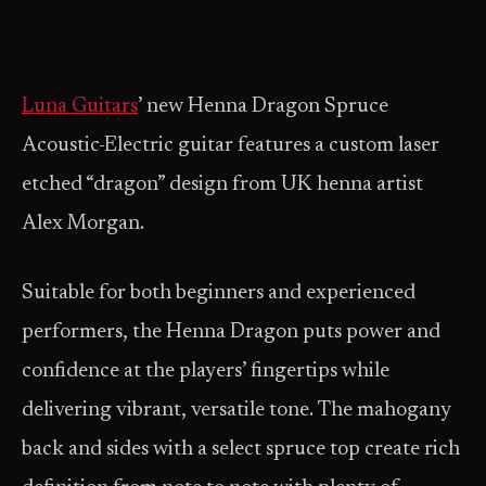
Luna Guitars
’ new Henna Dragon Spruce
Acoustic-Electric guitar features a custom laser
etched “dragon” design from UK henna artist
Alex Morgan.
Suitable for both beginners and experienced
performers, the Henna Dragon puts power and
confidence at the players’ fingertips while
delivering vibrant, versatile tone. The mahogany
back and sides with a select spruce top create rich