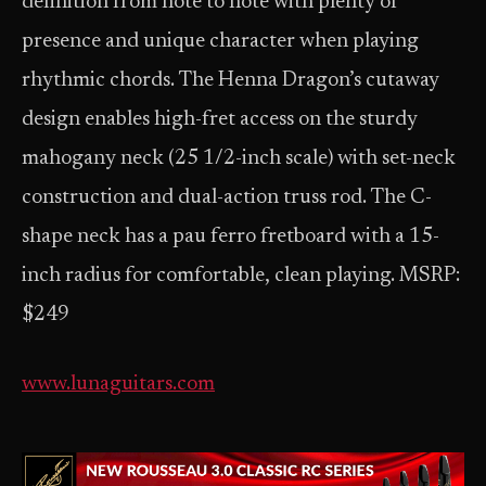
definition from note to note with plenty of
presence and unique character when playing
rhythmic chords. The Henna Dragon’s cutaway
design enables high-fret access on the sturdy
mahogany neck (25 1/2-inch scale) with set-neck
construction and dual-action truss rod. The C-
shape neck has a pau ferro fretboard with a 15-
inch radius for comfortable, clean playing. MSRP:
$249
www.lunaguitars.com