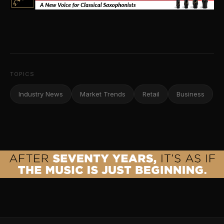
TOPICS
Industry News
Market Trends
Retail
Business