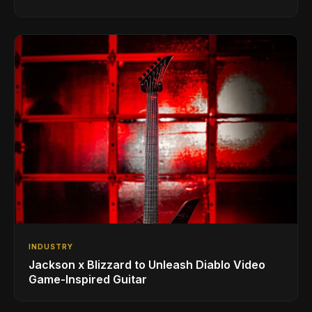
INDUSTRY
Jackson x Blizzard to Unleash Diablo Video
Game-Inspired Guitar