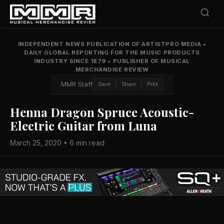
INDEPENDENT NEWS PUBLICATION OF ARTISTPRO MEDIA
•
DAILY GLOBAL REPORTING FOR THE MUSIC PRODUCTS
INDUSTRY SINCE 1879
•
PUBLISHER OF MUSICAL
MERCHANDISE REVIEW
MMR Staff
Save
Share
Print
Henna Dragon Spruce Acoustic-
Electric Guitar from Luna
March 25, 2020 • 6 min read