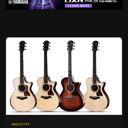
INDUSTRY