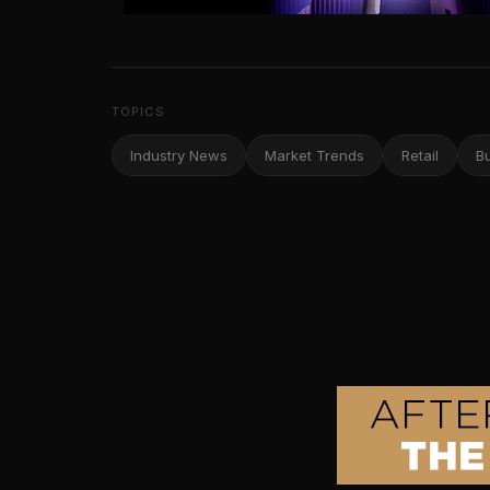
TOPICS
Industry News
Market Trends
Retail
B