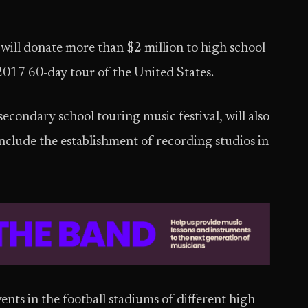
will donate more than $2 million to high school
 2017 60-day tour of the United States.
econdary school touring music festival, will also
nclude the establishment of recording studios in
ents in the football stadiums of different high