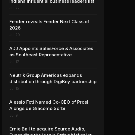
Indiana influential business leaders list
Jul 22
Fender reveals Fender Next Class of
2026
Jul 20
ADJ Appoints SalesForce & Associates
as Southeast Representative
Jul 17
Neutrik Group Americas expands
distribution through DigiKey partnership
Jul 15
Alessio Foti Named Co-CEO of Proel
Alongside Giacomo Sorbi
Jul 9
Ernie Ball to acquire Source Audio,