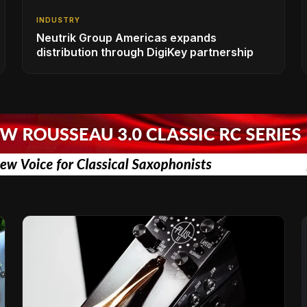
INDUSTRY
Neutrik Group Americas expands
distribution through DigiKey partnership