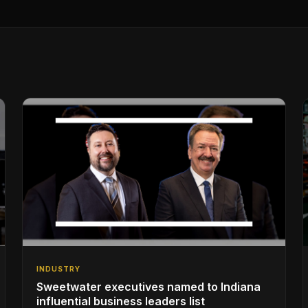
INDUSTRY
Sweetwater executives named to Indiana
influential business leaders list