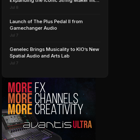
Expanding the Iconic String Maker into
Premium Effects
Jul 8
Launch of The Plus Pedal II from
Gamechanger Audio
Jul 7
Genelec Brings Musicality to KIO’s New
Spatial Audio and Arts Lab
Jul 7