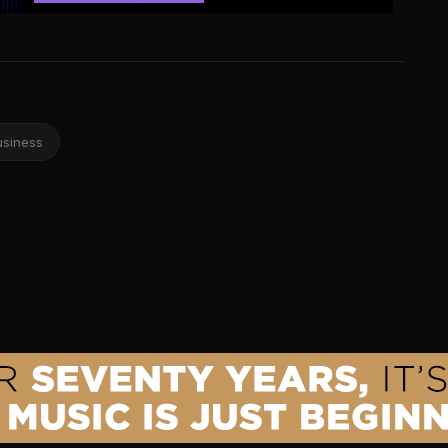
usiness