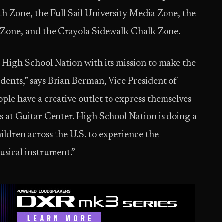
h Zone, the Full Sail University Media Zone, the
c Zone, and the Crayola Sidewalk Chalk Zone.
 High School Nation with its mission to make the
udents,” says Brian Berman, Vice President of
le have a creative outlet to express themselves
us at Guitar Center. High School Nation is doing a
ildren across the U.S. to experience the
musical instrument.”