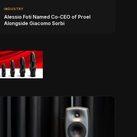
INDUSTRY
Alessio Foti Named Co-CEO of Proel
Alongside Giacomo Sorbi