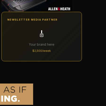
NEWSLETTER MEDIA PARTNER
🎸
Your brand here
$2,500/week