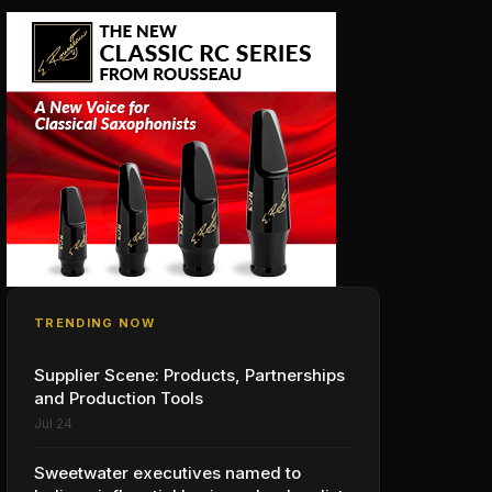
TRENDING NOW
Supplier Scene: Products, Partnerships
and Production Tools
Jul 24
Sweetwater executives named to