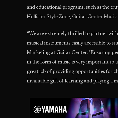
and educational programs, such as the trut
Hollister Style Zone, Guitar Center Musi
“We are extremely thrilled to partner with
musical instruments easily accessible to st
Marketing at Guitar Center. “Ensuring peop
in the form of music is very important to 
great job of providing opportunities for ch
invaluable gift of learning and playing a 