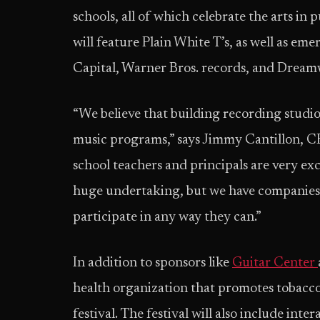
schools, all of which celebrate the arts in 
will feature Plain White T’s, as well as em
Capital, Warner Bros. records, and Dream
“We believe that building recording studio
music programs,” says Jimmy Cantillon, 
school teachers and principals are very exc
huge undertaking, but we have companies 
participate in any way they can.”
In addition to sponsors like
Guitar Center
health organization that promotes tobacco-
festival. The festival will also include int