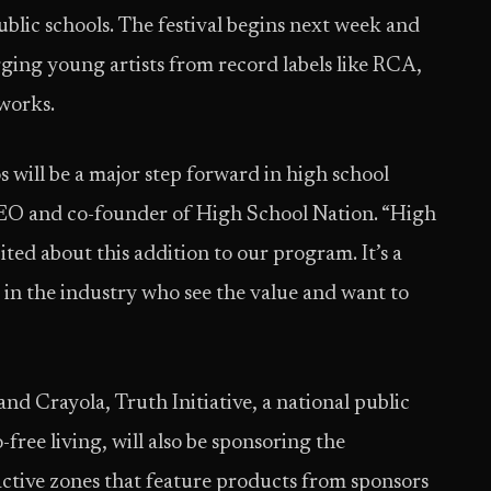
public schools. The festival begins next week and
erging young artists from record labels like RCA,
works.
s will be a major step forward in high school
CEO and co-founder of High School Nation. “High
ited about this addition to our program. It’s a
in the industry who see the value and want to
and Crayola, Truth Initiative, a national public
free living, will also be sponsoring the
eractive zones that feature products from sponsors