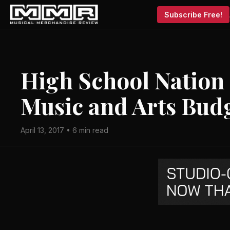
Subscribe Free!
High School Nation
Music and Arts Bud
April 13, 2017 • 6 min read