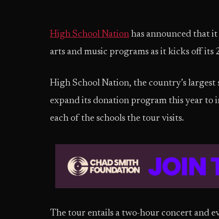
High School Nation
has announced that it 
arts and music programs as it kicks off its
High School Nation, the country’s largest s
expand its donation program this year to i
each of the schools the tour visits.
The tour entails a two-hour concert and ev