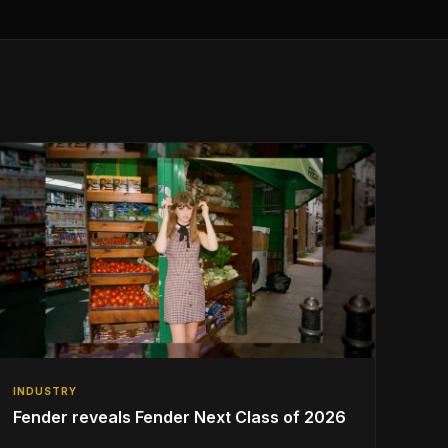
INDUSTRY
Fender reveals Fender Next Class of 2026