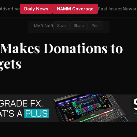
Advertise
Daily News
NAMM Coverage
Past Issues
Newsr
MMR Staff
Save
Share
Print
 Makes Donations to
gets