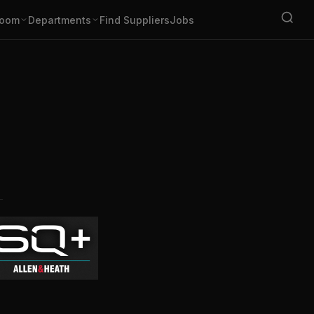
oom
Departments
Find Suppliers
Jobs