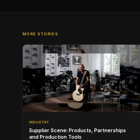
MORE STORIES
INDUSTRY
Supplier Scene: Products, Partnerships
and Production Tools