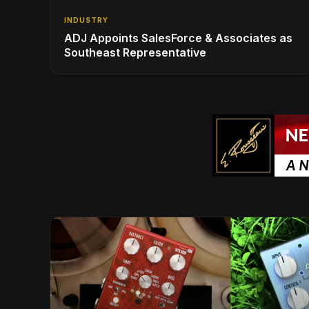
INDUSTRY
ADJ Appoints SalesForce & Associates as
Southeast Representative