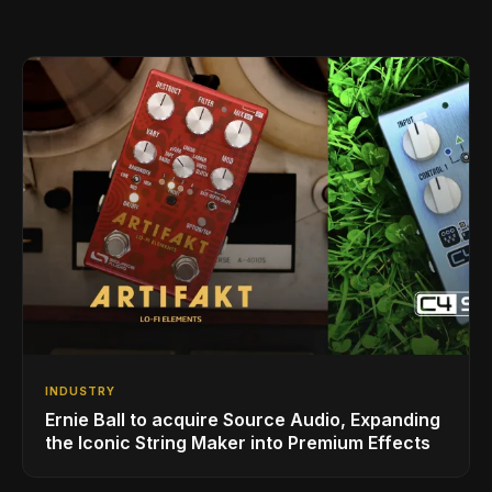
INDUSTRY
Ernie Ball to acquire Source Audio, Expanding
the Iconic String Maker into Premium Effects