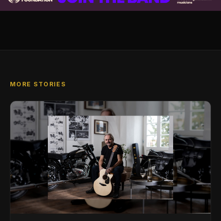
MORE STORIES