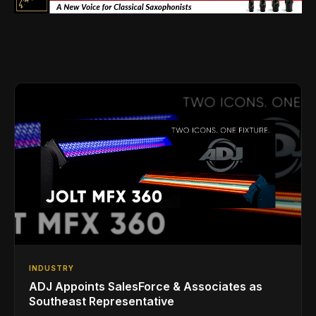
INDUSTRY
ADJ Appoints SalesForce & Associates as
Southeast Representative