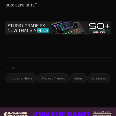
take care of it.”
TOPICS
Industry News
Market Trends
Retail
Business