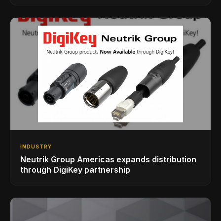
INDUSTRY
Neutrik Group Americas expands distribution
through DigiKey partnership