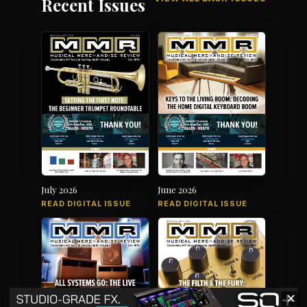
Recent Issues
July 2026
June 2026
READ DIGITAL ISSUE
READ DIGITAL ISSUE
✕