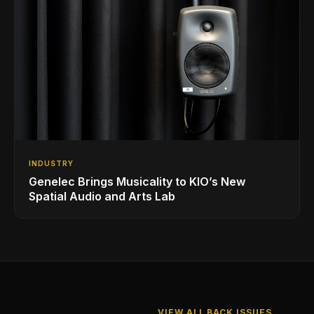
INDUSTRY
Genelec Brings Musicality to KIO’s New
Spatial Audio and Arts Lab
VIEW ALL BACK ISSUES