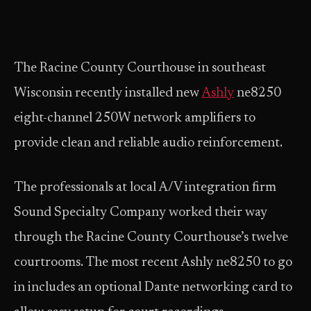
The Racine County Courthouse in southeast
Wisconsin recently installed new
Ashly
ne8250
eight-channel 250W network amplifiers to
provide clean and reliable audio reinforcement.
The professionals at local A/V integration firm
Sound Specialty Company worked their way
through the Racine County Courthouse’s twelve
courtrooms. The most recent Ashly ne8250 to go
in includes an optional Dante networking card to