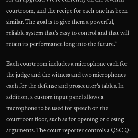
for an upgrade. We’re currently on the seventh
courtroom, and the recipe for each one has been
similar. The goal is to give them a powerful,
reliable system that’s easy to control and that will
retain its performance long into the future.”
Each courtroom includes a microphone each for
the judge and the witness and two microphones
each for the defense and prosecutor’s tables. In
addition, a custom input panel allows a
microphone to be used for speech on the
courtroom floor, such as for opening or closing
arguments. The court reporter controls a QSC Q-