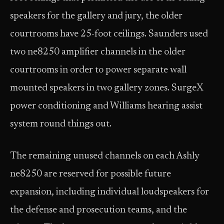
speakers for the gallery and jury, the older
courtrooms have 25-foot ceilings. Saunders used
two ne8250 amplifier channels in the older
courtrooms in order to power separate wall
mounted speakers in two gallery zones. SurgeX
power conditioning and Williams hearing assist
system round things out.
The remaining unused channels on each Ashly
ne8250 are reserved for possible future
expansion, including individual loudspeakers for
the defense and prosecution teams, and the