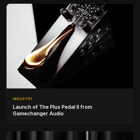
INDUSTRY
Launch of The Plus Pedal II from
Gamechanger Audio