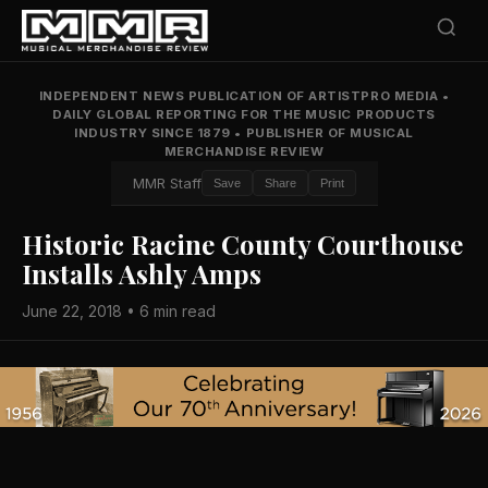
INDEPENDENT NEWS PUBLICATION OF ARTISTPRO MEDIA
•
DAILY GLOBAL REPORTING FOR THE MUSIC PRODUCTS
INDUSTRY SINCE 1879
•
PUBLISHER OF MUSICAL
MERCHANDISE REVIEW
MMR Staff
Save
Share
Print
Historic Racine County Courthouse
Installs Ashly Amps
June 22, 2018 • 6 min read