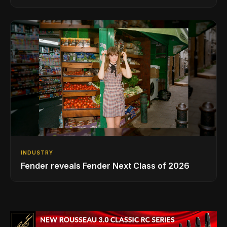
INDUSTRY
Fender reveals Fender Next Class of 2026