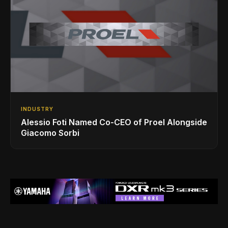
INDUSTRY
Alessio Foti Named Co-CEO of Proel Alongside
Giacomo Sorbi