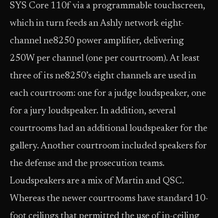
SYS Core 110f via a programmable touchscreen,
which in turn feeds an Ashly network eight-
channel ne8250 power amplifier, delivering
250W per channel (one per courtroom). At least
three of its ne8250’s eight channels are used in
each courtroom: one for a judge loudspeaker, one
for a jury loudspeaker. In addition, several
courtrooms had an additional loudspeaker for the
gallery. Another courtroom included speakers for
the defense and the prosecution teams.
Loudspeakers are a mix of Martin and QSC.
Whereas the newer courtrooms have standard 10-
foot ceilings that permitted the use of in-ceiling