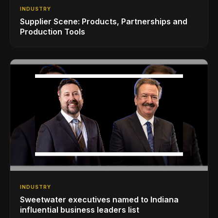
INDUSTRY
Supplier Scene: Products, Partnerships and
Production Tools
INDUSTRY
Sweetwater executives named to Indiana
influential business leaders list