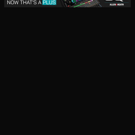
May 2026
April 2026
READ DIGITAL ISSUE
READ DIGITAL ISSUE
March 2026
READ DIGITAL ISSUE
The music products industry since