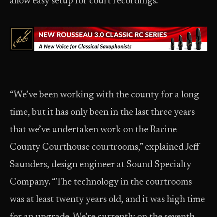
allow easy setup for court recordings.
“We’ve been working with the county for a long
time, but it has only been in the last three years
that we’ve undertaken work on the Racine
County Courthouse courtrooms,” explained Jeff
Saunders, design engineer at Sound Specialty
Company. “The technology in the courtrooms
was at least twenty years old, and it was high time