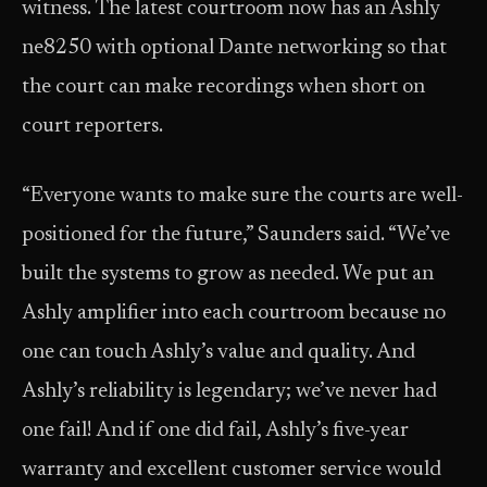
witness. The latest courtroom now has an Ashly
ne8250 with optional Dante networking so that
the court can make recordings when short on
court reporters.
“Everyone wants to make sure the courts are well-
positioned for the future,” Saunders said. “We’ve
built the systems to grow as needed. We put an
Ashly amplifier into each courtroom because no
one can touch Ashly’s value and quality. And
Ashly’s reliability is legendary; we’ve never had
one fail! And if one did fail, Ashly’s five-year
warranty and excellent customer service would