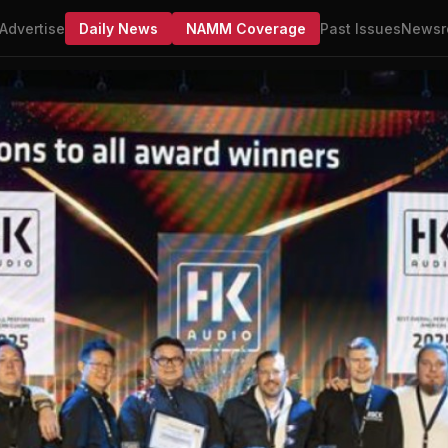
Advertise
Daily News
NAMM Coverage
Past Issues
Newsr