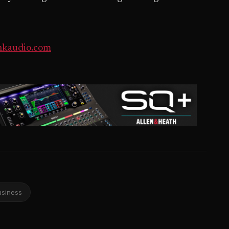
kaudio.com
usiness