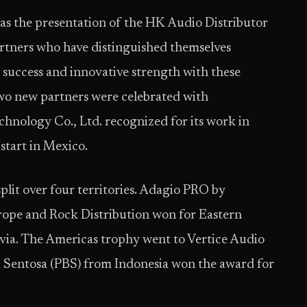
as the presentation of the HK Audio Distributor
tners who have distinguished themselves
uccess and innovative strength with these
wo new partners were celebrated with
ology Co., Ltd. recognized for its work in
start in Mexico.
lit over four territories. Adagio PRO by
ope and Rock Distribution won for Eastern
tvia. The Americas trophy went to Vertice Audio
 Sentosa (PBS) from Indonesia won the award for