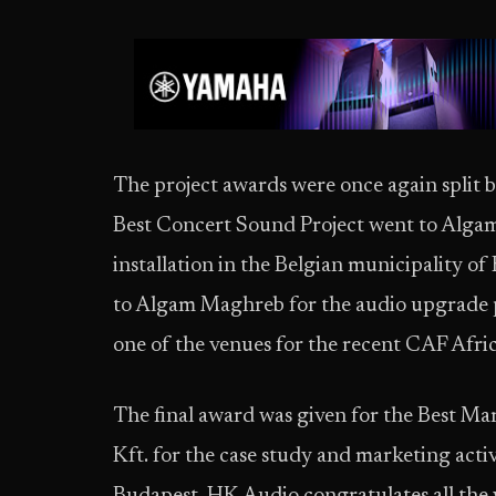
The project awards were once again split 
Best Concert Sound Project went to Alg
installation in the Belgian municipality o
to Algam Maghreb for the audio upgrade 
one of the venues for the recent CAF Afri
The final award was given for the Best M
Kft. for the case study and marketing acti