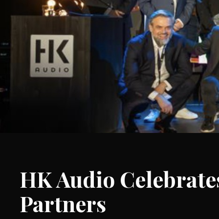
HK Audio Celebrates
Partners