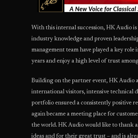
With this internal succession, HK Audio is
industry knowledge and proven leadership 
management team have played a key role 
years and enjoy a high level of trust amo
Building on the partner event, HK Audio 
international visitors, intensive technical
portfolio ensured a consistently positive 
again became a meeting place for customer
the world. HK Audio would like to thank al
ideas and for their great trust – and is al