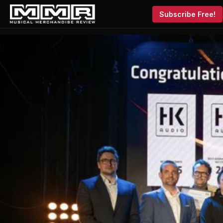
Subscribe Free!