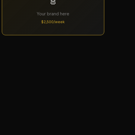
🎸
Your brand here
$2,500/week