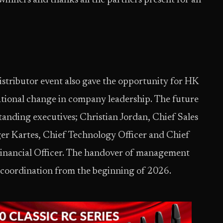
winners and thanks all the partners present for an
istributor event also gave the opportunity for HK
tional change in company leadership. The future
anding executives; Christian Jordan, Chief Sales
ger Kartes, Chief Technology Officer and Chief
 Financial Officer. The handover of management
se coordination from the beginning of 2026.