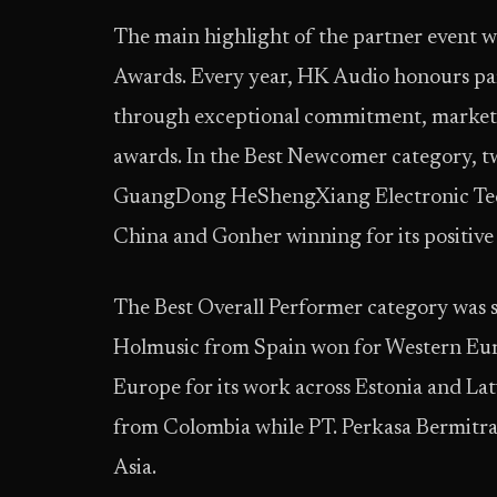
The main highlight of the partner event w
Awards. Every year, HK Audio honours par
through exceptional commitment, market s
awards. In the Best Newcomer category, t
GuangDong HeShengXiang Electronic Techn
China and Gonher winning for its positive 
The Best Overall Performer category was sp
Holmusic from Spain won for Western Eur
Europe for its work across Estonia and La
from Colombia while PT. Perkasa Bermitra
Asia.