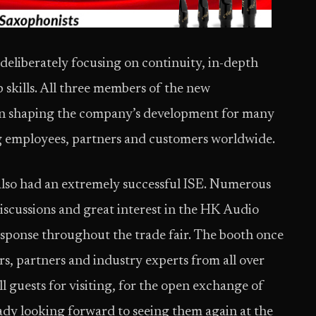
 deliberately focusing on continuity, in-depth
skills. All three members of the new
in shaping the company’s development for many
ng employees, partners and customers worldwide.
also had an extremely successful ISE. Numerous
 discussions and great interest in the HK Audio
response throughout the trade fair. The booth once
s, partners and industry experts from all over
l guests for visiting, for the open exchange of
ready looking forward to seeing them again at the