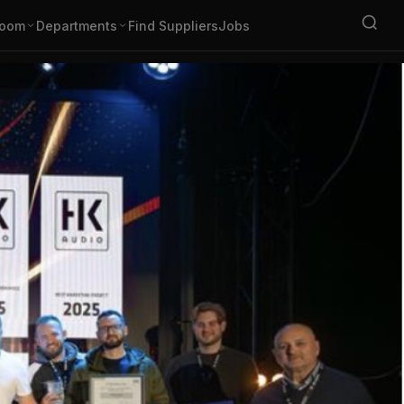
oom
Departments
Find Suppliers
Jobs