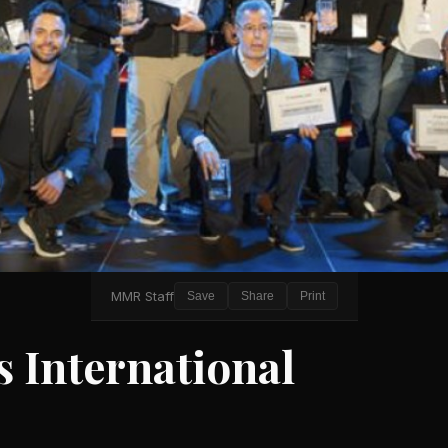
MMR Staff
Save
Share
Print
 International