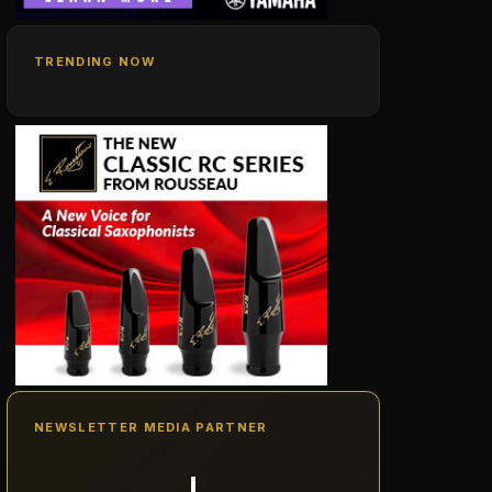
TRENDING NOW
NEWSLETTER MEDIA PARTNER