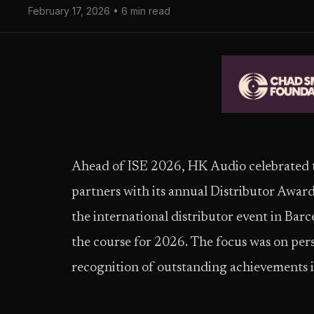
February 17, 2026 • 6 min read
Ahead of ISE 2026, HK Audio celebrated th
partners with its annual Distributor Award
the international distributor event in Barc
the course for 2026. The focus was on per
recognition of outstanding achievements i