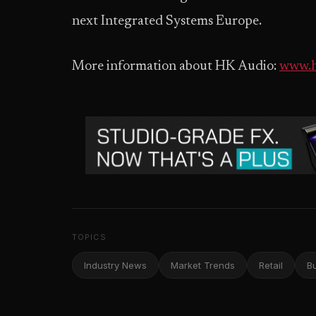
next Integrated Systems Europe.
More information about HK Audio:
www.h
TOPICS
Industry News
Market Trends
Retail
B