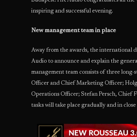
Budapest. HK Audio congratulates all the 
inspiring and successful evening.
New management team in place
Away from the awards, the international d
Audio to announce and explain the genera
management team consists of three long-st
Officer and Chief Marketing Officer; Hol
Operations Officer; Stefan Persch, Chief
tasks will take place gradually and in clo