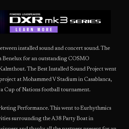
between installed sound and concert sound. The
am Benelux for an outstanding COSMO
f Kalmthout. The Best Installed Sound Project went
project at Mohammed V Stadium in Casablanca,
ca Cup of Nations football tournament.
arketing Performance. This went to Eurhythmics
vities surrounding the A38 Party Boat in