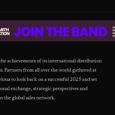
e achievements of its international distribution
s. Partners from all over the world gathered at
elona to look back on a successful 2025 and set
sonal exchange, strategic perspectives and
n the global sales network.