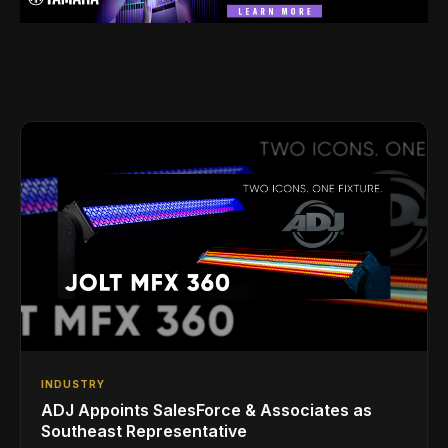
INDUSTRY
ADJ Appoints SalesForce & Associates as
Southeast Representative