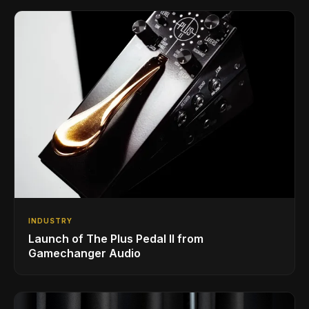
INDUSTRY
Launch of The Plus Pedal II from
Gamechanger Audio