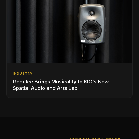
INDUSTRY
Genelec Brings Musicality to KIO’s New
Spatial Audio and Arts Lab