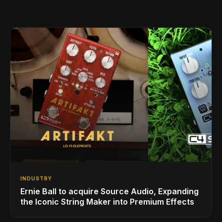
INDUSTRY
Ernie Ball to acquire Source Audio, Expanding
the Iconic String Maker into Premium Effects