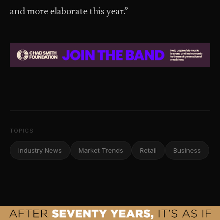
and more elaborate this year.”
TOPICS
Industry News
Market Trends
Retail
Business