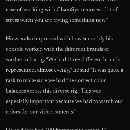
ease of working with ChamSys removes a lot of
stress when you are trying something new.”
Ho was also impressed with how smoothly his
console worked with the different brands of
washes in his rig. “We had three different brands
represented, almost evenly,” he said “It was quite a
task to make sure we had the correct color
balances across this diverse rig. This was
especially important because we had to watch our
colors for our video cameras.”