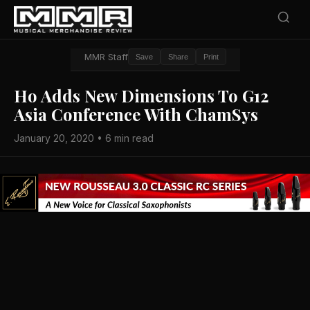
MMR Staff
Save
Share
Print
Ho Adds New Dimensions To G12
Asia Conference With ChamSys
January 20, 2020 • 6 min read