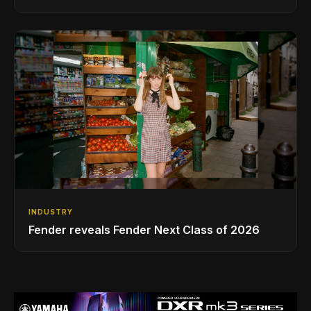
INDUSTRY
Fender reveals Fender Next Class of 2026