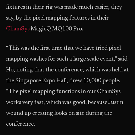
fixtures in their rig was made much easier, they
say, by the pixel mapping features in their
ChamSys
MagicQ MQ100 Pro.
“This was the first time that we have tried pixel
mapping washes for such a large scale event,“ said
Ho, noting that the conference, which was held at
the Singapore Expo Hall, drew 10,000 people.
“The pixel mapping functions in our ChamSys
works very fast, which was good, because Justin
wound up creating looks on site during the
conference.