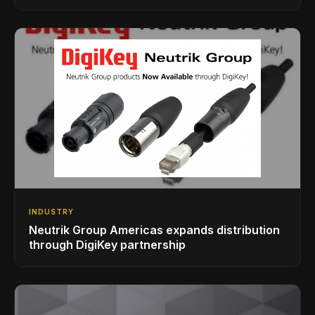
INDUSTRY
Neutrik Group Americas expands distribution
through DigiKey partnership