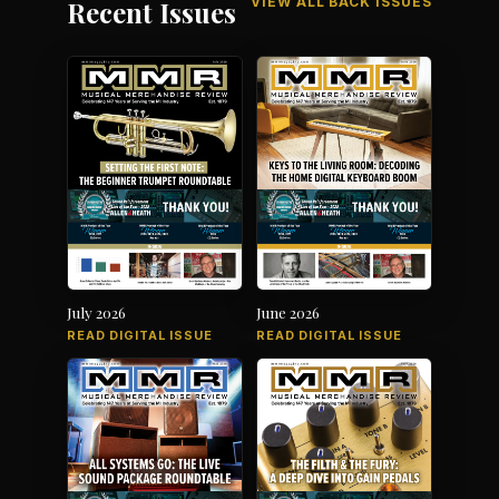
VIEW ALL BACK ISSUES
Recent Issues
July 2026
June 2026
READ DIGITAL ISSUE
READ DIGITAL ISSUE