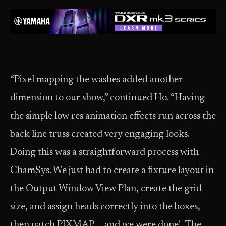
“Pixel mapping the washes added another
dimension to our show,” continued Ho. “Having
the simple low res animation effects run across the
back line truss created very engaging looks.
Doing this was a straightforward process with
ChamSys. We just had to create a fixture layout in
the Output Window View Plan, create the grid
size, and assign heads correctly into the boxes,
then patch PIXMAP — and we were done! The