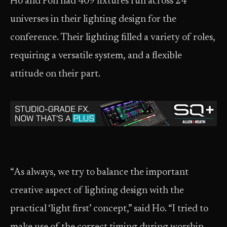
Ho and Poh had 409 fixtures run across 24
universes in their lighting design for the
conference. Their lighting filled a variety of roles,
requiring a versatile system, and a flexible
attitude on their part.
“As always, we try to balance the important
creative aspect of lighting design with the
practical ‘light first’ concept,” said Ho. “I tried to