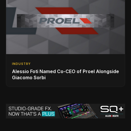
INDUSTRY
Alessio Foti Named Co-CEO of Proel Alongside
Giacomo Sorbi