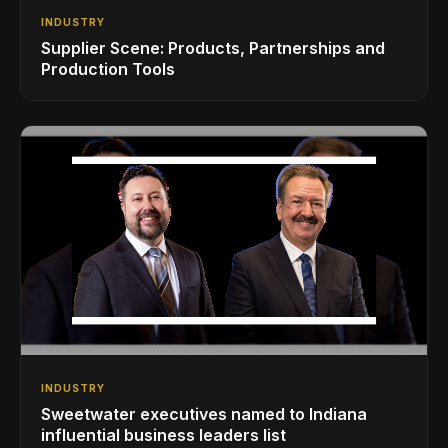
INDUSTRY
Supplier Scene: Products, Partnerships and
Production Tools
INDUSTRY
Sweetwater executives named to Indiana
influential business leaders list