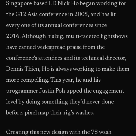
Singapore-based LD Nick Ho began working for
the G12 Asia conference in 2005, and has lit
every one of its annual conferences since
2016. Although his big, multi-faceted lightshows
have earned widespread praise from the
conference’s attendees and its technical director,
Dennis Thien, Ho is always working to make them
more compelling. This year, he and his
programmer Justin Poh upped the engagement
level by doing something they’d never done
before: pixel map their rig’s washes.
Creating this new design with the 78 wash