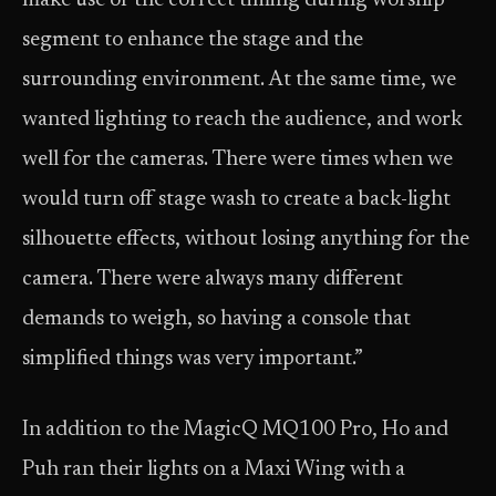
make use of the correct timing during worship
segment to enhance the stage and the
surrounding environment. At the same time, we
wanted lighting to reach the audience, and work
well for the cameras. There were times when we
would turn off stage wash to create a back-light
silhouette effects, without losing anything for the
camera. There were always many different
demands to weigh, so having a console that
simplified things was very important.”
In addition to the MagicQ MQ100 Pro, Ho and
Puh ran their lights on a Maxi Wing with a