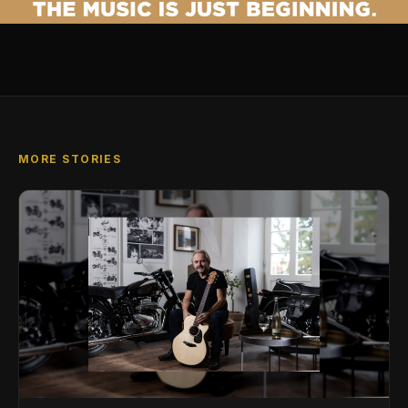
MORE STORIES