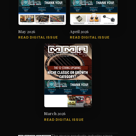
May 2026
April 2026
READ DIGITAL ISSUE
READ DIGITAL ISSUE
March 2026
READ DIGITAL ISSUE
The music products industry since