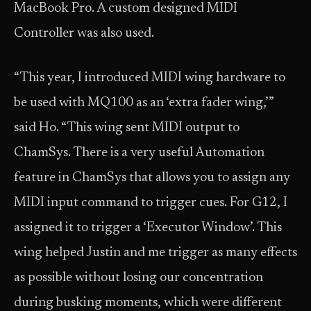
MacBook Pro. A custom designed MIDI
Controller was also used.
“This year, I introduced MIDI wing hardware to
be used with MQ100 as an ‘extra fader wing,’”
said Ho. “This wing sent MIDI output to
ChamSys. There is a very useful Automation
feature in ChamSys that allows you to assign any
MIDI input command to trigger cues. For G12, I
assigned it to trigger a ‘Executor Window’. This
wing helped Justin and me trigger as many effects
as possible without losing our concentration
during busking moments, which were different