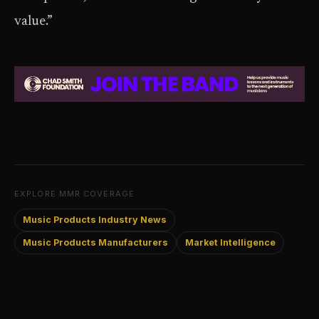
value.”
EXPLORE MMR COVERAGE
Music Products Industry News
Music Products Manufacturers
Market Intelligence