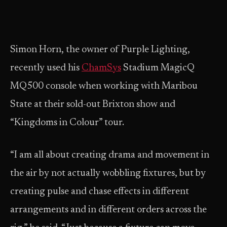
Simon Horn, the owner of Purple Lighting,
recently used his
ChamSys
Stadium MagicQ
MQ500 console when working with Maribou
State at their sold-out Brixton show and
“Kingdoms in Colour” tour.
“I am all about creating drama and movement in
the air by not actually wobbling fixtures, but by
creating pulse and chase effects in different
arrangements and in different orders across the