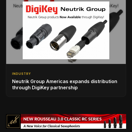
INDUSTRY
Neutrik Group Americas expands distribution
through DigiKey partnership