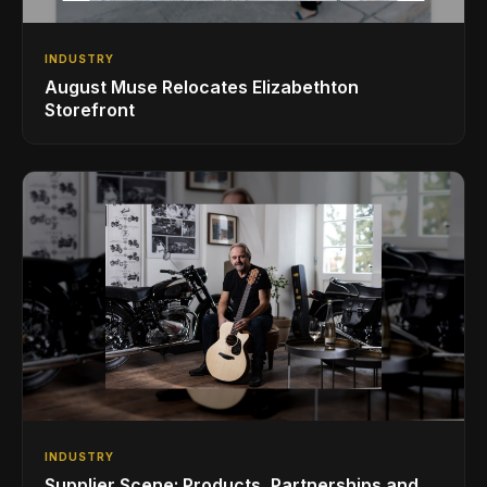
INDUSTRY
August Muse Relocates Elizabethton
Storefront
INDUSTRY
Supplier Scene: Products, Partnerships and