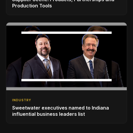
Production Tools
INDUSTRY
Sweetwater executives named to Indiana
influential business leaders list