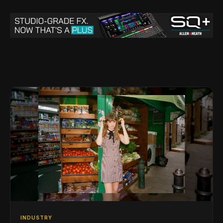
INDUSTRY