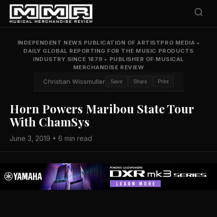
INDEPENDENT NEWS PUBLICATION OF ARTISTPRO MEDIA
•
DAILY GLOBAL REPORTING FOR THE MUSIC PRODUCTS
INDUSTRY SINCE 1879
•
PUBLISHER OF MUSICAL
MERCHANDISE REVIEW
Christian Wissmuller
Save
Share
Print
Horn Powers Maribou State Tour
With ChamSys
June 3, 2019 • 6 min read