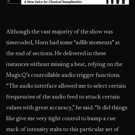
Although the vast majority of the show was
timecoded, Horn had some “adlib moments” at
the end of sections. He delivered in these
instances without missing a beat, relying on the
MagicQ’s controllable audio trigger functions.
“The audio interface allowed me to select certain
frequencies of the audio feed to attack certain
values with great accuracy,” he said. “It did things
like give me very tight control to bump a cue
stack of intensity stabs to this particular set of