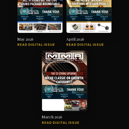
May 2026
April 2026
READ DIGITAL ISSUE
READ DIGITAL ISSUE
March 2026
READ DIGITAL ISSUE