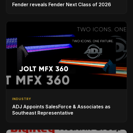
Fender reveals Fender Next Class of 2026
INDUSTRY
ADJ Appoints SalesForce & Associates as
Southeast Representative