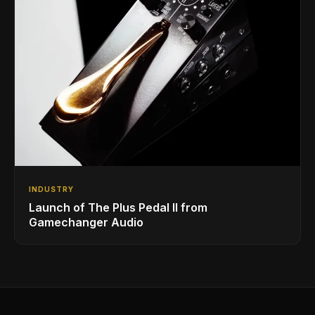
INDUSTRY
Launch of The Plus Pedal II from
Gamechanger Audio