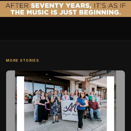
MORE STORIES