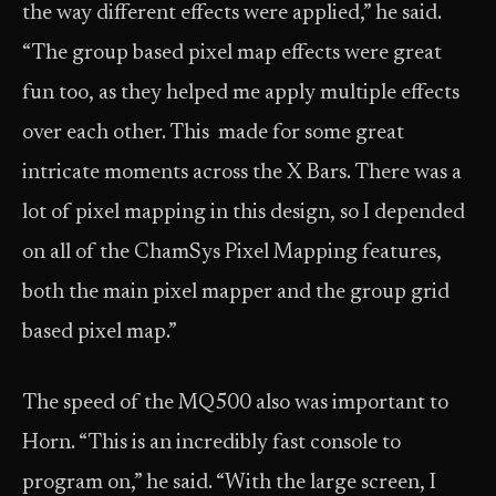
the way different effects were applied,” he said.
“The group based pixel map effects were great
fun too, as they helped me apply multiple effects
over each other. This made for some great
intricate moments across the X Bars. There was a
lot of pixel mapping in this design, so I depended
on all of the ChamSys Pixel Mapping features,
both the main pixel mapper and the group grid
based pixel map.”
The speed of the MQ500 also was important to
Horn. “This is an incredibly fast console to
program on,” he said. “With the large screen, I