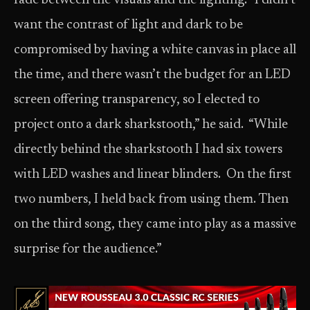
fade between the visuals and the lighting. “I didn’t
want the contrast of light and dark to be
compromised by having a white canvas in place all
the time, and there wasn’t the budget for an LED
screen offering transparency, so I elected to
project onto a dark sharkstooth,” he said. “While
directly behind the sharkstooth I had six towers
with LED washes and linear blinders. On the first
two numbers, I held back from using them. Then
on the third song, they came into play as a massive
surprise for the audience.”