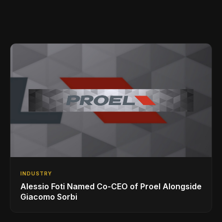
INDUSTRY
Alessio Foti Named Co-CEO of Proel Alongside
Giacomo Sorbi