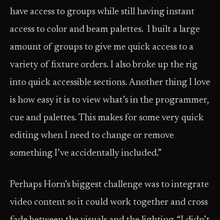
have access to groups while still having instant
access to color and beam palettes. I built a large
amount of groups to give me quick access to a
variety of fixture orders. I also broke up the rig
into quick accessible sections. Another thing I love
is how easy it is to view what’s in the programmer,
cue and palettes. This makes for some very quick
editing when I need to change or remove
something I’ve accidentally included.”
Perhaps Horn’s biggest challenge was to integrate
video content so it could work together and cross