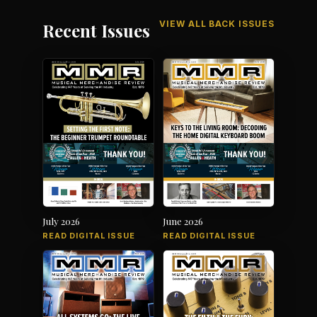
VIEW ALL BACK ISSUES
Recent Issues
July 2026
June 2026
READ DIGITAL ISSUE
READ DIGITAL ISSUE