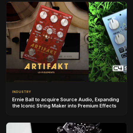
INDUSTRY
Ernie Ball to acquire Source Audio, Expanding
the Iconic String Maker into Premium Effects