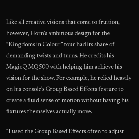
Like all creative visions that come to fruition,
however, Horn’s ambitious design for the
“Kingdoms in Colour” tour had its share of
demanding twists and turns. He credits his
MagicQ MQ500 with helping him achieve his
vision for the show. For example, he relied heavily
on his console’s Group Based Effects feature to
create a fluid sense of motion without having his
fixtures themselves actually move.
“I used the Group Based Effects often to adjust