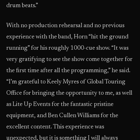
drum beats.”
With no production rehearsal and no previous
experience with the band, Horn “hit the ground
running” for his roughly 1000-cue show. “It was
very gratifying to see the show come together for
the first time after all the programming,” he said.
“I’m grateful to Keely Myres of Global Touring
Office for bringing the opportunity to me, as well
as Lite Up Events for the fantastic pristine
equipment, and Ben Cullen Williams for the
excellent content. This experience was
unexpected, but it is something I will always