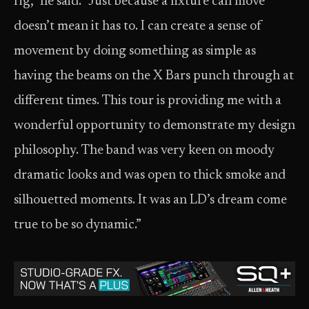
rig,” he said. “Just because a fixture can move
doesn’t mean it has to. I can create a sense of
movement by doing something as simple as
having the beams on the X Bars punch through at
different times. This tour is providing me with a
wonderful opportunity to demonstrate my design
philosophy. The band was very keen on moody
dramatic looks and was open to thick smoke and
silhouetted moments. It was an LD’s dream come
true to be so dynamic.”