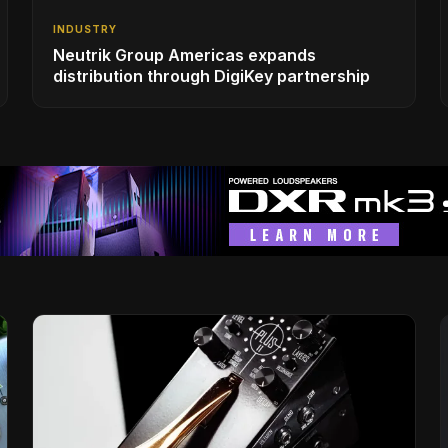
INDUSTRY
Neutrik Group Americas expands
distribution through DigiKey partnership