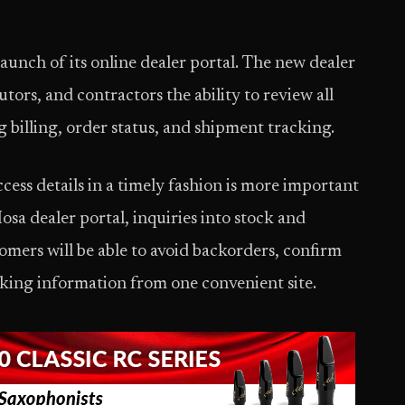
unch of its online dealer portal. The new dealer
butors, and contractors the ability to review all
g billing, order status, and shipment tracking.
ess details in a timely fashion is more important
osa dealer portal, inquiries into stock and
omers will be able to avoid backorders, confirm
acking information from one convenient site.