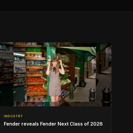
INDUSTRY
Fender reveals Fender Next Class of 2026