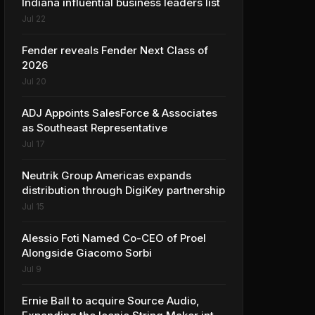
Indiana influential business leaders list
Jul 22
Fender reveals Fender Next Class of
2026
Jul 20
ADJ Appoints SalesForce & Associates
as Southeast Representative
Jul 17
Neutrik Group Americas expands
distribution through DigiKey partnership
Jul 15
Alessio Foti Named Co-CEO of Proel
Alongside Giacomo Sorbi
Jul 9
Ernie Ball to acquire Source Audio,