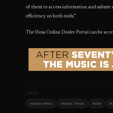
of them to access information and submit re
efficiency on both ends.”
The Hosa Online Dealer Portal can be acce
TOPICS
Industry News
Market Trends
Retail
B