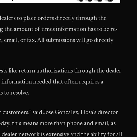
 dealers to place orders directly through the
ng the amount of times information has to be re-
email, or fax. All submissions will go directly
ests like return authorizations through the dealer
y information needed that often requires a
to resolve.
r customers,” said Jose Gonzalez, Hosa’s director
ay, this means more than phone and email, as
dealer network is extensive and the ability for all