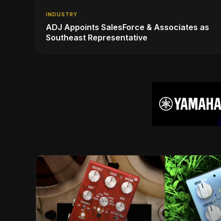
INDUSTRY
ADJ Appoints SalesForce & Associates as
Southeast Representative