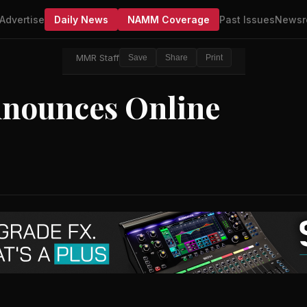
Advertise
Daily News
NAMM Coverage
Past Issues
Newsr
MMR Staff
Save
Share
Print
nnounces Online