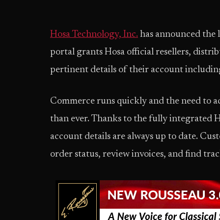
Hosa Technology, Inc.
has announced the la
portal grants Hosa official resellers, distri
pertinent details of their account includin
Commerce runs quickly and the need to acc
than ever. Thanks to the fully integrated H
account details are always up to date. Cust
order status, review invoices, and find tr