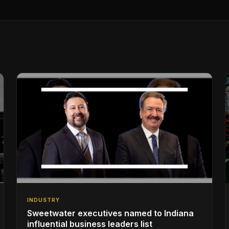
INDUSTRY
Sweetwater executives named to Indiana
influential business leaders list