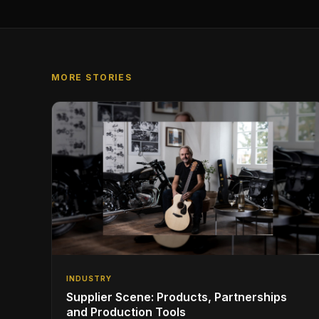
MORE STORIES
INDUSTRY
Supplier Scene: Products, Partnerships
and Production Tools