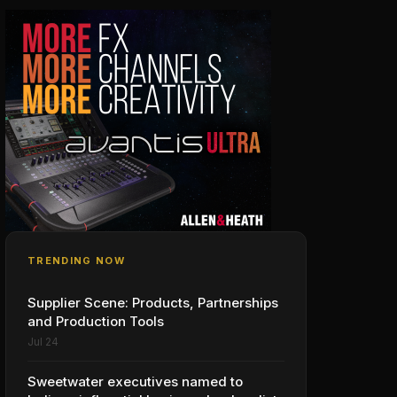
TRENDING NOW
Supplier Scene: Products, Partnerships
and Production Tools
Jul 24
Sweetwater executives named to