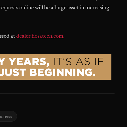
quests online will be a huge asset in increasing
ssed at
dealer.hosatech.com.
usiness