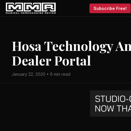
Subscribe Free!
Hosa Technology A
Dealer Portal
January 22, 2020 • 6 min read