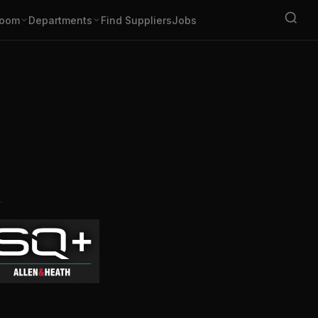
oom
Departments
Find Suppliers
Jobs