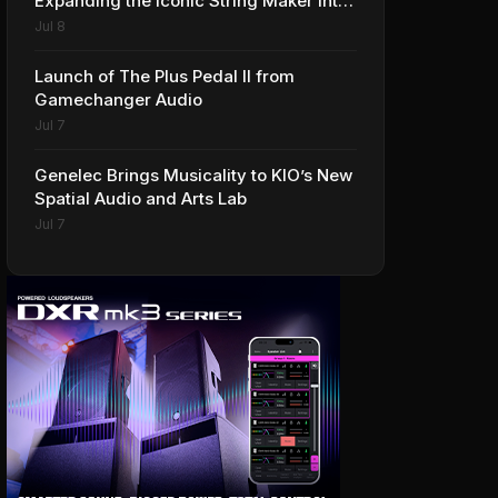
Expanding the Iconic String Maker into
Premium Effects
Jul 8
Launch of The Plus Pedal II from
Gamechanger Audio
Jul 7
Genelec Brings Musicality to KIO’s New
Spatial Audio and Arts Lab
Jul 7