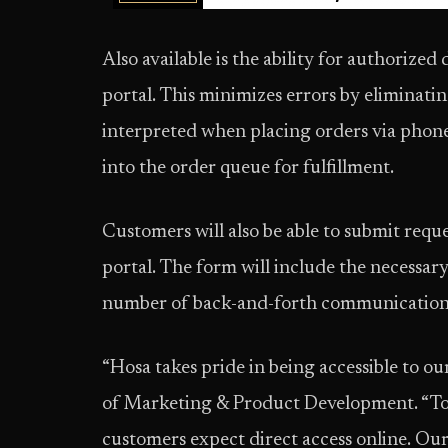
Also available is the ability for authorized
portal. This minimizes errors by eliminati
interpreted when placing orders via phone, 
into the order queue for fulfillment.
Customers will also be able to submit requ
portal. The form will include the necessar
number of back-and-forth communications 
“Hosa takes pride in being accessible to ou
of Marketing & Product Development. “Tod
customers expect direct access online. Our 