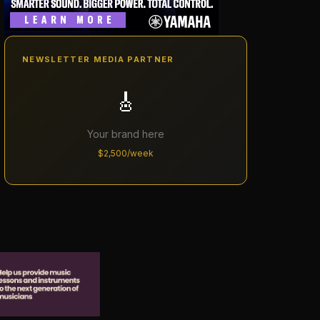
NEWSLETTER MEDIA PARTNER
🎸
Your brand here
$2,500/week