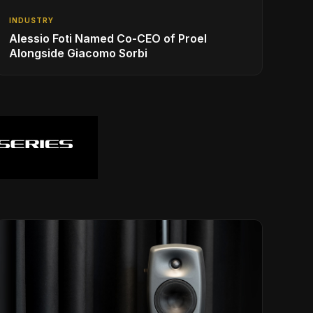
INDUSTRY
Alessio Foti Named Co-CEO of Proel
Alongside Giacomo Sorbi