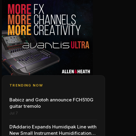
TRENDING NOW
Babicz and Gotoh announce FCH510G
guitar tremolo
Jul 7
D’Addario Expands Humidipak Line with
New Small Instrument Humidification