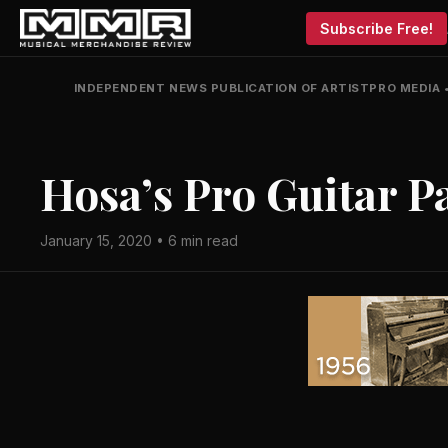
Subscribe Free!
INDEPENDENT NEWS PUBLICATION OF ARTISTPRO MEDIA
Hosa’s Pro Guitar P
January 15, 2020 • 6 min read