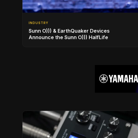
INDUSTRY
Sunn O))) & EarthQuaker Devices
Announce the Sunn O))) HalfLife