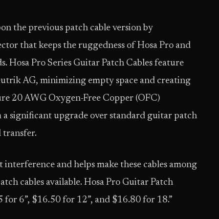
on the previous patch cable version by
tor that keeps the ruggedness of Hosa Pro and
s. Hosa Pro Series Guitar Patch Cables feature
eutrik AG, minimizing empty space and creating
eature 20 AWG Oxygen-Free Copper (OFC)
 a significant upgrade over standard guitar patch
 transfer.
t interference and helps make these cables among
atch cables available. Hosa Pro Guitar Patch
 for 6”, $16.50 for 12”, and $16.80 for 18.”