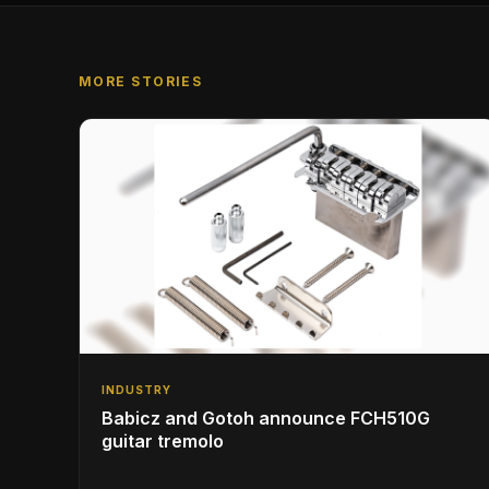
MORE STORIES
INDUSTRY
Babicz and Gotoh announce FCH510G
guitar tremolo