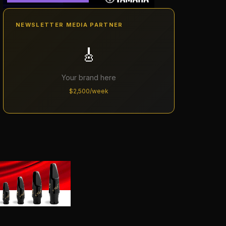
NEWSLETTER MEDIA PARTNER
🎸
Your brand here
$2,500/week