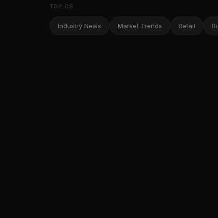
TOPICS
Industry News
Market Trends
Retail
B