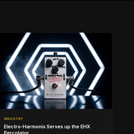
INDUSTRY
Electro-Harmonix Serves up the EHX
Percolator