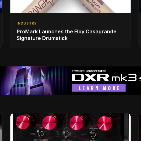
INDUSTRY
ProMark Launches the Eloy Casagrande
Signature Drumstick