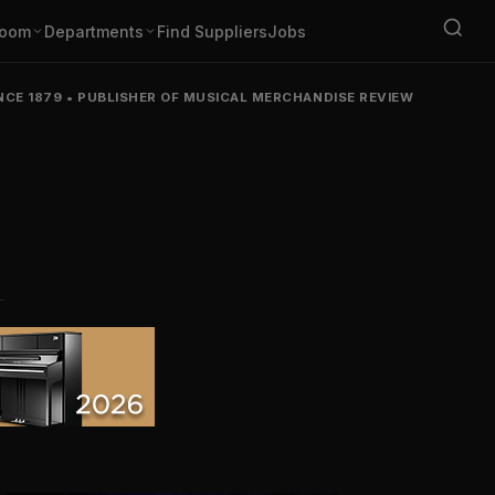
oom
Departments
Find Suppliers
Jobs
NCE 1879
•
PUBLISHER OF MUSICAL MERCHANDISE REVIEW