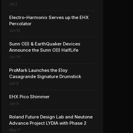
Solutions
Jul 2
Electro-Harmonix Serves up the EHX
Percolator
Jun 16
Sunn O))) & EarthQuaker Devices
Announce the Sunn O))) HalfLife
Jun 16
ProMark Launches the Eloy
Casagrande Signature Drumstick
Jun 9
EHX Pico Shimmer
Jun 9
Roland Future Design Lab and Neutone
Advance Project LYDIA with Phase 2
May 7