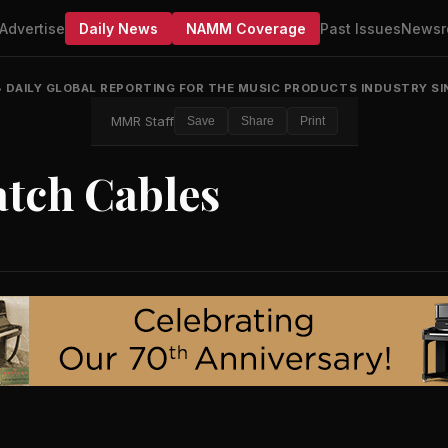
Advertise
Daily News
NAMM Coverage
Past Issues
Newsr
•
DAILY GLOBAL REPORTING FOR THE MUSIC PRODUCTS INDUSTRY SI
MMR Staff
Save
Share
Print
atch Cables