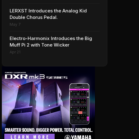
LERXST Introduces the Analog Kid
Double Chorus Pedal.
May 7
Electro-Harmonix Introduces the Big
Muff Pi 2 with Tone Wicker
Apr 21