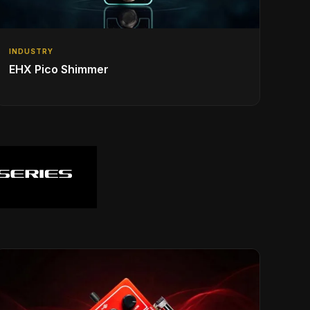
INDUSTRY
EHX Pico Shimmer