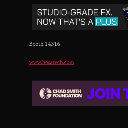
Booth 14316
www.hosatech.com