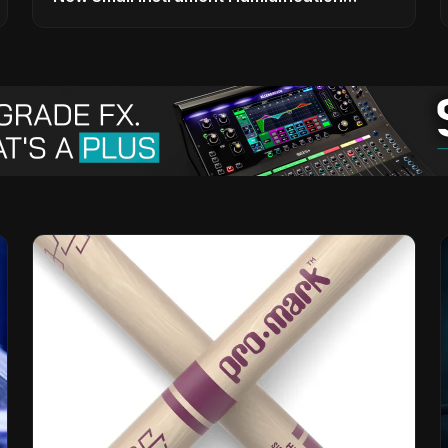
Solutions