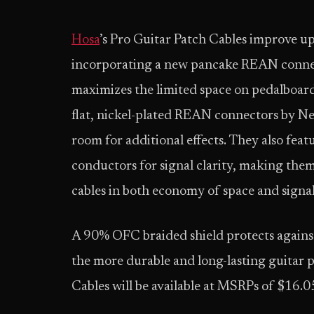
Hosa
’s Pro Guitar Patch Cables improve up
incorporating a new pancake REAN connec
maximizes the limited space on pedalboard
flat, nickel-plated REAN connectors by N
room for additional effects. They also f
conductors for signal clarity, making them
cables in both economy of space and signal
A 90% OFC braided shield protects agains
the more durable and long-lasting guitar p
Cables will be available at MSRPs of $16.05