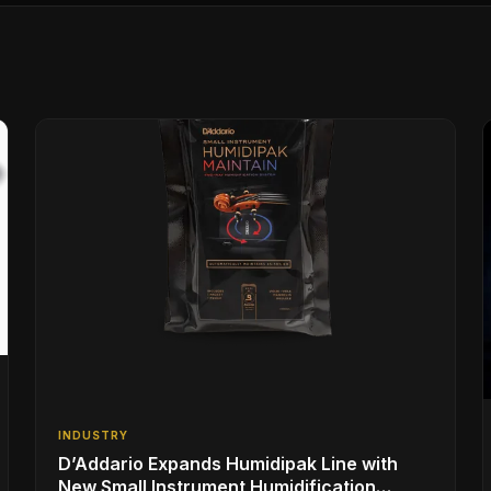
INDUSTRY
D’Addario Expands Humidipak Line with
New Small Instrument Humidification