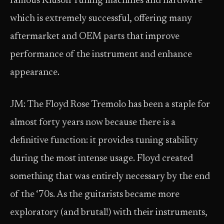
famous Kluson Tuning machines and hardware
which is extremely successful, offering many
aftermarket and OEM parts that improve
performance of the instrument and enhance
appearance.
JM: The Floyd Rose Tremolo has been a staple for
almost forty years now because there is a
definitive function: it provides tuning stability
during the most intense usage. Floyd created
something that was entirely necessary by the end
of the ‘70s. As the guitarists became more
exploratory (and brutal!) with their instruments,