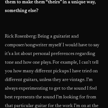
them to make them “theirs” in a unique way,
something else?
Rick Rosenberg: Being a guitarist and
composer/songwriter myself I would have to say
it’s a lot about personal preferences regarding
tone and how one plays. For example, I can’t tell
you how many different pickups I have tried on
different guitars, unless they are vintage. I’m
always experimenting to get to the sound I feel
best represents the sound I’m looking for from
that particular guitar for the work I’m on at the