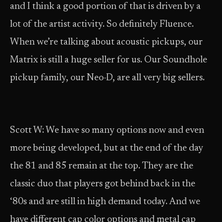
and I think a good portion of that is driven by a
lot of the artist activity. So definitely Fluence.
When we’re talking about acoustic pickups, our
Matrix is still a huge seller for us. Our Soundhole
pickup family, our Neo-D, are all very big sellers.
Scott W: We have so many options now and even
more being developed, but at the end of the day
the 81 and 85 remain at the top. They are the
classic duo that players got behind back in the
‘80s and are still in high demand today. And we
have different cap color options and metal cap