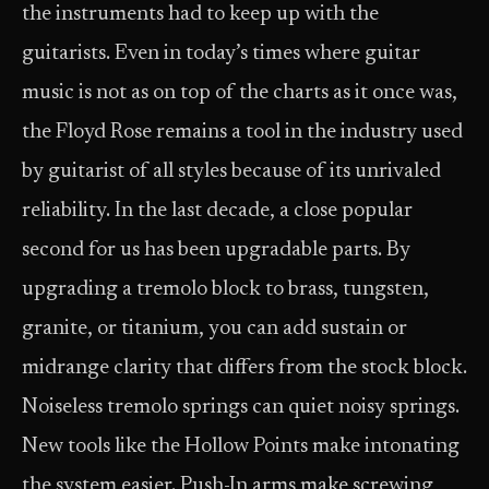
the instruments had to keep up with the
guitarists. Even in today’s times where guitar
music is not as on top of the charts as it once was,
the Floyd Rose remains a tool in the industry used
by guitarist of all styles because of its unrivaled
reliability. In the last decade, a close popular
second for us has been upgradable parts. By
upgrading a tremolo block to brass, tungsten,
granite, or titanium, you can add sustain or
midrange clarity that differs from the stock block.
Noiseless tremolo springs can quiet noisy springs.
New tools like the Hollow Points make intonating
the system easier. Push-In arms make screwing