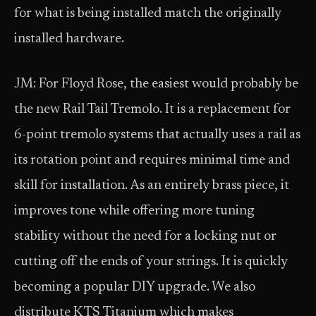
for what is being installed match the originally
installed hardware.
JM: For Floyd Rose, the easiest would probably be
the new Rail Tail Tremolo. It is a replacement for
6-point tremolo systems that actually uses a rail as
its rotation point and requires minimal time and
skill for installation. As an entirely brass piece, it
improves tone while offering more tuning
stability without the need for a locking nut or
cutting off the ends of your strings. It is quickly
becoming a popular DIY upgrade. We also
distribute KTS Titanium which makes