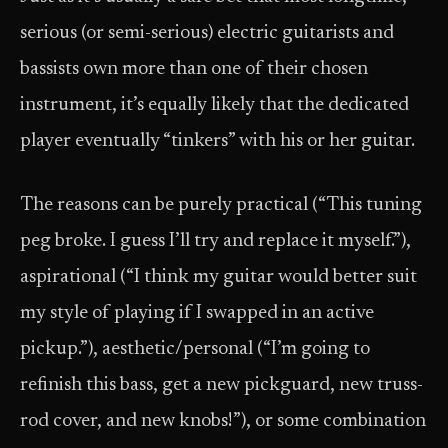
serious (or semi-serious) electric guitarists and
bassists own more than one of their chosen
instrument, it’s equally likely that the dedicated
player eventually “tinkers” with his or her guitar.
The reasons can be purely practical (“This tuning
peg broke. I guess I’ll try and replace it myself.”),
aspirational (“I think my guitar would better suit
my style of playing if I swapped in an active
pickup.”), aesthetic/personal (“I’m going to
refinish this bass, get a new pickguard, new truss-
rod cover, and new knobs!”), or some combination