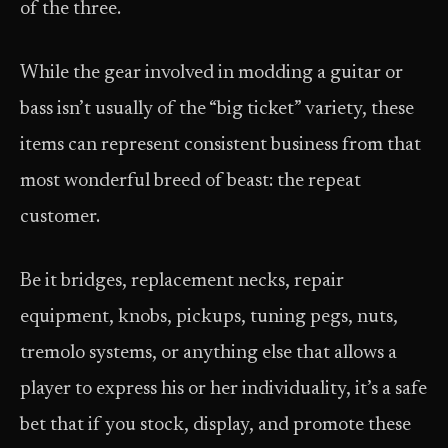
of the three.
While the gear involved in modding a guitar or
bass isn’t usually of the “big ticket” variety, these
items can represent consistent business from that
most wonderful breed of beast: the repeat
customer.
Be it bridges, replacement necks, repair
equipment, knobs, pickups, tuning pegs, nuts,
tremolo systems, or anything else that allows a
player to express his or her individuality, it’s a safe
bet that if you stock, display, and promote these