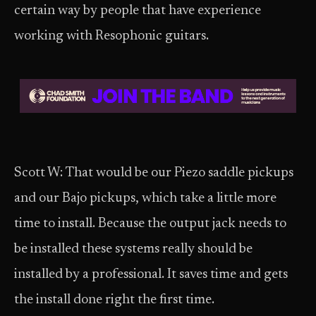
certain way by people that have experience
working with Resophonic guitars.
Scott W: That would be our Piezo saddle pickups
and our Bajo pickups, which take a little more
time to install. Because the output jack needs to
be installed these systems really should be
installed by a professional. It saves time and gets
the install done right the first time.