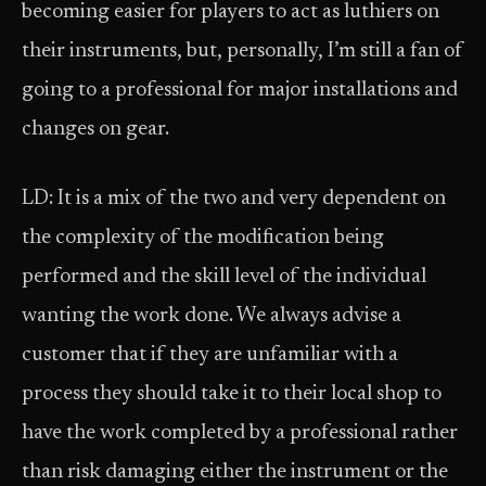
becoming easier for players to act as luthiers on
their instruments, but, personally, I’m still a fan of
going to a professional for major installations and
changes on gear.
LD: It is a mix of the two and very dependent on
the complexity of the modification being
performed and the skill level of the individual
wanting the work done. We always advise a
customer that if they are unfamiliar with a
process they should take it to their local shop to
have the work completed by a professional rather
than risk damaging either the instrument or the