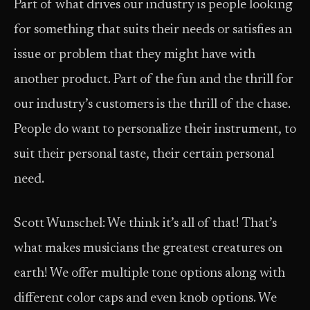
Part of what drives our industry is people looking
for something that suits their needs or satisfies an
issue or problem that they might have with
another product. Part of the fun and the thrill for
our industry’s customers is the thrill of the chase.
People do want to personalize their instrument, to
suit their personal taste, their certain personal
need.
Scott Wunschel: We think it’s all of that! That’s
what makes musicians the greatest creatures on
earth! We offer multiple tone options along with
different color caps and even knob options. We