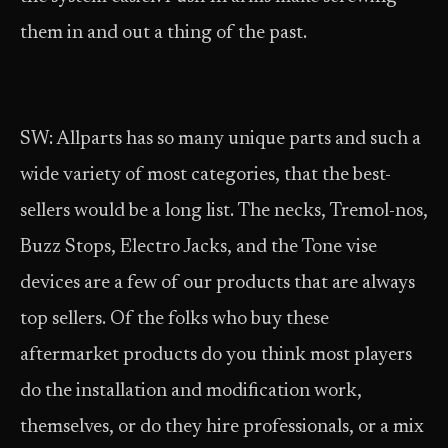
them in and out a thing of the past.
SW: Allparts has so many unique parts and such a
wide variety of most categories, that the best-
sellers would be a long list. The necks, Tremol-nos,
Buzz Stops, Electro Jacks, and the Tone vise
devices are a few of our products that are always
top sellers. Of the folks who buy these
aftermarket products do you think most players
do the installation and modification work,
themselves, or do they hire professionals, or a mix