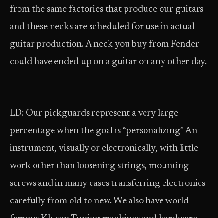
from the same factories that produce our guitars
and these necks are scheduled for use in actual
guitar production. A neck you buy from Fender
could have ended up on a guitar on any other day.
LD: Our pickguards represent a very large
percentage when the goal is “personalizing” An
instrument, visually or electronically, with little
work other than loosening strings, mounting
screws and in many cases transferring electronics
carefully from old to new. We also have world-