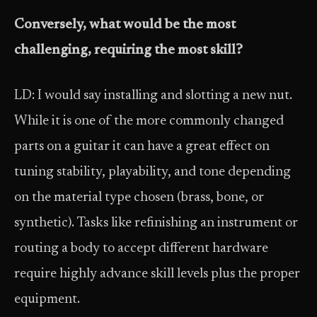
Conversely, what would be the most
challenging, requiring the most skill?
LD: I would say installing and slotting a new nut.
While it is one of the more commonly changed
parts on a guitar it can have a great effect on
tuning stability, playability, and tone depending
on the material type chosen (brass, bone, or
synthetic). Tasks like refinishing an instrument or
routing a body to accept different hardware
require highly advance skill levels plus the proper
equipment.