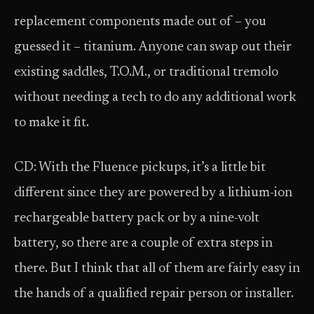
replacement components made out of – you
guessed it – titanium. Anyone can swap out their
existing saddles, T.O.M., or traditional tremolo
without needing a tech to do any additional work
to make it fit.
CD: With the Fluence pickups, it’s a little bit
different since they are powered by a lithium-ion
rechargeable battery pack or by a nine-volt
battery, so there are a couple of extra steps in
there. But I think that all of them are fairly easy in
the hands of a qualified repair person or installer.