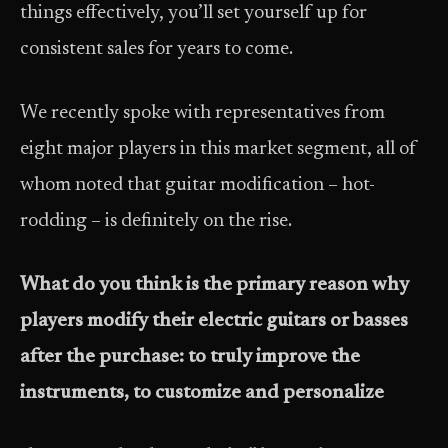
things effectively, you’ll set yourself up for
consistent sales for years to come.
We recently spoke with representatives from
eight major players in this market segment, all of
whom noted that guitar modification – hot-
rodding – is definitely on the rise.
What do you think is the primary reason why
players modify their electric guitars or basses
after the purchase: to truly improve the
instruments, to customize and personalize