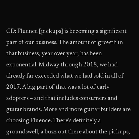
CD: Fluence [pickups] is becoming a significant
part of our business. The amount of growth in
that business, year over year, has been
exponential. Midway through 2018, we had
already far exceeded what we had sold in all of
2017. A big part of that was a lot of early
adopters – and that includes consumers and
guitar brands. More and more guitar builders are
choosing Fluence. There’s definitely a
groundswell, a buzz out there about the pickups,