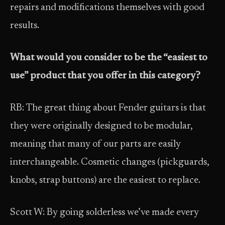
repairs and modifications themselves with good
results.
What would you consider to be the “easiest to
use” product that you offer in this category?
RB: The great thing about Fender guitars is that
they were originally designed to be modular,
meaning that many of our parts are easily
interchangeable. Cosmetic changes (pickguards,
knobs, strap buttons) are the easiest to replace.
Scott W: By going solderless we’ve made every