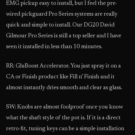
EMG pickup easy to install, but I feel the pre-
wired pickguard Pro Series systems are really
quick and simple to install. Our DG20 David
Gilmour Pro Series is still a top seller and I have
seen it installed in less than 10 minutes.
RR: GluBoost Accelerator. You just spray it on a
CA or Finish product like Fill n’ Finish and it
almost instantly dries smooth and clear as glass.
SW: Knobs are almost foolproof once you know
what the shaft style of the pot is. If it is a direct
retro-fit, tuning keys can be a simple installation