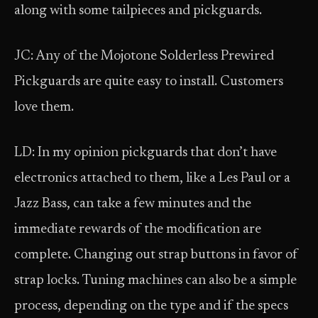
along with some tailpieces and pickguards.
JC: Any of the Mojotone Solderless Prewired
Pickguards are quite easy to install. Customers
love them.
LD: In my opinion pickguards that don’t have
electronics attached to them, like a Les Paul or a
Jazz Bass, can take a few minutes and the
immediate rewards of the modification are
complete. Changing out strap buttons in favor of
strap locks. Tuning machines can also be a simple
process, depending on the type and if the specs