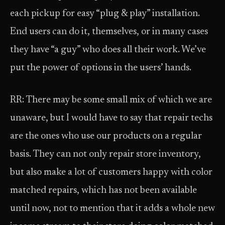
each pickup for easy “plug & play” installation.
End users can do it, themselves, or in many cases
they have “a guy” who does all their work. We’ve
put the power of options in the users’ hands.
RR: There may be some small mix of which we are
unaware, but I would have to say that repair techs
are the ones who use our products on a regular
basis. They can not only repair store inventory,
but also make a lot of customers happy with color
matched repairs, which has not been available
until now, not to mention that it adds a whole new