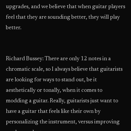
upgrades, and we believe that when guitar players
feel that they are sounding better, they will play
better.
Richard Bussey: There are only 12 notes in a
chromatic scale, so I always believe that guitarists
are looking for ways to stand out, be it
aesthetically or tonally, when it comes to
modding a guitar. Really, guitarists just want to
have a guitar that feels like their own by
personalizing the instrument, versus improving