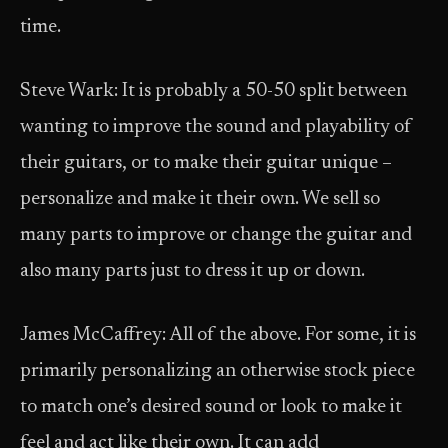
time.
Steve Wark: It is probably a 50-50 split between
wanting to improve the sound and playability of
their guitars, or to make their guitar unique –
personalize and make it their own. We sell so
many parts to improve or change the guitar and
also many parts just to dress it up or down.
James McCaffrey: All of the above. For some, it is
primarily personalizing an otherwise stock piece
to match one’s desired sound or look to make it
feel and act like their own. It can add