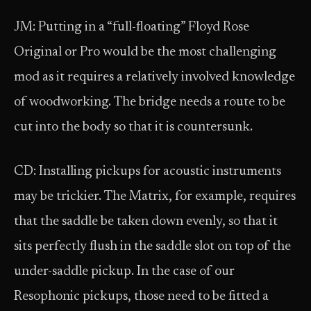
JM: Putting in a “full-floating” Floyd Rose
Original or Pro would be the most challenging
mod as it requires a relatively involved knowledge
of woodworking. The bridge needs a route to be
cut into the body so that it is countersunk.
CD: Installing pickups for acoustic instruments
may be trickier. The Matrix, for example, requires
that the saddle be taken down evenly, so that it
sits perfectly flush in the saddle slot on top of the
under-saddle pickup. In the case of our
Resophonic pickups, those need to be fitted a