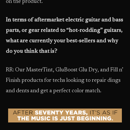
on the product.
In terms of aftermarket electric guitar and bass
parts, or gear related to “hot-rodding” guitars,
what are currently your best-sellers and why
do you think that is?
RR: Our MasterTint, GluBoost Glu Dry, and Fill n’
Finish products for techs looking to repair dings
and dents and get a perfect color match.