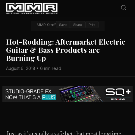
MMR Staff
Save
Share
Print
Hot-Rodding: Aftermarket Electric
Guitar & Bass Products are
Burning Up
August 6, 2018 • 6 min read
Just as it’s usually a safe bet that most longtime,