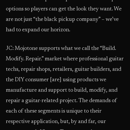
options so players can get the look they want. We
are not just “the black pickup company” – we’ve
had to expand our horizon.
JC: Mojotone supports what we call the “Build.
Modify. Repair.” market where professional guitar
techs, repair shops, retailers, guitar builders, and
the DIY consumer [are] using products we
manufacture and support to build, modify, and
repair a guitar-related project. The demands of
each of these segments is unique to their
respective application, but, by and far, our