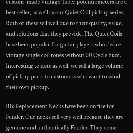
custom- made Vintage Taper potentiometers are a
best-seller, as well as our Quiet Coil pickup series.
Both of these sell well due to their quality, value,
and solutions that they provide. The Quiet Coils
have been popular for guitar players who desire
vintage single coil tones without 60 Cycle hum.
Interesting to note as well: we sell a large volume
of pickup parts to customers who want to wind
their own pickup.
RB: Replacement Necks have been on fire for
Fender. Our necks sell very well because they are
genuine and authentically Fender. They come