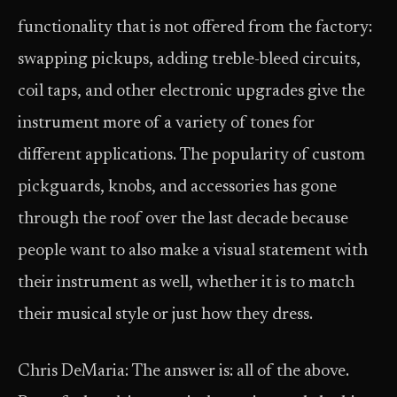
functionality that is not offered from the factory:
swapping pickups, adding treble-bleed circuits,
coil taps, and other electronic upgrades give the
instrument more of a variety of tones for
different applications. The popularity of custom
pickguards, knobs, and accessories has gone
through the roof over the last decade because
people want to also make a visual statement with
their instrument as well, whether it is to match
their musical style or just how they dress.
Chris DeMaria: The answer is: all of the above.