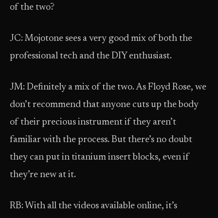
of the two?
JC: Mojotone sees a very good mix of both the
professional tech and the DIY enthusiast.
JM: Definitely a mix of the two. As Floyd Rose, we
don’t recommend that anyone cuts up the body
of their precious instrument if they aren’t
familiar with the process. But there’s no doubt
they can put in titanium insert blocks, even if
they’re new at it.
RB: With all the videos available online, it’s