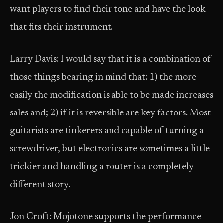
want players to find their tone and have the look
that fits their instrument.
Larry Davis: I would say that it is a combination of
those things bearing in mind that: 1) the more
easily the modification is able to be made increases
sales and; 2) if it is reversible are key factors. Most
guitarists are tinkerers and capable of turning a
screwdriver, but electronics are sometimes a little
trickier and handling a router is a completely
different story.
Jon Croft: Mojotone supports the performance