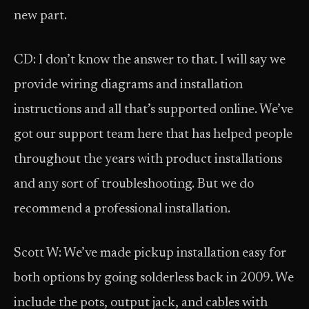
new part.
CD: I don’t know the answer to that. I will say we
provide wiring diagrams and installation
instructions and all that’s supported online. We’ve
got our support team here that has helped people
throughout the years with product installations
and any sort of troubleshooting. But we do
recommend a professional installation.
Scott W: We’ve made pickup installation easy for
both options by going solderless back in 2009. We
include the pots, output jack, and cables with