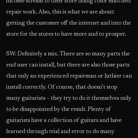
income stream to their store doing color matched
repair work. Also, this is what we are about:
getting the customer off the internet and into the
store for the stores to have more and to prosper.
SW: Definitely a mix. There are so many parts the
end user can install, but there are also those parts
that only an experienced repairman or luthier can
install correctly. Of course, that doesn’t stop
many guitarists – they try to do it themselves only
to be disappointed by the result. Plenty of
guitarists have a collection of guitars and have
learned through trial and error to do many