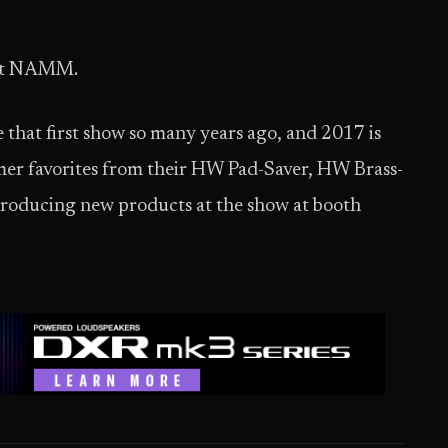
r at NAMM.
that first show so many years ago, and 2017 is
omer favorites from their HW Pad-Saver, HW Brass-
ntroducing new products at the show at booth