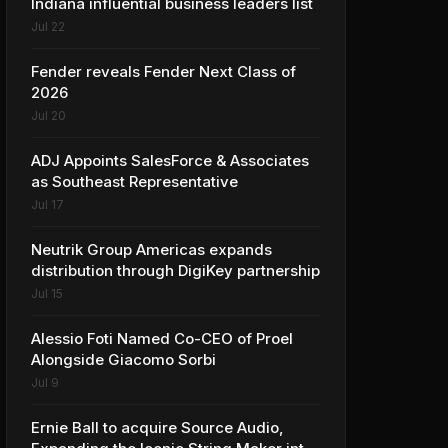
Indiana influential business leaders list
Jul 22
Fender reveals Fender Next Class of
2026
Jul 20
ADJ Appoints SalesForce & Associates
as Southeast Representative
Jul 17
Neutrik Group Americas expands
distribution through DigiKey partnership
Jul 15
Alessio Foti Named Co-CEO of Proel
Alongside Giacomo Sorbi
Jul 9
Ernie Ball to acquire Source Audio,