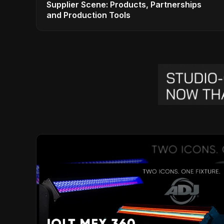
Supplier Scene: Products, Partnerships
and Production Tools