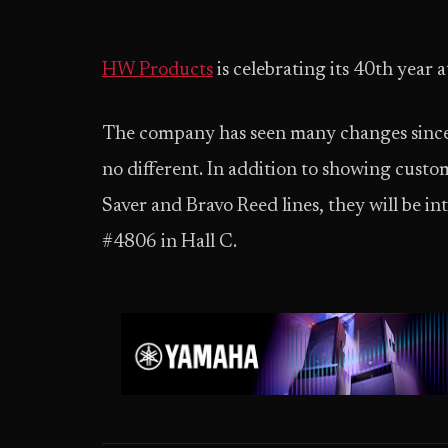
HW Products
is celebrating its 40th yea
The company has seen many changes since 
no different. In addition to showing cust
Saver and Bravo Reed lines, they will be i
#4806 in Hall C.