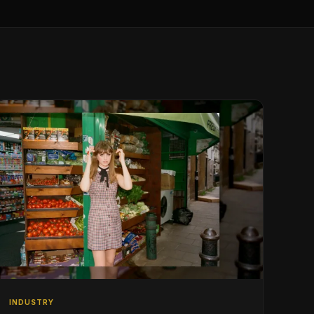
INDUSTRY