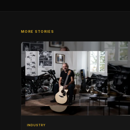
MORE STORIES
INDUSTRY