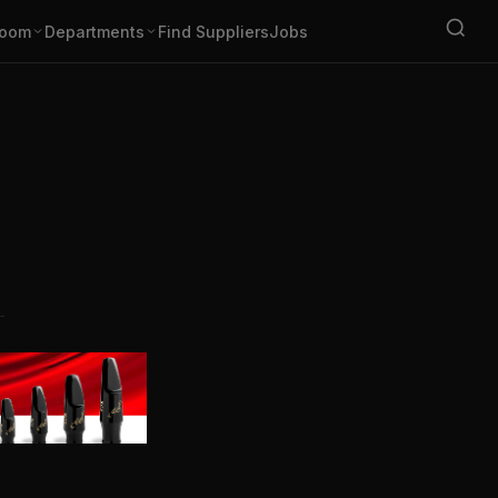
oom
Departments
Find Suppliers
Jobs