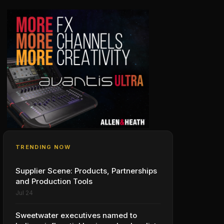
TRENDING NOW
Supplier Scene: Products, Partnerships
and Production Tools
Jul 24
Sweetwater executives named to