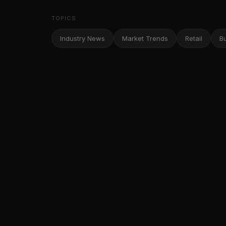
TOPICS
Industry News
Market Trends
Retail
B