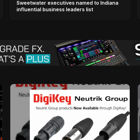
Sweetwater executives named to Indiana
influential business leaders list