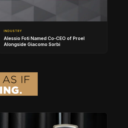
INDUSTRY
Alessio Foti Named Co-CEO of Proel
Alongside Giacomo Sorbi