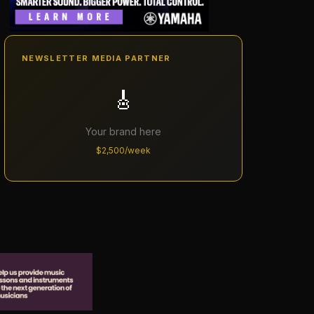
NEWSLETTER MEDIA PARTNER
🎸
Your brand here
$2,500/week