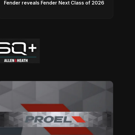
Fender reveals Fender Next Class of 2026