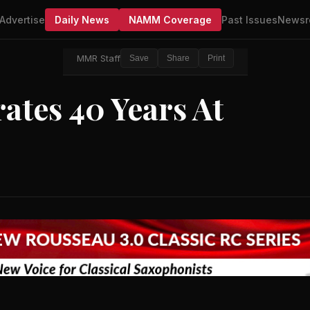
Advertise
Daily News
NAMM Coverage
Past Issues
Newsr
MMR Staff
Save
Share
Print
ates 40 Years At