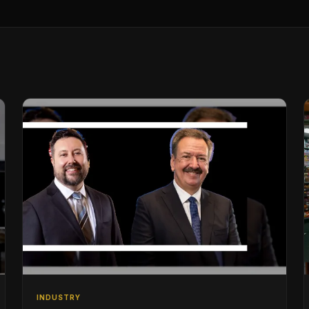
INDUSTRY