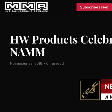
Subscribe Free!
HW Products Celebr
NAMM
November 22, 2016 • 6 min read