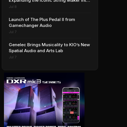
Expanding the Iconic String Maker into
Premium Effects
Jul 8
Launch of The Plus Pedal II from
Gamechanger Audio
Jul 7
Genelec Brings Musicality to KIO’s New
Spatial Audio and Arts Lab
Jul 7