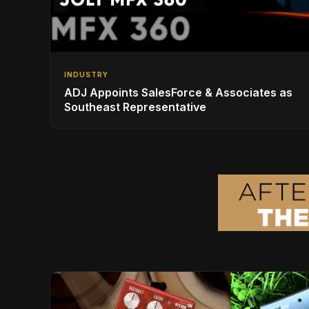
INDUSTRY
ADJ Appoints SalesForce & Associates as
Southeast Representative