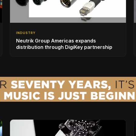
INDUSTRY
Neutrik Group Americas expands
distribution through DigiKey partnership