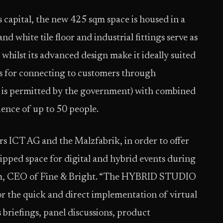
 capital, the new 425 sqm space is housed in a
nd white tile floor and industrial fittings serve as
whilst its advanced design make it ideally suited
ns for connecting to customers through
it is permitted by the government) with combined
ence of up to 50 people.
rs ICT AG and the Malzfabrik, in order to offer
ipped space for digital and hybrid events during
lm, CEO of Fine & Bright. “The HYBRID STUDIO
for the quick and direct implementation of virtual
s briefings, panel discussions, product