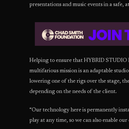
presentations and music events in a safe, 
Helping to ensure that HYBRID STUDIO BERL
multifarious mission is an adaptable studio
lowering one of the rigs over the stage, th
depending on the needs of the client.
“Our technology here is permanently instal
play at any time, so we can also enable our 