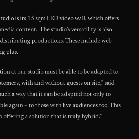
studio is its 15 sqm LED video wall, which offers
edia content. The studio’s versatility is also
or distributing productions. These include web
g plus.
ion at our studio must be able to be adapted to
stomers, with and without guests on site,” said
uch a way that it can be adapted not only to
ible again – to those with live audiences too. This
 offering a solution that is truly hybrid.”