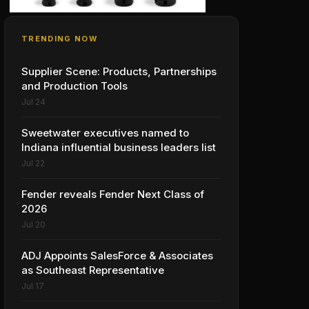
TRENDING NOW
Supplier Scene: Products, Partnerships
and Production Tools
Jul 24
Sweetwater executives named to
Indiana influential business leaders list
Jul 22
Fender reveals Fender Next Class of
2026
Jul 20
ADJ Appoints SalesForce & Associates
as Southeast Representative
Jul 17