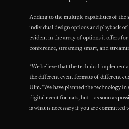
Adding to the multiple capabilities of the 
individual design options and playback of m
evident in the array of options it offers f
conference, streaming smart, and streamin
“We believe that the technical implementat
the different event formats of different cu
Ulm. “We have planned the technology in s
digital event formats, but – as soon as poss
is what is necessary if you are committed to