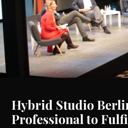
Hybrid Studio Berl
Professional to Fulfi