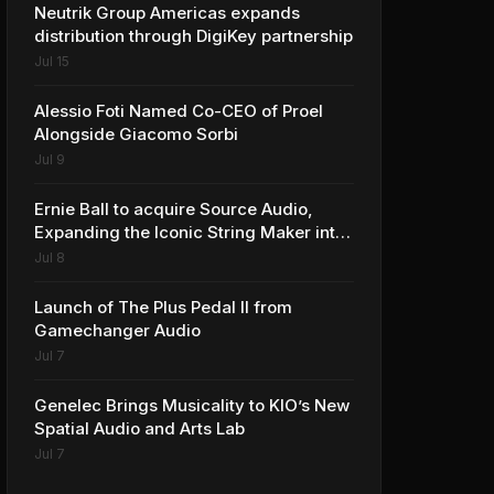
Neutrik Group Americas expands
distribution through DigiKey partnership
Jul 15
Alessio Foti Named Co-CEO of Proel
Alongside Giacomo Sorbi
Jul 9
Ernie Ball to acquire Source Audio,
Expanding the Iconic String Maker into
Premium Effects
Jul 8
Launch of The Plus Pedal II from
Gamechanger Audio
Jul 7
Genelec Brings Musicality to KIO’s New
Spatial Audio and Arts Lab
Jul 7