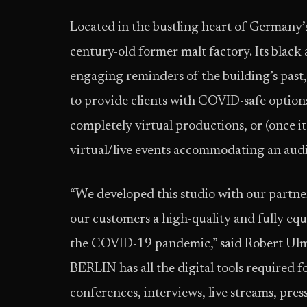
Located in the bustling heart of Germany’s
century-old former malt factory. Its black a
engaging reminders of the building’s past, 
to provide clients with COVID-safe optio
completely virtual productions, or (once 
virtual/live events accommodating an audi
“We developed this studio with our partne
our customers a high-quality and fully equ
the COVID-19 pandemic,” said Robert U
BERLIN has all the digital tools required 
conferences, interviews, live streams, pres