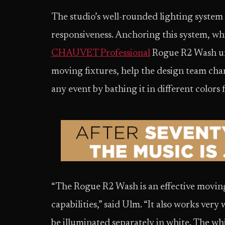
The studio’s well-rounded lighting system is
responsiveness. Anchoring this system, whi
CHAUVET Professional
Rogue R2 Wash un
moving fixtures, help the design team chan
any event by bathing it in different colors f
“The Rogue R2 Wash is an effective moving
capabilities,” said Ulm. “It also works very
be illuminated separately in white. The whi