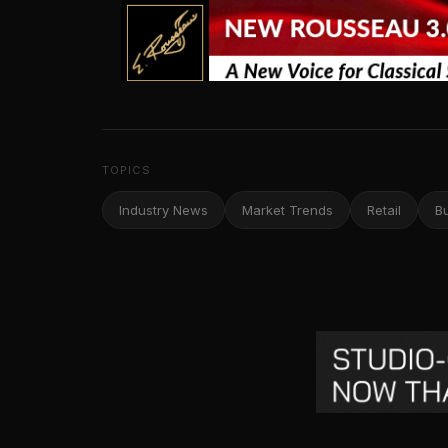
TOPICS
Industry News
Market Trends
Retail
B