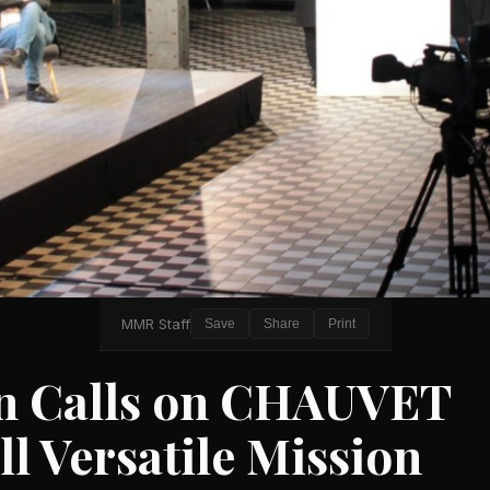
MMR Staff
Save
Share
Print
in Calls on CHAUVET
ll Versatile Mission