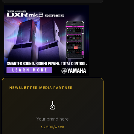
NEWSLETTER MEDIA PARTNER
🎸
Your brand here
$2,500/week