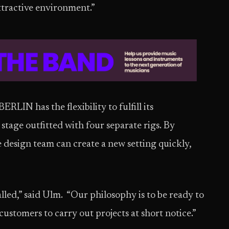
attractive environment.”
IN has the flexibility to fulfill its
 stage outfitted with four separate rigs. By
e design team can create a new setting quickly,
led,” said Ulm. “Our philosophy is to be ready to
customers to carry out projects at short notice.”