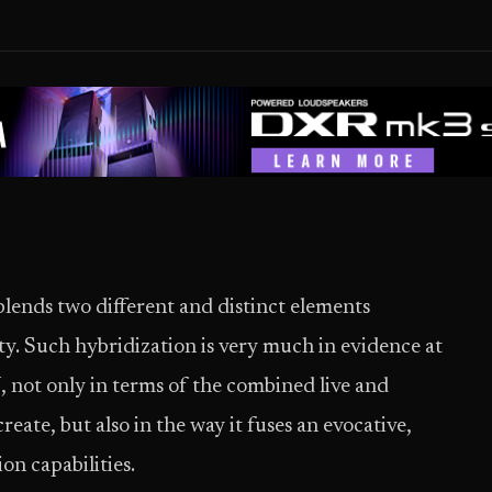
blends two different and distinct elements
ty. Such hybridization is very much in evidence at
ot only in terms of the combined live and
reate, but also in the way it fuses an evocative,
on capabilities.