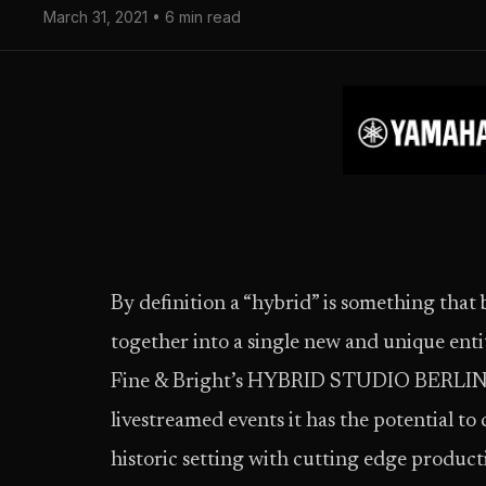
March 31, 2021 • 6 min read
By definition a “hybrid” is something that 
together into a single new and unique enti
Fine & Bright’s HYBRID STUDIO BERLIN, n
livestreamed events it has the potential to c
historic setting with cutting edge producti