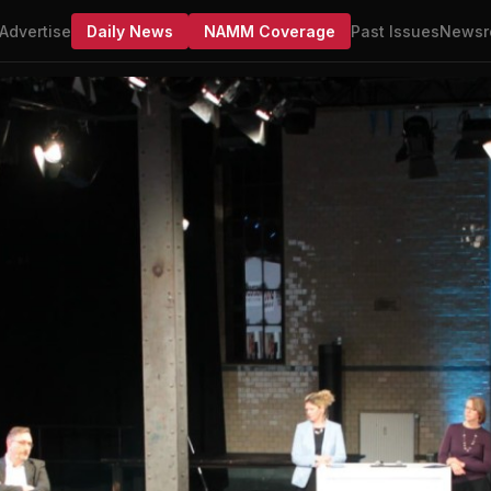
Advertise
Daily News
NAMM Coverage
Past Issues
Newsr