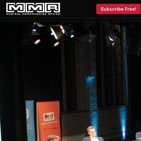
Subscribe Free!