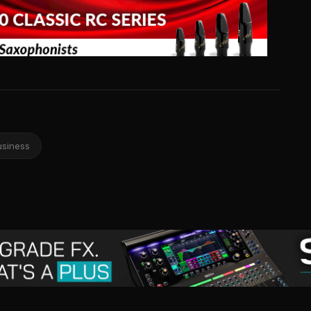
usiness