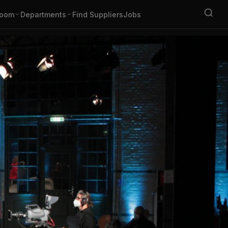
oom
Departments
Find Suppliers
Jobs