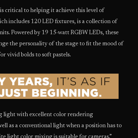
 critical to helping it achieve this level of
ch includes 120 LED fixtures, is a collection of
its. Powered by 19 15-watt RGBW LEDs, these
ge the personality of the stage to fit the mood of
or vivid bolds to soft pastels.
 light with excellent color rendering
 well as a conventional light when a position has to
te light color mixing is suitable for cameras.”