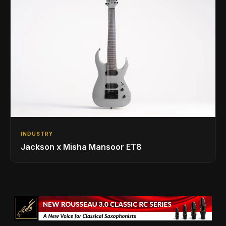
INDUSTRY
Jackson x Misha Mansoor ET8