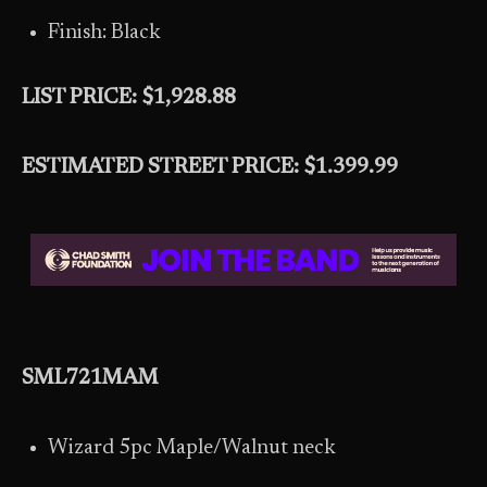
Finish: Black
LIST PRICE: $1,928.88
ESTIMATED STREET PRICE: $1.399.99
SML721MAM
Wizard 5pc Maple/Walnut neck