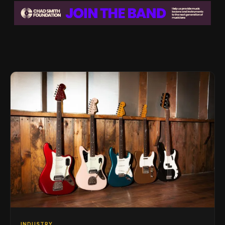
INDUSTRY