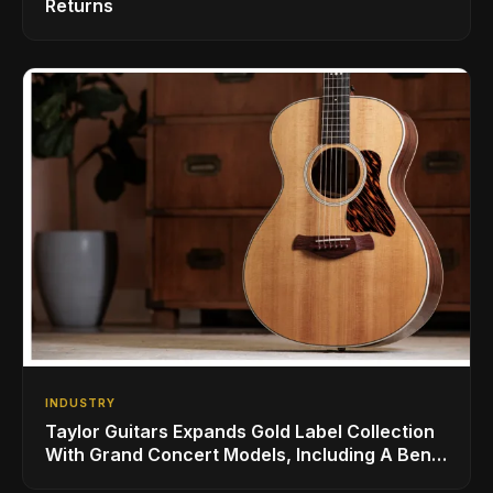
Returns
INDUSTRY
Taylor Guitars Expands Gold Label Collection
With Grand Concert Models, Including A Ben
Harper Special Edition