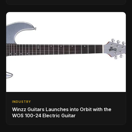
INDUSTRY
Winzz Guitars Launches into Orbit with the
WOS 100-24 Electric Guitar