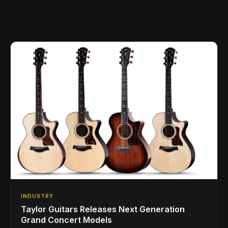
INDUSTRY
Taylor Guitars Releases Next Generation
Grand Concert Models