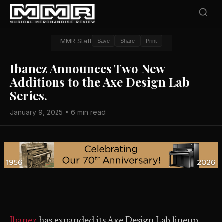
MMR Staff
Save
Share
Print
Ibanez Announces Two New
Additions to the Axe Design Lab
Series.
January 9, 2025 • 6 min read
Ibanez
has expanded its Axe Design Lab lineup