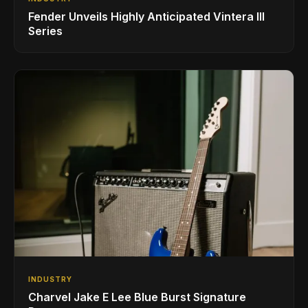
Fender Unveils Highly Anticipated Vintera III
Series
INDUSTRY
Charvel Jake E Lee Blue Burst Signature