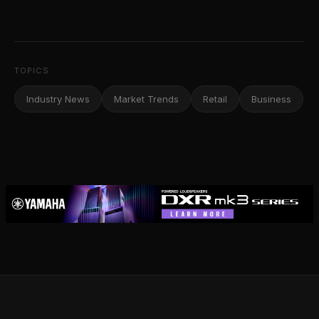
TOPICS
Industry News
Market Trends
Retail
Business