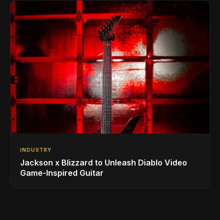
INDUSTRY
Jackson x Blizzard to Unleash Diablo Video
Game-Inspired Guitar