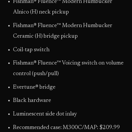
Fishman® Fluence™ Modern Humbucker
Alnico (H) neck pickup
Fishman® Fluence™ Modern Humbucker
Ceramic (H) bridge pickup
Coil-tap switch
Fishman® Fluence™ Voicing switch on volume
control (push/pull)
Evertune® bridge
Black hardware
Luminescent side dot inlay
Recommended case: M300C/MAP: $209.99