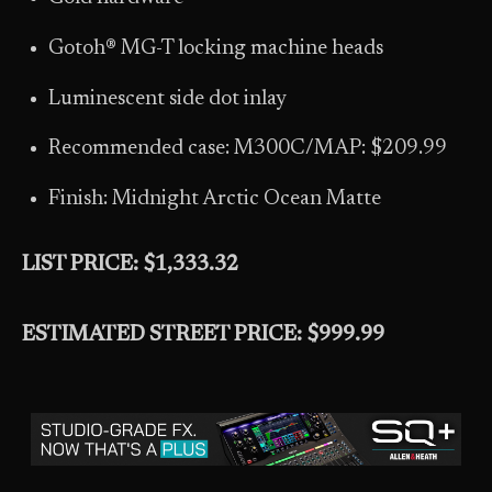
Gotoh® MG-T locking machine heads
Luminescent side dot inlay
Recommended case: M300C/MAP: $209.99
Finish: Midnight Arctic Ocean Matte
LIST PRICE: $1,333.32
ESTIMATED STREET PRICE: $999.99