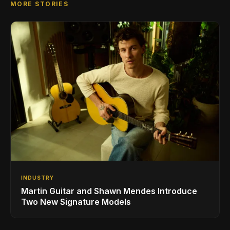
MORE STORIES
INDUSTRY
Martin Guitar and Shawn Mendes Introduce
Two New Signature Models