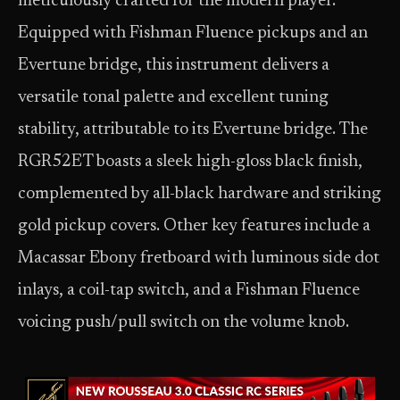
meticulously crafted for the modern player.
Equipped with Fishman Fluence pickups and an
Evertune bridge, this instrument delivers a
versatile tonal palette and excellent tuning
stability, attributable to its Evertune bridge. The
RGR52ET boasts a sleek high-gloss black finish,
complemented by all-black hardware and striking
gold pickup covers. Other key features include a
Macassar Ebony fretboard with luminous side dot
inlays, a coil-tap switch, and a Fishman Fluence
voicing push/pull switch on the volume knob.