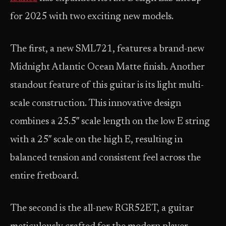
for 2025 with two exciting new models.
The first, a new SML721, features a brand-new
Midnight Atlantic Ocean Matte finish. Another
standout feature of this guitar is its light multi-
scale construction. This innovative design
combines a 25.5″ scale length on the low E string
with a 25″ scale on the high E, resulting in
balanced tension and consistent feel across the
entire fretboard.
The second is the all-new RGR52ET, a guitar