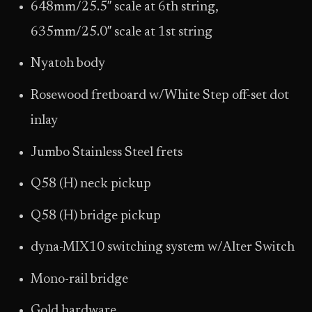
648mm/25.5″ scale at 6th string,
635mm/25.0″ scale at 1st string
Nyatoh body
Rosewood fretboard w/White Step off-set dot
inlay
Jumbo Stainless Steel frets
Q58 (H) neck pickup
Q58 (H) bridge pickup
dyna-MIX10 switching system w/Alter Switch
Mono-rail bridge
Gold hardware