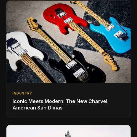
INDUSTRY
Iconic Meets Modern: The New Charvel
American San Dimas