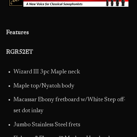
Features
RGR52ET
Wizard III 3pc Maple neck
Maple top/Nyatoh body
Macassar Ebony fretboard w/White Step off-
set dot inlay
Jumbo Stainless Steel frets