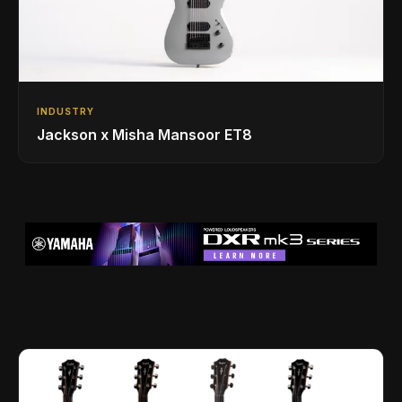
INDUSTRY
Jackson x Misha Mansoor ET8