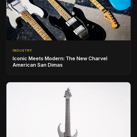
INDUSTRY
Iconic Meets Modern: The New Charvel
American San Dimas