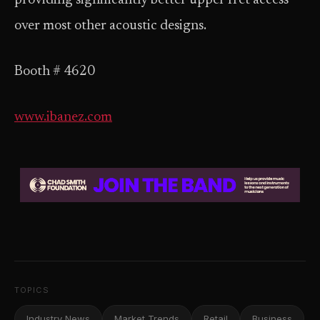
providing significantly better upper fret access
over most other acoustic designs.
Booth # 4620
www.ibanez.com
TOPICS
Industry News
Market Trends
Retail
Business