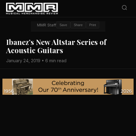
MMR Staff
Save
Share
Print
Ibanez’s New Altstar Series of
Acoustic Guitars
January 24, 2019 • 6 min read