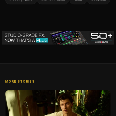
MORE STORIES