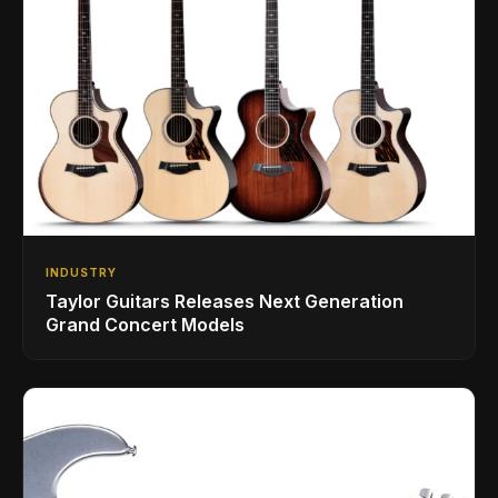
INDUSTRY
Taylor Guitars Releases Next Generation
Grand Concert Models