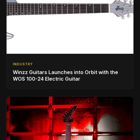
INDUSTRY
Winzz Guitars Launches into Orbit with the
WOS 100-24 Electric Guitar