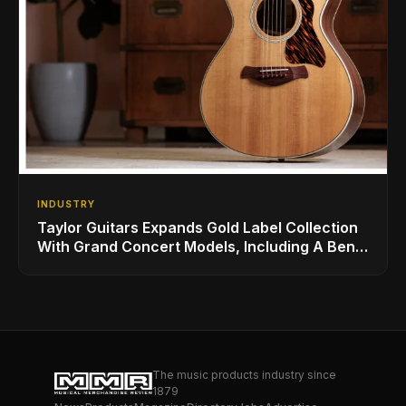
INDUSTRY
Taylor Guitars Expands Gold Label Collection
With Grand Concert Models, Including A Ben
Harper Special Edition
The music products industry since
1879