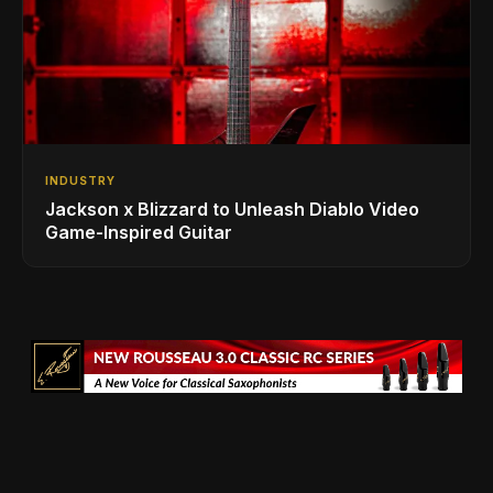
INDUSTRY
Jackson x Blizzard to Unleash Diablo Video
Game-Inspired Guitar