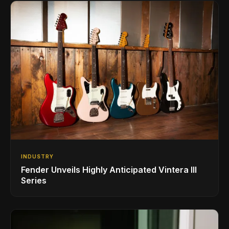
INDUSTRY
Fender Unveils Highly Anticipated Vintera III
Series