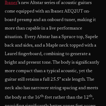
Ibanez
’s new Altstar series of acoustic guitars
come equipped with an Ibanez AEQ2UT on-
board preamp and an onboard tuner, making it
more than capable in a live performance
situation. Every Altstar has a Spruce top, Sapele
back and sides, and a Maple neck topped with a
Laurel fingerboard, combining to generate a
bright and present tone. The body is significantly
more compact than a typical acoustic, yet the
guitar still retains a full 25.5” scale length. The
neck also has narrower string spacing and meets
th
th
the body at the 16
fret rather than the 12
,