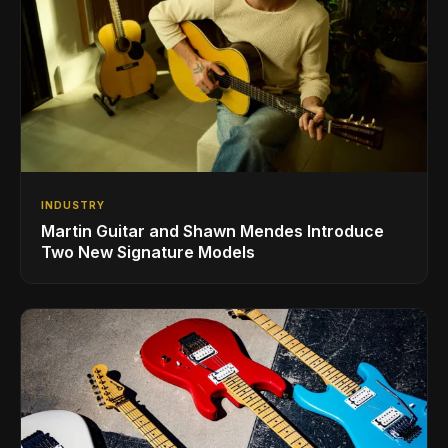
INDUSTRY
Martin Guitar and Shawn Mendes Introduce
Two New Signature Models