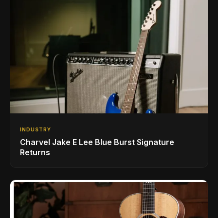
INDUSTRY
Charvel Jake E Lee Blue Burst Signature
Returns