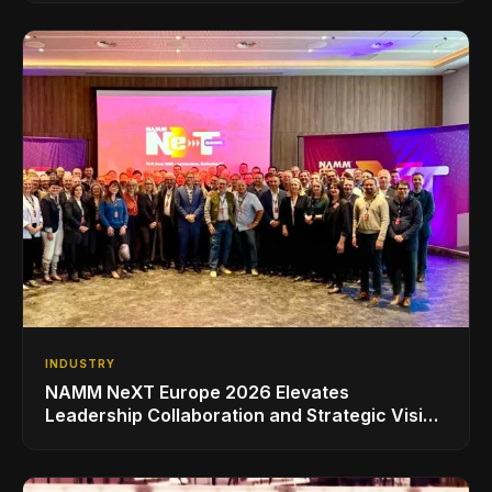
INDUSTRY
NAMM NeXT Europe 2026 Elevates
Leadership Collaboration and Strategic Vision
for the Global Music Products Industry