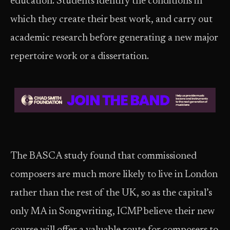
education. Students identify the conditions in
which they create their best work, and carry out
academic research before generating a new major
repertoire work or a dissertation.
The BASCA study found that commissioned
composers are much more likely to live in London
rather than the rest of the UK, so as the capital’s
only MA in Songwriting, ICMP believe their new