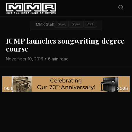
MMR Staff
Save
Share
Print
ICMP launches songwriting degree
course
November 10, 2016 • 6 min read