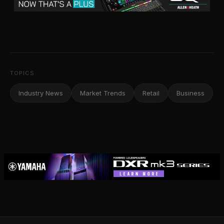
TOPICS
Industry News
Market Trends
Retail
Business