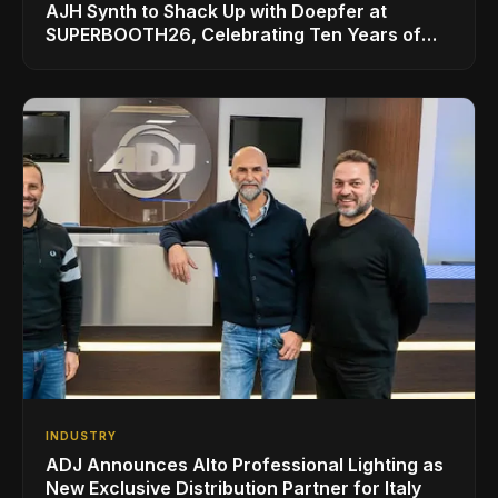
AJH Synth to Shack Up with Doepfer at
SUPERBOOTH26, Celebrating Ten Years of
Superbooth in Berlin
INDUSTRY
ADJ Announces Alto Professional Lighting as
New Exclusive Distribution Partner for Italy