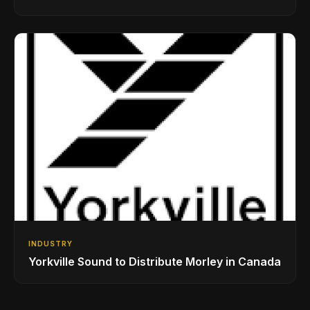
While Showcasing Ukraine’s Intrepid
Drumming Community
INDUSTRY
Yorkville Sound to Distribute Morley in Canada