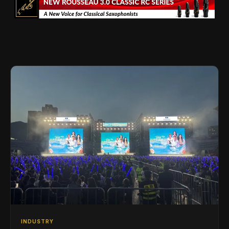
INDUSTRY