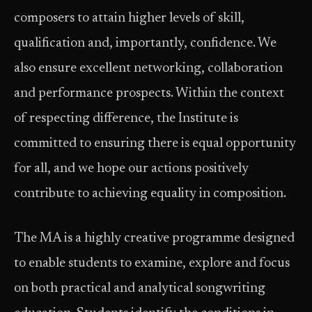
composers to attain higher levels of skill,
qualification and, importantly, confidence. We
also ensure excellent networking, collaboration
and performance prospects. Within the context
of respecting difference, the Institute is
committed to ensuring there is equal opportunity
for all, and we hope our actions positively
contribute to achieving equality in composition.
The MA is a highly creative programme designed
to enable students to examine, explore and focus
on both practical and analytical songwriting