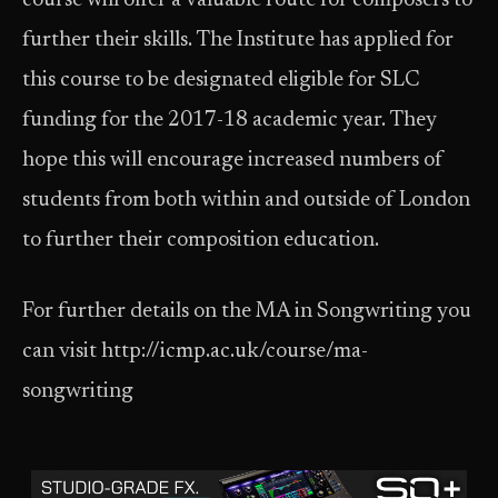
course will offer a valuable route for composers to
further their skills. The Institute has applied for
this course to be designated eligible for SLC
funding for the 2017-18 academic year. They
hope this will encourage increased numbers of
students from both within and outside of London
to further their composition education.
For further details on the MA in Songwriting you
can visit http://icmp.ac.uk/course/ma-
songwriting