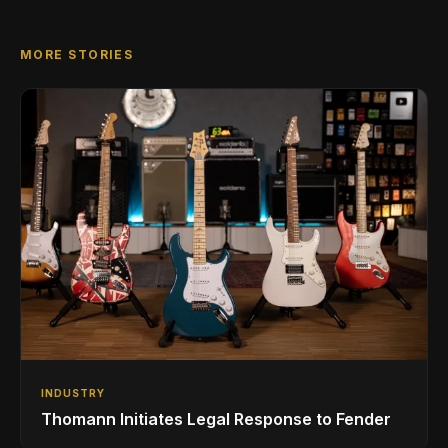
MORE STORIES
INDUSTRY
Thomann Initiates Legal Response to Fender