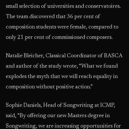
small selection of universities and conservatoires.
The team discovered that 36 per cent of
composition students were female, compared to
only 21 per cent of commissioned composers.
Natalie Bleicher, Classical Coordinator of BASCA
and author of the study wrote, “What we found
explodes the myth that we will reach equality in
composition without positive action.”
Sophie Daniels, Head of Songwriting at ICMP,
said, “By offering our new Masters degree in
Songwriting, we are increasing opportunities for