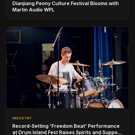
Dianjiang Peony Culture Festival Blooms with
Martin Audio WPL
INDUSTRY
Record-Setting 'Freedom Beat' Performance
at Drum Island Fest Raises Spirits and Support