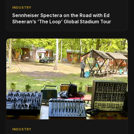
INDUSTRY
Sennheiser Spectera on the Road with Ed
Sheeran’s ‘The Loop’ Global Stadium Tour
INDUSTRY