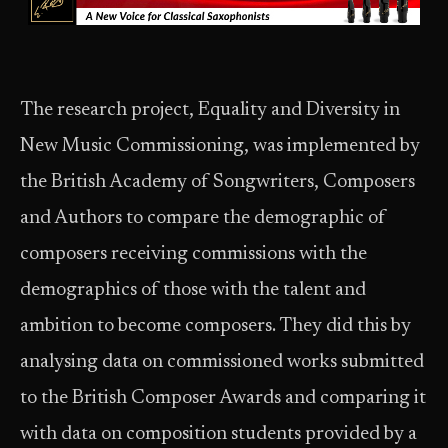
The research project, Equality and Diversity in
New Music Commissioning, was implemented by
the British Academy of Songwriters, Composers
and Authors to compare the demographic of
composers receiving commissions with the
demographics of those with the talent and
ambition to become composers. They did this by
analysing data on commissioned works submitted
to the British Composer Awards and comparing it
with data on composition students provided by a