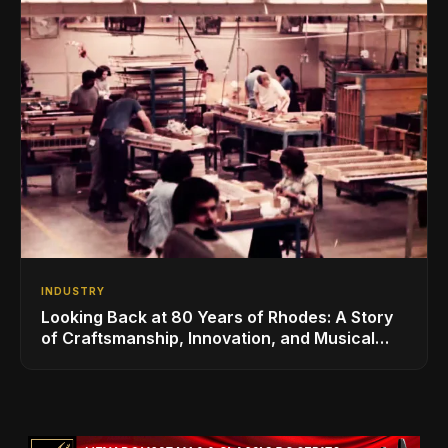
INDUSTRY
Looking Back at 80 Years of Rhodes: A Story
of Craftsmanship, Innovation, and Musical
Legacy