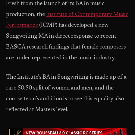
Fresh from the launch of its BA in music
production, the
Institute of Contemporary Music
Performance
(ICMP) has developed a new
Songwriting MA in direct response to recent
BASCA research findings that female composers
are under-represented in the music industry.
The Institute’s BA in Songwriting is made up of a
rare 50:50 split of women and men, and the
course team’s ambition is to see this equality also
reflected at Masters level.