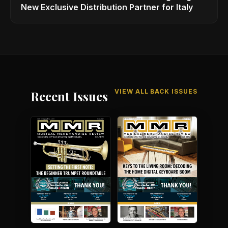
New Exclusive Distribution Partner for Italy
VIEW ALL BACK ISSUES
Recent Issues