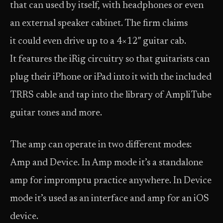
that can used by itself, with headphones or even
an external speaker cabinet. The firm claims
it could even drive up to a 4×12″ guitar cab.
It features the iRig circuitry so that guitarists can
plug their iPhone or iPad into it with the included
TRRS cable and tap into the library of AmpliTube
guitar tones and more.
The amp can operate in two different modes:
Amp and Device. In Amp mode it’s a standalone
amp for impromptu practice anywhere. In Device
mode it’s used as an interface and amp for an iOS
device.