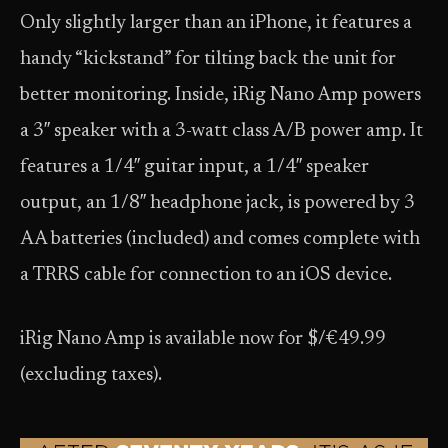
Only slightly larger than an iPhone, it features a
handy “kickstand” for tilting back the unit for
better monitoring. Inside, iRig Nano Amp powers
a 3″ speaker with a 3-watt class A/B power amp. It
features a 1/4″ guitar input, a 1/4″ speaker
output, an 1/8″ headphone jack, is powered by 3
AA batteries (included) and comes complete with
a TRRS cable for connection to an iOS device.
iRig Nano Amp is available now for $/€49.99
(excluding taxes).