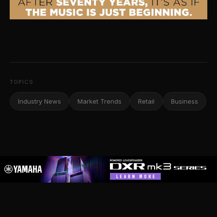
TOPICS
Industry News
Market Trends
Retail
Business