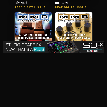
July 2026
June 2026
READ DIGITAL ISSUE
READ DIGITAL ISSUE
✕
May 2026
April 2026
READ DIGITAL ISSUE
READ DIGITAL ISSUE