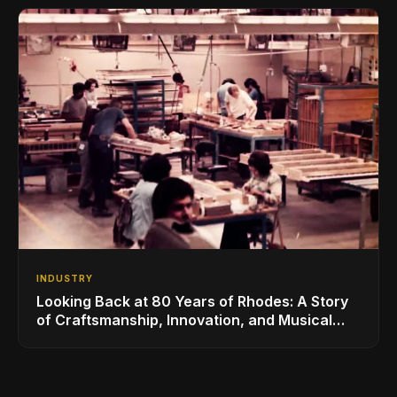
INDUSTRY
Looking Back at 80 Years of Rhodes: A Story
of Craftsmanship, Innovation, and Musical
Legacy