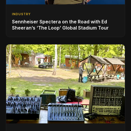
INDUSTRY
Sennheiser Spectera on the Road with Ed
Sheeran’s ‘The Loop’ Global Stadium Tour