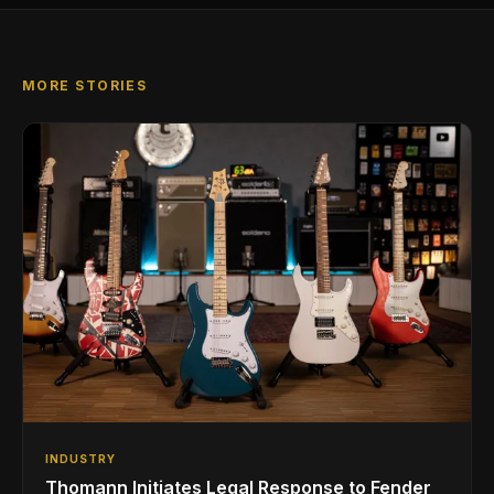
MORE STORIES
INDUSTRY
Thomann Initiates Legal Response to Fender