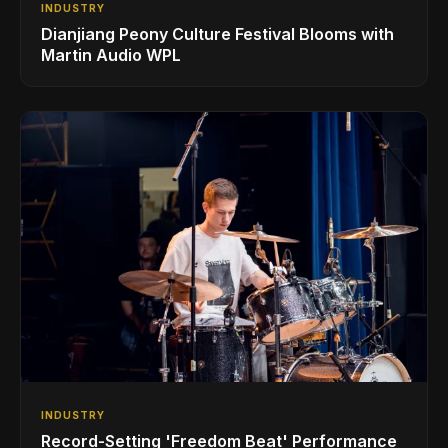
INDUSTRY
Dianjiang Peony Culture Festival Blooms with
Martin Audio WPL
INDUSTRY
Record-Setting 'Freedom Beat' Performance