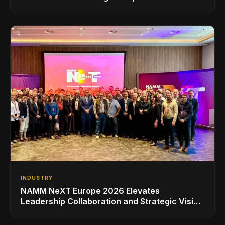
INDUSTRY
NAMM NeXT Europe 2026 Elevates
Leadership Collaboration and Strategic Vision
for the Global Music Products Industry