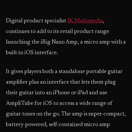
Digital product specialist
IK Multimedia
,
continues to add to its retail product range
launching the iRig Nano Amp, a micro amp with a
built-in iOS interface.
It gives players both a standalone portable guitar
amplifier plus an interface that lets them plug
their guitar into an iPhone or iPad and use
AmpliTube for iOS to access a wide range of
guitar tones on the go. The amp is super-compact,
battery-powered, self-contained micro amp