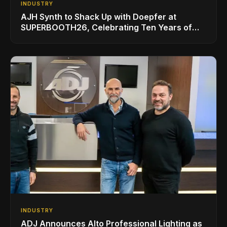
INDUSTRY
AJH Synth to Shack Up with Doepfer at
SUPERBOOTH26, Celebrating Ten Years of
Superbooth in Berlin
INDUSTRY
ADJ Announces Alto Professional Lighting as