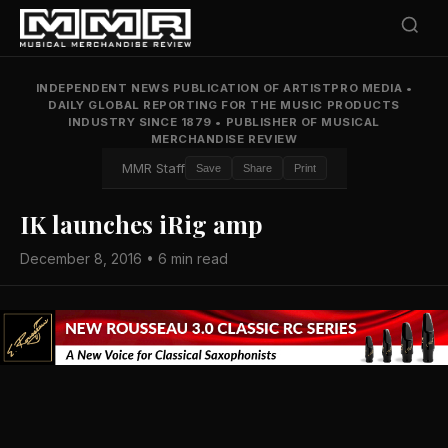
INDEPENDENT NEWS PUBLICATION OF ARTISTPRO MEDIA
•
DAILY GLOBAL REPORTING FOR THE MUSIC PRODUCTS
INDUSTRY SINCE 1879
•
PUBLISHER OF MUSICAL
MERCHANDISE REVIEW
MMR Staff
Save
Share
Print
IK launches iRig amp
December 8, 2016 • 6 min read