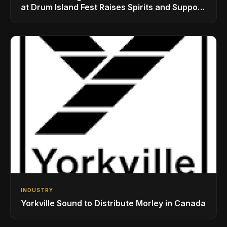
at Drum Island Fest Raises Spirits and Support
While Showcasing Ukraine’s Intrepid
Drumming Community
INDUSTRY
Yorkville Sound to Distribute Morley in Canada