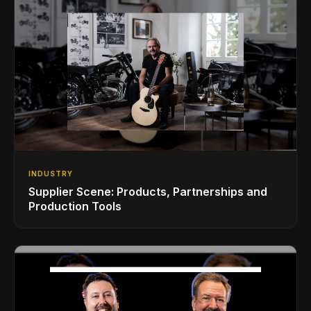
INDUSTRY
Supplier Scene: Products, Partnerships and
Production Tools