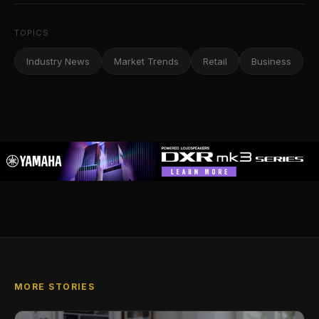
TOPICS
Industry News
Market Trends
Retail
Business
MORE STORIES