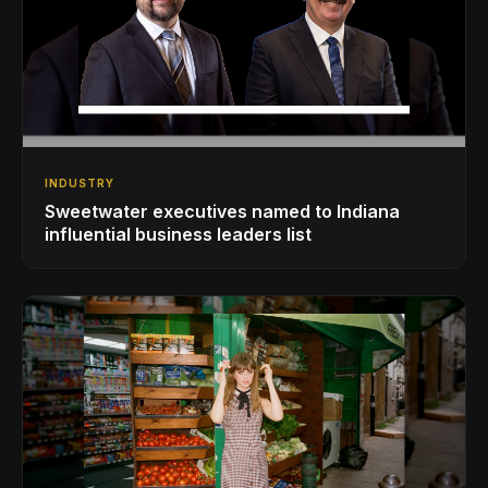
INDUSTRY
Sweetwater executives named to Indiana
influential business leaders list