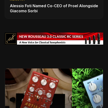
Alessio Foti Named Co-CEO of Proel Alongside
Giacomo Sorbi