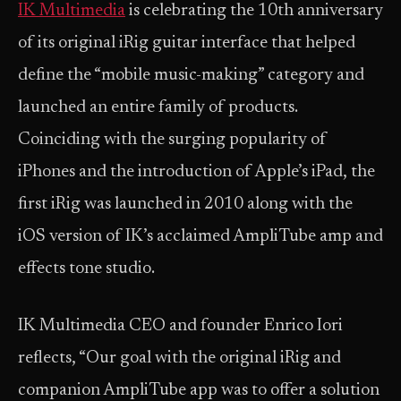
IK Multimedia
is celebrating the 10th anniversary
of its original iRig guitar interface that helped
define the “mobile music-making” category and
launched an entire family of products.
Coinciding with the surging popularity of
iPhones and the introduction of Apple’s iPad, the
first iRig was launched in 2010 along with the
iOS version of IK’s acclaimed AmpliTube amp and
effects tone studio.
IK Multimedia CEO and founder Enrico Iori
reflects, “Our goal with the original iRig and
companion AmpliTube app was to offer a solution