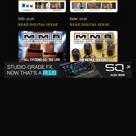
July 2026
June 2026
READ DIGITAL ISSUE
READ DIGITAL ISSUE
✕
May 2026
April 2026
READ DIGITAL ISSUE
READ DIGITAL ISSUE