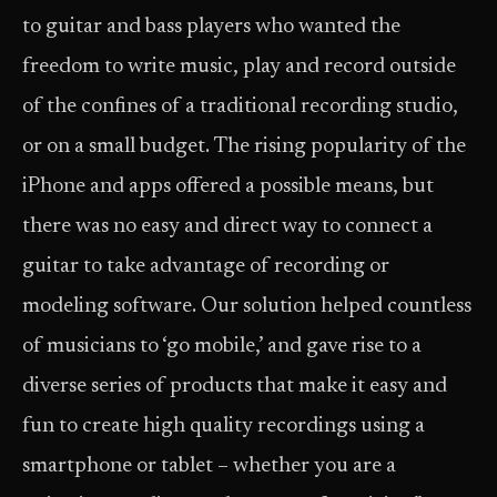
to guitar and bass players who wanted the
freedom to write music, play and record outside
of the confines of a traditional recording studio,
or on a small budget. The rising popularity of the
iPhone and apps offered a possible means, but
there was no easy and direct way to connect a
guitar to take advantage of recording or
modeling software. Our solution helped countless
of musicians to ‘go mobile,’ and gave rise to a
diverse series of products that make it easy and
fun to create high quality recordings using a
smartphone or tablet – whether you are a