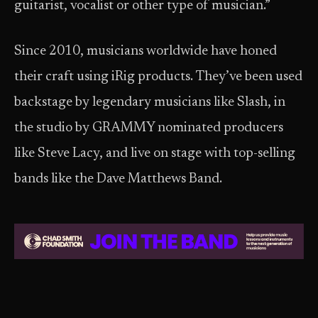
guitarist, vocalist or other type of musician.”
Since 2010, musicians worldwide have honed
their craft using iRig products. They’ve been used
backstage by legendary musicians like Slash, in
the studio by GRAMMY nominated producers
like Steve Lacy, and live on stage with top-selling
bands like the Dave Matthews Band.