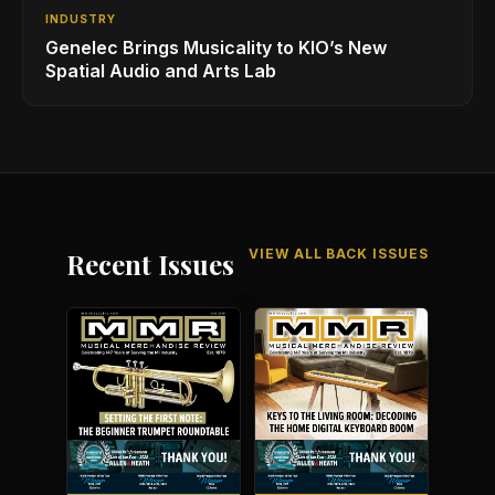
INDUSTRY
Genelec Brings Musicality to KIO’s New
Spatial Audio and Arts Lab
VIEW ALL BACK ISSUES
Recent Issues