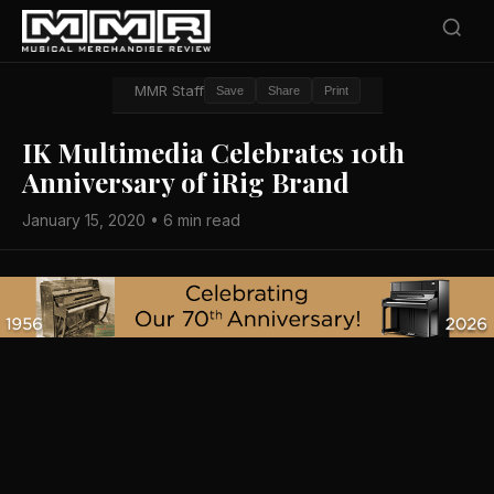
MMR Staff
Save
Share
Print
IK Multimedia Celebrates 10th
Anniversary of iRig Brand
January 15, 2020 • 6 min read