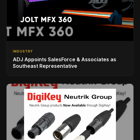
INDUSTRY
ADJ Appoints SalesForce & Associates as
Southeast Representative