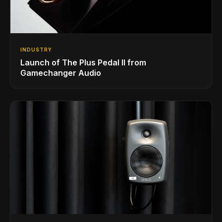
INDUSTRY
Launch of The Plus Pedal II from
Gamechanger Audio