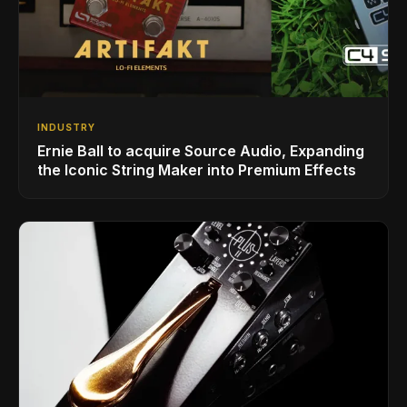
INDUSTRY
Ernie Ball to acquire Source Audio, Expanding
the Iconic String Maker into Premium Effects