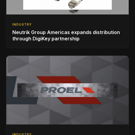
INDUSTRY
Neutrik Group Americas expands distribution
through DigiKey partnership
INDUSTRY