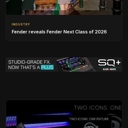
INDUSTRY
Fender reveals Fender Next Class of 2026