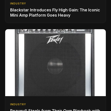
INDUSTRY
Blackstar Introduces Fly High Gain: The Iconic
Mini Amp Platform Goes Heavy
INDUSTRY
Peavey® Steels from Their Own Playbook with