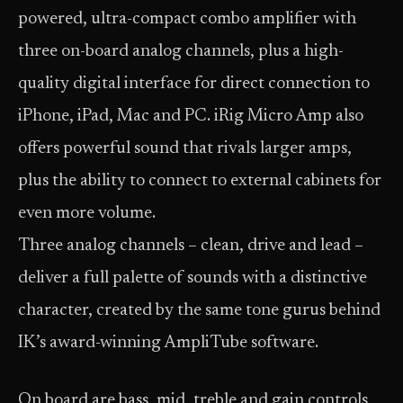
powered, ultra-compact combo amplifier with
three on-board analog channels, plus a high-
quality digital interface for direct connection to
iPhone, iPad, Mac and PC. iRig Micro Amp also
offers powerful sound that rivals larger amps,
plus the ability to connect to external cabinets for
even more volume.
Three analog channels – clean, drive and lead –
deliver a full palette of sounds with a distinctive
character, created by the same tone gurus behind
IK’s award-winning AmpliTube software.
On board are bass, mid, treble and gain controls