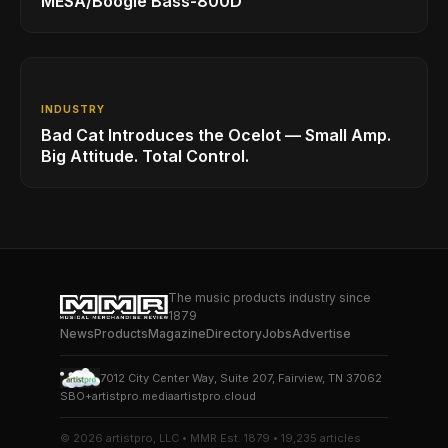
MESA/Boogie Bass-800D
INDUSTRY
Bad Cat Introduces the Ocelot — Small Amp.
Big Attitude. Total Control.
The music products industry since
1879
News
Products
Magazine
Directory
Jobs
Advertise
7012 City Center Way, Suite 207, Fairview, TN 37062
SBO+
artistpro.media
artistpro.cloud
© 2026 artistpro, LLC • MMR Est. 1879 • 19,235 articles