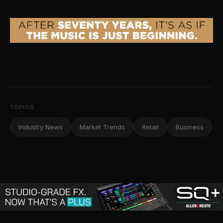
TOPICS
Industry News
Market Trends
Retail
Business