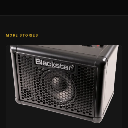
MORE STORIES