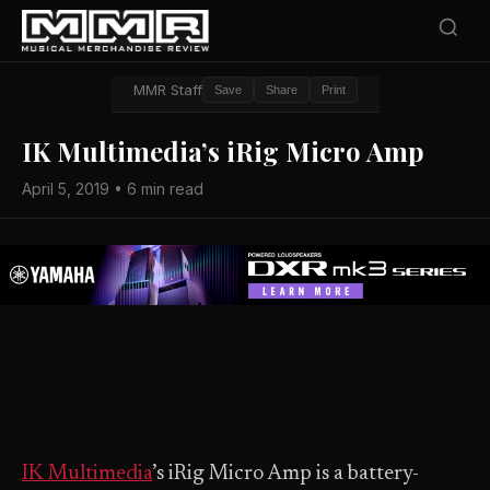
MMR Staff
Save
Share
Print
IK Multimedia’s iRig Micro Amp
April 5, 2019 • 6 min read
IK Multimedia
’s iRig Micro Amp is a battery-