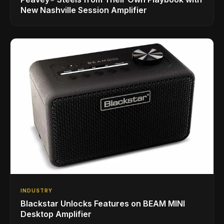
New Nashville Session Amplifier
INDUSTRY
Blackstar Unlocks Features on BEAM MINI
Desktop Amplifier