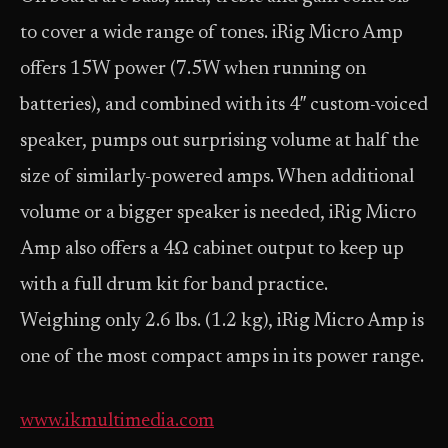
to cover a wide range of tones. iRig Micro Amp
offers 15W power (7.5W when running on
batteries), and combined with its 4″ custom-voiced
speaker, pumps out surprising volume at half the
size of similarly-powered amps. When additional
volume or a bigger speaker is needed, iRig Micro
Amp also offers a 4Ω cabinet output to keep up
with a full drum kit for band practice.
Weighing only 2.6 lbs. (1.2 kg), iRig Micro Amp is
one of the most compact amps in its power range.
www.ikmultimedia.com