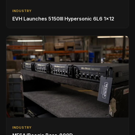
INDUSTRY
EVH Launches 5150III Hypersonic 6L6 1x12
INDUSTRY