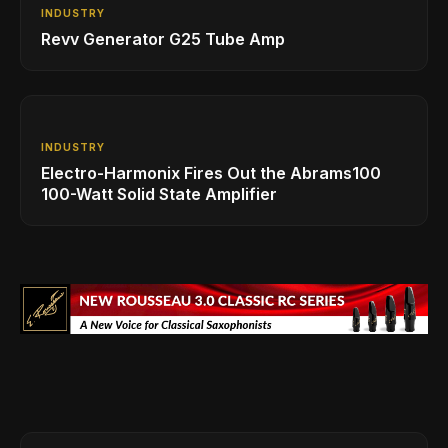
INDUSTRY
Revv Generator G25 Tube Amp
INDUSTRY
Electro-Harmonix Fires Out the Abrams100
100-Watt Solid State Amplifier