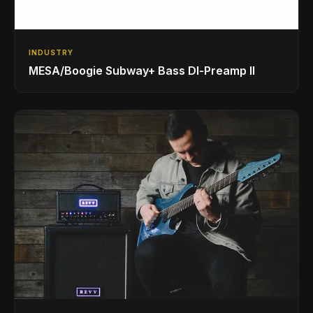
INDUSTRY
MESA/Boogie Subway+ Bass DI‑Preamp II