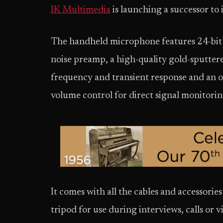
IK Multimedia
is launching a successor to
The handheld microphone features 24-bit 
noise preamp, a high-quality gold-sputter
frequency and transient response and an
volume control for direct signal monitorin
It comes with all the cables and accessories 
tripod for use during interviews, calls or 