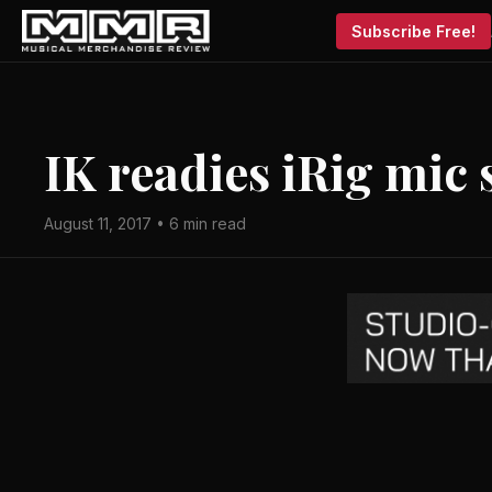
Subscribe Free!
IK readies iRig mic
August 11, 2017 • 6 min read