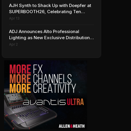
AJH Synth to Shack Up with Doepfer at
SUPERBOOTH26, Celebrating Ten
Years of Superbooth in Berlin
Apr 13
ADJ Announces Alto Professional
Lighting as New Exclusive Distribution
Partner for Italy
Apr 2