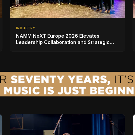
INDUSTRY
NAMM NeXT Europe 2026 Elevates
Leadership Collaboration and Strategic
Vision for the Global Music Products
Industry