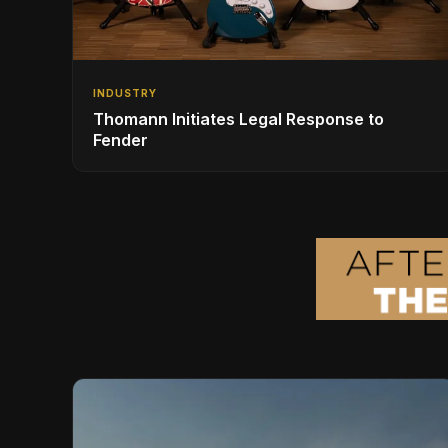
INDUSTRY
Thomann Initiates Legal Response to
Fender