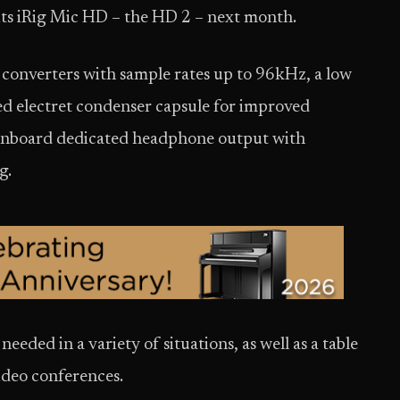
 its iRig Mic HD – the HD 2 – next month.
converters with sample rates up to 96kHz, a low
ed electret condenser capsule for improved
 onboard dedicated headphone output with
g.
needed in a variety of situations, as well as a table
video conferences.