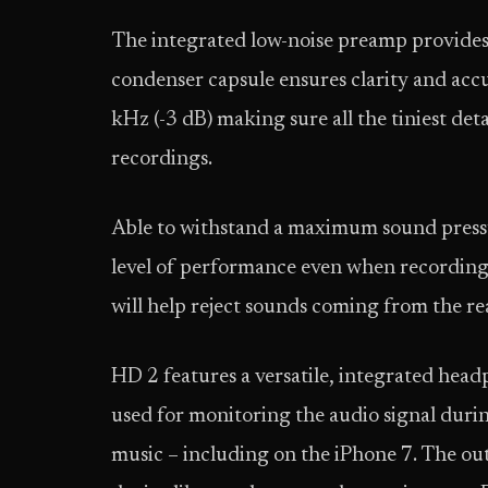
The integrated low-noise preamp provides
condenser capsule ensures clarity and acc
kHz (-3 dB) making sure all the tiniest det
recordings.
Able to withstand a maximum sound press
level of performance even when recording 
will help reject sounds coming from the r
HD 2 features a versatile, integrated hea
used for monitoring the audio signal durin
music – including on the iPhone 7. The out