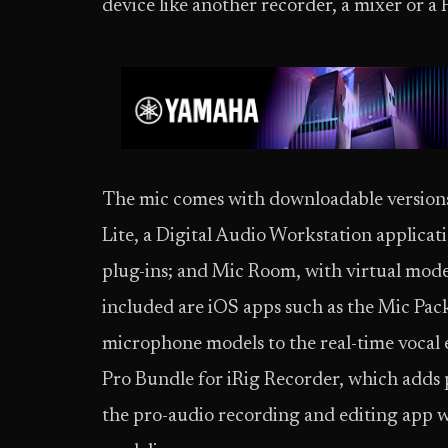
device like another recorder, a mixer or a 
The mic comes with downloadable versions
Lite, a Digital Audio Workstation applicat
plug-ins; and Mic Room, with virtual mode
included are iOS apps such as the Mic Pack 
microphone models to the real-time vocal 
Pro Bundle for iRig Recorder, which adds 
the pro-audio recording and editing app 