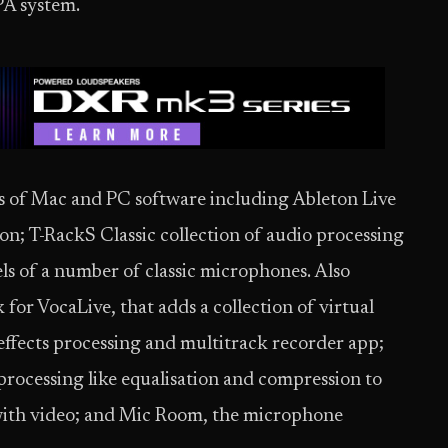
PA system.
 of Mac and PC software including Ableton Live
ion; T-RackS Classic collection of audio processing
ls of a number of classic microphones. Also
for VocaLive, that adds a collection of virtual
effects processing and multitrack recorder app;
processing like equalisation and compression to
with video; and Mic Room, the microphone