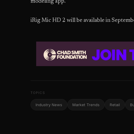
modeling app.
iRig Mic HD 2 will be available in Septem
TOPICS
Industry News
Market Trends
Retail
B