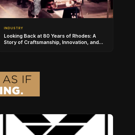
INDUSTRY
Looking Back at 80 Years of Rhodes: A
Story of Craftsmanship, Innovation, and
Musical Legacy