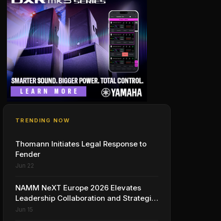
TRENDING NOW
Thomann Initiates Legal Response to
Fender
Jun 22
NAMM NeXT Europe 2026 Elevates
Leadership Collaboration and Strategic
Vision for the Global Music Products
Jun 15
Industry