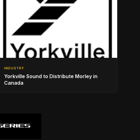
INDUSTRY
Yorkville Sound to Distribute Morley in
Canada