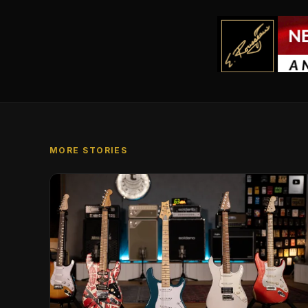
MORE STORIES