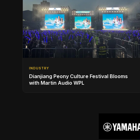
INDUSTRY
Dianjiang Peony Culture Festival Blooms
with Martin Audio WPL