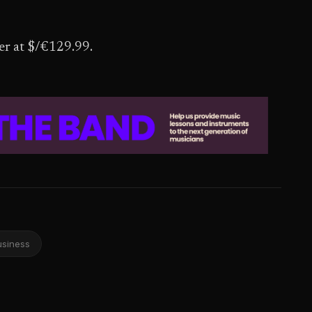
ber at $/€129.99.
usiness