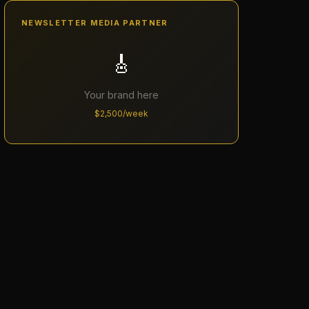
NEWSLETTER MEDIA PARTNER
🎸
Your brand here
$2,500/week