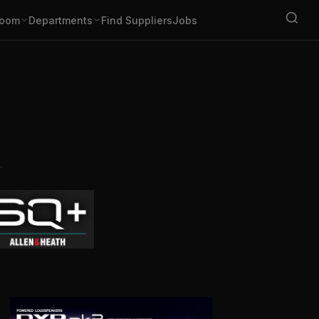
oom
Departments
Find Suppliers
Jobs