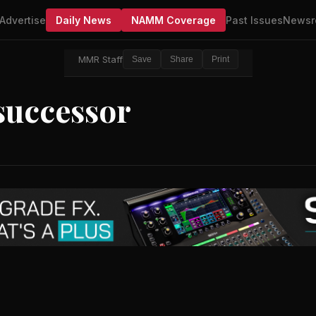
Advertise
Daily News
NAMM Coverage
Past Issues
Newsr
MMR Staff
Save
Share
Print
 successor