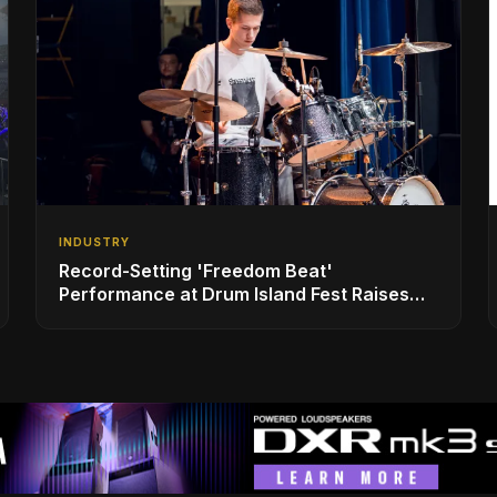
INDUSTRY
Record-Setting 'Freedom Beat'
Performance at Drum Island Fest Raises
Spirits and Support While Showcasing
Ukraine’s Intrepid Drumming Community