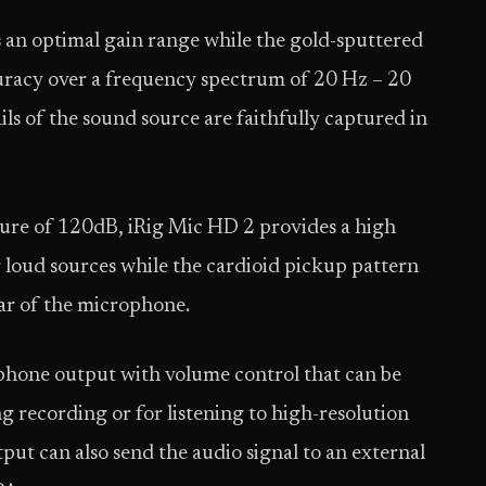
 an optimal gain range while the gold-sputtered
uracy over a frequency spectrum of 20 Hz – 20
ails of the sound source are faithfully captured in
ure of 120dB, iRig Mic HD 2 provides a high
loud sources while the cardioid pickup pattern
ear of the microphone.
dphone output with volume control that can be
g recording or for listening to high-resolution
put can also send the audio signal to an external