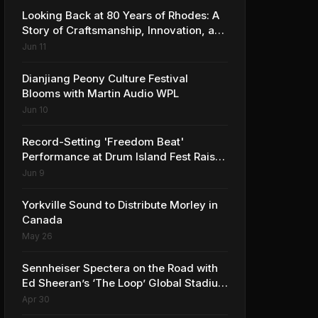
Looking Back at 80 Years of Rhodes: A
Story of Craftsmanship, Innovation, and
Musical Legacy
Jun 11
Dianjiang Peony Culture Festival
Blooms with Martin Audio WPL
Jun 10
Record-Setting 'Freedom Beat'
Performance at Drum Island Fest Raises
Spirits and Support While Showcasing
Jun 9
Ukraine’s Intrepid Drumming
Community
Yorkville Sound to Distribute Morley in
Canada
May 26
Sennheiser Spectera on the Road with
Ed Sheeran’s ‘The Loop’ Global Stadium
Tour
Apr 30