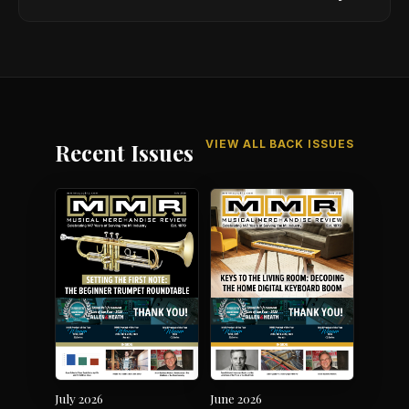
VIEW ALL BACK ISSUES
Recent Issues
July 2026
June 2026