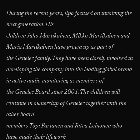
During the recent years, Ilpo focused on involving the
next generation. His
children Juho Martikainen, Mikko Martikainen and
Maria Martikainen have grown up as part of
the Genelec family. They have been closely involved in
developing the company into the leading global brand
in active audio monitoring as members of
the Genelec Board since 2001. The children will
continue in ownership of Genelec together with the
other board
members Topi Partanen and Ritva Leinonen who
have made their lifework