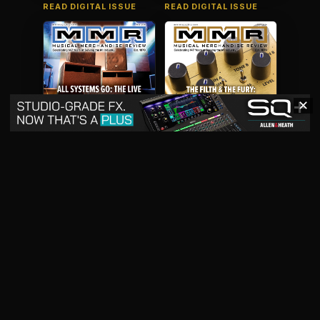
READ DIGITAL ISSUE
READ DIGITAL ISSUE
✕
May 2026
April 2026
READ DIGITAL ISSUE
READ DIGITAL ISSUE