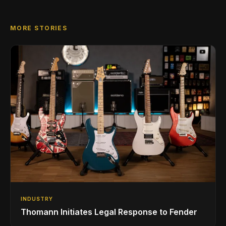
MORE STORIES
INDUSTRY
Thomann Initiates Legal Response to Fender