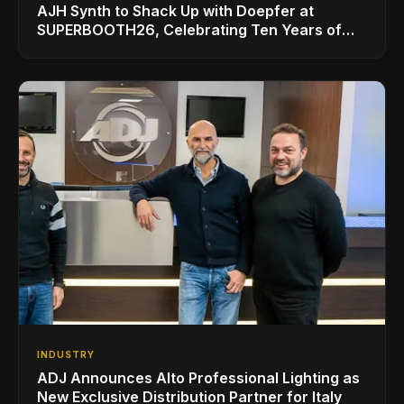
AJH Synth to Shack Up with Doepfer at
SUPERBOOTH26, Celebrating Ten Years of
Superbooth in Berlin
INDUSTRY
ADJ Announces Alto Professional Lighting as
New Exclusive Distribution Partner for Italy