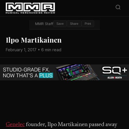
MMR Staff
Save
Share
Print
Ilpo Martikainen
February 1, 2017 • 6 min read
Genelec
founder, Ilpo Martikainen passed away