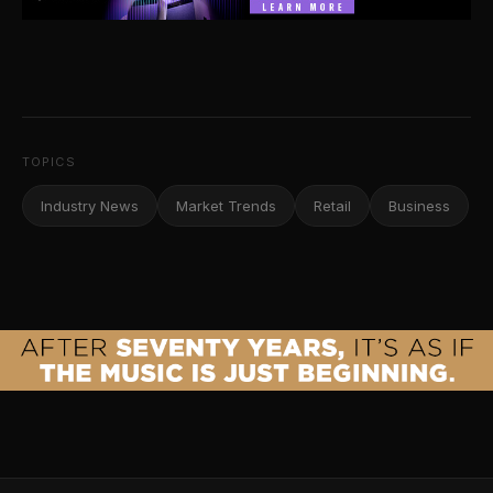
TOPICS
Industry News
Market Trends
Retail
Business