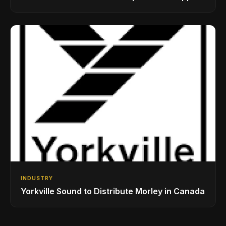
While Showcasing Ukraine’s Intrepid
Drumming Community
INDUSTRY
Yorkville Sound to Distribute Morley in Canada