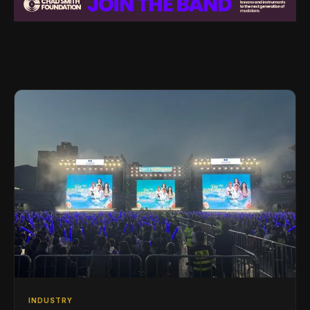
INDUSTRY