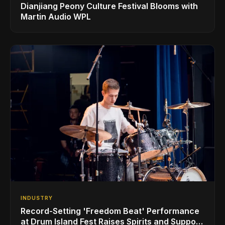
Dianjiang Peony Culture Festival Blooms with
Martin Audio WPL
INDUSTRY
Record-Setting 'Freedom Beat' Performance
at Drum Island Fest Raises Spirits and Support