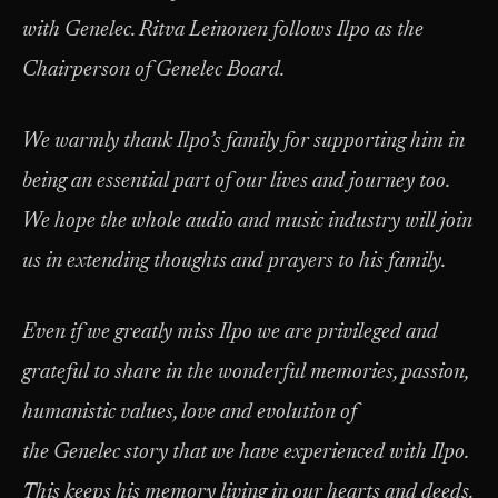
with Genelec. Ritva Leinonen follows Ilpo as the
Chairperson of Genelec Board.
We warmly thank Ilpo’s family for supporting him in
being an essential part of our lives and journey too.
We hope the whole audio and music industry will join
us in extending thoughts and prayers to his family.
Even if we greatly miss Ilpo we are privileged and
grateful to share in the wonderful memories, passion,
humanistic values, love and evolution of
the Genelec story that we have experienced with Ilpo.
This keeps his memory living in our hearts and deeds.