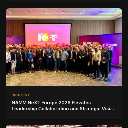
INDUSTRY
NAMM NeXT Europe 2026 Elevates
Leadership Collaboration and Strategic Vision
for the Global Music Products Industry