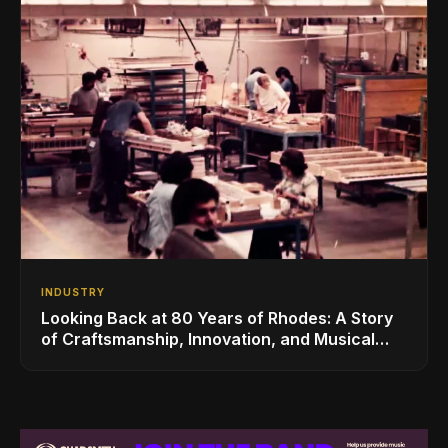
INDUSTRY
Looking Back at 80 Years of Rhodes: A Story
of Craftsmanship, Innovation, and Musical
Legacy