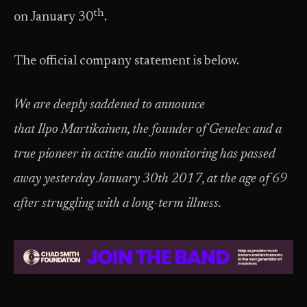
th
on January 30
.
The official company statement is below.
We are deeply saddened to announce
that Ilpo Martikainen, the founder of Genelec and a
true pioneer in active audio monitoring has passed
away yesterday January 30th 2017, at the age of 69
after struggling with a long-term illness.