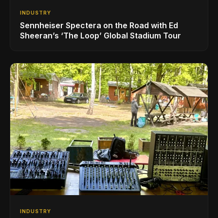
INDUSTRY
Sennheiser Spectera on the Road with Ed
Sheeran’s ‘The Loop’ Global Stadium Tour
INDUSTRY