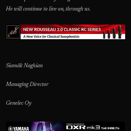
He will continue to live on, through us.
Siamäk Naghian
Managing Director
Genelec Oy