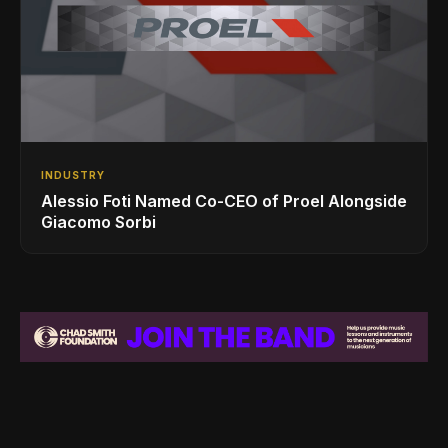
INDUSTRY
Alessio Foti Named Co-CEO of Proel Alongside
Giacomo Sorbi