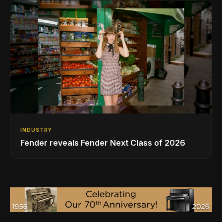
INDUSTRY
Fender reveals Fender Next Class of 2026