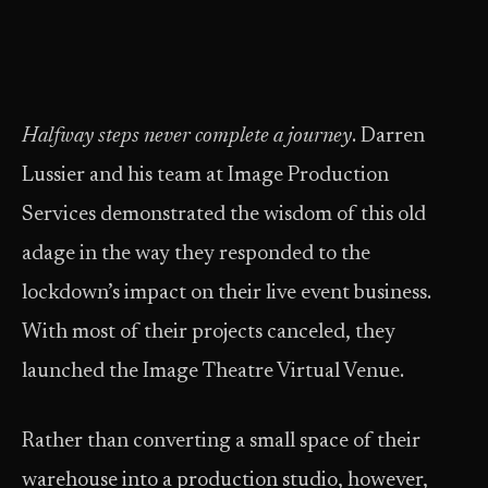
Halfway steps never complete a journey
. Darren
Lussier and his team at Image Production
Services demonstrated the wisdom of this old
adage in the way they responded to the
lockdown’s impact on their live event business.
With most of their projects canceled, they
launched the Image Theatre Virtual Venue.
Rather than converting a small space of their
warehouse into a production studio, however,