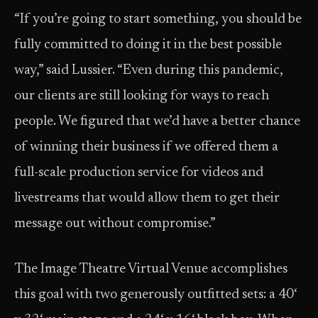
“If you’re going to start something, you should be
fully committed to doing it in the best possible
way,” said Lussier. “Even during this pandemic,
our clients are still looking for ways to reach
people. We figured that we’d have a better chance
of winning their business if we offered them a
full-scale production service for videos and
livestreams that would allow them to get their
message out without compromise.”
The Image Theatre Virtual Venue accomplishes
this goal with two generously outfitted sets: a 40‘