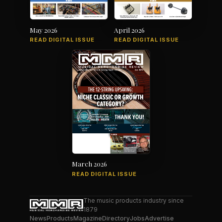
May 2026
April 2026
READ DIGITAL ISSUE
READ DIGITAL ISSUE
March 2026
READ DIGITAL ISSUE
The music products industry since
1879
News
Products
Magazine
Directory
Jobs
Advertise