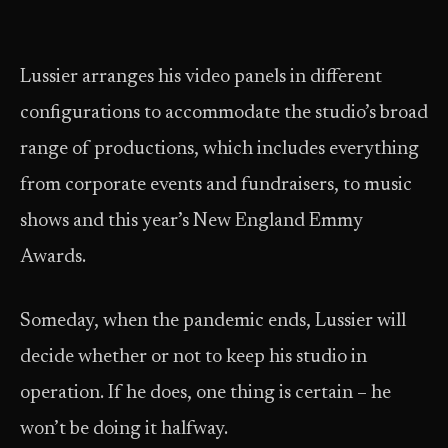
Lussier arranges his video panels in different
configurations to accommodate the studio’s broad
range of productions, which includes everything
from corporate events and fundraisers, to music
shows and this year’s New England Emmy
Awards.
Someday, when the pandemic ends, Lussier will
decide whether or not to keep his studio in
operation. If he does, one thing is certain – he
won’t be doing it halfway.