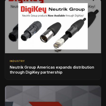
INDUSTRY
Neutrik Group Americas expands distribution
through DigiKey partnership