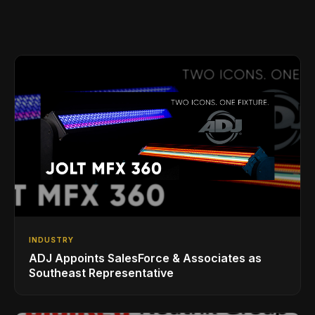
INDUSTRY
ADJ Appoints SalesForce & Associates as
Southeast Representative