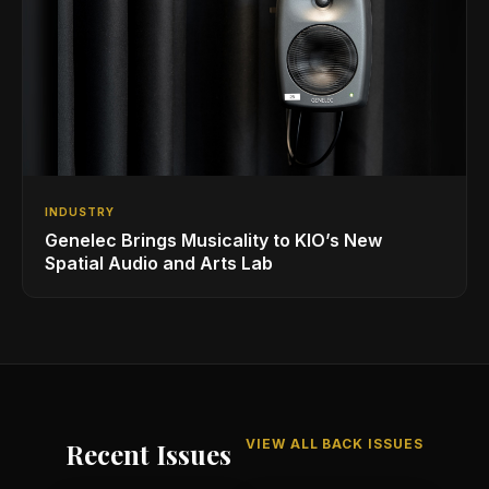
INDUSTRY
Genelec Brings Musicality to KIO’s New
Spatial Audio and Arts Lab
VIEW ALL BACK ISSUES
Recent Issues