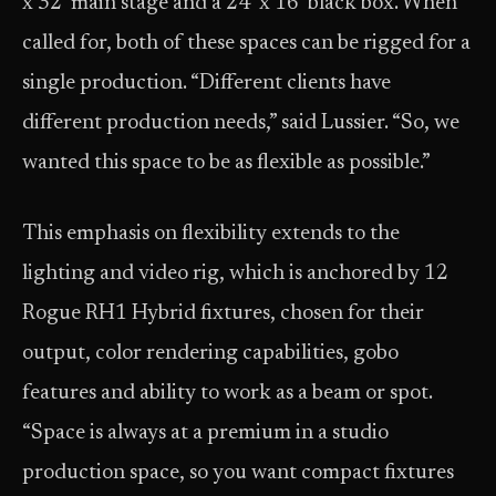
x 32‘ main stage and a 24‘ x 16‘ black box. When
called for, both of these spaces can be rigged for a
single production. “Different clients have
different production needs,” said Lussier. “So, we
wanted this space to be as flexible as possible.”
This emphasis on flexibility extends to the
lighting and video rig, which is anchored by 12
Rogue RH1 Hybrid fixtures, chosen for their
output, color rendering capabilities, gobo
features and ability to work as a beam or spot.
“Space is always at a premium in a studio
production space, so you want compact fixtures