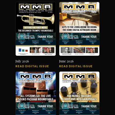
July 2026
June 2026
READ DIGITAL ISSUE
READ DIGITAL ISSUE