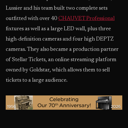
Lussier and his team built two complete sets
outfitted with over 40
CHAUVET Professional
fixtures as well as a large LED wall, plus three
high-definition cameras and four high DEPTZ
cameras. They also became a production partner
of Stellar Tickets, an online streaming platform
owned by Goldstar, which allows them to sell
tickets to a large audience.