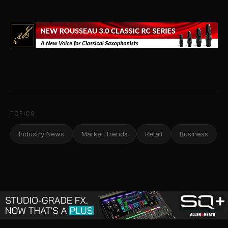
TOPICS
Industry News
Market Trends
Retail
Business