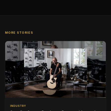
MORE STORIES
INDUSTRY