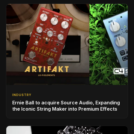
INDUSTRY
Ernie Ball to acquire Source Audio, Expanding
the Iconic String Maker into Premium Effects