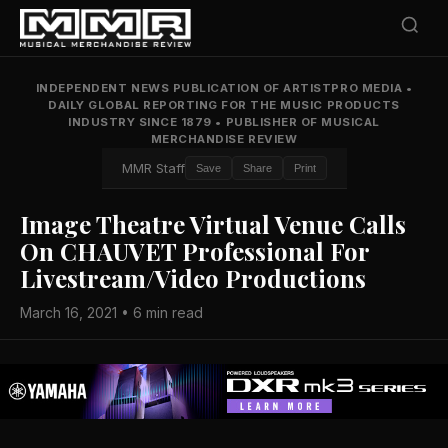
INDEPENDENT NEWS PUBLICATION OF ARTISTPRO MEDIA
•
DAILY GLOBAL REPORTING FOR THE MUSIC PRODUCTS
INDUSTRY SINCE 1879
•
PUBLISHER OF MUSICAL
MERCHANDISE REVIEW
MMR Staff
Save
Share
Print
Image Theatre Virtual Venue Calls
On CHAUVET Professional For
Livestream/Video Productions
March 16, 2021 • 6 min read