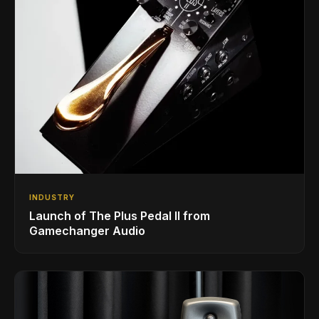
INDUSTRY
Launch of The Plus Pedal II from
Gamechanger Audio