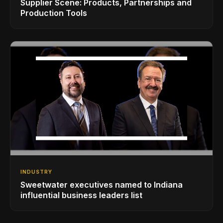
Supplier Scene: Products, Partnerships and
Production Tools
INDUSTRY
Sweetwater executives named to Indiana
influential business leaders list