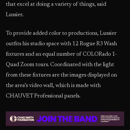
that excel at doing a variety of things, said
Lussier.
To provide added color to productions, Lussier
outfits his studio space with 12 Rogue R3 Wash
fixtures and an equal number of COLORado 1-
Quad Zoom tours. Coordinated with the light
from these fixtures are the images displayed on
the area’s video wall, which is made with
CHAUVET Professional panels.