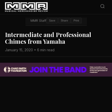
MMR Staff
Save
Share
Print
Intermediate and Professional
Chimes from Yamaha
January 15, 2020 • 6 min read