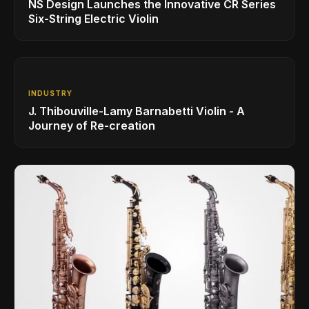
NS Design Launches the Innovative CR Series
Six-String Electric Violin
INDUSTRY
J. Thibouville-Lamy Barnabetti Violin - A
Journey of Re-creation