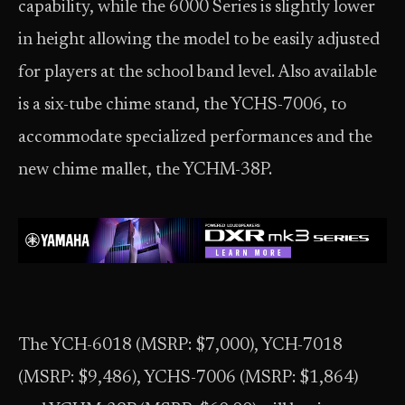
capability, while the 6000 Series is slightly lower
in height allowing the model to be easily adjusted
for players at the school band level. Also available
is a six-tube chime stand, the YCHS-7006, to
accommodate specialized performances and the
new chime mallet, the YCHM-38P.
The YCH-6018 (MSRP: $7,000), YCH-7018
(MSRP: $9,486), YCHS-7006 (MSRP: $1,864)