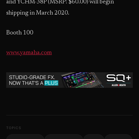
and YCHM-38P (MSRP: $60.00) will begin
shipping in March 2020.
Booth 100
www.yamaha.com
TOPICS