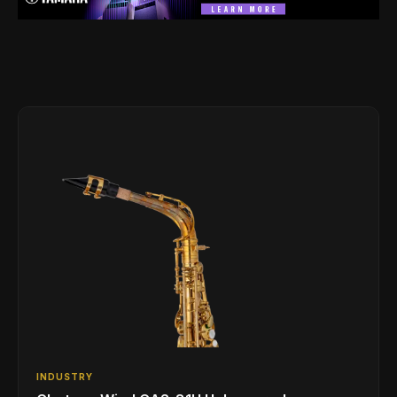
INDUSTRY