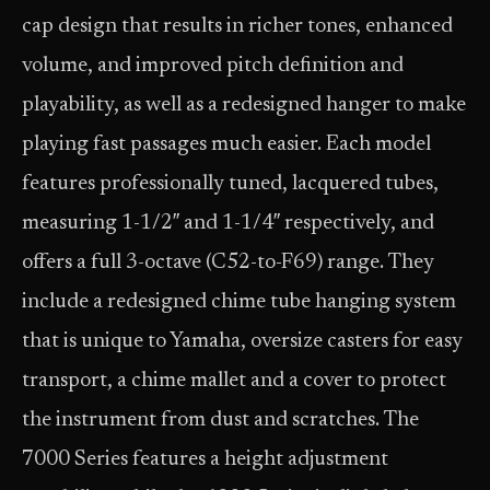
cap design that results in richer tones, enhanced
volume, and improved pitch definition and
playability, as well as a redesigned hanger to make
playing fast passages much easier. Each model
features professionally tuned, lacquered tubes,
measuring 1-1/2″ and 1-1/4″ respectively, and
offers a full 3-octave (C52-to-F69) range. They
include a redesigned chime tube hanging system
that is unique to Yamaha, oversize casters for easy
transport, a chime mallet and a cover to protect
the instrument from dust and scratches. The
7000 Series features a height adjustment