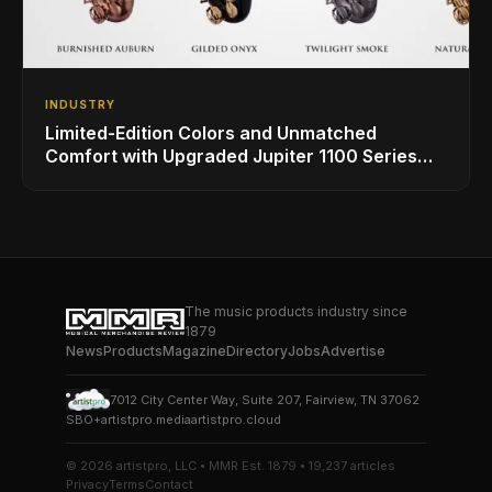
INDUSTRY
Limited-Edition Colors and Unmatched
Comfort with Upgraded Jupiter 1100 Series
Alto Sax
The music products industry since
1879
News
Products
Magazine
Directory
Jobs
Advertise
7012 City Center Way, Suite 207, Fairview, TN 37062
SBO+
artistpro.media
artistpro.cloud
© 2026 artistpro, LLC • MMR Est. 1879 • 19,237 articles
Privacy
Terms
Contact