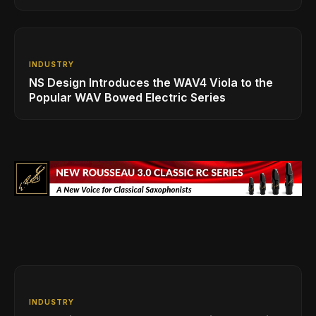
INDUSTRY
NS Design Introduces the WAV4 Viola to the
Popular WAV Bowed Electric Series
INDUSTRY