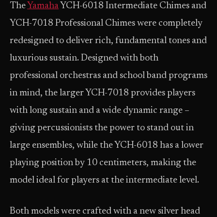
The
Yamaha
YCH-6018 Intermediate Chimes and
YCH-7018 Professional Chimes were completely
redesigned to deliver rich, fundamental tones and
luxurious sustain. Designed with both
professional orchestras and school band programs
in mind, the larger YCH-7018 provides players
with long sustain and a wide dynamic range –
giving percussionists the power to stand out in
large ensembles, while the YCH-6018 has a lower
playing position by 10 centimeters, making the
model ideal for players at the intermediate level.
Both models were crafted with a new silver head