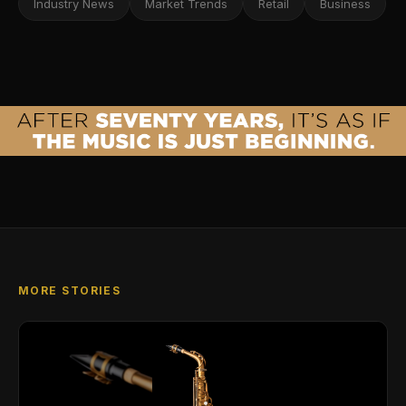
Industry News
Market Trends
Retail
Business
MORE STORIES