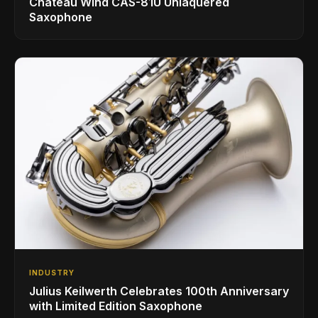
Chateau Wind CAS-81U Unlaquered
Saxophone
INDUSTRY
Julius Keilwerth Celebrates 100th Anniversary
with Limited Edition Saxophone