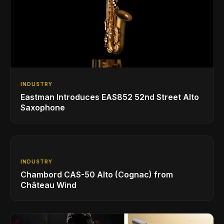
INDUSTRY
Eastman Introduces EAS852 52nd Street Alto
Saxophone
INDUSTRY
Chambord CAS-50 Alto (Cognac) from
Château Wind