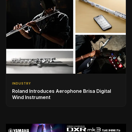
INDUSTRY
Roland Introduces Aerophone Brisa Digital
Wind Instrument