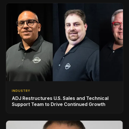
INDUSTRY
ADJ Restructures U.S. Sales and Technical
Support Team to Drive Continued Growth