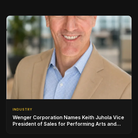
INDUSTRY
Wenger Corporation Names Keith Juhola Vice
President of Sales for Performing Arts and
Controls