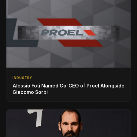
INDUSTRY
Alessio Foti Named Co-CEO of Proel Alongside
Giacomo Sorbi