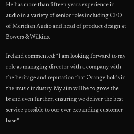
He has more than fifteen years experience in
audio in a variety of senior roles including CEO
of Meridian Audio and head of product design at
Bowers & Wilkins.
Ireland commented: “I am looking forward to my
role as managing director with a company with
the heritage and reputation that Orange holds in
the music industry. My aim will be to grow the
brand even further, ensuring we deliver the best
service possible to our ever expanding customer
base.”