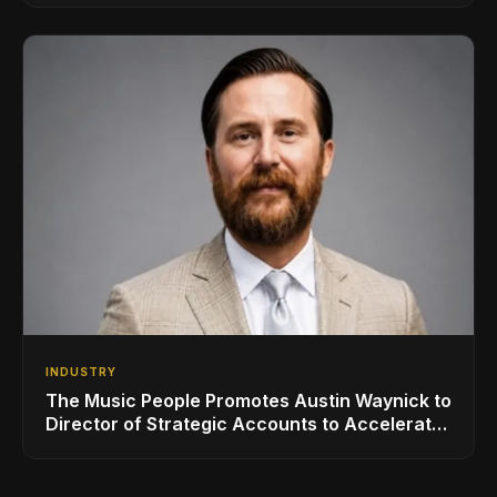
INDUSTRY
The Music People Promotes Austin Waynick to
Director of Strategic Accounts to Accelerate
AVL Growth