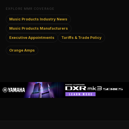
EXPLORE MMR COVERAGE
Music Products Industry News
Music Products Manufacturers
Executive Appointments
Tariffs & Trade Policy
Orange Amps