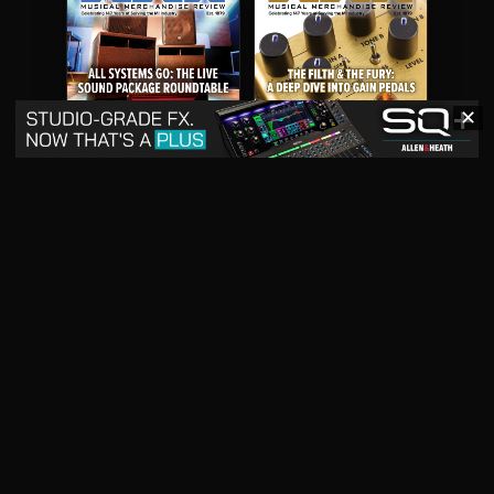
✕
May 2026
April 2026
READ DIGITAL ISSUE
READ DIGITAL ISSUE