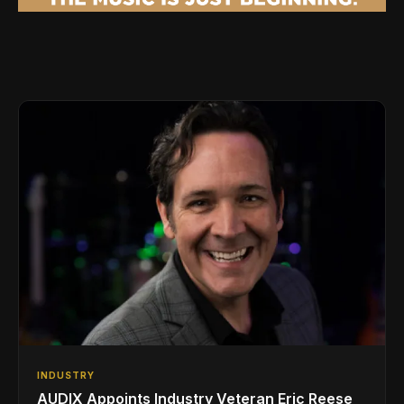
INDUSTRY
AUDIX Appoints Industry Veteran Eric Reese