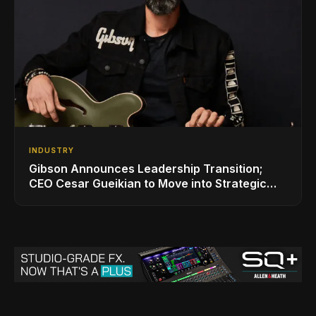
INDUSTRY
Gibson Announces Leadership Transition;
CEO Cesar Gueikian to Move into Strategic
Advisor Role