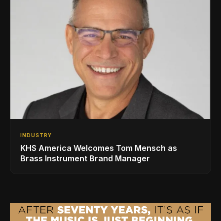
INDUSTRY
KHS America Welcomes Tom Mensch as
Brass Instrument Brand Manager