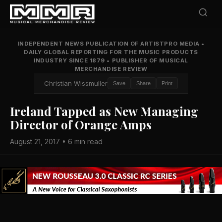
INDEPENDENT NEWS PUBLICATION OF ARTISTPRO MEDIA
•
DAILY GLOBAL REPORTING FOR THE MUSIC PRODUCTS
INDUSTRY SINCE 1879
•
PUBLISHER OF MUSICAL
MERCHANDISE REVIEW
Christian Wissmuller
Save
Share
Print
Ireland Tapped as New Managing
Director of Orange Amps
August 21, 2017 • 6 min read