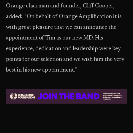
Orange chairman and founder, Cliff Cooper,
added: “On behalf of Orange Amplification it is
with great pleasure that we can announce the
appointment of Tim as our new MD. His
experience, dedication and leadership were key
points for our selection and we wish him the very
best in his new appointment.”