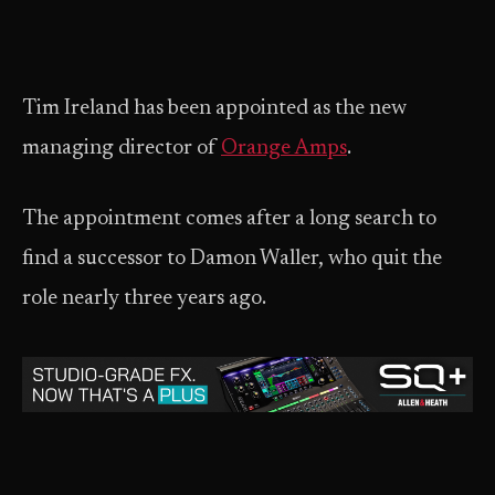
Tim Ireland has been appointed as the new
managing director of
Orange Amps
.
The appointment comes after a long search to
find a successor to Damon Waller, who quit the
role nearly three years ago.