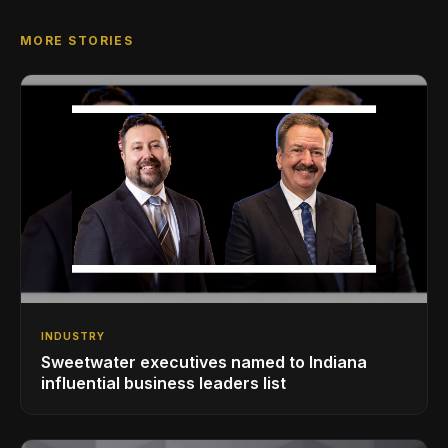
MORE STORIES
INDUSTRY
Sweetwater executives named to Indiana
influential business leaders list