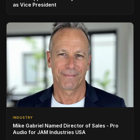
as Vice President
INDUSTRY
Mike Gabriel Named Director of Sales - Pro
Audio for JAM Industries USA