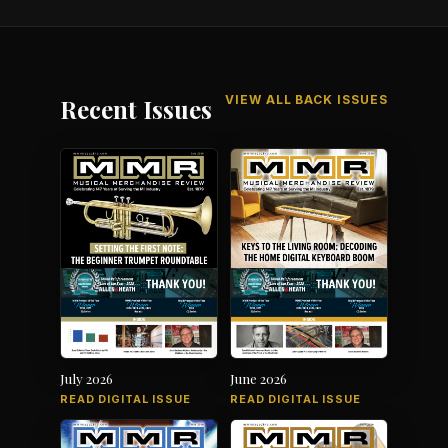
VIEW ALL BACK ISSUES
Recent Issues
July 2026
June 2026
READ DIGITAL ISSUE
READ DIGITAL ISSUE