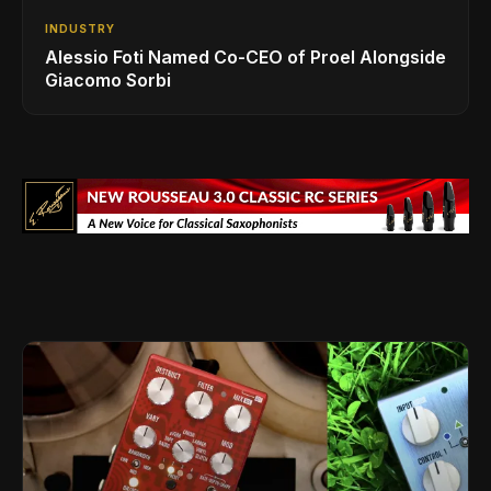
INDUSTRY
Alessio Foti Named Co-CEO of Proel Alongside
Giacomo Sorbi