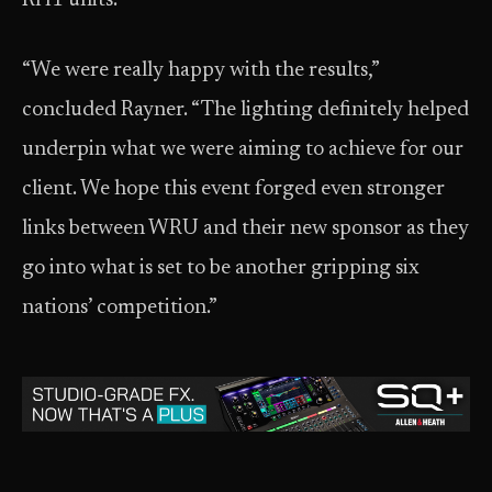
RH1 units.
“We were really happy with the results,”
concluded Rayner. “The lighting definitely helped
underpin what we were aiming to achieve for our
client. We hope this event forged even stronger
links between WRU and their new sponsor as they
go into what is set to be another gripping six
nations’ competition.”