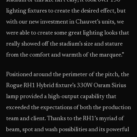
stadium of this size isn’t easy; it took over 150
lighting fixtures to create the desired effect, but
with our new investment in Chauvet’s units, we
were able to create some great lighting looks that
really showed off the stadium’s size and stature
from the comfort and warmth of the marquee.”
Positioned around the perimeter of the pitch, the
Rogue RH1 Hybrid fixture’s 330W Osram Sirius
lamp provided a high-output capability that
exceeded the expectations of both the production
team and client. Thanks to the RH1’s myriad of
beam, spot and wash possibilities and its powerful