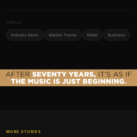
TOPICS
Industry News
Market Trends
Retail
Business
MORE STORIES