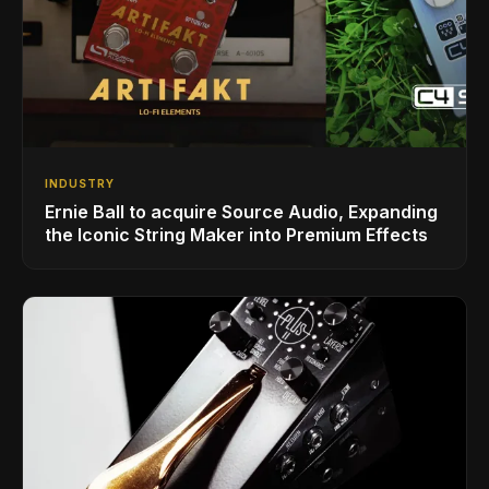
INDUSTRY
Ernie Ball to acquire Source Audio, Expanding
the Iconic String Maker into Premium Effects