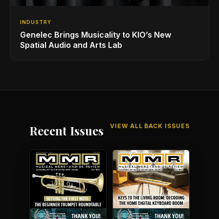
INDUSTRY
Genelec Brings Musicality to KIO’s New
Spatial Audio and Arts Lab
VIEW ALL BACK ISSUES
Recent Issues