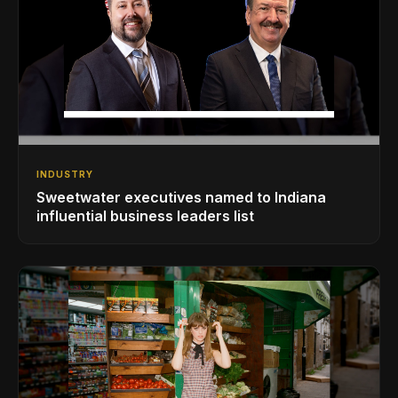
INDUSTRY
Sweetwater executives named to Indiana
influential business leaders list