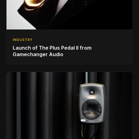
INDUSTRY
Launch of The Plus Pedal II from
Gamechanger Audio