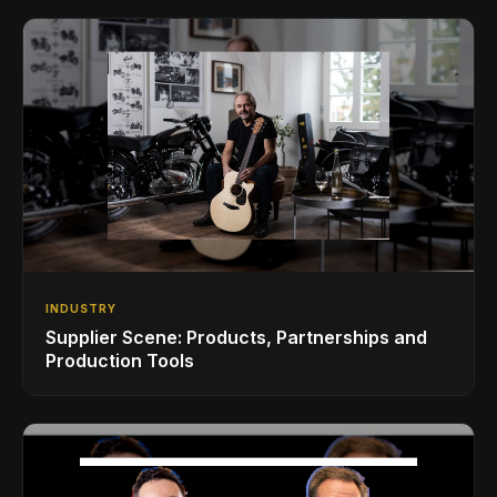
INDUSTRY
Supplier Scene: Products, Partnerships and
Production Tools