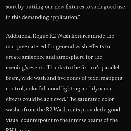
start by putting our new fixtures to such good use
in this demanding application.”
Additional Rogue R2 Wash fixtures inside the
marquee catered for general wash effects to
create ambience and atmosphere for the
evening’s events. Thanks to the fixture’s parallel
beam, wide wash and five zones of pixel mapping
control, colorful mood lighting and dynamic
effects could be achieved. The saturated color
washes from the R2 Wash units provided a good
visual counterpoint to the intense beams of the