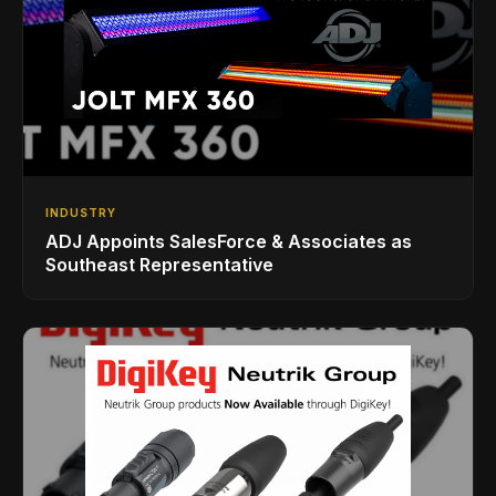
INDUSTRY
ADJ Appoints SalesForce & Associates as
Southeast Representative