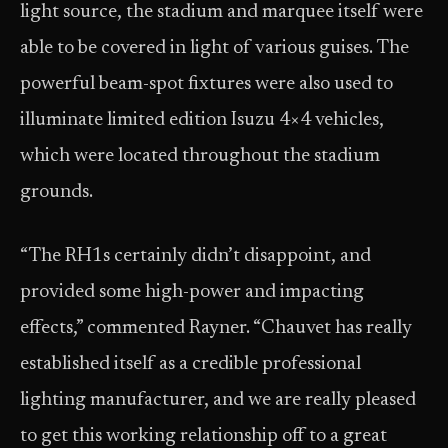
light source, the stadium and marquee itself were
able to be covered in light of various guises. The
powerful beam-spot fixtures were also used to
illuminate limited edition Isuzu 4×4 vehicles,
which were located throughout the stadium
grounds.
“The RH1s certainly didn’t disappoint, and
provided some high-power and impacting
effects,” commented Rayner. “Chauvet has really
established itself as a credible professional
lighting manufacturer, and we are really pleased
to get this working relationship off to a great