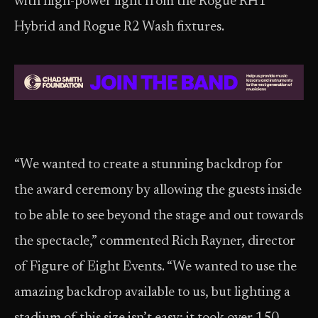
with high-power light from the Rogue RH1
Hybrid and Rogue R2 Wash fixtures.
“We wanted to create a stunning backdrop for
the award ceremony by allowing the guests inside
to be able to see beyond the stage and out towards
the spectacle,” commented Rich Rayner, director
of Figure of Eight Events. “We wanted to use the
amazing backdrop available to us, but lighting a