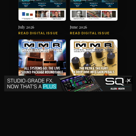
July 2026
June 2026
READ DIGITAL ISSUE
READ DIGITAL ISSUE
✕
May 2026
April 2026
READ DIGITAL ISSUE
READ DIGITAL ISSUE