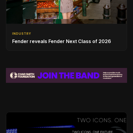
INDUSTRY
Fender reveals Fender Next Class of 2026