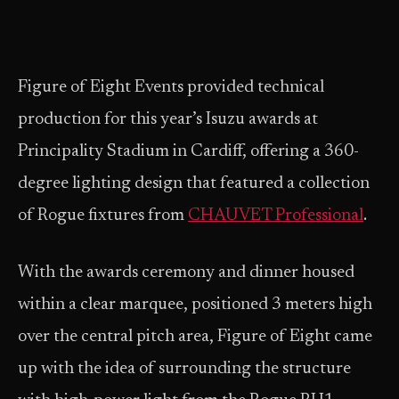
Figure of Eight Events provided technical
production for this year’s Isuzu awards at
Principality Stadium in Cardiff, offering a 360-
degree lighting design that featured a collection
of Rogue fixtures from
CHAUVET Professional
.
With the awards ceremony and dinner housed
within a clear marquee, positioned 3 meters high
over the central pitch area, Figure of Eight came
up with the idea of surrounding the structure