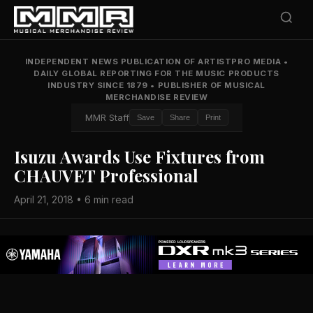
INDEPENDENT NEWS PUBLICATION OF ARTISTPRO MEDIA
•
DAILY GLOBAL REPORTING FOR THE MUSIC PRODUCTS
INDUSTRY SINCE 1879
•
PUBLISHER OF MUSICAL
MERCHANDISE REVIEW
MMR Staff
Save
Share
Print
Isuzu Awards Use Fixtures from
CHAUVET Professional
April 21, 2018 • 6 min read