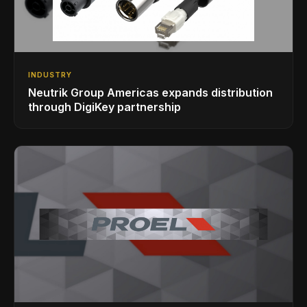
INDUSTRY
Neutrik Group Americas expands distribution
through DigiKey partnership