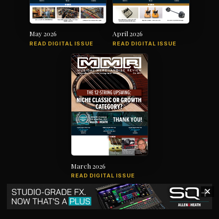
May 2026
April 2026
READ DIGITAL ISSUE
READ DIGITAL ISSUE
March 2026
READ DIGITAL ISSUE
✕
The music products industry since
1879