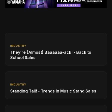
INDUSTRY
They’re (Almost) Baaaaaa-ack! - Back to
School Sales
INDUSTRY
Standing Tall! - Trends in Music Stand Sales