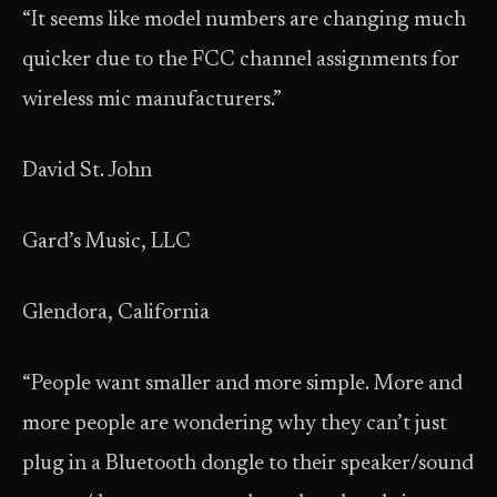
“It seems like model numbers are changing much
quicker due to the FCC channel assignments for
wireless mic manufacturers.”
David St. John
Gard’s Music, LLC
Glendora, California
“People want smaller and more simple. More and
more people are wondering why they can’t just
plug in a Bluetooth dongle to their speaker/sound