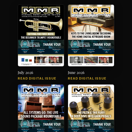
July 2026
June 2026
READ DIGITAL ISSUE
READ DIGITAL ISSUE