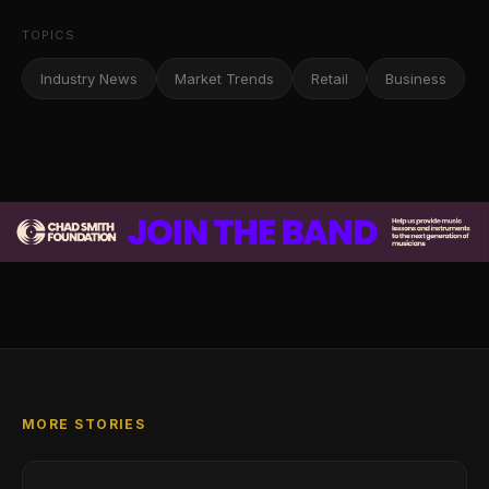
TOPICS
Industry News
Market Trends
Retail
Business
MORE STORIES