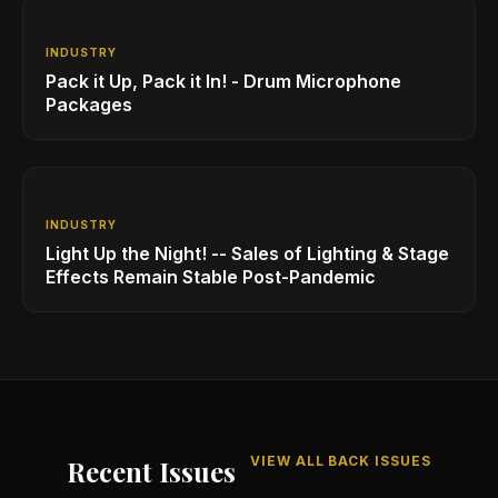
INDUSTRY
Pack it Up, Pack it In! - Drum Microphone
Packages
INDUSTRY
Light Up the Night! -- Sales of Lighting & Stage
Effects Remain Stable Post-Pandemic
VIEW ALL BACK ISSUES
Recent Issues