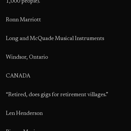
1,000 people).”
Ronn Marriott
Long and McQuade Musical Instruments
Windsor, Ontario
CANADA
“Retired, does gigs for retirement villages.”
Len Henderson