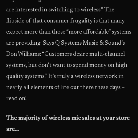
are interested in switching to wireless.” The
flipside of that consumer frugality is that many
expect more than those “more affordable” systems
are providing. Says Q Systems Music & Sound’s
Don Williams: “Customers desire multi-channel
systems, but don’t want to spend money on high
quality systems.” It’s truly a wireless network in
nearly all elements of life out there these days –
read on!
The majority of wireless mic sales at your store
are…