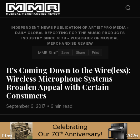
INDEPENDENT NEWS PUBLICATION OF ARTISTPRO MEDIA
•
DAILY GLOBAL REPORTING FOR THE MUSIC PRODUCTS
INDUSTRY SINCE 1879
•
PUBLISHER OF MUSICAL
MERCHANDISE REVIEW
MMR Staff
Save
Share
Print
It's Coming Down to the Wire(less):
Wireless Microphone Systems
Broaden Appeal with Certain
Consumers
September 6, 2017 • 6 min read