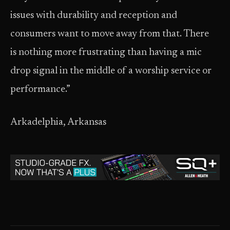
issues with durability and reception and
consumers want to move away from that. There
is nothing more frustrating than having a mic
drop signal in the middle of a worship service or
performance.”
Arkadelphia, Arkansas