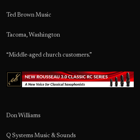
Ted Brown Music
Tacoma, Washington
“Middle-aged church customers.”
Don Williams
Q Systems Music & Sounds