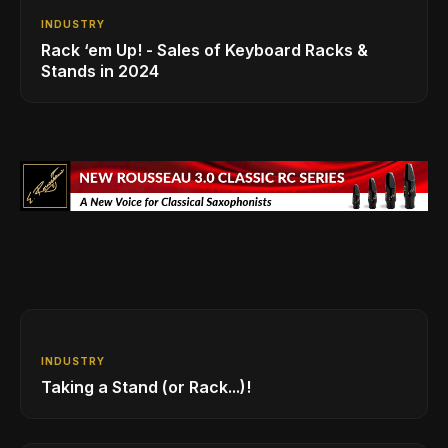
INDUSTRY
Rack ‘em Up! - Sales of Keyboard Racks &
Stands in 2024
INDUSTRY
Taking a Stand (or Rack...)!