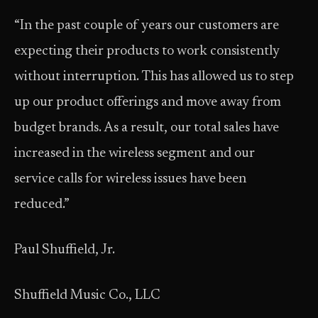
“In the past couple of years our customers are
expecting their products to work consistently
without interruption. This has allowed us to step
up our product offerings and move away from
budget brands. As a result, our total sales have
increased in the wireless segment and our
service calls for wireless issues have been
reduced.”
Paul Shuffield, Jr.
Shuffield Music Co., LLC