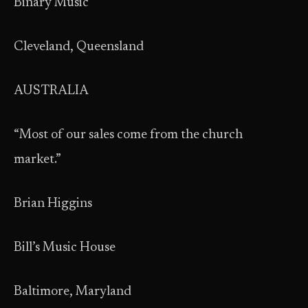
Binary Music
Cleveland, Queensland
AUSTRALIA
“Most of our sales come from the church
market.”
Brian Higgins
Bill’s Music House
Baltimore, Maryland