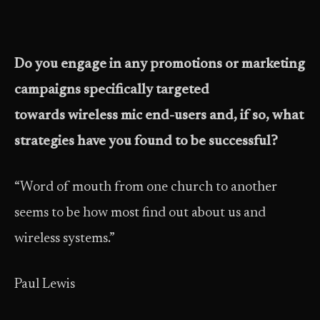
Do you engage in any promotions or marketing
campaigns specifically targeted
towards wireless mic end-users and, if so, what
strategies have you found to be successful?
“Word of mouth from one church to another
seems to be how most find out about us and
wireless systems.”
Paul Lewis