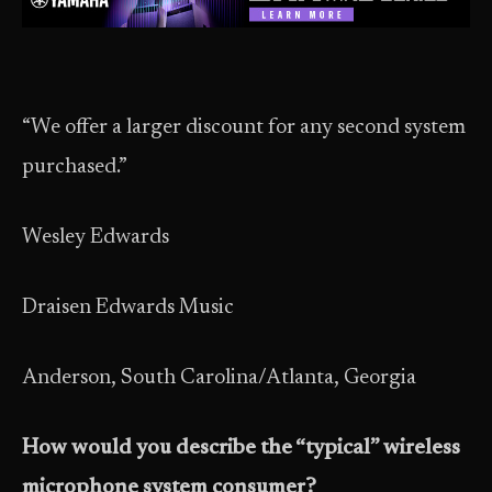
“We offer a larger discount for any second system
purchased.”
Wesley Edwards
Draisen Edwards Music
Anderson, South Carolina/Atlanta, Georgia
How would you describe the “typical” wireless
microphone system consumer?