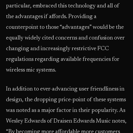
particular, embraced this technology and all of
the advantages if affords. Providing a
counterpoint to those “advantages” would be the
equally widely cited concerns and confusion over
changing and increasingly restrictive FCC
regulations regarding available frequencies for
wireless mic systems.
In addition to ever-advancing user friendliness in
design, the dropping price-point of these systems
was noted as a major factor in their popularity. As
Wesley Edwards of Draisen Edwards Music notes,
“By becoming more affordable more customers