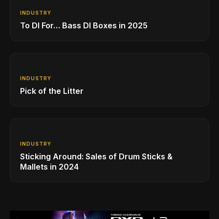
INDUSTRY
To DI For… Bass DI Boxes in 2025
INDUSTRY
Pick of the Litter
INDUSTRY
Sticking Around: Sales of Drum Sticks &
Mallets in 2024