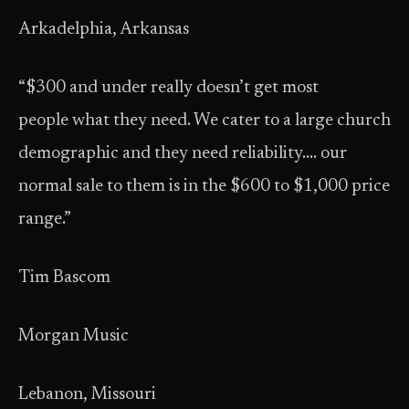
Arkadelphia, Arkansas
“$300 and under really doesn’t get most
people what they need. We cater to a large church
demographic and they need reliability…. our
normal sale to them is in the $600 to $1,000 price
range.”
Tim Bascom
Morgan Music
Lebanon, Missouri