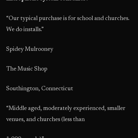
“Our typical purchase is for school and churches.
We do installs.”
Spidey Mulrooney
The Music Shop
Southington, Connecticut
“Middle aged, moderately experienced, smaller
venues, and churches (less than