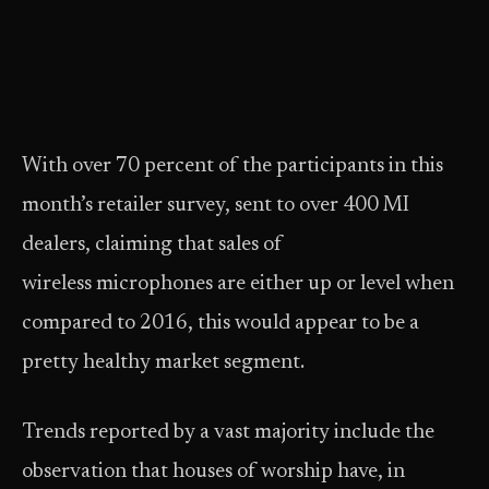
With over 70 percent of the participants in this
month’s retailer survey, sent to over 400 MI
dealers, claiming that sales of
wireless microphones are either up or level when
compared to 2016, this would appear to be a
pretty healthy market segment.
Trends reported by a vast majority include the
observation that houses of worship have, in