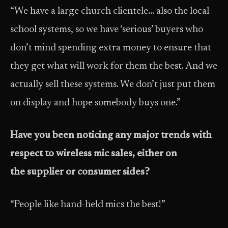
“We have a large church clientele… also the local
school systems, so we have ‘serious’ buyers who
don’t mind spending extra money to ensure that
they get what will work for them the best. And we
actually sell these systems. We don’t just put them
on display and hope somebody buys one.”
Have you been noticing any major trends with
respect to wireless mic sales, either on
the supplier or consumer sides?
“People like hand-held mics the best!”