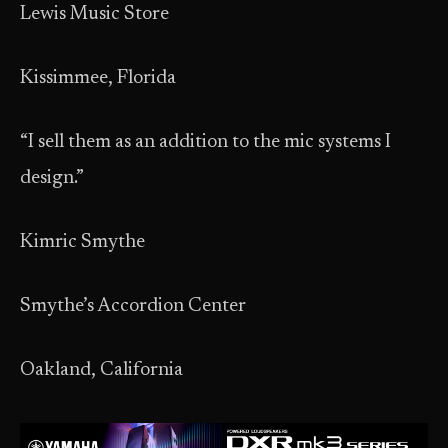
Lewis Music Store
Kissimmee, Florida
“I sell them as an addition to the mic systems I
design.”
Kimric Smythe
Smythe’s Accordion Center
Oakland, California