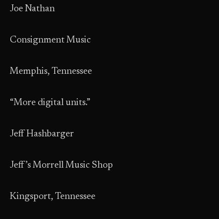
Joe Nathan
Consignment Music
Memphis, Tennessee
“More digital units.”
Jeff Hashbarger
Jeff’s Morrell Music Shop
Kingsport, Tennessee