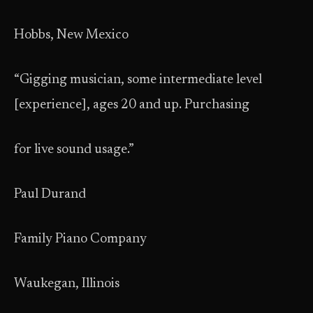
Hobbs, New Mexico
“Gigging musician, some intermediate level
[experience], ages 20 and up. Purchasing
for live sound usage.”
Paul Durand
Family Piano Company
Waukegan, Illinois