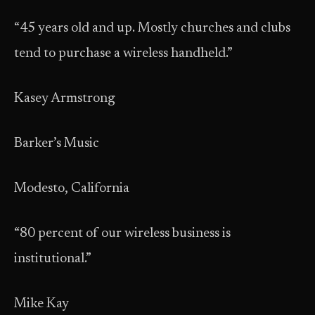
“45 years old and up. Mostly churches and clubs
tend to purchase a wireless handheld.”
Kasey Armstrong
Barker’s Music
Modesto, California
“80 percent of our wireless business is
institutional.”
Mike Kay