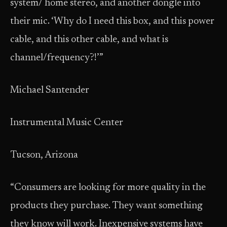
system/ home stereo, and another dongle into
their mic. ‘Why do I need this box, and this power
cable, and this other cable, and what is
channel/frequency?!’”
Michael Santender
Instrumental Music Center
Tucson, Arizona
“Consumers are looking for more quality in the
products they purchase. They want something
they know will work. Inexpensive systems have