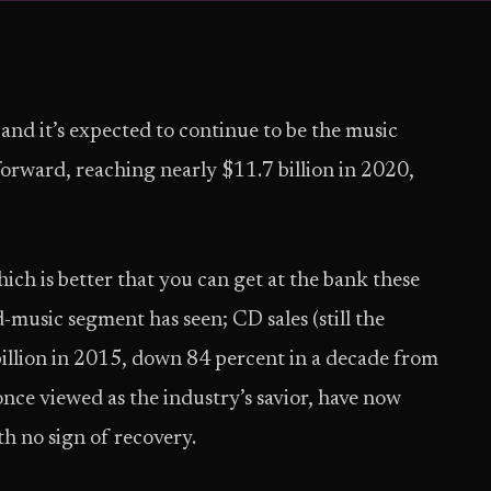
 and it’s expected to continue to be the music
orward, reaching nearly $11.7 billion in 2020,
ch is better that you can get at the bank these
-music segment has seen; CD sales (still the
billion in 2015, down 84 percent in a decade from
once viewed as the industry’s savior, have now
th no sign of recovery.