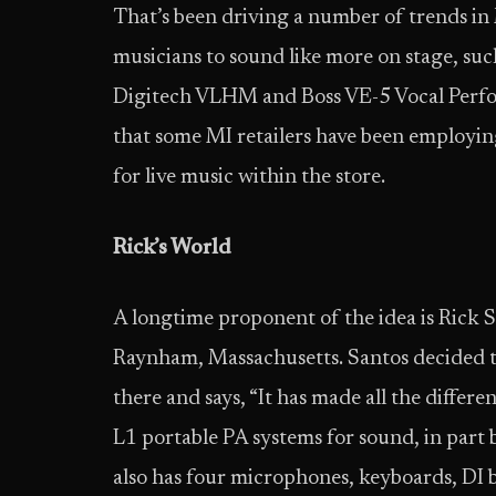
That’s been driving a number of trends in 
musicians to sound like more on stage, suc
Digitech VLHM and Boss VE-5 Vocal Perform
that some MI retailers have been employin
for live music within the store.
Rick’s World
A longtime proponent of the idea is Rick S
Raynham, Massachusetts. Santos decided to
there and says, “It has made all the differe
L1 portable PA systems for sound, in part 
also has four microphones, keyboards, DI b