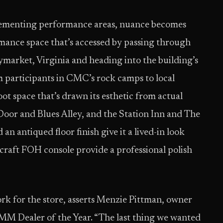
plementing performance areas, nuance becomes
ance space that’s accessed by passing through
market, Virginia and heading into the building’s
 participants in CMC’s rock camps to local
ot space that’s drawn its esthetic from actual
Door and Blues Alley, and the Station Inn and The
n antiqued floor finish give it a lived-in look
craft FOH console provide a professional polish
rk for the store, asserts Menzie Pittman, owner
MM Dealer of the Year. “The last thing we wanted