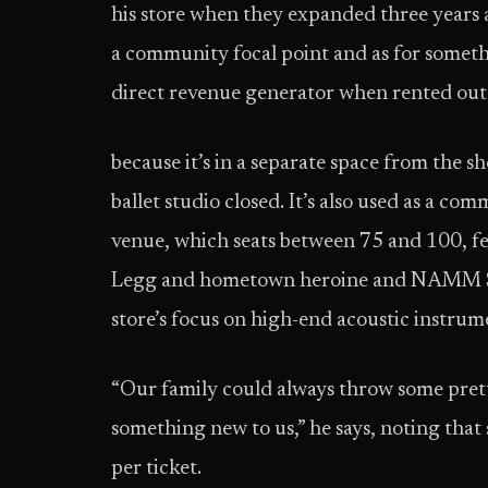
his store when they expanded three years a
a community focal point and as for somethin
direct revenue generator when rented out 
because it’s in a separate space from the 
ballet studio closed. It’s also used as a c
venue, which seats between 75 and 100, fea
Legg and hometown heroine and NAMM Sh
store’s focus on high-end acoustic instrum
“Our family could always throw some prett
something new to us,” he says, noting th
per ticket.