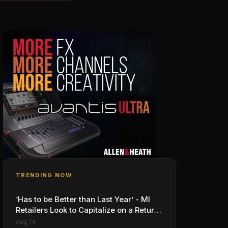
TRENDING NOW
‘Has to be Better than Last Year’ - MI
Retailers Look to Capitalize on a Return
to In-Person, Classroom Schooling
Aug 14