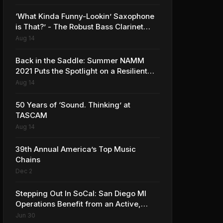
‘What Kinda Funny-Lookin’ Saxophone
is That?’ - The Robust Bass Clarinet
Market in 2021 is no Joke
Aug 14
Back in the Saddle: Summer NAMM
2021 Puts the Spotlight on a Resilient
and Rebounding MI Industry
Aug 14
50 Years of ‘Sound. Thinking’ at
TASCAM
Aug 14
39th Annual America’s Top Music
Chains
Dec 2
Stepping Out In SoCal: San Diego MI
Operations Benefit from an Active,
Saturated Music Scene
Jun 30