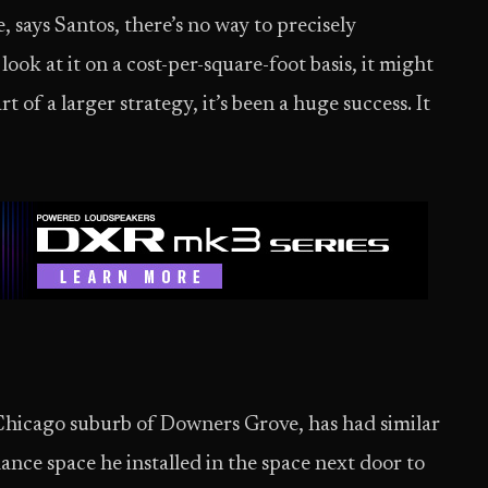
, says Santos, there’s no way to precisely
look at it on a cost-per-square-foot basis, it might
t of a larger strategy, it’s been a huge success. It
 Chicago suburb of Downers Grove, has had similar
ce space he installed in the space next door to