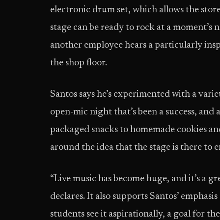
electronic drum set, which allows the sto
stage can be ready to rock at a moment’s n
another employee hears a particularly ins
the shop floor.
Santos says he’s experimented with a variet
open-mic night that’s been a success, and 
packaged snacks to homemade cookies and 
around the idea that the stage is there t
“Live music has become huge, and it’s a g
declares. It also supports Santos’ emphasis
students see it aspirationally, a goal for th