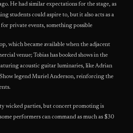
go. He had similar expectations for the stage, as
g students could aspire to, but it also acts as a
for private events, something possible
shop, which became available when the adjacent
ommercial venue; Tobias has booked shows in the
turing acoustic guitar luminaries, like Adrian
ow legend Muriel Anderson, reinforcing the
ents.
y wicked parties, but concert promoting is
at some performers can command as much as $30