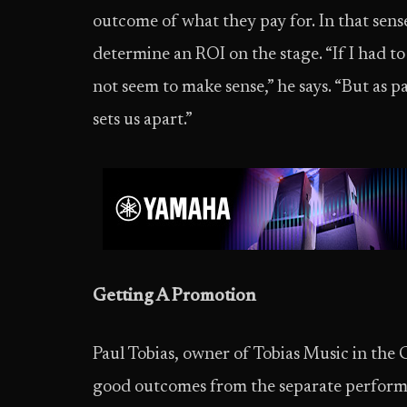
outcome of what they pay for. In that sense
determine an ROI on the stage. “If I had to 
not seem to make sense,” he says. “But as par
sets us apart.”
Getting A Promotion
Paul Tobias, owner of Tobias Music in the
good outcomes from the separate performan