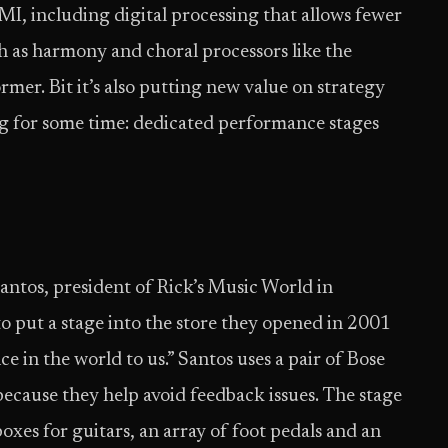
MI, including digital processing that allows fewer
h as harmony and choral processors like the
er. Bit it’s also putting new value on strategy
g for some time: dedicated performance stages
antos, president of Rick’s Music World in
 put a stage into the store they opened in 2001
nce in the world to us.” Santos uses a pair of Bose
because they help avoid feedback issues. The stage
oxes for guitars, an array of foot pedals and an