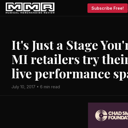
Subscribe Free!
It's Just a Stage Yo
MI retailers try the
live performance sp
July 10, 2017 • 6 min read