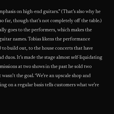
emphasis on high-end guitars.” (That’s also why he
o far, though that’s not completely off the table.)
rally goes to the performers, which makes the
guitar names. Tobias likens the performance
 to build out, to the house concerts that have
 duos. It’s made the stage almost self-liquidating
rmissions at two shows in the past he sold two
t wasn’t the goal. ‘We’re an upscale shop and
ing on a regular basis tells customers what we’re