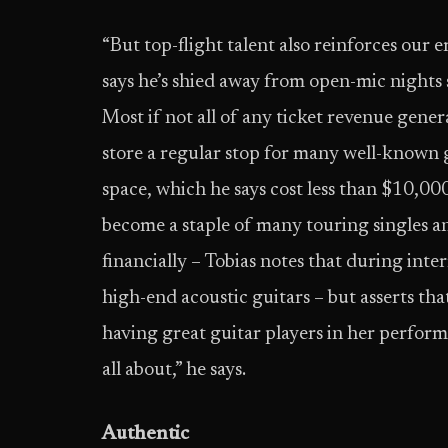
“But top-flight talent also reinforces our 
says he’s shied away from open-mic nights s
Most if not all of any ticket revenue gene
store a regular stop for many well-known 
space, which he says cost less than $10,000
become a staple of many touring singles and
financially – Tobias notes that during inte
high-end acoustic guitars – but asserts tha
having great guitar players in her perform
all about,” he says.
Authentic