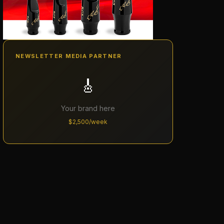
NEWSLETTER MEDIA PARTNER
🎸
Your brand here
$2,500/week