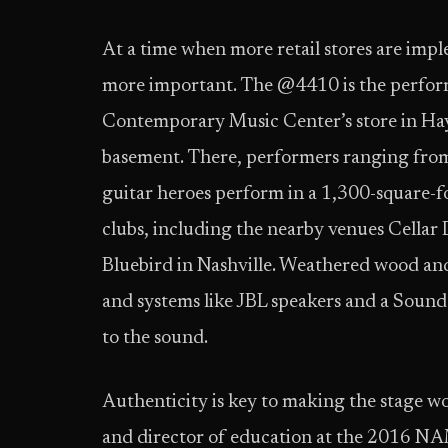
At a time when more retail stores are im
more important. The @4410 is the perform
Contemporary Music Center’s store in Hay
basement. There, performers ranging from
guitar heroes perform in a 1,300-square-fo
clubs, including the nearby venues Cellar 
Bluebird in Nashville. Weathered wood and a
and systems like JBL speakers and a Sound
to the sound.
Authenticity is key to making the stage wo
and director of education at the 2016 NA