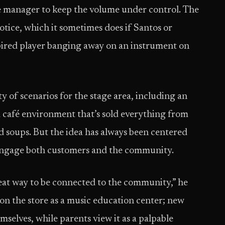
re manager to keep the volume under control. The
otice, which it sometimes does if Santos or
pired player banging away on an instrument on
y of scenarios for the stage area, including an
a café environment that’s sold everything from
soups. But the idea has always been centered
o engage both customers and the community.
reat way to be connected to the community,” he
 on the store as a music education center; new
emselves, while parents view it as a palpable