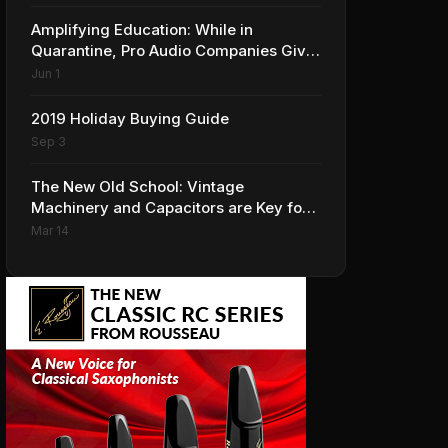
Amplifying Education: While in
Quarantine, Pro Audio Companies Give
Professionals New Learning
Jun 1
Opportunities
2019 Holiday Buying Guide
Sep 3
The New Old School: Vintage
Machinery and Capacitors are Key for
CE Distribution
Mar 14