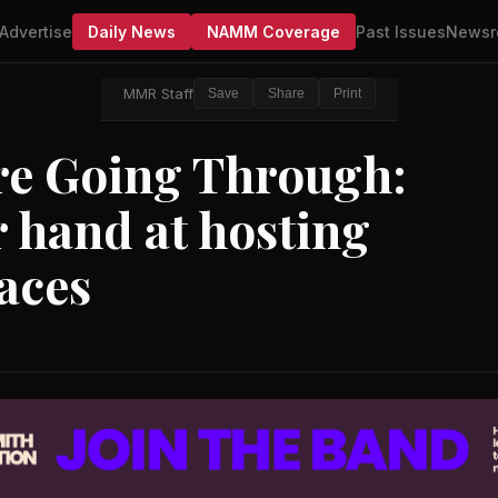
Advertise
Daily News
NAMM Coverage
Past Issues
Newsr
MMR Staff
Save
Share
Print
u're Going Through:
ir hand at hosting
aces