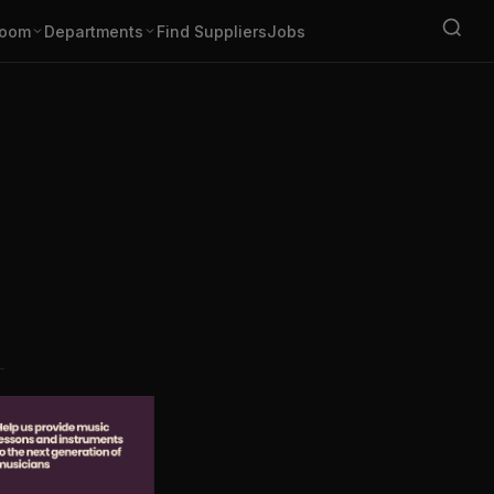
oom
Departments
Find Suppliers
Jobs