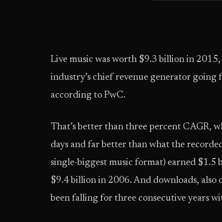
Live music was worth $9.3 billion in 2015,
industry’s chief revenue generator going f
according to PwC.
That’s better than three percent CAGR, whi
days and far better than what the recorded
single-biggest music format) earned $1.5 
$9.4 billion in 2006. And downloads, also 
been falling for three consecutive years wi