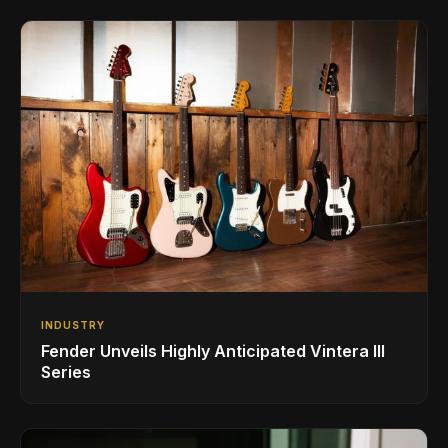
INDUSTRY
Fender Unveils Highly Anticipated Vintera III
Series