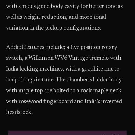
with a redesigned body cavity for better tone as
well as weight reduction, and more tonal
variation in the pickup configurations.
Added features include; a five position rotary
switch, a Wilkinson WV6 Vintage tremolo with
Italia locking machines, with a graphite nut to
keep things in tune. The chambered alder body
with maple top are bolted to a rock maple neck
with rosewood fingerboard and Italia’s inverted
headstock.