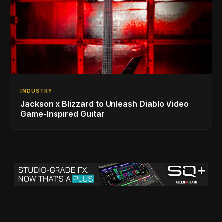
INDUSTRY
Jackson x Blizzard to Unleash Diablo Video
Game-Inspired Guitar