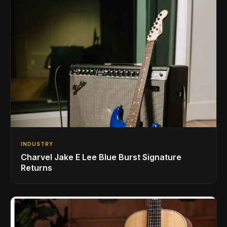
INDUSTRY
Charvel Jake E Lee Blue Burst Signature
Returns