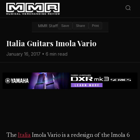
MMR Staff
Save
Share
Print
Italia Guitars Imola Vario
January 16, 2017 • 6 min read
The
Italia
Imola Vario is a redesign of the Imola 6