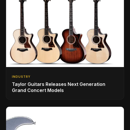
INDUSTRY
Taylor Guitars Releases Next Generation
Grand Concert Models