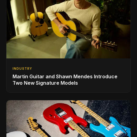
INDUSTRY
Martin Guitar and Shawn Mendes Introduce
Two New Signature Models