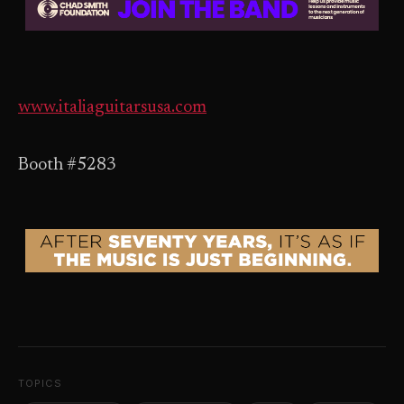
www.italiaguitarsusa.com
Booth #5283
TOPICS