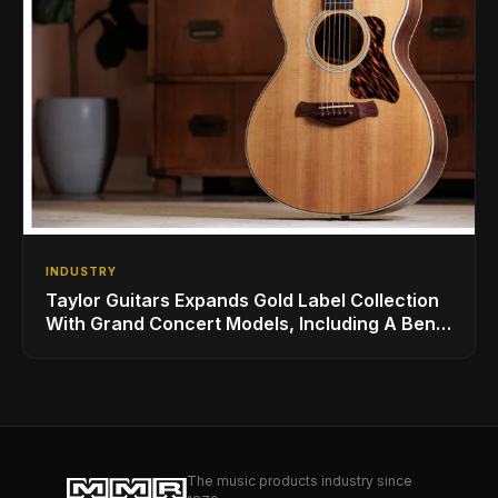
INDUSTRY
Taylor Guitars Expands Gold Label Collection
With Grand Concert Models, Including A Ben
Harper Special Edition
The music products industry since