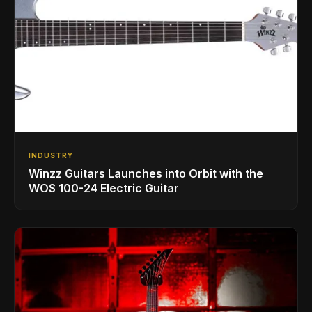
INDUSTRY
Winzz Guitars Launches into Orbit with the
WOS 100-24 Electric Guitar