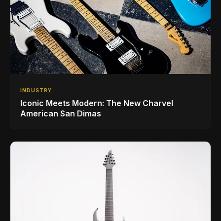
INDUSTRY
Iconic Meets Modern: The New Charvel
American San Dimas