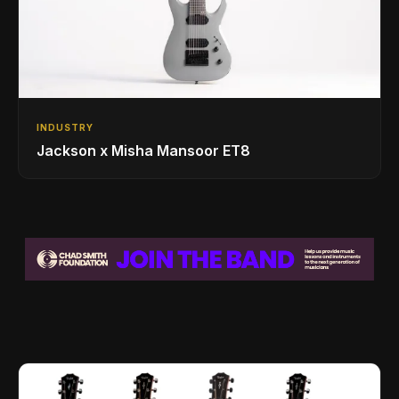
INDUSTRY
Jackson x Misha Mansoor ET8