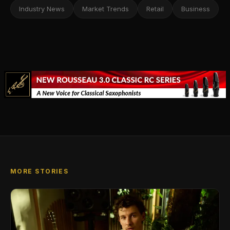
Industry News
Market Trends
Retail
Business
MORE STORIES