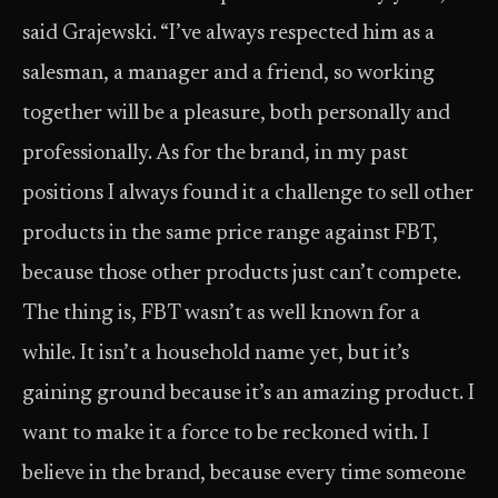
said Grajewski. “I’ve always respected him as a
salesman, a manager and a friend, so working
together will be a pleasure, both personally and
professionally. As for the brand, in my past
positions I always found it a challenge to sell other
products in the same price range against FBT,
because those other products just can’t compete.
The thing is, FBT wasn’t as well known for a
while. It isn’t a household name yet, but it’s
gaining ground because it’s an amazing product. I
want to make it a force to be reckoned with. I
believe in the brand, because every time someone