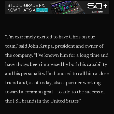
“I’m extremely excited to have Chris on our
team,” said John Krupa, president and owner of
the company. “I’ve known him for a long time and
have always been impressed by both his capability
and his personality. I’m honored to call him a close
friend and, as of today, also a partner working
toward a common goal – to add to the success of
the I.S.I brands in the United States.”