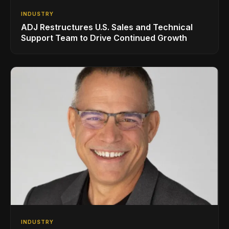
INDUSTRY
ADJ Restructures U.S. Sales and Technical
Support Team to Drive Continued Growth
INDUSTRY