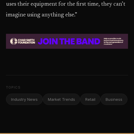
uses their equipment for the first time, they can’t
imagine using anything else.”
TOPICS
Industry News
Market Trends
Retail
Business