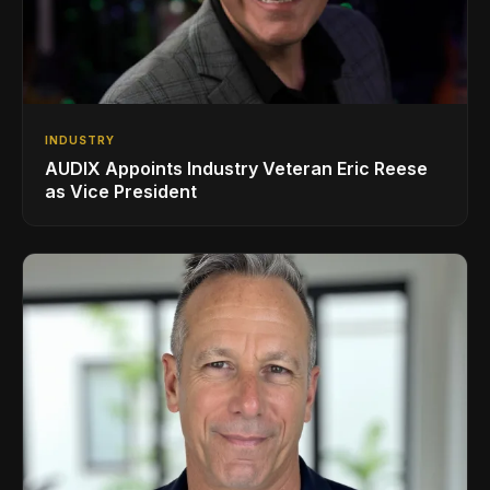
INDUSTRY
AUDIX Appoints Industry Veteran Eric Reese
as Vice President