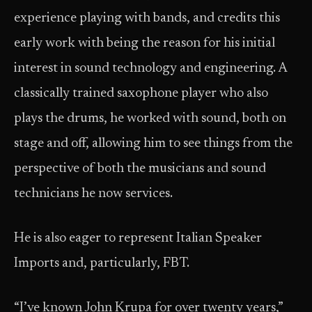
experience playing with bands, and credits this
early work with being the reason for his initial
interest in sound technology and engineering. A
classically trained saxophone player who also
plays the drums, he worked with sound, both on
stage and off, allowing him to see things from the
perspective of both the musicians and sound
technicians he now services.
He is also eager to represent Italian Speaker
Imports and, particularly, FBT.
“I’ve known John Krupa for over twenty years,”