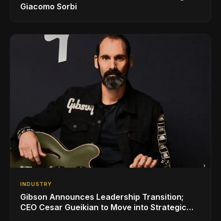
Giacomo Sorbi
INDUSTRY
Gibson Announces Leadership Transition;
CEO Cesar Gueikian to Move into Strategic
Advisor Role