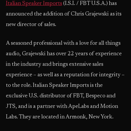
Italian Speaker Imports
(I.S.I. / FBT U.S.A.) has
announced the addition of Chris Grajewski as its
new director of sales.
A seasoned professional with a love for all things
audio, Grajewski has over 22 years of experience
in the industry and brings extensive sales
experience – as well as a reputation for integrity –
to the role. Italian Speaker Imports is the
exclusive U.S. distributor of FBT, Bespeco and
JTS, and is a partner with ApeLabs and Motion
Labs. They are located in Armonk, New York.