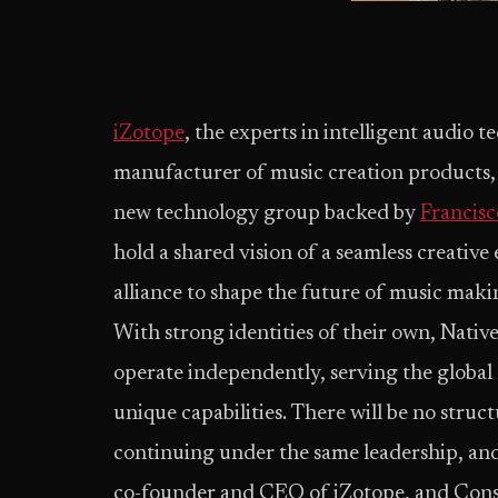
iZotope
, the experts in intelligent audio 
manufacturer of music creation products,
new technology group backed by
Francisc
hold a shared vision of a seamless creativ
alliance to shape the future of music mak
With strong identities of their own, Nativ
operate independently, serving the global
unique capabilities. There will be no struc
continuing under the same leadership, an
co-founder and CEO of iZotope, and Cons