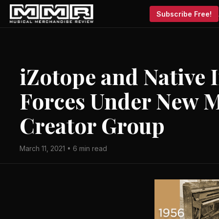
Subscribe Free!
iZotope and Native 
Forces Under New M
Creator Group
March 11, 2021 • 6 min read