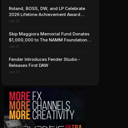
Roland, BOSS, DW, and LP Celebrate
2026 Lifetime Achievement Award
Honorees at NAMM
Jan 22
Skip Maggiora Memorial Fund Donates
$1,000,000 to The NAMM Foundation
to Create New Retail Innovation Award
Jan 21
Fender Introduces Fender Studio -
Releases First DAW
Jan 13