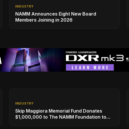
INDUSTRY
NAMM Announces Eight New Board
Members Joining in 2026
INDUSTRY
Skip Maggiora Memorial Fund Donates
$1,000,000 to The NAMM Foundation to
Create New Retail Innovation Award