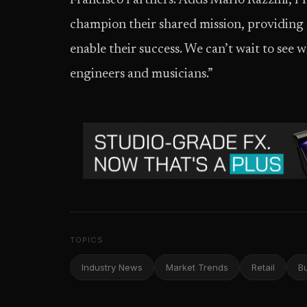
Francisco Partners. Adds Mario Razzini, Pri
champion their shared mission, providing 
enable their success. We can’t wait to see
engineers and musicians.”
TOPICS
Industry News
Market Trends
Retail
B