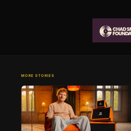
MORE STORIES