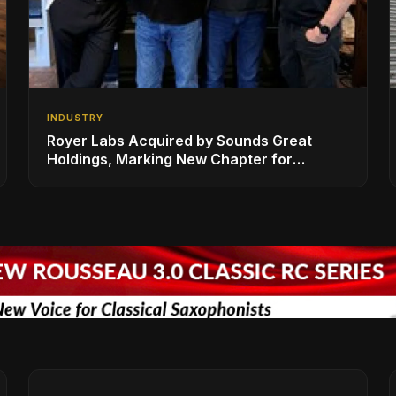
INDUSTRY
Royer Labs Acquired by Sounds Great
Holdings, Marking New Chapter for
Leading Ribbon Microphone Manufacturer