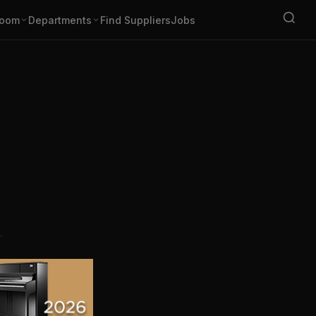
oom
Departments
Find Suppliers
Jobs