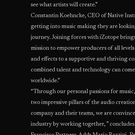
see what artists will create.”
Constantin Koehncke, CEO of Native Inst
getting into music making they are looking 
journey. Joining forces with iZotope brings
mission to empower producers of all level
and effects to a supportive and thriving 
combined talent and technology can come u
worldwide.”
“Through our personal passions for music,
two impressive pillars of the audio creati
company and their teams, we are convince
industry by working together, ” conclude