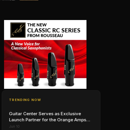
TRENDING NOW
Guitar Center Serves as Exclusive
Launch Partner for the Orange Amps
Outlowd ES Series, Designed in
Jun 10