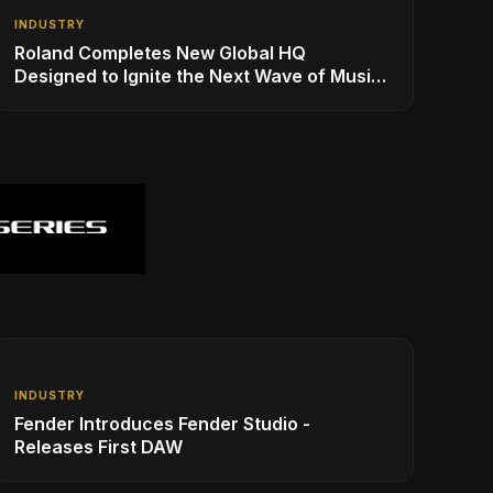
INDUSTRY
Roland Completes New Global HQ
Designed to Ignite the Next Wave of Music
Innovation
INDUSTRY
Fender Introduces Fender Studio -
Releases First DAW