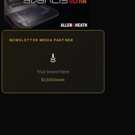
NEWSLETTER MEDIA PARTNER
🎸
Your brand here
$2,500/week