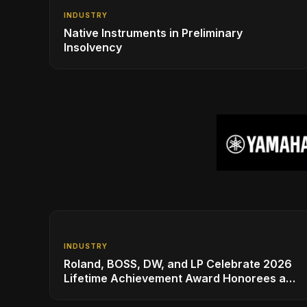
INDUSTRY
Native Instruments in Preliminary
Insolvency
INDUSTRY
Roland, BOSS, DW, and LP Celebrate 2026
Lifetime Achievement Award Honorees at
NAMM