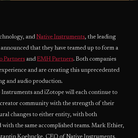
technology, and
Native Instruments
, the leading
 announced that they have teamed up to form a
o Partners
and
EMH Partners
. Both companies
e experience and are creating this unprecedented
ing and audio production.
e Instruments and iZotope will each continue to
 creator community with the strength of their
tural changes to either entity, with both
d with the same accomplished teams. Mark Ethier,
tantin Koehncke, CEO of Native Instruments,