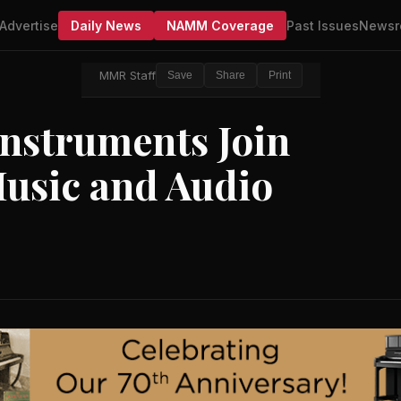
Advertise
Daily News
NAMM Coverage
Past Issues
Newsr
MMR Staff
Save
Share
Print
Instruments Join
usic and Audio