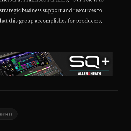
ncipal at Francisco Partners, “Our role is to
strategic business support and resources to
 what this group accomplishes for producers,
usiness