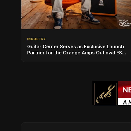
INDUSTRY
Guitar Center Serves as Exclusive Launch
Partner for the Orange Amps Outlowd ES
Series, Designed in Collaboration with Ed
Sheeran