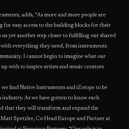
ruments, adds, “As more and more people are
for easy access to the building blocks for their
 us yet another step closer to fulfilling our shared
s with everything they need, from instruments
community. I cannot begin to imagine what our
p with to inspire artists and music creators
 we find Native Instruments and iZotope to be
on industry. As we have gotten to know each
d that they will transform and expand the
s Matt Spetzler, Co-Head Europe and Partner at