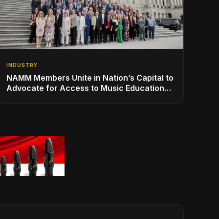
INDUSTRY
NAMM Members Unite in Nation’s Capital to
Advocate for Access to Music Education
for Over 50 Million Students