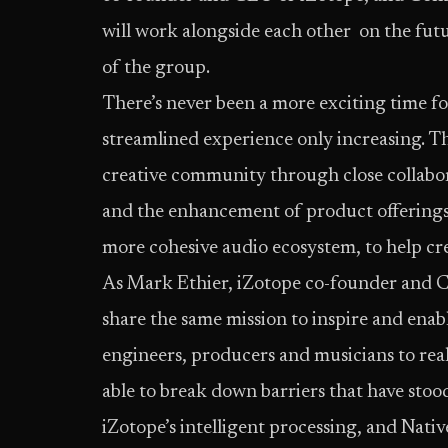
will work alongside each other on the futur
of the group.
There’s never been a more exciting time fo
streamlined experience only increasing. The
creative community through close collabo
and the enhancement of product offerings. A
more cohesive audio ecosystem, to help cre
As Mark Ethier, iZotope co-founder and C
share the same mission to inspire and enabl
engineers, producers and musicians to reali
able to break down barriers that have stoo
iZotope’s intelligent processing, and Native