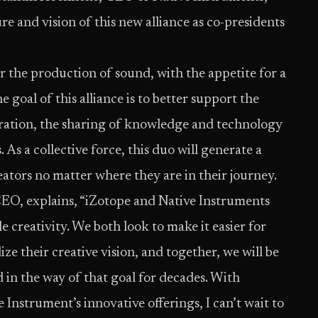
e and vision of this new alliance as co-presidents
r the production of sound, with the appetite for a
 goal of this alliance is to better support the
ration, the sharing of knowledge and technology
s a collective force, this duo will generate a
ators no matter where they are in their journey.
EO, explains, “iZotope and Native Instruments
e creativity. We both look to make it easier for
ze their creative vision, and together, we will be
d in the way of that goal for decades. With
 Instrument’s innovative offerings, I can’t wait to