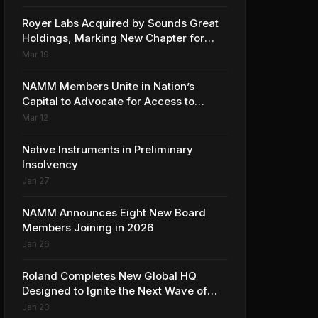
Collaboration with Ed Sheeran
Royer Labs Acquired by Sounds Great
Holdings, Marking New Chapter for
Leading Ribbon Microphone
Mar 19
Manufacturer
NAMM Members Unite in Nation’s
Capital to Advocate for Access to
Music Education for Over 50 Million
Mar 12
Students
Native Instruments in Preliminary
Insolvency
Jan 27
NAMM Announces Eight New Board
Members Joining in 2026
Jan 26
Roland Completes New Global HQ
Designed to Ignite the Next Wave of
Music Innovation
Jan 23