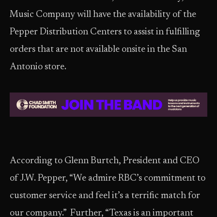
Music Company will have the availability of the
Pepper Distribution Centers to assist in fulfilling
orders that are not available onsite in the San
Antonio store.
According to Glenn Burtch, President and CEO
of J.W. Pepper, “We admire RBC’s commitment to
customer service and feel it’s a terrific match for
our company.” Further, “Texas is an important