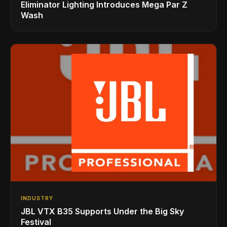
Eliminator Lighting Introduces Mega Par Z
Wash
INDUSTRY
JBL VTX B35 Supports Under the Big Sky
Festival