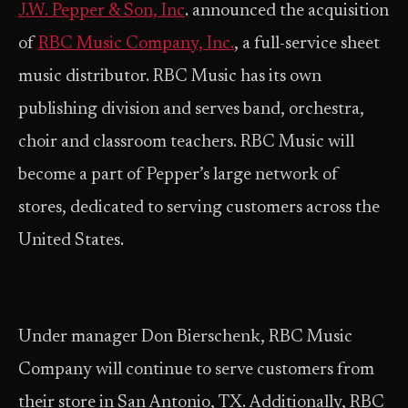
J.W. Pepper & Son, Inc
. announced the acquisition
of
RBC Music Company, Inc.
, a full-service sheet
music distributor. RBC Music has its own
publishing division and serves band, orchestra,
choir and classroom teachers. RBC Music will
become a part of Pepper’s large network of
stores, dedicated to serving customers across the
United States.
Under manager Don Bierschenk, RBC Music
Company will continue to serve customers from
their store in San Antonio, TX. Additionally, RBC