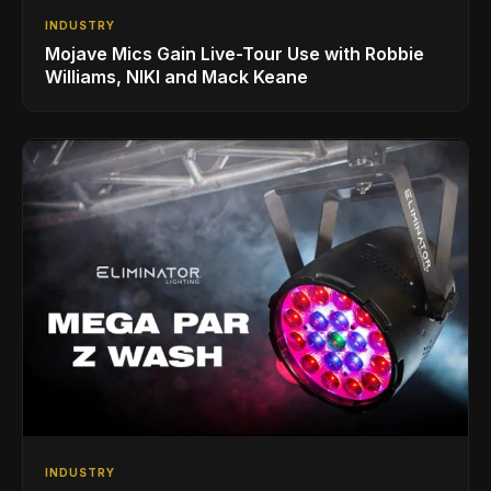
INDUSTRY
Mojave Mics Gain Live-Tour Use with Robbie
Williams, NIKI and Mack Keane
INDUSTRY