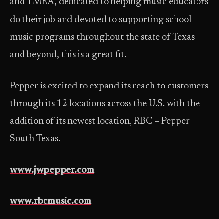
and TMEA, dedicated to helping music educators
do their job and devoted to supporting school
music programs throughout the state of Texas
and beyond, this is a great fit.
Pepper is excited to expand its reach to customers
through its 12 locations across the U.S. with the
addition of its newest location, RBC – Pepper
South Texas.
www.jwpepper.com
www.rbcmusic.com