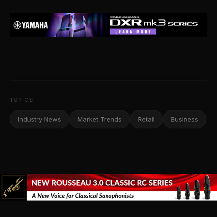
TOPICS
Industry News
Market Trends
Retail
Business