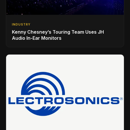
INDUSTRY
Kenny Chesney’s Touring Team Uses JH
Audio In-Ear Monitors