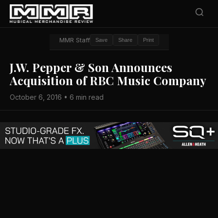
MMR Staff
Save
Share
Print
J.W. Pepper & Son Announces
Acquisition of RBC Music Company
October 6, 2016 • 6 min read