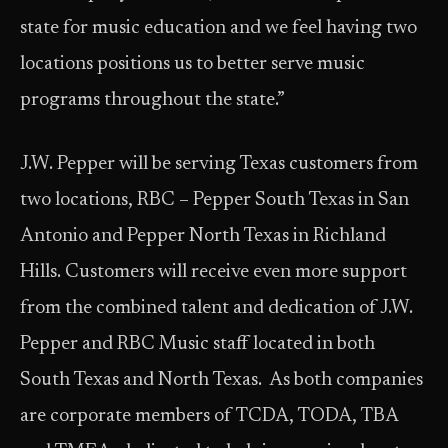
state for music education and we feel having two
locations positions us to better serve music
programs throughout the state.”
J.W. Pepper will be serving Texas customers from
two locations, RBC – Pepper South Texas in San
Antonio and Pepper North Texas in Richland
Hills. Customers will receive even more support
from the combined talent and dedication of J.W.
Pepper and RBC Music staff located in both
South Texas and North Texas. As both companies
are corporate members of TCDA, TODA, TBA