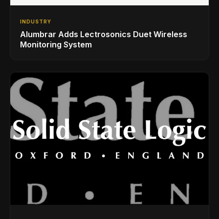
INDUSTRY
Alumbrar Adds Lectrosonics Duet Wireless
Monitoring System