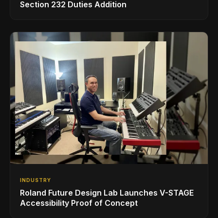
Section 232 Duties Addition
INDUSTRY
Roland Future Design Lab Launches V-STAGE
Accessibility Proof of Concept