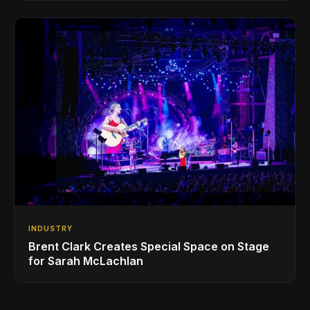
INDUSTRY
Brent Clark Creates Special Space on Stage
for Sarah McLachlan