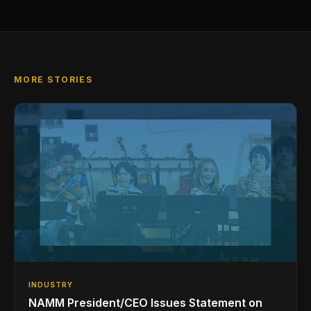
MORE STORIES
INDUSTRY
NAMM President/CEO Issues Statement on