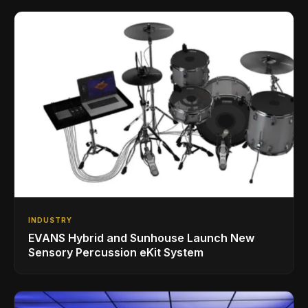
INDUSTRY
EVANS Hybrid and Sunhouse Launch New
Sensory Percussion eKit System