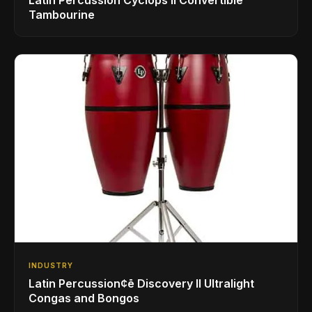
Tambourine
INDUSTRY
Latin Percussion¢ē Discovery II Ultralight
Congas and Bongos