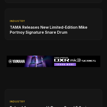
INDUSTRY
TAMA Releases New Limited-Edition Mike
Portnoy Signature Snare Drum
INDUSTRY