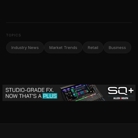
TOPICS
Industry News
Market Trends
Retail
Business