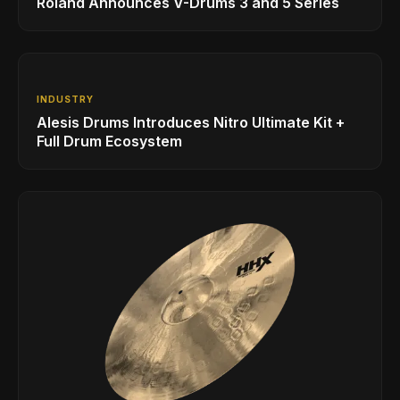
Roland Announces V-Drums 3 and 5 Series
INDUSTRY
Alesis Drums Introduces Nitro Ultimate Kit +
Full Drum Ecosystem