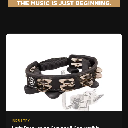
INDUSTRY
Latin Percussion Cyclops II Convertible