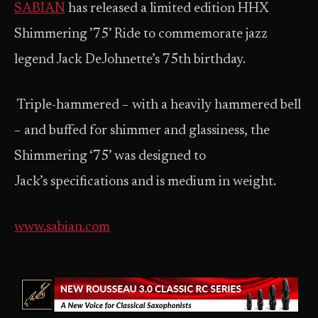
SABIAN
has released a limited edition HHX
Shimmering ’75’ Ride to commemorate jazz
legend Jack DeJohnette’s 75th birthday.
Triple-hammered − with a heavily hammered bell
− and buffed for shimmer and glassiness, the
Shimmering ‘75’ was designed to
Jack’s specifications and is medium in weight.
www.sabian.com