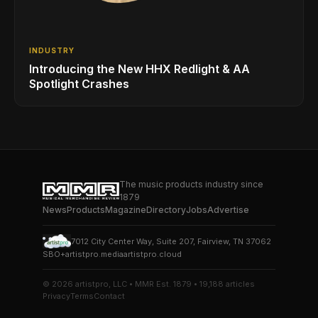
INDUSTRY
Introducing the New HHX Redlight & AA
Spotlight Crashes
The music products industry since
1879
News
Products
Magazine
Directory
Jobs
Advertise
7012 City Center Way, Suite 207, Fairview, TN 37062
SBO+
artistpro.media
artistpro.cloud
© 2026 artistpro, LLC • MMR Est. 1879 • 19,188 articles
Privacy
Terms
Contact