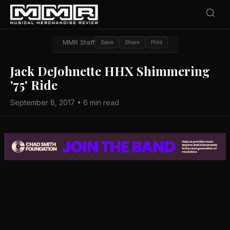
MMR Staff
Save
Share
Print
Jack DeJohnette HHX Shimmering
'75' Ride
September 8, 2017 • 6 min read