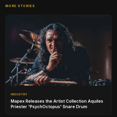
MORE STORIES
INDUSTRY
Mapex Releases the Artist Collection Aquiles
Priester 'PsychOctopus' Snare Drum