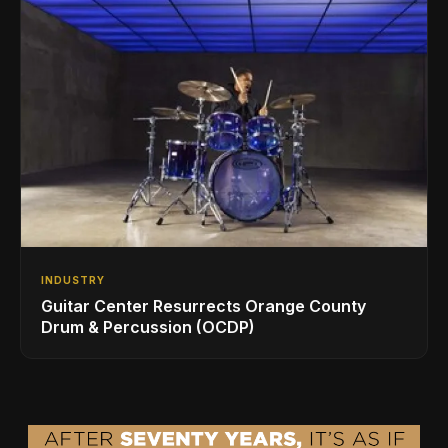
INDUSTRY
Guitar Center Resurrects Orange County
Drum & Percussion (OCDP)