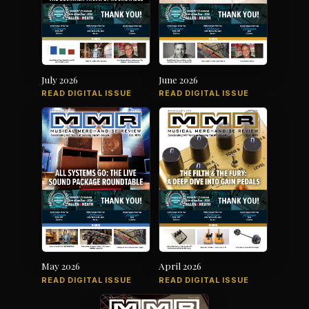
July 2026
June 2026
READ DIGITAL ISSUE
READ DIGITAL ISSUE
May 2026
April 2026
READ DIGITAL ISSUE
READ DIGITAL ISSUE