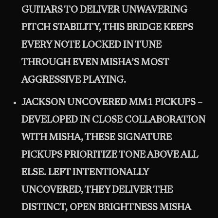
GUITARS TO DELIVER UNWAVERING
PITCH STABILITY, THIS BRIDGE KEEPS
EVERY NOTE LOCKED IN TUNE
THROUGH EVEN MISHA’S MOST
AGGRESSIVE PLAYING.
JACKSON UNCOVERED MM1 PICKUPS –
DEVELOPED IN CLOSE COLLABORATION
WITH MISHA, THESE SIGNATURE
PICKUPS PRIORITIZE TONE ABOVE ALL
ELSE. LEFT INTENTIONALLY
UNCOVERED, THEY DELIVER THE
DISTINCT, OPEN BRIGHTNESS MISHA