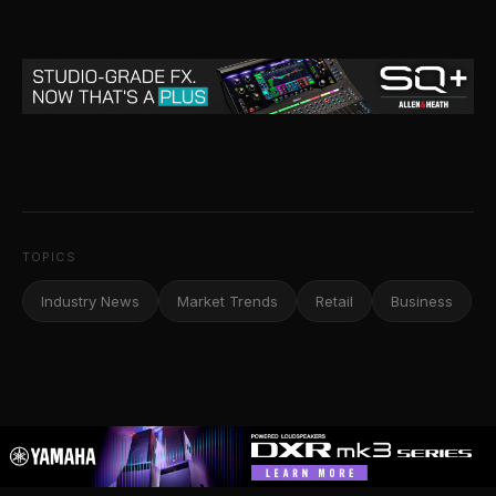
TOPICS
Industry News
Market Trends
Retail
Business