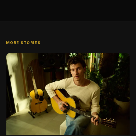
MORE STORIES