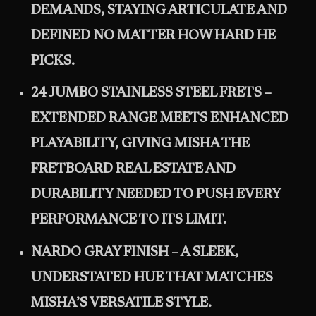
DEMANDS, STAYING ARTICULATE AND
DEFINED NO MATTER HOW HARD HE
PICKS.
24 JUMBO STAINLESS STEEL FRETS –
EXTENDED RANGE MEETS ENHANCED
PLAYABILITY, GIVING MISHA THE
FRETBOARD REAL ESTATE AND
DURABILITY NEEDED TO PUSH EVERY
PERFORMANCE TO ITS LIMIT.
NARDO GRAY FINISH – A SLEEK,
UNDERSTATED HUE THAT MATCHES
MISHA’S VERSATILE STYLE.