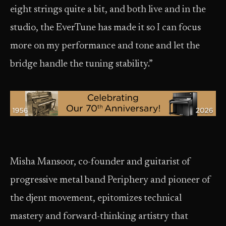
eight strings quite a bit, and both live and in the
studio, the EverTune has made it so I can focus
more on my performance and tone and let the
bridge handle the tuning stability.”
Misha Mansoor, co-founder and guitarist of
progressive metal band Periphery and pioneer of
the djent movement, epitomizes technical
mastery and forward-thinking artistry that