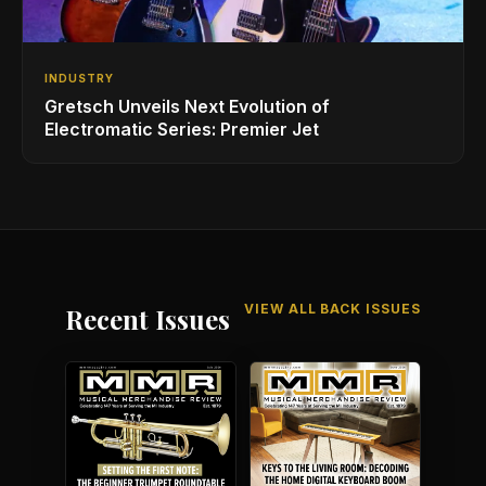
INDUSTRY
Gretsch Unveils Next Evolution of
Electromatic Series: Premier Jet
VIEW ALL BACK ISSUES
Recent Issues