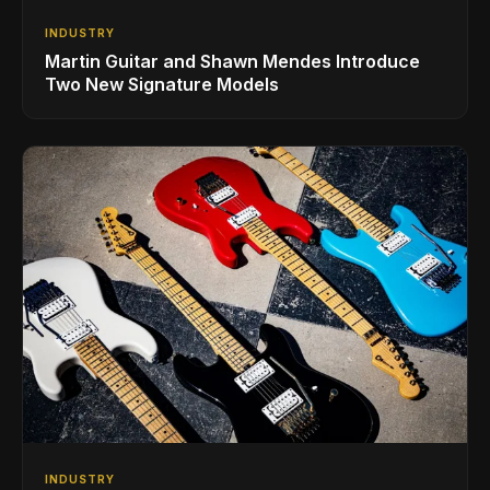
INDUSTRY
Martin Guitar and Shawn Mendes Introduce
Two New Signature Models
INDUSTRY