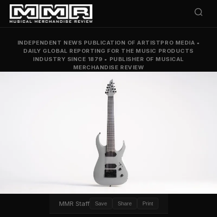
INDEPENDENT NEWS PUBLICATION OF ARTISTPRO MEDIA
•
DAILY GLOBAL REPORTING FOR THE MUSIC PRODUCTS
INDUSTRY SINCE 1879
•
PUBLISHER OF MUSICAL
MERCHANDISE REVIEW
MMR Staff
Save
Share
Print