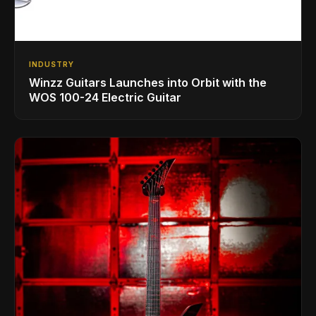
INDUSTRY
Winzz Guitars Launches into Orbit with the
WOS 100-24 Electric Guitar