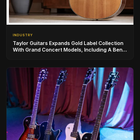
INDUSTRY
Taylor Guitars Expands Gold Label Collection
With Grand Concert Models, Including A Ben
Harper Special Edition