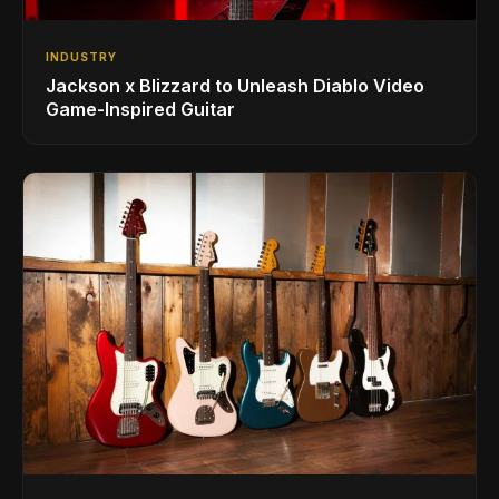
INDUSTRY
Jackson x Blizzard to Unleash Diablo Video
Game-Inspired Guitar