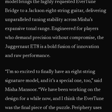
model brings the highly requested EverTune
Bridge to a Jackson eight-string guitar, delivering
unparalleled tuning stability across Misha’s
expansive tonal range. Engineered for players
who demand precision without compromise, the
Juggernaut ET8 is a bold fusion of innovation
and raw performance.
“I’m so excited to finally have an eight-string
signature model, and it’s a special one, too,” said
Misha Mansoor. “We have been working on the
design for a while now, and I think the EverTune
was the final piece of the puzzle. Periphery uses