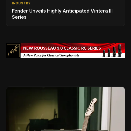
INDUSTRY
Fender Unveils Highly Anticipated Vintera III
Series