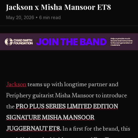
Jackson x Misha Mansoor ET8
May 20, 2026 • 6 min read
Jackson
teams up with longtime partner and
Periphery guitarist Misha Mansoor to introduce
the
PRO PLUS SERIES LIMITED EDITION
SIGNATURE MISHA MANSOOR
JUGGERNAUT ET8
.
In a first for the brand, this