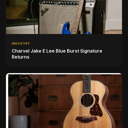
INDUSTRY
Charvel Jake E Lee Blue Burst Signature
Returns