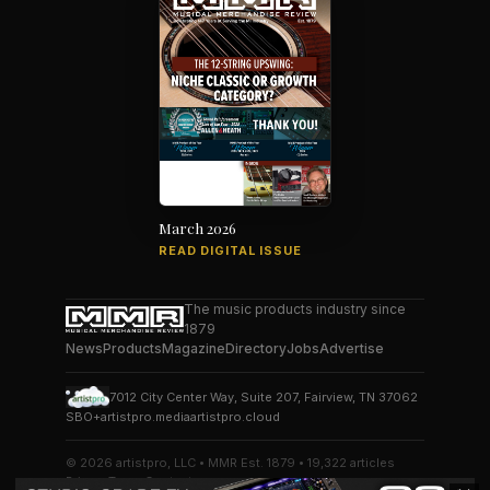
March 2026
READ DIGITAL ISSUE
The music products industry since
1879
News
Products
Magazine
Directory
Jobs
Advertise
7012 City Center Way, Suite 207, Fairview, TN 37062
SBO+
artistpro.media
artistpro.cloud
© 2026 artistpro, LLC • MMR Est. 1879 • 19,322 articles
Privacy
Terms
Contact