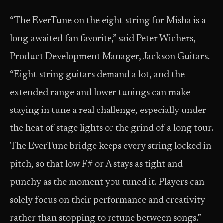
“The EverTune on the eight-string for Misha is a
long-awaited fan favorite,” said Peter Wichers,
Product Development Manager, Jackson Guitars.
“Eight-string guitars demand a lot, and the
extended range and lower tunings can make
staying in tune a real challenge, especially under
the heat of stage lights or the grind of a long tour.
The EverTune bridge keeps every string locked in
pitch, so that low F# or A stays as tight and
punchy as the moment you tuned it. Players can
solely focus on their performance and creativity
rather than stopping to retune between songs.”