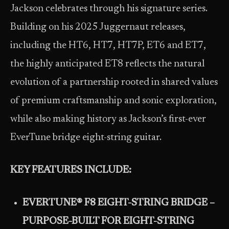
Jackson celebrates through his signature series.
Building on his 2025 Juggernaut releases,
including the HT6, HT7, HT7P, ET6 and ET7,
the highly anticipated ET8 reflects the natural
evolution of a partnership rooted in shared values
of premium craftsmanship and sonic exploration,
while also making history as Jackson’s first-ever
EverTune bridge eight-string guitar.
KEY FEATURES INCLUDE:
EVERTUNE® F8 EIGHT-STRING BRIDGE –
PURPOSE-BUILT FOR EIGHT-STRING