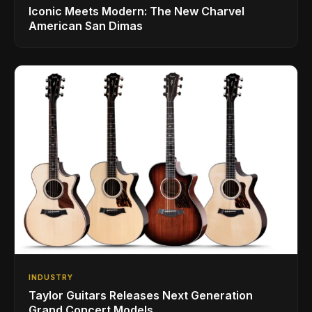
Iconic Meets Modern: The New Charvel
American San Dimas
INDUSTRY
Taylor Guitars Releases Next Generation
Grand Concert Models