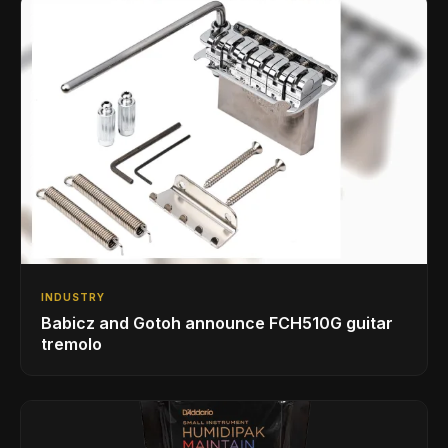
INDUSTRY
Babicz and Gotoh announce FCH510G guitar
tremolo