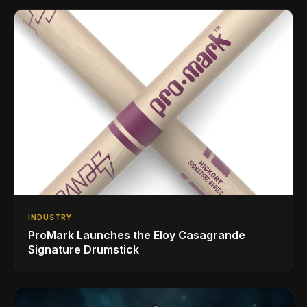
INDUSTRY
ProMark Launches the Eloy Casagrande
Signature Drumstick