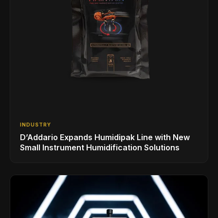
INDUSTRY
D’Addario Expands Humidipak Line with New
Small Instrument Humidification Solutions