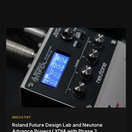
INDUSTRY
Roland Future Design Lab and Neutone
Advance Project LYDIA with Phase 2