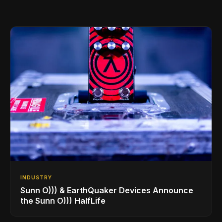
INDUSTRY
Sunn O))) & EarthQuaker Devices Announce
the Sunn O))) HalfLife