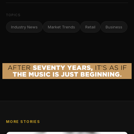
TOPICS
Industry News
Market Trends
Retail
Business
MORE STORIES