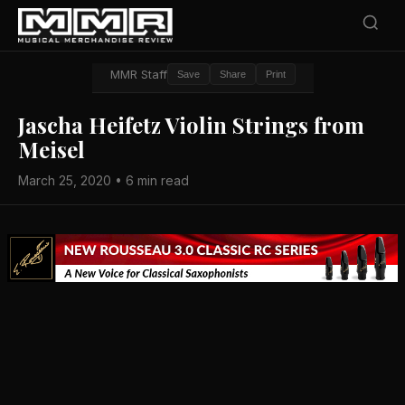
MMR Staff
Save
Share
Print
Jascha Heifetz Violin Strings from
Meisel
March 25, 2020 • 6 min read