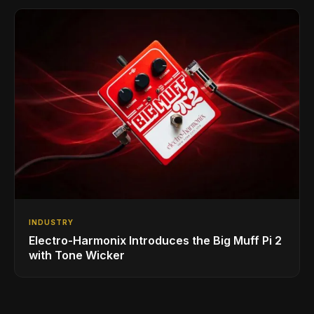
INDUSTRY
Electro-Harmonix Introduces the Big Muff Pi 2
with Tone Wicker