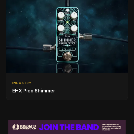
INDUSTRY
EHX Pico Shimmer