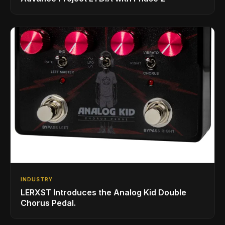
INDUSTRY
LERXST Introduces the Analog Kid Double
Chorus Pedal.