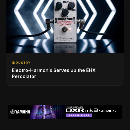
INDUSTRY
Electro-Harmonix Serves up the EHX
Percolator