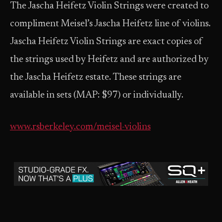
The Jascha Heifetz Violin Strings were created to
compliment Meisel’s Jascha Heifetz line of violins.
Jascha Heifetz Violin Strings are exact copies of
the strings used by Heifetz and are authorized by
the Jascha Heifetz estate. These strings are
available in sets (MAP: $97) or individually.
www.rsberkeley.com/meisel-violins