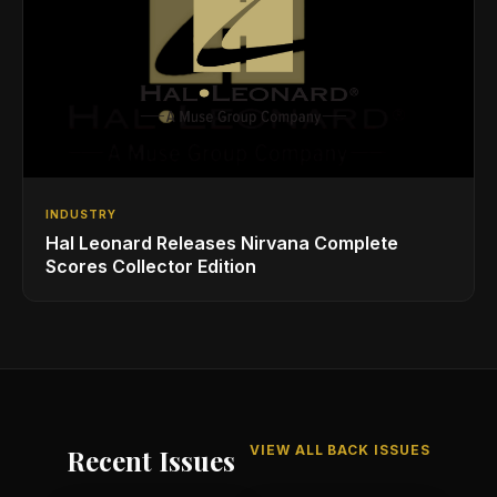
INDUSTRY
Hal Leonard Releases Nirvana Complete
Scores Collector Edition
VIEW ALL BACK ISSUES
Recent Issues