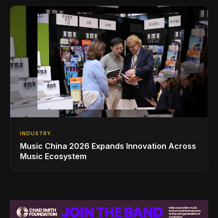
INDUSTRY
Music China 2026 Expands Innovation Across
Music Ecosystem