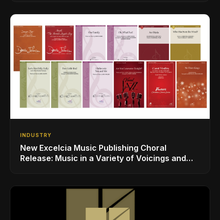
INDUSTRY
New Excelcia Music Publishing Choral
Release: Music in a Variety of Voicings and
Styles