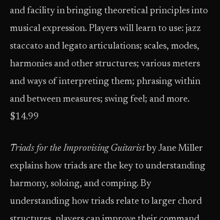
and facility in bringing theoretical principles into
musical expression. Players will learn to use: jazz
staccato and legato articulations; scales, modes,
harmonies and other structures; various meters
and ways of interpreting them; phrasing within
and between measures; swing feel; and more.
$14.99
Triads for the Improvising Guitarist
by Jane Miller
explains how triads are the key to understanding
harmony, soloing, and comping. By
understanding how triads relate to larger chord
structures, players can improve their command