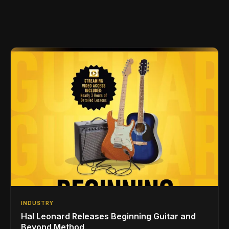
INDUSTRY
Hal Leonard Releases Beginning Guitar and
Beyond Method