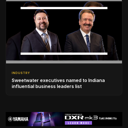
INDUSTRY
Sweetwater executives named to Indiana
influential business leaders list