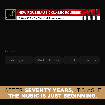
TOPICS
Industry News
Market Trends
Retail
Business