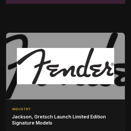
INDUSTRY
Jackson, Gretsch Launch Limited Edition
Signature Models