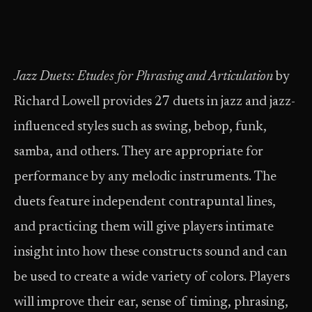
Jazz Duets: Etudes for Phrasing and Articulation
by
Richard Lowell provides 27 duets in jazz and jazz-
influenced styles such as swing, bebop, funk,
samba, and others. They are appropriate for
performance by any melodic instruments. The
duets feature independent contrapuntal lines,
and practicing them will give players intimate
insight into how these constructs sound and can
be used to create a wide variety of colors. Players
will improve their ear, sense of timing, phrasing,