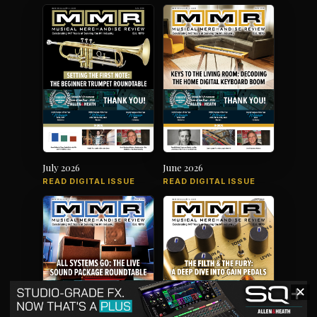
July 2026
June 2026
READ DIGITAL ISSUE
READ DIGITAL ISSUE
✕