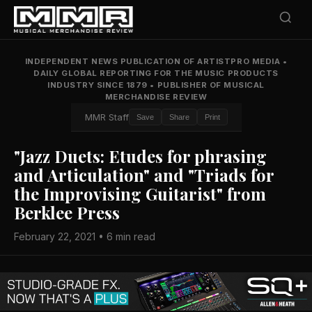
INDEPENDENT NEWS PUBLICATION OF ARTISTPRO MEDIA
•
DAILY GLOBAL REPORTING FOR THE MUSIC PRODUCTS
INDUSTRY SINCE 1879
•
PUBLISHER OF MUSICAL
MERCHANDISE REVIEW
MMR Staff
Save
Share
Print
"Jazz Duets: Etudes for phrasing
and Articulation" and "Triads for
the Improvising Guitarist" from
Berklee Press
February 22, 2021 • 6 min read