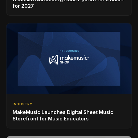
for 2027
INDUSTRY
MakeMusic Launches Digital Sheet Music
Storefront for Music Educators