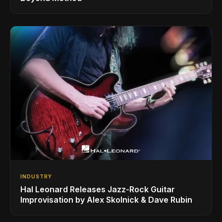
INDUSTRY
Hal Leonard Releases Jazz-Rock Guitar
Improvisation by Alex Skolnick & Dave Rubin