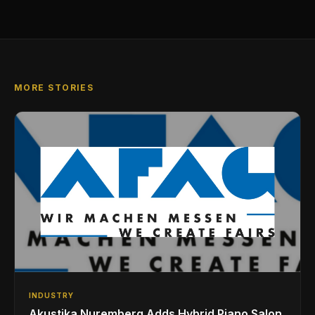
MORE STORIES
INDUSTRY
Akustika Nuremberg Adds Hybrid Piano Salon