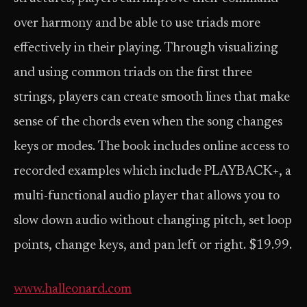
over harmony and be able to use triads more
effectively in their playing. Through visualizing
and using common triads on the first three
strings, players can create smooth lines that make
sense of the chords even when the song changes
keys or modes. The book includes online access to
recorded examples which include PLAYBACK+, a
multi-functional audio player that allows you to
slow down audio without changing pitch, set loop
points, change keys, and pan left or right. $19.99.
www.halleonard.com