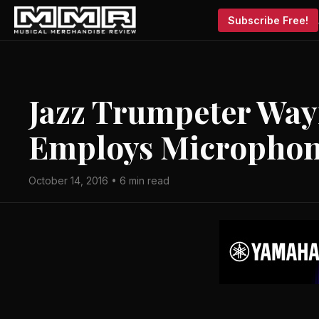
Subscribe Free!
Jazz Trumpeter Way
Employs Microphon
October 14, 2016 • 6 min read