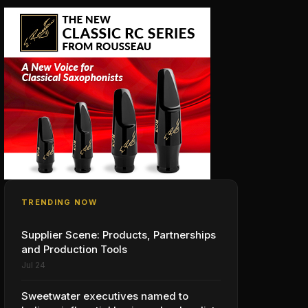
TRENDING NOW
Supplier Scene: Products, Partnerships
and Production Tools
Jul 24
Sweetwater executives named to