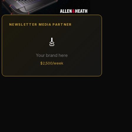
NEWSLETTER MEDIA PARTNER
🎸
Your brand here
$2,500/week