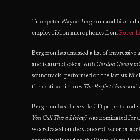
Trumpeter Wayne Bergeron and his studio
employ ribbon microphones from
Royer L
Bergeron has amassed a list of impressive
and featured soloist with
Gordon Goodwin’s
soundtrack, performed on the last six Mich
the motion pictures
The Perfect Game
and
Bergeron has three solo CD projects under
You Call This a Living?
was nominated for 
was released on the Concord Records label 