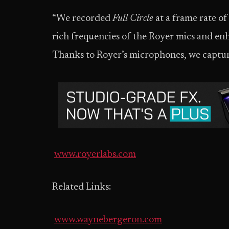
“We recorded
Full Circle
at a frame rate of
rich frequencies of the Royer mics and en
Thanks to Royer’s microphones, we captur
www.royerlabs.com
Related Links:
www.waynebergeron.com