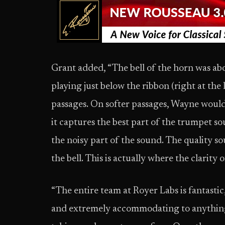
Grant added, “The bell of the horn was abo
playing just below the ribbon (right at the
passages. On softer passages, Wayne would get
it captures the best part of the trumpet soun
the noisy part of the sound. The quality 
the bell. This is actually where the clarity 
“The entire team at Royer Labs is fantastic
and extremely accommodating to anything