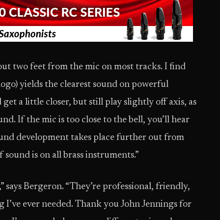
ut two feet from the mic on most tracks. I find
 logo) yields the clearest sound on powerful
 a little closer, but still play slightly off axis, as
d. If the mic is too close to the bell, you’ll hear
sound development takes place further out from
of sound is on all brass instruments.”
,” says Bergeron. “They’re professional, friendly,
 I’ve ever needed. Thank you John Jennings for