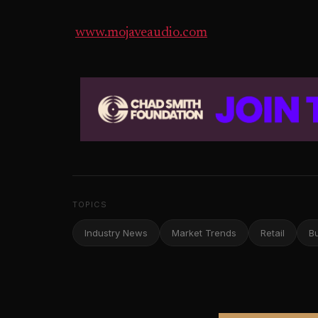
www.mojaveaudio.com
TOPICS
Industry News
Market Trends
Retail
B