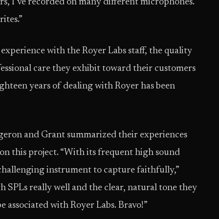
ars, I’ve recorded on many different microphones.
ites.”
xperience with the Royer Labs staff, the quality
fessional care they exhibit toward their customers
ighteen years of dealing with Royer has been
eron and Grant summarized their experiences
n this project. “With its frequent high sound
challenging instrument to capture faithfully,”
 SPLs really well and the clear, natural tone they
be associated with Royer Labs. Bravo!”