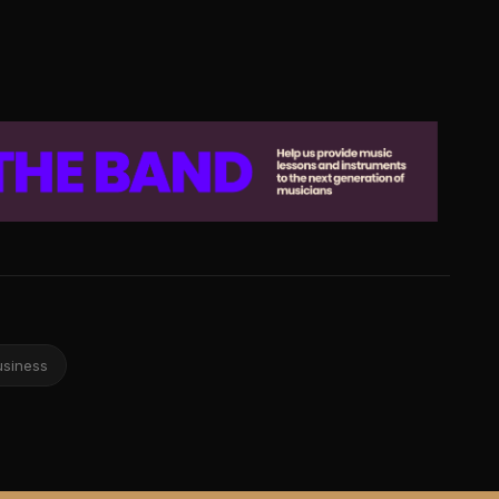
usiness