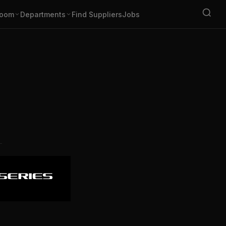
oom
Departments
Find Suppliers
Jobs