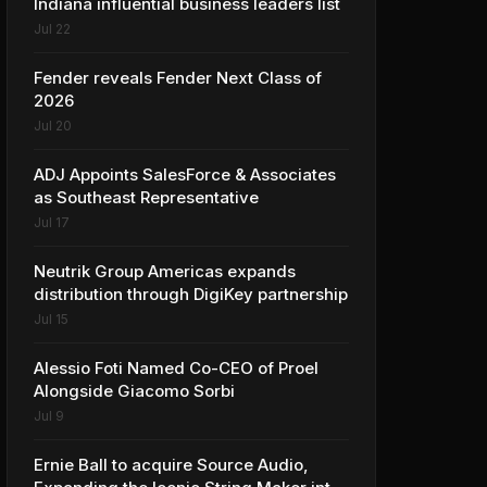
Indiana influential business leaders list
Jul 22
Fender reveals Fender Next Class of
2026
Jul 20
ADJ Appoints SalesForce & Associates
as Southeast Representative
Jul 17
Neutrik Group Americas expands
distribution through DigiKey partnership
Jul 15
Alessio Foti Named Co-CEO of Proel
Alongside Giacomo Sorbi
Jul 9
Ernie Ball to acquire Source Audio,