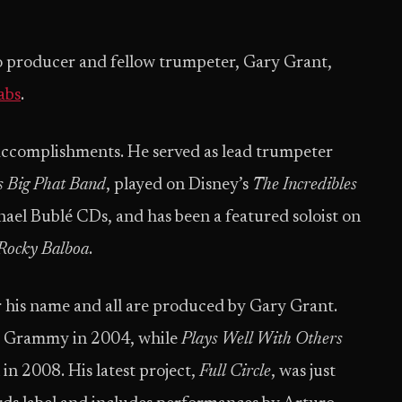
 producer and fellow trumpeter, Gary Grant,
abs
.
 accomplishments. He served as lead trumpeter
 Big Phat Band
, played on Disney’s
The Incredibles
ael Bublé CDs, and has been a featured soloist on
Rocky Balboa
.
 his name and all are produced by Gary Grant.
a Grammy in 2004, while
Plays Well With Others
in 2008. His latest project,
Full Circle
, was just