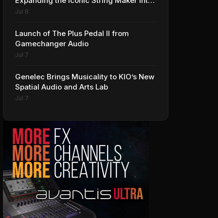
Expanding the Iconic String Maker into
Premium Effects
Jul 8
Launch of The Plus Pedal II from
Gamechanger Audio
Jul 7
Genelec Brings Musicality to KIO’s New
Spatial Audio and Arts Lab
Jul 7