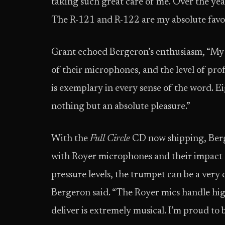
taking such great care of me. Over the ye
The R-121 and R-122 are my absolute favor
Grant echoed Bergeron’s enthusiasm, “My e
of their microphones, and the level of pro
is exemplary in every sense of the word. E
nothing but an absolute pleasure.”
With the
Full Circle
CD now shipping, Berg
with Royer microphones and their impact o
pressure levels, the trumpet can be a very 
Bergeron said. “The Royer mics handle high
deliver is extremely musical. I’m proud to 