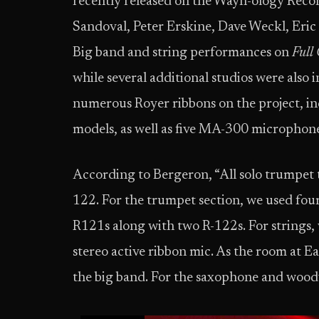
recently released on the Wayn-ology Reco
Sandoval, Peter Erskine, Dave Weckl, Eric
Big band and string performances on
Full 
while several additional studios were also
numerous Royer ribbons on the project, in
models, as well as five MA-300 microphon
According to Bergeron, “All solo trumpet 
122. For the trumpet section, we used fou
R121s along with two R-122s. For strings, 
stereo active ribbon mic. As the room at Ea
the big band. For the saxophone and wood