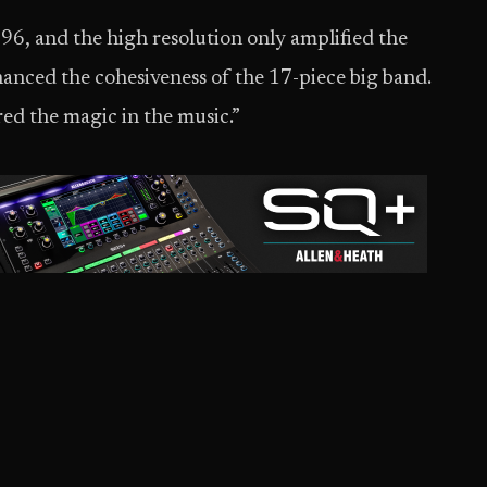
 96, and the high resolution only amplified the
hanced the cohesiveness of the 17-piece big band.
ed the magic in the music.”