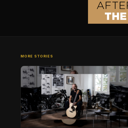
MORE STORIES