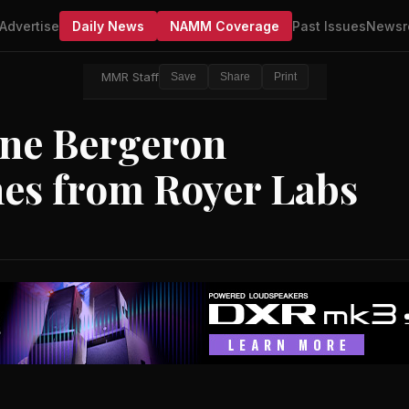
Advertise
Daily News
NAMM Coverage
Past Issues
Newsr
MMR Staff
Save
Share
Print
ne Bergeron
es from Royer Labs