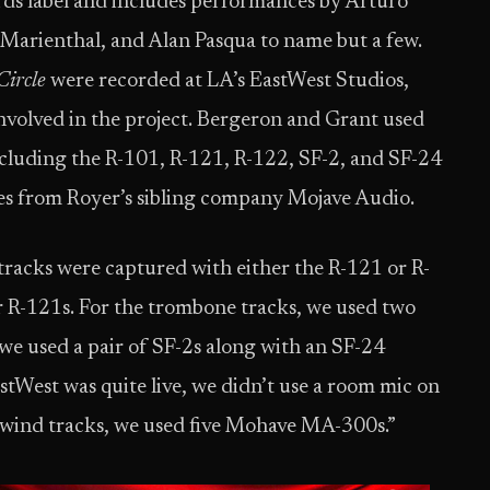
rds label and includes performances by Arturo
 Marienthal, and Alan Pasqua to name but a few.
Circle
were recorded at LA’s EastWest Studios,
 involved in the project. Bergeron and Grant used
cluding the R-101, R-121, R-122, SF-2, and SF-24
es from Royer’s sibling company Mojave Audio.
tracks were captured with either the R-121 or R-
r R-121s. For the trombone tracks, we used two
we used a pair of SF-2s along with an SF-24
stWest was quite live, we didn’t use a room mic on
wind tracks, we used five Mohave MA-300s.”