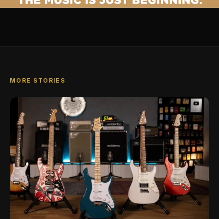
MORE STORIES