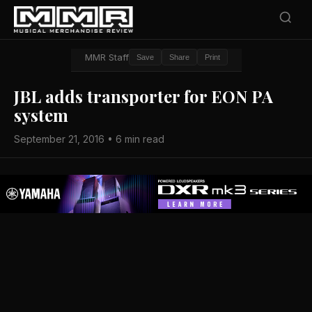
MMR Staff
Save
Share
Print
JBL adds transporter for EON PA
system
September 21, 2016 • 6 min read