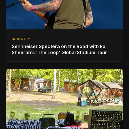
INDUSTRY
Sennheiser Spectera on the Road with Ed
Sheeran’s ‘The Loop’ Global Stadium Tour