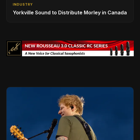
INDUSTRY
Yorkville Sound to Distribute Morley in Canada