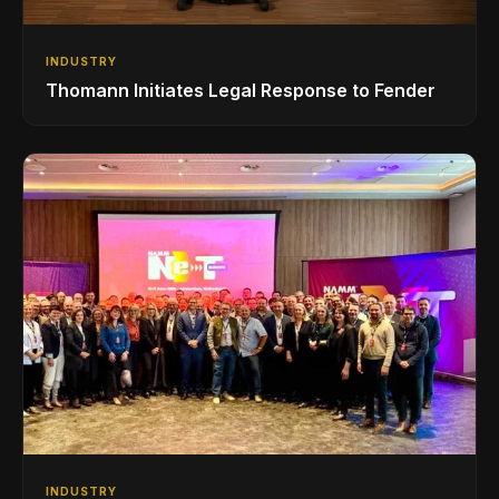
INDUSTRY
Thomann Initiates Legal Response to Fender
INDUSTRY