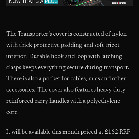
The Transporter’s cover is constructed of nylon
with thick protective padding and soft tricot
interior. Durable hook and loop with latching
clasps keeps everything secure during transport.
There is also a pocket for cables, mics and other
accessories. The cover also features heavy-duty
reinforced carry handles with a polyethylene
core.
It will be available this month priced at £162 RRP