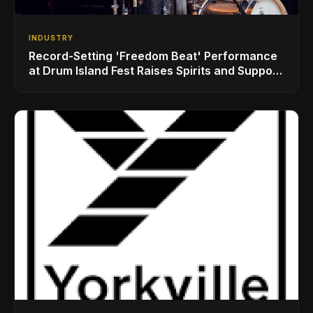
INDUSTRY
Record-Setting 'Freedom Beat' Performance
at Drum Island Fest Raises Spirits and Support
While Showcasing Ukraine’s Intrepid
Drumming Community