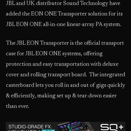
JBL and UK distributor Sound Technology have
added the EON ONE Transporter solution for its
JBL EON ONE all-in-one linear-array PA system.
The JBL EON Transporter is the official transport
case for JBL EON ONE systems, offering
protection and easy transportation with deluxe
cover and rolling transport board. The integrated
casterboard lets you roll in and out of gigs quickly
& efficiently, making set up & tear-down easier
than ever.