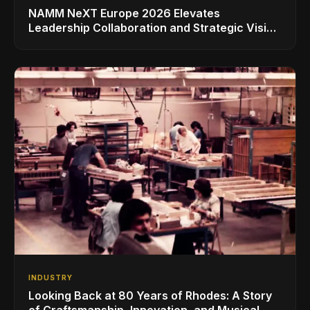
NAMM NeXT Europe 2026 Elevates
Leadership Collaboration and Strategic Vision
for the Global Music Products Industry
INDUSTRY
Looking Back at 80 Years of Rhodes: A Story
of Craftsmanship, Innovation, and Musical