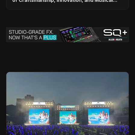
Legacy