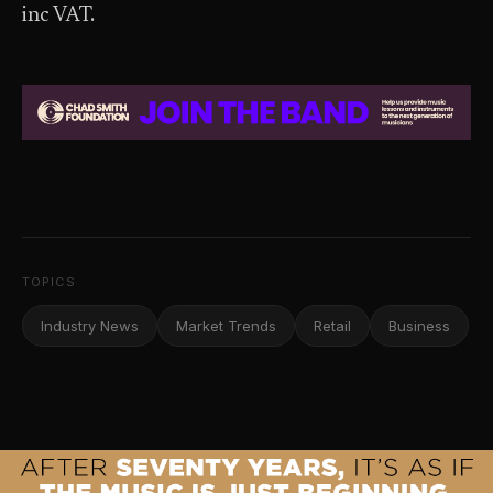
inc VAT.
TOPICS
Industry News
Market Trends
Retail
Business