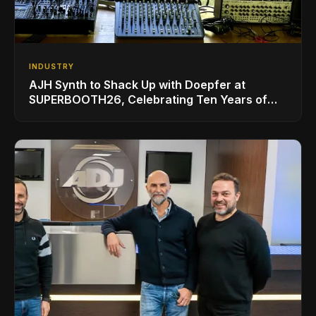
INDUSTRY
AJH Synth to Shack Up with Doepfer at
SUPERBOOTH26, Celebrating Ten Years of
Superbooth in Berlin