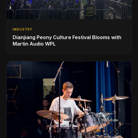
INDUSTRY
Dianjiang Peony Culture Festival Blooms with
Martin Audio WPL