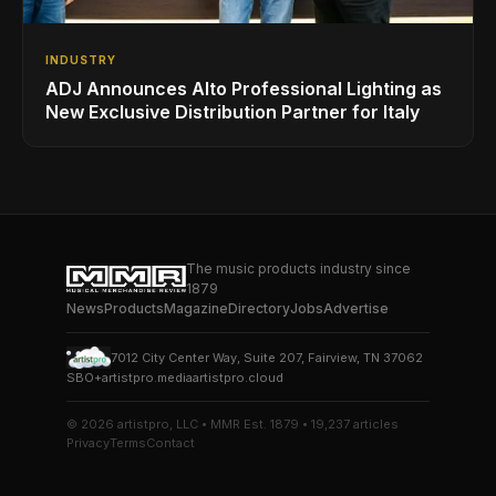
INDUSTRY
ADJ Announces Alto Professional Lighting as
New Exclusive Distribution Partner for Italy
The music products industry since
1879
News
Products
Magazine
Directory
Jobs
Advertise
7012 City Center Way, Suite 207, Fairview, TN 37062
SBO+
artistpro.media
artistpro.cloud
© 2026 artistpro, LLC • MMR Est. 1879 • 19,237 articles
Privacy
Terms
Contact