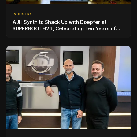
INDUSTRY
AJH Synth to Shack Up with Doepfer at
SUPERBOOTH26, Celebrating Ten Years of
Superbooth in Berlin