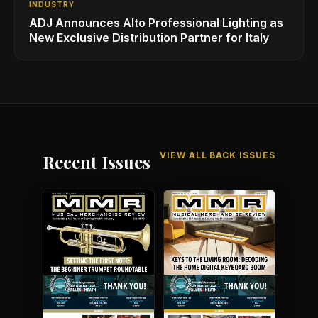
INDUSTRY
ADJ Announces Alto Professional Lighting as
New Exclusive Distribution Partner for Italy
VIEW ALL BACK ISSUES
Recent Issues