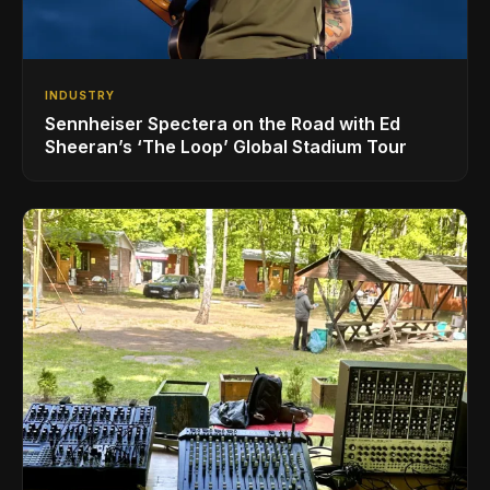
INDUSTRY
Sennheiser Spectera on the Road with Ed
Sheeran’s ‘The Loop’ Global Stadium Tour