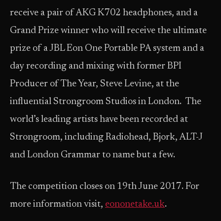
receive a pair of AKG K702 headphones, and a
Grand Prize winner who will receive the ultimate
prize of a JBL Eon One Portable PA system and a
day recording and mixing with former BPI
Producer of The Year, Steve Levine, at the
influential Strongroom Studios in London. The
world’s leading artists have been recorded at
Strongroom, including Radiohead, Bjork, ALT-J
and London Grammar to name but a few.
The competition closes on 19th June 2017. For
more information visit,
eononetake.uk
.