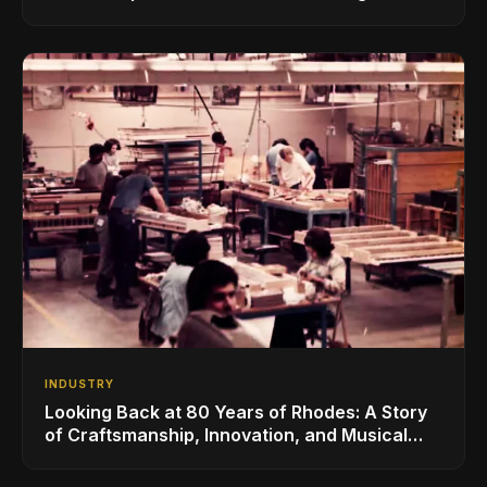
for the Global Music Products Industry
INDUSTRY
Looking Back at 80 Years of Rhodes: A Story
of Craftsmanship, Innovation, and Musical
Legacy