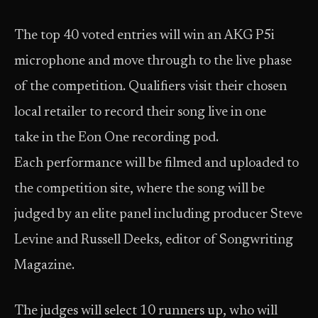
The top 40 voted entries will win an AKG P5i
microphone and move through to the live phase
of the competition. Qualifiers visit their chosen
local retailer to record their song live in one
take in the Eon One recording pod.
Each performance will be filmed and uploaded to
the competition site, where the song will be
judged by an elite panel including producer Steve
Levine and Russell Deeks, editor of Songwriting
Magazine.
The judges will select 10 runners up, who will