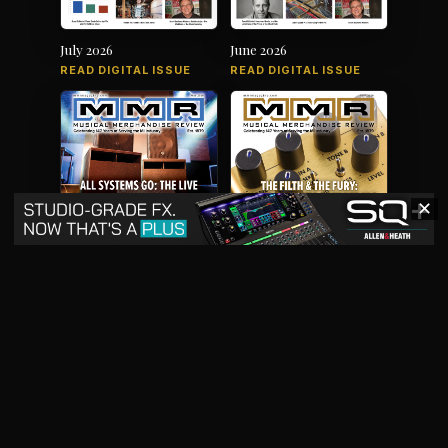
July 2026
June 2026
READ DIGITAL ISSUE
READ DIGITAL ISSUE
✕
May 2026
April 2026
READ DIGITAL ISSUE
READ DIGITAL ISSUE