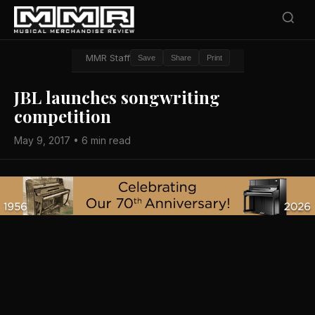
MMR Staff
Save
Share
Print
JBL launches songwriting
competition
May 9, 2017 • 6 min read