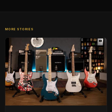
MORE STORIES