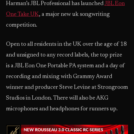
Harman’s JBL Professional has launched
JBL Eon
One Take UK
, a major new uk songwriting
competition.
Open to all residents in the UK over the age of 18
and unsigned to any record labels, the top prize
is a JBL Eon One Portable PA system and a day of
recording and mixing with Grammy Award
winner and producer Steve Levine at Strongroom
Studios in London. There will also be AKG
microphones and headphones for runners up.