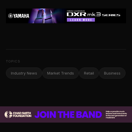
TOPICS
Industry News
Market Trends
Retail
Business