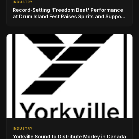
INDUSTRY
Record-Setting 'Freedom Beat' Performance
at Drum Island Fest Raises Spirits and Support
While Showcasing Ukraine’s Intrepid
Drumming Community
INDUSTRY
Yorkville Sound to Distribute Morley in Canada