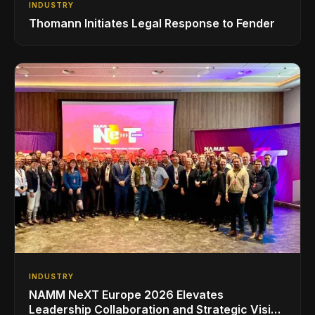
INDUSTRY
Thomann Initiates Legal Response to Fender
INDUSTRY
NAMM NeXT Europe 2026 Elevates
Leadership Collaboration and Strategic Vision