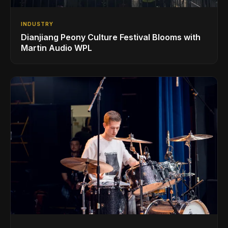
INDUSTRY
Dianjiang Peony Culture Festival Blooms with
Martin Audio WPL