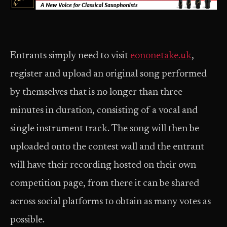
Entrants simply need to visit
eononetake.uk
,
register and upload an original song performed
by themselves that is no longer than three
minutes in duration, consisting of a vocal and
single instrument track. The song will then be
uploaded onto the contest wall and the entrant
will have their recording hosted on their own
competition page, from there it can be shared
across social platforms to obtain as many votes as
possible.