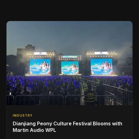
INDUSTRY
Dianjiang Peony Culture Festival Blooms with
Martin Audio WPL