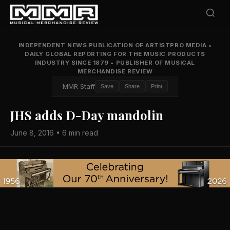
INDEPENDENT NEWS PUBLICATION OF ARTISTPRO MEDIA
•
DAILY GLOBAL REPORTING FOR THE MUSIC PRODUCTS
INDUSTRY SINCE 1879
•
PUBLISHER OF MUSICAL
MERCHANDISE REVIEW
MMR Staff
Save
Share
Print
JHS adds D-Day mandolin
June 8, 2016 • 6 min read