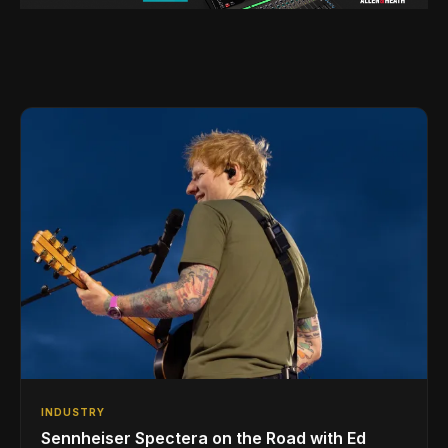
INDUSTRY
Sennheiser Spectera on the Road with Ed