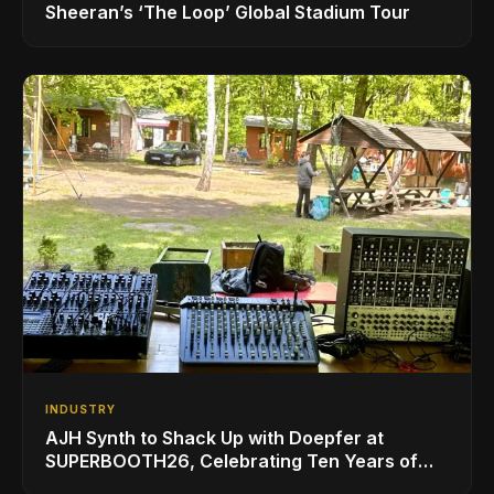
Sheeran’s ‘The Loop’ Global Stadium Tour
INDUSTRY
AJH Synth to Shack Up with Doepfer at
SUPERBOOTH26, Celebrating Ten Years of
Superbooth in Berlin