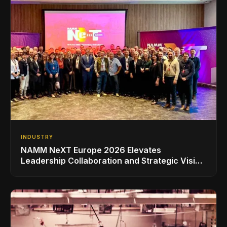
INDUSTRY
NAMM NeXT Europe 2026 Elevates
Leadership Collaboration and Strategic Vision
for the Global Music Products Industry