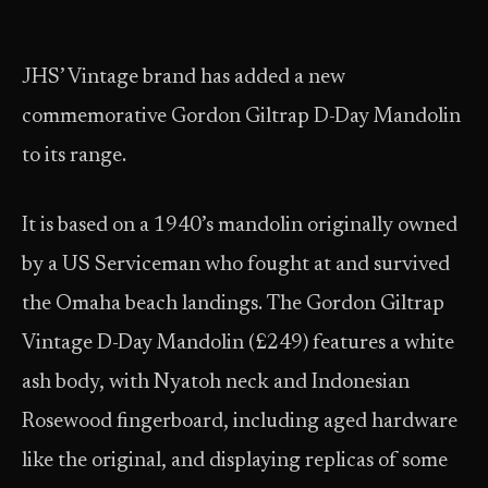
JHS’ Vintage brand has added a new
commemorative Gordon Giltrap D-Day Mandolin
to its range.
It is based on a 1940’s mandolin originally owned
by a US Serviceman who fought at and survived
the Omaha beach landings. The Gordon Giltrap
Vintage D-Day Mandolin (£249) features a white
ash body, with Nyatoh neck and Indonesian
Rosewood fingerboard, including aged hardware
like the original, and displaying replicas of some