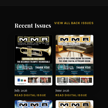
VIEW ALL BACK ISSUES
Recent Issues
July 2026
June 2026
READ DIGITAL ISSUE
READ DIGITAL ISSUE