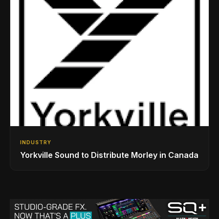
INDUSTRY
Yorkville Sound to Distribute Morley in Canada