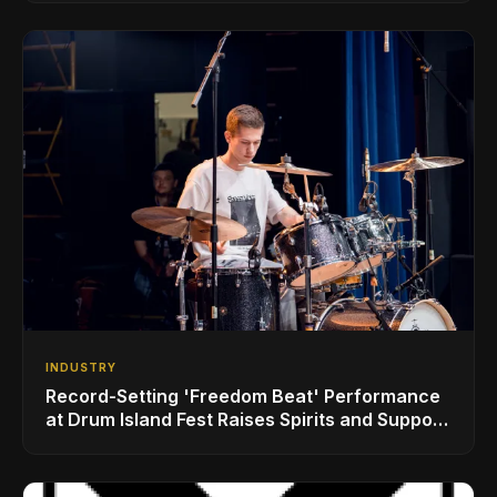
INDUSTRY
Record-Setting 'Freedom Beat' Performance
at Drum Island Fest Raises Spirits and Support
While Showcasing Ukraine’s Intrepid
Drumming Community