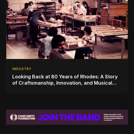
INDUSTRY
Looking Back at 80 Years of Rhodes: A Story
of Craftsmanship, Innovation, and Musical
Legacy