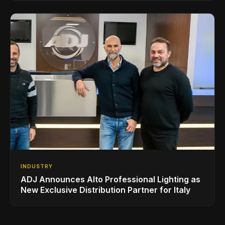
INDUSTRY
ADJ Announces Alto Professional Lighting as
New Exclusive Distribution Partner for Italy