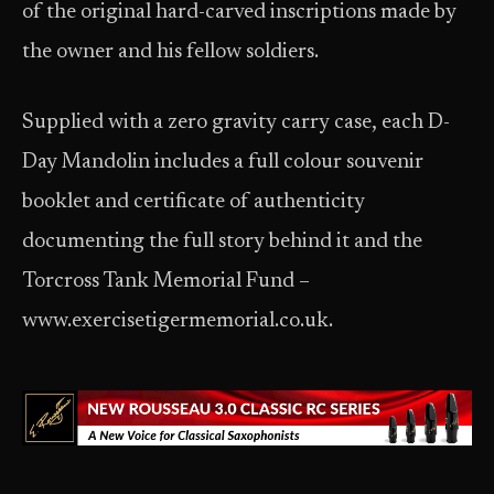
of the original hard-carved inscriptions made by
the owner and his fellow soldiers.
Supplied with a zero gravity carry case, each D-
Day Mandolin includes a full colour souvenir
booklet and certificate of authenticity
documenting the full story behind it and the
Torcross Tank Memorial Fund –
www.exercisetigermemorial.co.uk.