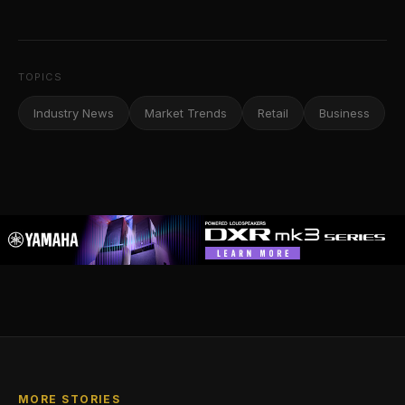
TOPICS
Industry News
Market Trends
Retail
Business
MORE STORIES