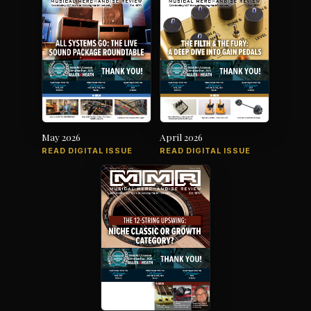
May 2026
April 2026
READ DIGITAL ISSUE
READ DIGITAL ISSUE