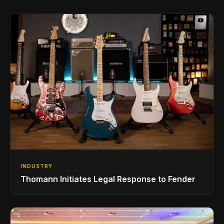
INDUSTRY
Thomann Initiates Legal Response to Fender